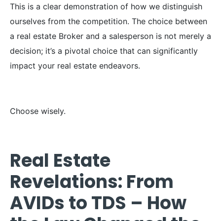
This is a clear demonstration of how we distinguish
ourselves from the competition. The choice between
a real estate Broker and a salesperson is not merely a
decision; it’s a pivotal choice that can significantly
impact your real estate endeavors.
Choose wisely.
Real Estate
Revelations: From
AVIDs to TDS – How