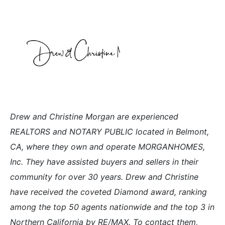
Drew and Christine Morgan are experienced
REALTORS and NOTARY PUBLIC located in Belmont,
CA, where they own and operate MORGANHOMES,
Inc. They have assisted buyers and sellers in their
community for over 30 years. Drew and Christine
have received the coveted Diamond award, ranking
among the top 50 agents nationwide and the top 3 in
Northern California by RE/MAX. To contact them,