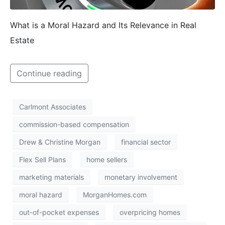
What is a Moral Hazard and Its Relevance in Real
Estate
Continue reading
Carlmont Associates
commission-based compensation
Drew & Christine Morgan
financial sector
Flex Sell Plans
home sellers
marketing materials
monetary involvement
moral hazard
MorganHomes.com
out-of-pocket expenses
overpricing homes