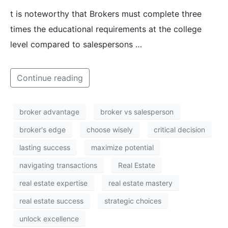
t is noteworthy that Brokers must complete three
times the educational requirements at the college
level compared to salespersons …
Continue reading
broker advantage
broker vs salesperson
broker's edge
choose wisely
critical decision
lasting success
maximize potential
navigating transactions
Real Estate
real estate expertise
real estate mastery
real estate success
strategic choices
unlock excellence