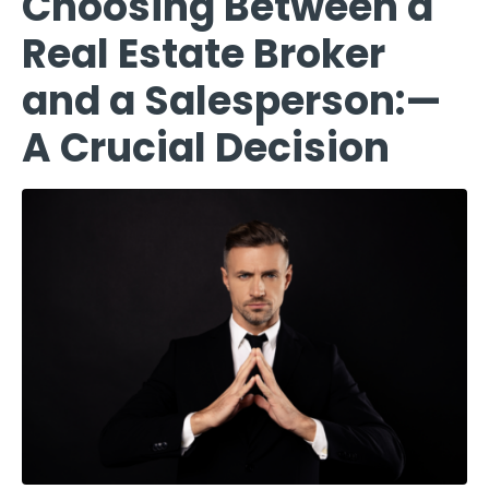
Choosing Between a
Real Estate Broker
and a Salesperson:—
A Crucial Decision