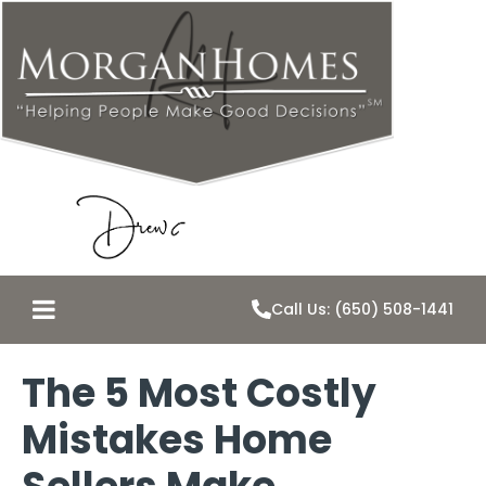
Call Us: (650) 508-1441
The 5 Most Costly
Mistakes Home