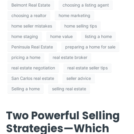
Belmont Real Estate
choosing a listing agent
choosing a realtor
home marketing
home seller mistakes
home selling tips
home staging
home value
listing a home
Peninsula Real Estate
preparing a home for sale
pricing a home
real estate broker
real estate negotiation
real estate seller tips
San Carlos real estate
seller advice
Selling a home
selling real estate
Two Powerful Selling
Strategies—Which