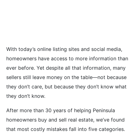
Mistakes Home
Sellers Make
With today’s online listing sites and social media,
homeowners have access to more information than
ever before. Yet despite all that information, many
sellers still leave money on the table—not because
they don’t care, but because they don’t know what
they don’t know.
After more than 30 years of helping Peninsula
homeowners buy and sell real estate, we’ve found
that most costly mistakes fall into five categories.