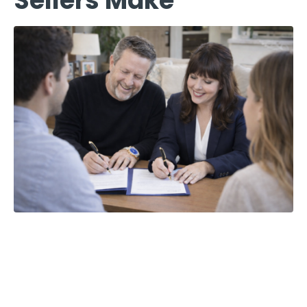
Sellers Make
The 5 Most
Costly