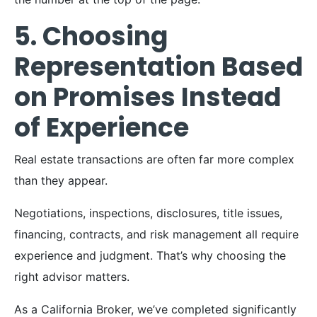
5. Choosing
Representation Based
on Promises Instead
of Experience
Real estate transactions are often far more complex
than they appear.
Negotiations, inspections, disclosures, title issues,
financing, contracts, and risk management all require
experience and judgment. That’s why choosing the
right advisor matters.
As a California Broker, we’ve completed significantly