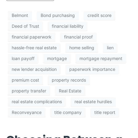
Belmont
Bond purchasing
credit score
Deed of Trust
financial liability
financial paperwork
financial proof
hassle-free real estate
home selling
lien
loan payoff
mortgage
mortgage repayment
new lender acquisition
paperwork importance
premium cost
property records
property transfer
Real Estate
real estate complications
real estate hurdles
Reconveyance
title company
title report