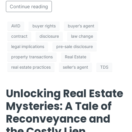
Continue reading
AVID
buyer rights
buyer's agent
contract
disclosure
law change
legal implications
pre-sale disclosure
property transactions
Real Estate
real estate practices
seller's agent
TDS
Unlocking Real Estate
Mysteries: A Tale of
Reconveyance and
the Costly Lien