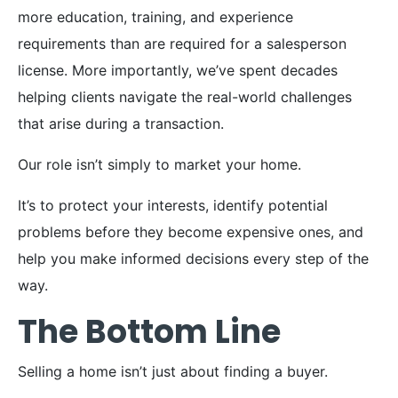
more education, training, and experience
requirements than are required for a salesperson
license. More importantly, we’ve spent decades
helping clients navigate the real-world challenges
that arise during a transaction.
Our role isn’t simply to market your home.
It’s to protect your interests, identify potential
problems before they become expensive ones, and
help you make informed decisions every step of the
way.
The Bottom Line
Selling a home isn’t just about finding a buyer.