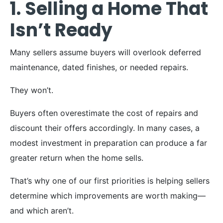
1. Selling a Home That
Isn’t Ready
Many sellers assume buyers will overlook deferred
maintenance, dated finishes, or needed repairs.
They won’t.
Buyers often overestimate the cost of repairs and
discount their offers accordingly. In many cases, a
modest investment in preparation can produce a far
greater return when the home sells.
That’s why one of our first priorities is helping sellers
determine which improvements are worth making—
and which aren’t.