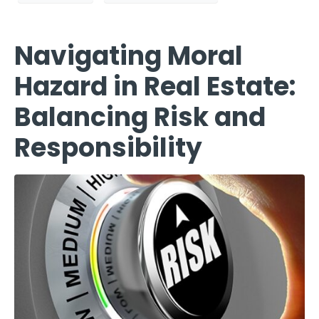
Navigating Moral
Hazard in Real Estate:
Balancing Risk and
Responsibility