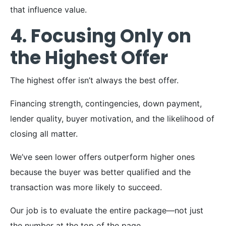
that influence value.
4. Focusing Only on
the Highest Offer
The highest offer isn’t always the best offer.
Financing strength, contingencies, down payment,
lender quality, buyer motivation, and the likelihood of
closing all matter.
We’ve seen lower offers outperform higher ones
because the buyer was better qualified and the
transaction was more likely to succeed.
Our job is to evaluate the entire package—not just
the number at the top of the page.