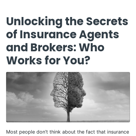
Unlocking the Secrets
of Insurance Agents
and Brokers: Who
Works for You?
Most people don’t think about the fact that insurance