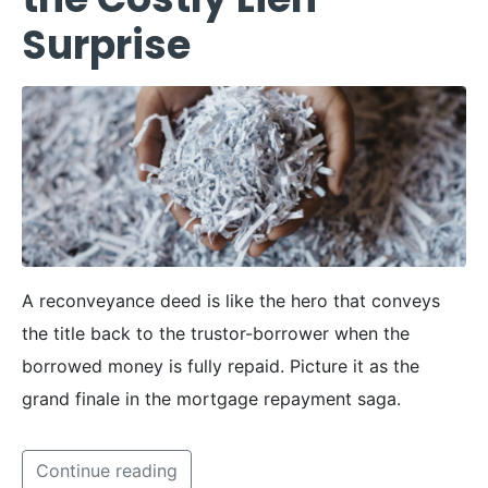
Surprise
A reconveyance deed is like the hero that conveys
the title back to the trustor-borrower when the
borrowed money is fully repaid. Picture it as the
grand finale in the mortgage repayment saga.
Continue reading