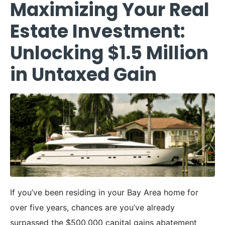
Maximizing Your Real
Estate Investment:
Unlocking $1.5 Million
in Untaxed Gain
If you’ve been residing in your Bay Area home for
over five years, chances are you’ve already
surpassed the $500,000 capital gains abatement