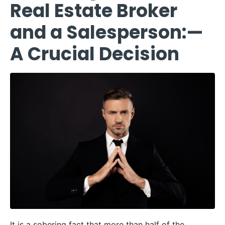
Real Estate Broker
and a Salesperson:—
A Crucial Decision
It is a sobering fact that more than half of the