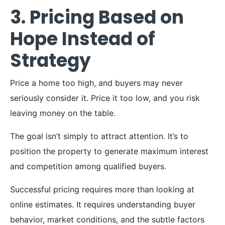
3. Pricing Based on
Hope Instead of
Strategy
Price a home too high, and buyers may never
seriously consider it. Price it too low, and you risk
leaving money on the table.
The goal isn’t simply to attract attention. It’s to
position the property to generate maximum interest
and competition among qualified buyers.
Successful pricing requires more than looking at
online estimates. It requires understanding buyer
behavior, market conditions, and the subtle factors