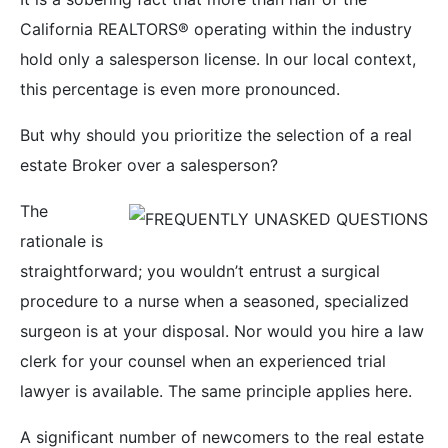
California REALTORS® operating within the industry
hold only a salesperson license. In our local context,
this percentage is even more pronounced.
But why should you prioritize the selection of a real
estate Broker over a salesperson?
The
rationale is
straightforward; you wouldn’t entrust a surgical
procedure to a nurse when a seasoned, specialized
surgeon is at your disposal. Nor would you hire a law
clerk for your counsel when an experienced trial
lawyer is available. The same principle applies here.
A significant number of newcomers to the real estate