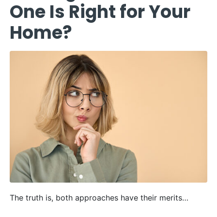
One Is Right for Your
Home?
The truth is, both approaches have their merits…