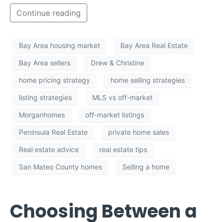
Continue reading
Bay Area housing market
Bay Area Real Estate
Bay Area sellers
Drew & Christine
home pricing strategy
home selling strategies
listing strategies
MLS vs off-market
Morganhomes
off-market listings
Peninsula Real Estate
private home sales
Real estate advice
real estate tips
San Mateo County homes
Selling a home
Choosing Between a