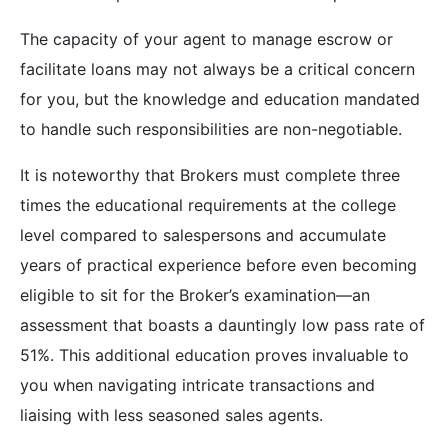
The capacity of your agent to manage escrow or
facilitate loans may not always be a critical concern
for you, but the knowledge and education mandated
to handle such responsibilities are non-negotiable.
It is noteworthy that Brokers must complete three
times the educational requirements at the college
level compared to salespersons and accumulate
years of practical experience before even becoming
eligible to sit for the Broker’s examination—an
assessment that boasts a dauntingly low pass rate of
51%. This additional education proves invaluable to
you when navigating intricate transactions and
liaising with less seasoned sales agents.