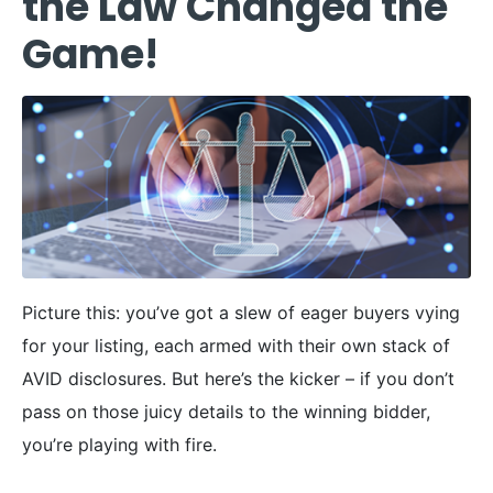
the Law Changed the
Game!
Picture this: you’ve got a slew of eager buyers vying
for your listing, each armed with their own stack of
AVID disclosures. But here’s the kicker – if you don’t
pass on those juicy details to the winning bidder,
you’re playing with fire.