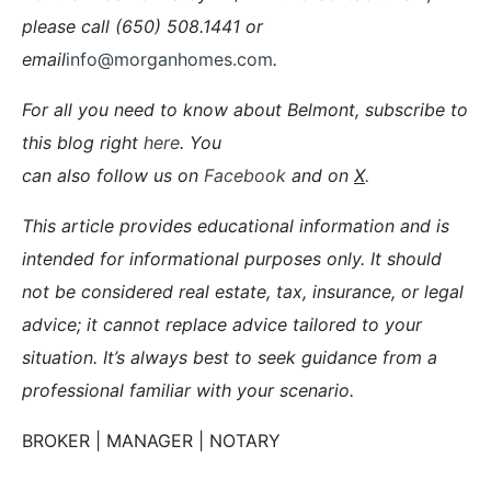
please call (650) 508.1441 or
email
info@morganhomes.com
.
For all you need to know about Belmont, subscribe to
this blog right
here
. You
can also follow us on
Facebook
and on
X
.
This article provides educational information and is
intended for informational purposes only. It should
not be considered real estate, tax, insurance, or legal
advice; it cannot replace advice tailored to your
situation. It’s always best to seek guidance from a
professional familiar with your scenario.
BROKER | MANAGER | NOTARY