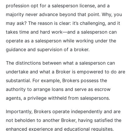
profession opt for a salesperson license, and a
majority never advance beyond that point. Why, you
may ask? The reason is clear: it’s challenging, and it
takes time and hard work—and a salesperson can
operate as a salesperson while working under the
guidance and supervision of a broker.
The distinctions between what a salesperson can
undertake and what a Broker is empowered to do are
substantial. For example, Brokers possess the
authority to arrange loans and serve as escrow
agents, a privilege withheld from salespersons.
Importantly, Brokers operate independently and are
not beholden to another Broker, having satisfied the
enhanced experience and educational requisites.