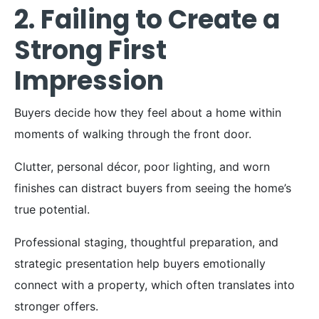
2. Failing to Create a
Strong First
Impression
Buyers decide how they feel about a home within
moments of walking through the front door.
Clutter, personal décor, poor lighting, and worn
finishes can distract buyers from seeing the home’s
true potential.
Professional staging, thoughtful preparation, and
strategic presentation help buyers emotionally
connect with a property, which often translates into
stronger offers.