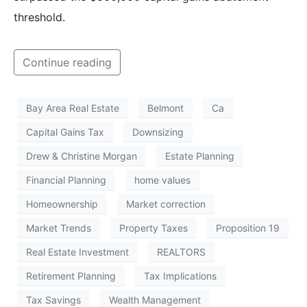
threshold.
Continue reading
Bay Area Real Estate
Belmont
Ca
Capital Gains Tax
Downsizing
Drew & Christine Morgan
Estate Planning
Financial Planning
home values
Homeownership
Market correction
Market Trends
Property Taxes
Proposition 19
Real Estate Investment
REALTORS
Retirement Planning
Tax Implications
Tax Savings
Wealth Management