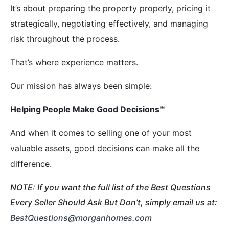
It’s about preparing the property properly, pricing it
strategically, negotiating effectively, and managing
risk throughout the process.
That’s where experience matters.
Our mission has always been simple:
Helping People Make Good Decisions
℠
And when it comes to selling one of your most
valuable assets, good decisions can make all the
difference.
NOTE: If you want the full list of the Best Questions
Every Seller Should Ask But Don’t, simply email us at:
BestQuestions@morganhomes.com