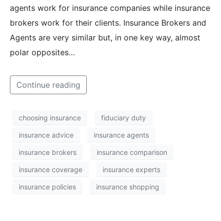
agents work for insurance companies while insurance
brokers work for their clients. Insurance Brokers and
Agents are very similar but, in one key way, almost
polar opposites…
Continue reading
choosing insurance
fiduciary duty
insurance advice
insurance agents
insurance brokers
insurance comparison
insurance coverage
insurance experts
insurance policies
insurance shopping