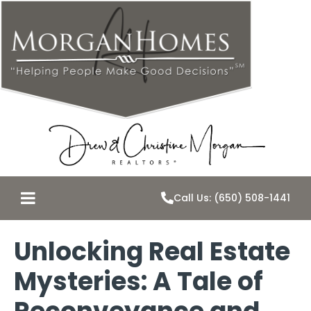
Call Us: (650) 508-1441
Unlocking Real Estate
Mysteries: A Tale of