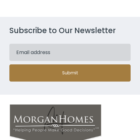
Subscribe to Our Newsletter
Submit