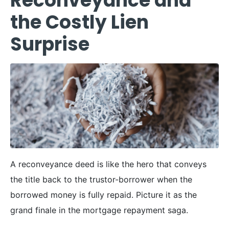
Reconveyance and
the Costly Lien
Surprise
A reconveyance deed is like the hero that conveys
the title back to the trustor-borrower when the
borrowed money is fully repaid. Picture it as the
grand finale in the mortgage repayment saga.