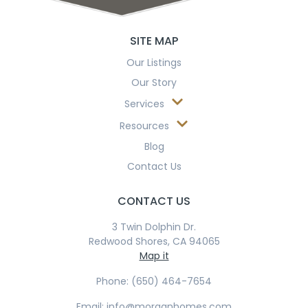
SITE MAP
Our Listings
Our Story
Services
Resources
Blog
Contact Us
CONTACT US
3 Twin Dolphin Dr.
Redwood Shores, CA 94065
Map it
Phone: (650) 464-7654
Email: info@morganhomes.com