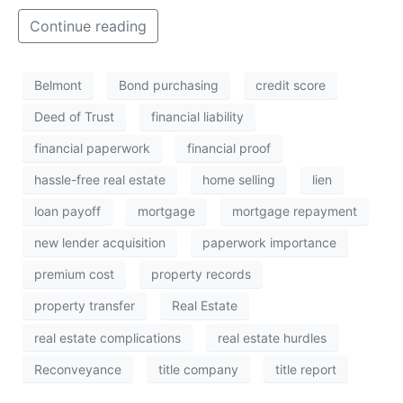
Continue reading
Belmont
Bond purchasing
credit score
Deed of Trust
financial liability
financial paperwork
financial proof
hassle-free real estate
home selling
lien
loan payoff
mortgage
mortgage repayment
new lender acquisition
paperwork importance
premium cost
property records
property transfer
Real Estate
real estate complications
real estate hurdles
Reconveyance
title company
title report