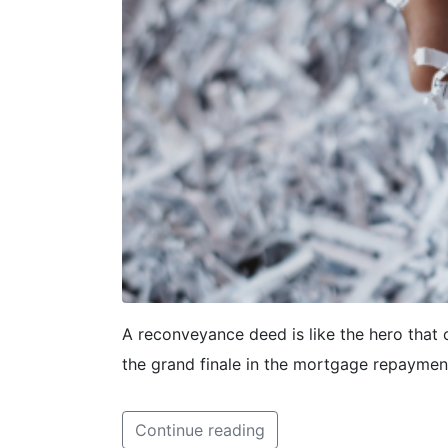
A reconveyance deed is like the hero that 
the grand finale in the mortgage repaymen
Continue reading