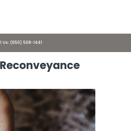
l Us: (650) 508-1441
of Reconveyance