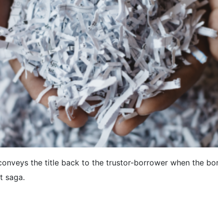
conveys the title back to the trustor-borrower when the bor
t saga.