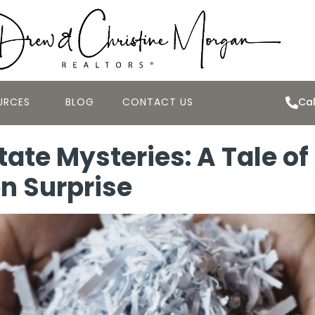
URCES
BLOG
CONTACT US
Cal
tate Mysteries: A Tale 
en Surprise