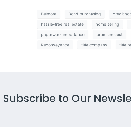
Belmont
Bond purchasing
credit sc
hassle-free real estate
home selling
paperwork importance
premium cost
Reconveyance
title company
title r
Subscribe to Our Newsle