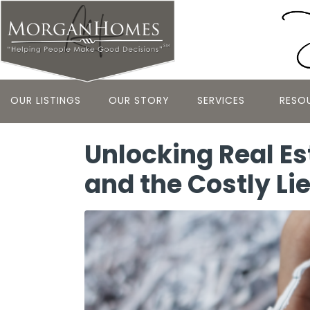
OUR LISTINGS
OUR STORY
SERVICES
RESO
Unlocking Real Es
and the Costly Li