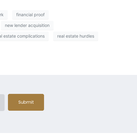
rk
financial proof
new lender acquisition
al estate complications
real estate hurdles
Submit