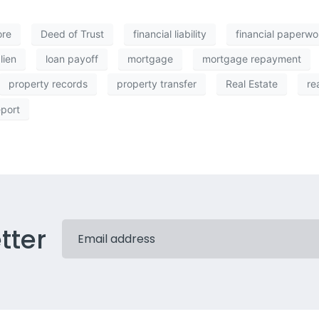
ore
Deed of Trust
financial liability
financial paperwo
lien
loan payoff
mortgage
mortgage repayment
property records
property transfer
Real Estate
re
eport
tter