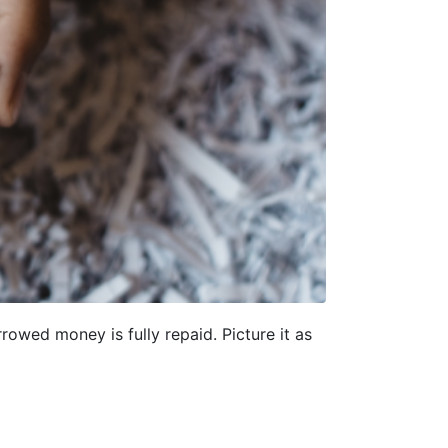
rowed money is fully repaid. Picture it as