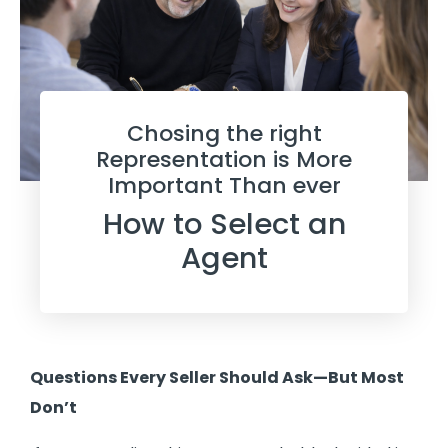
Chosing the right
Representation is More
Important Than ever
How to Select an
Agent
Questions Every Seller Should Ask—But Most
Don’t