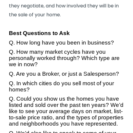
they negotiate, and how involved they will be in
the sale of your home.
Best Questions to Ask
Q. How long have you been in business?
Q. How many market cycles have you
personally worked through? Which type are
we in now?
Q. Are you a Broker, or just a Salesperson?
Q. In which cities do you sell most of your
homes?
Q. Could you show us the homes you have
listed and sold over the past ten years? We’d
like to see your average days on market, list-
to-sale price ratio, and the types of properties
and neighborhoods you have represented.