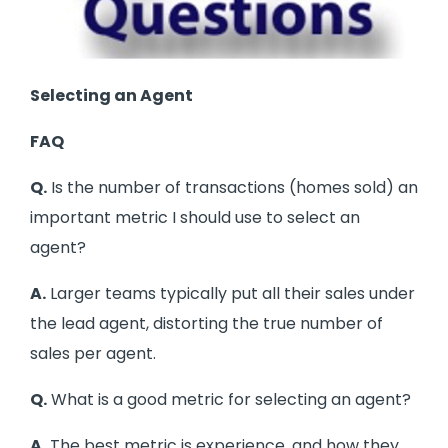
Selecting an Agent
FAQ
Q.
Is the number of transactions (homes sold) an
important metric I should use to select an
agent?
A.
Larger teams typically put all their sales under
the lead agent, distorting the true number of
sales per agent.
Q.
What is a good metric for selecting an agent?
A.
The best metric is experience, and how they