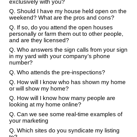
exclusively with you?
Q. Should I have my house held open on the
weekend? What are the pros and cons?
Q. If so, do you attend the open houses
personally or farm them out to other people,
and are they licensed?
Q. Who answers the sign calls from your sign
in my yard with your company’s phone
number?
Q. Who attends the pre-inspections?
Q. How will I know who has shown my home
or will show my home?
Q. How will I know how many people are
looking at my home online?
Q. Can we see some real-time examples of
your marketing
Q. Which sites do you syndicate my listing
to?