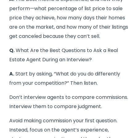
perform—what percentage of list price to sale
price they achieve, how many days their homes
are on the market, and how many of their listings
get canceled because they can’t sell.
Q.
What Are the Best Questions to Ask a Real
Estate Agent During an Interview?
A.
Start by asking, “What do you do differently
from your competition?” Then listen.
Don’t interview agents to compare commissions.
Interview them to compare judgment.
Avoid making commission your first question.
Instead, focus on the agent’s experience,