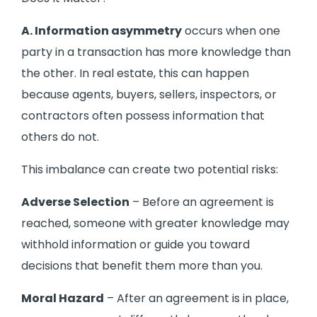
A. Information asymmetry
occurs when one
party in a transaction has more knowledge than
the other. In real estate, this can happen
because agents, buyers, sellers, inspectors, or
contractors often possess information that
others do not.
This imbalance can create two potential risks:
Adverse Selection
– Before an agreement is
reached, someone with greater knowledge may
withhold information or guide you toward
decisions that benefit them more than you.
Moral Hazard
– After an agreement is in place,