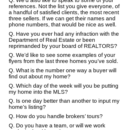
Q. We’d also like to speak to some of your
references. Not the list you give everyone, of
a handful of satisfied clients, the most recent
three sellers. If we can get their names and
phone numbers, that would be nice as well.
Q. Have you ever had any infraction with the
Department of Real Estate or been
reprimanded by your board of REALTORS?
Q. We’d like to see some examples of your
flyers from the last three homes you’ve sold.
Q. What is the number one way a buyer will
find out about my home?
Q. Which day of the week will you be putting
my home into the MLS?
Q. Is one day better than another to input my
home’s listing?
Q. How do you handle brokers’ tours?
Q. Do you have a team, or will we work