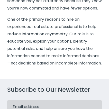
someone may act differently because they know
you’re now committed and have fewer options.
One of the primary reasons to hire an
experienced real estate professional is to help
reduce information asymmetry. Our role is to
educate you, explain your options, identify
potential risks, and help ensure you have the
information needed to make informed decisions
—not decisions based on incomplete information.
Subscribe to Our Newsletter