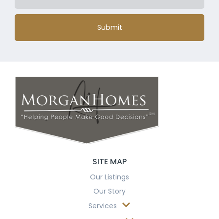
Submit
SITE MAP
Our Listings
Our Story
Services