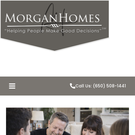
Call Us: (650) 508-1441