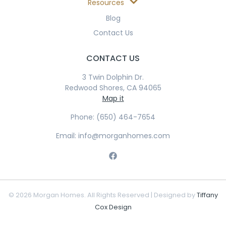
Resources
Blog
Contact Us
CONTACT US
3 Twin Dolphin Dr.
Redwood Shores, CA 94065
Map it
Phone: (650) 464-7654
Email: info@morganhomes.com
© 2026 Morgan Homes. All Rights Reserved | Designed by
Tiffany
Cox Design