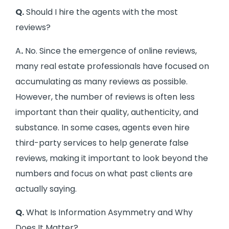
Q.
Should I hire the agents with the most
reviews?
A
.
No. Since the emergence of online reviews,
many real estate professionals have focused on
accumulating as many reviews as possible.
However, the number of reviews is often less
important than their quality, authenticity, and
substance. In some cases, agents even hire
third-party services to help generate false
reviews, making it important to look beyond the
numbers and focus on what past clients are
actually saying.
Q.
What Is Information Asymmetry and Why
Does It Matter?