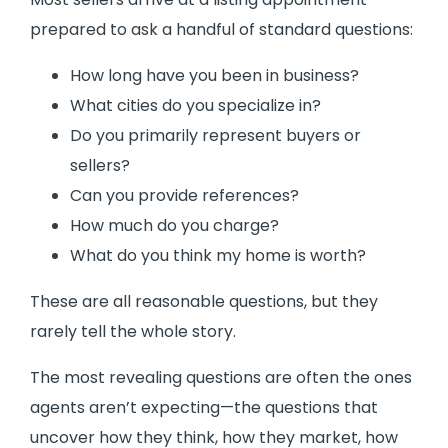
prepared to ask a handful of standard questions:
How long have you been in business?
What cities do you specialize in?
Do you primarily represent buyers or
sellers?
Can you provide references?
How much do you charge?
What do you think my home is worth?
These are all reasonable questions, but they
rarely tell the whole story.
The most revealing questions are often the ones
agents aren’t expecting—the questions that
uncover how they think, how they market, how