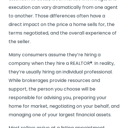
execution can vary dramatically from one agent
to another. Those differences often have a
direct impact on the price a home sells for, the
terms negotiated, and the overall experience of
the seller.
Many consumers assume they’re hiring a
company when they hire a REALTOR®. In reality,
they’re usually hiring an individual professional.
While brokerages provide resources and
support, the person you choose will be
responsible for advising you, preparing your
home for market, negotiating on your behalf, and
managing one of your largest financial assets.
Most sellers arrive at a listing appointment