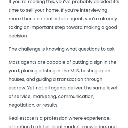
If you’re reading this, you’ve probably decided it’s
time to sell your home. If you’re interviewing
more than one real estate agent, you’re already
taking an important step toward making a good
decision.
The challenge is knowing what questions to ask.
Most agents are capable of putting a sign in the
yard, placing a listing in the MLS, hosting open
houses, and guiding a transaction through
escrow. Yet not all agents deliver the same level
of service, marketing, communication,
negotiation, or results.
Real estate is a profession where experience,
attention to detail, local market knowledge, and