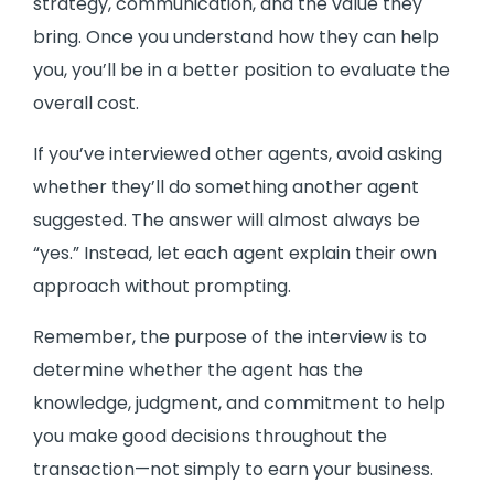
strategy, communication, and the value they
bring. Once you understand how they can help
you, you’ll be in a better position to evaluate the
overall cost.
If you’ve interviewed other agents, avoid asking
whether they’ll do something another agent
suggested. The answer will almost always be
“yes.” Instead, let each agent explain their own
approach without prompting.
Remember, the purpose of the interview is to
determine whether the agent has the
knowledge, judgment, and commitment to help
you make good decisions throughout the
transaction—not simply to earn your business.