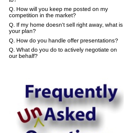
Q. How will you keep me posted on my
competition in the market?
Q. If my home doesn’t sell right away, what is
your plan?
Q. How do you handle offer presentations?
Q. What do you do to actively negotiate on
our behalf?