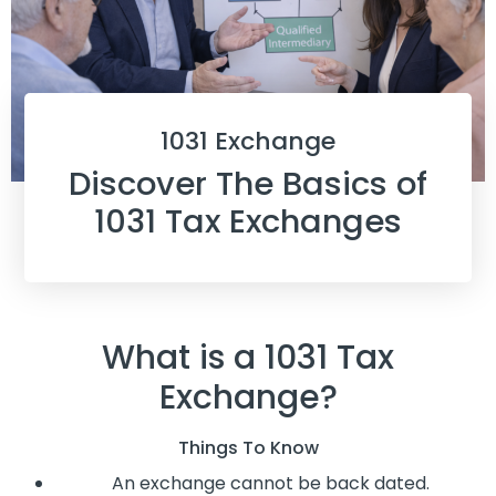
1031 Exchange
Discover The Basics of
1031 Tax Exchanges
What is a 1031 Tax
Exchange?
Things To Know
An exchange cannot be back dated.