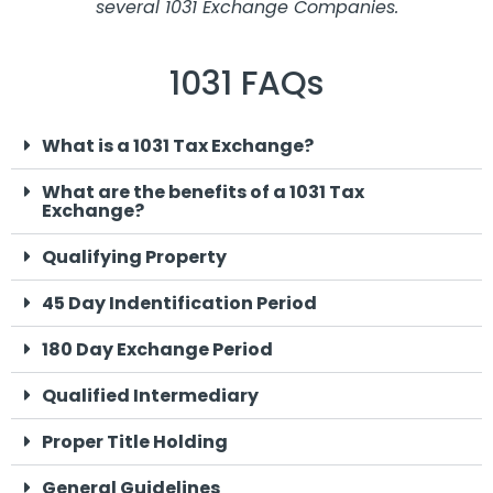
several 1031 Exchange Companies.
1031 FAQs
What is a 1031 Tax Exchange?
What are the benefits of a 1031 Tax
Exchange?
Qualifying Property
45 Day Indentification Period
180 Day Exchange Period
Qualified Intermediary
Proper Title Holding
General Guidelines