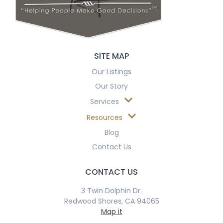
SITE MAP
Our Listings
Our Story
Services
Resources
Blog
Contact Us
CONTACT US
3 Twin Dolphin Dr.
Redwood Shores, CA 94065
Map it