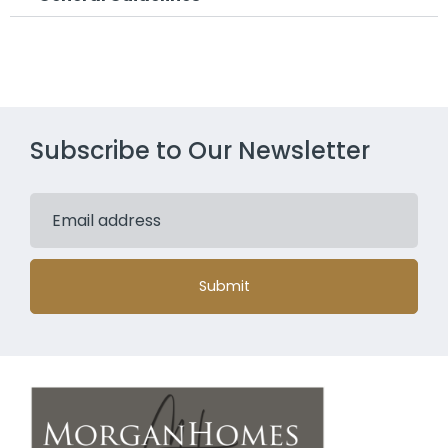
Subscribe to Our Newsletter
Submit