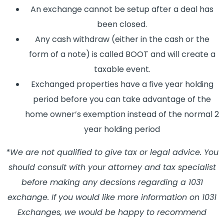
An exchange cannot be setup after a deal has
been closed.
Any cash withdraw (either in the cash or the
form of a note) is called BOOT and will create a
taxable event.
Exchanged properties have a five year holding
period before you can take advantage of the
home owner’s exemption instead of the normal 2
year holding period
*We are not qualified to give tax or legal advice. You
should consult with your attorney and tax specialist
before making any decsions regarding a 1031
exchange. If you would like more information on 1031
Exchanges, we would be happy to recommend