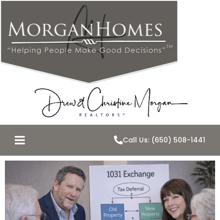
Call Us: (650) 508-1441