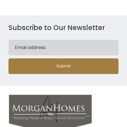
Subscribe to Our Newsletter
Submit