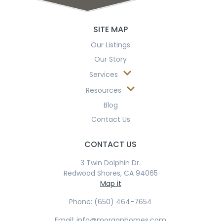
SITE MAP
Our Listings
Our Story
Services
Resources
Blog
Contact Us
CONTACT US
3 Twin Dolphin Dr.
Redwood Shores, CA 94065
Map it
Phone: (650) 464-7654
Email: info@morganhomes.com