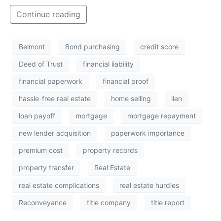
Continue reading
Belmont
Bond purchasing
credit score
Deed of Trust
financial liability
financial paperwork
financial proof
hassle-free real estate
home selling
lien
loan payoff
mortgage
mortgage repayment
new lender acquisition
paperwork importance
premium cost
property records
property transfer
Real Estate
real estate complications
real estate hurdles
Reconveyance
title company
title report