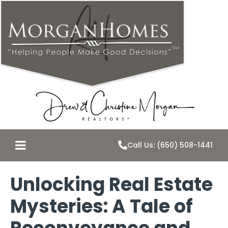
Call Us: (650) 508-1441
Unlocking Real Estate
Mysteries: A Tale of