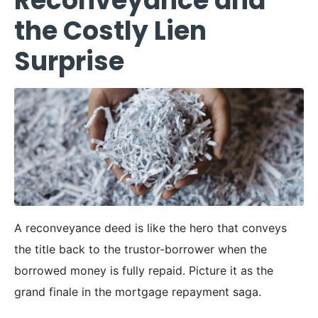
Reconveyance and
the Costly Lien
Surprise
A reconveyance deed is like the hero that conveys
the title back to the trustor-borrower when the
borrowed money is fully repaid. Picture it as the
grand finale in the mortgage repayment saga.