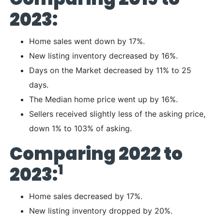
2023:
Home sales went down by 17%.
New listing inventory decreased by 16%.
Days on the Market decreased by 11% to 25
days.
The Median home price went up by 16%.
Sellers received slightly less of the asking price,
down 1% to 103% of asking.
Comparing 2022 to
1
2023:
Home sales decreased by 17%.
New listing inventory dropped by 20%.