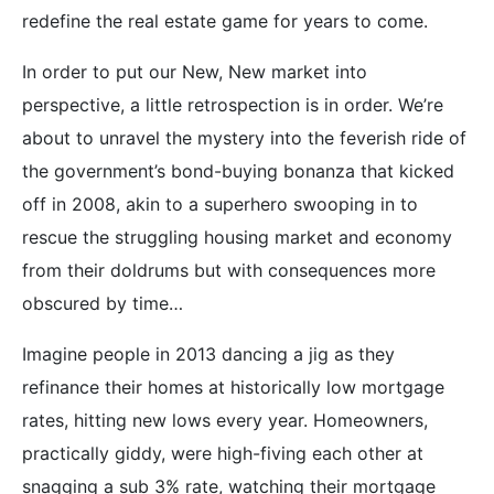
redefine the real estate game for years to come.
In order to put our New, New market into
perspective, a little retrospection is in order. We’re
about to unravel the mystery into the feverish ride of
the government’s bond-buying bonanza that kicked
off in 2008, akin to a superhero swooping in to
rescue the struggling housing market and economy
from their doldrums but with consequences more
obscured by time…
Imagine people in 2013 dancing a jig as they
refinance their homes at historically low mortgage
rates, hitting new lows every year. Homeowners,
practically giddy, were high-fiving each other at
snagging a sub 3% rate, watching their mortgage