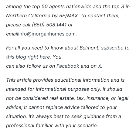
among the top 50 agents nationwide and the top 3 in
Northern California by RE/MAX. To contact them,
please call (650) 508.1441 or
email
info@morganhomes.com
.
For all you need to know about Belmont,
subscribe to
this blog right here.
You
can also follow us on
Facebook
and on
X
.
This article provides educational information and is
intended for informational purposes only. It should
not be considered real estate, tax, insurance, or legal
advice; it cannot replace advice tailored to your
situation. It’s always best to seek guidance from a
professional familiar with your scenario.