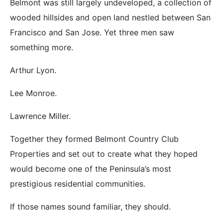
Belmont was still largely undeveloped, a collection of
wooded hillsides and open land nestled between San
Francisco and San Jose. Yet three men saw
something more.
Arthur Lyon.
Lee Monroe.
Lawrence Miller.
Together they formed Belmont Country Club
Properties and set out to create what they hoped
would become one of the Peninsula’s most
prestigious residential communities.
If those names sound familiar, they should.