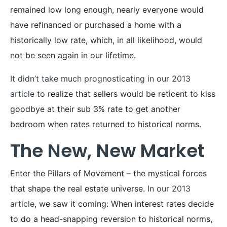
remained low long enough, nearly everyone would
have refinanced or purchased a home with a
historically low rate, which, in all likelihood, would
not be seen again in our lifetime.
It didn’t take much prognosticating in our 2013
article
to realize that sellers would be reticent to kiss
goodbye at their sub 3% rate to get another
bedroom when rates returned to historical norms.
The New, New Market
Enter the Pillars of Movement – the mystical forces
that shape the real estate universe.
In our 2013
article
, we saw it coming: When interest rates decide
to do a head-snapping reversion to historical norms,