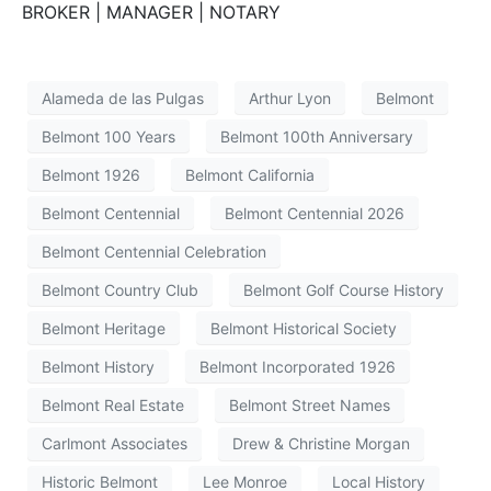
BROKER | MANAGER | NOTARY
Alameda de las Pulgas
Arthur Lyon
Belmont
Belmont 100 Years
Belmont 100th Anniversary
Belmont 1926
Belmont California
Belmont Centennial
Belmont Centennial 2026
Belmont Centennial Celebration
Belmont Country Club
Belmont Golf Course History
Belmont Heritage
Belmont Historical Society
Belmont History
Belmont Incorporated 1926
Belmont Real Estate
Belmont Street Names
Carlmont Associates
Drew & Christine Morgan
Historic Belmont
Lee Monroe
Local History