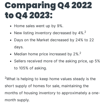
Comparing Q4 2022
to Q4 2023:
Home sales went up by 9%.
2
New listing inventory decreased by 4%.
Days on the Market decreased by 24% to 22
days.
2
Median home price increased by 2%.
Sellers received more of the asking price, up 5%
to 105% of asking.
2
What is helping to keep home values steady is the
short supply of homes for sale, maintaining the
months of housing inventory to approximately a one-
month supply.