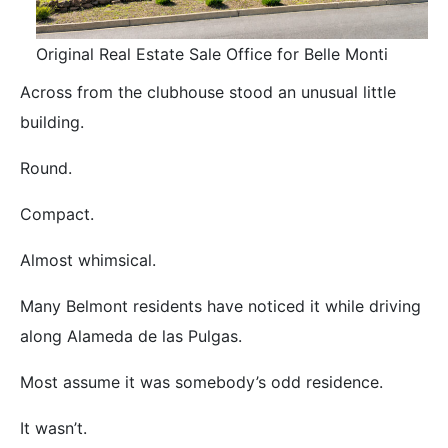
Original Real Estate Sale Office for Belle Monti
Across from the clubhouse stood an unusual little
building.
Round.
Compact.
Almost whimsical.
Many Belmont residents have noticed it while driving
along Alameda de las Pulgas.
Most assume it was somebody’s odd residence.
It wasn’t.