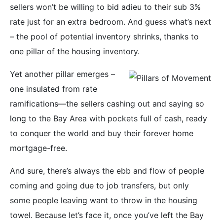
sellers won’t be willing to bid adieu to their sub 3%
rate just for an extra bedroom. And guess what’s next
– the pool of potential inventory shrinks, thanks to
one pillar of the housing inventory.
Yet another pillar emerges –
one insulated from rate
ramifications—the sellers cashing out and saying so
long to the Bay Area with pockets full of cash, ready
to conquer the world and buy their forever home
mortgage-free.
And sure, there’s always the ebb and flow of people
coming and going due to job transfers, but only
some people leaving want to throw in the housing
towel. Because let’s face it, once you’ve left the Bay