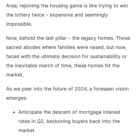
Area, rejoining the housing game is like trying to win
the lottery twice – expensive and seemingly
impossible.
Now, behold the last pillar – the legacy homes. Those
sacred abodes where families were raised, but now,
faced with the ultimate decision for sustainability or
the inevitable march of time, these homes hit the
market.
As we peer into the future of 2024, a foreseen vision
emerges:
Anticipate the descent of mortgage interest
rates in Q2, beckoning buyers back into the
market.