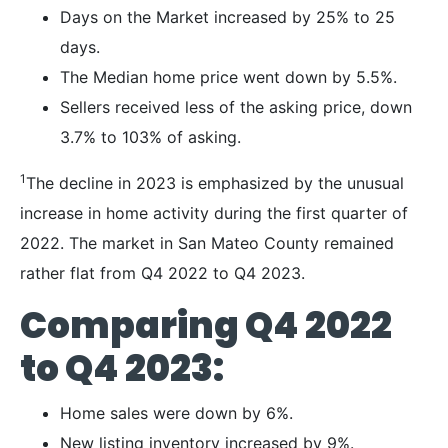
Days on the Market increased by 25% to 25
days.
The Median home price went down by 5.5%.
Sellers received less of the asking price, down
3.7% to 103% of asking.
1
The decline in 2023 is emphasized by the unusual
increase in home activity during the first quarter of
2022. The market in San Mateo County remained
rather flat from Q4 2022 to Q4 2023.
Comparing Q4 2022
to Q4 2023:
Home sales were down by 6%.
New listing inventory increased by 9%.