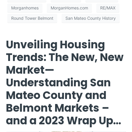
Morganhomes
MorganHomes.com
RE/MAX
Round Tower Belmont
San Mateo County History
Unveiling Housing
Trends: The New, New
Market—
Understanding San
Mateo County and
Belmont Markets –
and a 2023 Wrap Up…