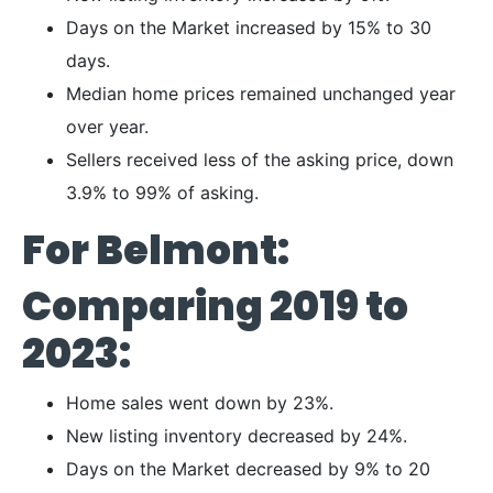
Days on the Market increased by 15% to 30
days.
Median home prices remained unchanged year
over year.
Sellers received less of the asking price, down
3.9% to 99% of asking.
For Belmont:
Comparing 2019 to
2023:
Home sales went down by 23%.
New listing inventory decreased by 24%.
Days on the Market decreased by 9% to 20