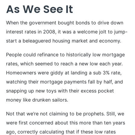
As We See It
When the government bought bonds to drive down
interest rates in 2008, it was a welcome jolt to jump-
start a beleaguered housing market and economy.
People could refinance to historically low mortgage
rates, which seemed to reach a new low each year.
Homeowners were giddy at landing a sub 3% rate,
watching their mortgage payments fall by half, and
snapping up new toys with their excess pocket
money like drunken sailors.
Not that we’re not claiming to be prophets. Still, we
were first concerned about this more than ten years
ago, correctly calculating that if these low rates