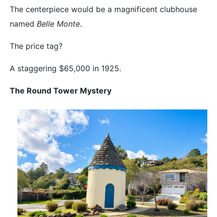
The centerpiece would be a magnificent clubhouse
named
Belle Monte
.
The price tag?
A staggering $65,000 in 1925.
The Round Tower Mystery