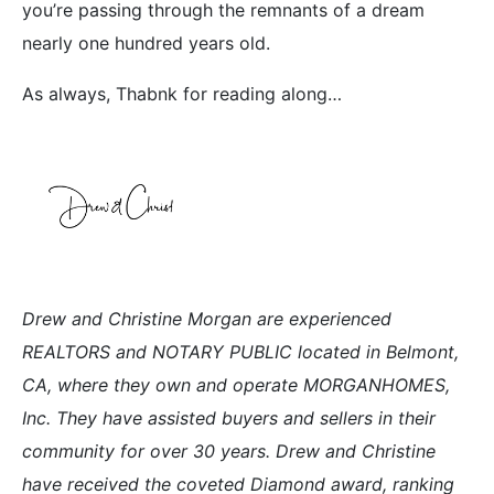
you’re passing through the remnants of a dream
nearly one hundred years old.
As always, Thabnk for reading along…
Drew and Christine Morgan are experienced
REALTORS and NOTARY PUBLIC located in Belmont,
CA, where they own and operate MORGANHOMES,
Inc. They have assisted buyers and sellers in their
community for over 30 years. Drew and Christine
have received the coveted Diamond award, ranking