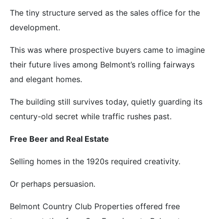
The tiny structure served as the sales office for the
development.
This was where prospective buyers came to imagine
their future lives among Belmont’s rolling fairways
and elegant homes.
The building still survives today, quietly guarding its
century-old secret while traffic rushes past.
Free Beer and Real Estate
Selling homes in the 1920s required creativity.
Or perhaps persuasion.
Belmont Country Club Properties offered free