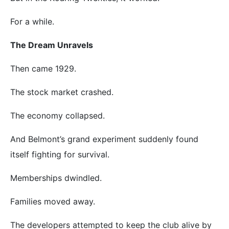
For a while.
The Dream Unravels
Then came 1929.
The stock market crashed.
The economy collapsed.
And Belmont’s grand experiment suddenly found
itself fighting for survival.
Memberships dwindled.
Families moved away.
The developers attempted to keep the club alive by