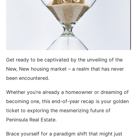
Get ready to be captivated by the unveiling of the
New, New housing market – a realm that has never
been encountered.
Whether you’re already a homeowner or dreaming of
becoming one, this end-of-year recap is your golden
ticket to exploring the mesmerizing future of
Peninsula Real Estate.
Brace yourself for a paradigm shift that might just