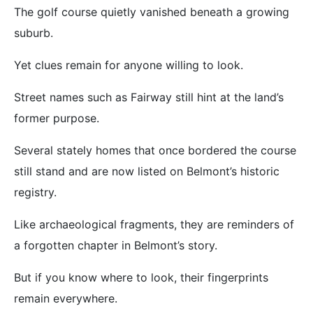
The golf course quietly vanished beneath a growing
suburb.
Yet clues remain for anyone willing to look.
Street names such as Fairway still hint at the land’s
former purpose.
Several stately homes that once bordered the course
still stand and are now listed on Belmont’s historic
registry.
Like archaeological fragments, they are reminders of
a forgotten chapter in Belmont’s story.
But if you know where to look, their fingerprints
remain everywhere.