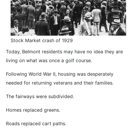
Stock Market crash of 1929
Today, Belmont residents may have no idea they are
living on what was once a golf course.
Following World War II, housing was desperately
needed for returning veterans and their families.
The fairways were subdivided.
Homes replaced greens.
Roads replaced cart paths.