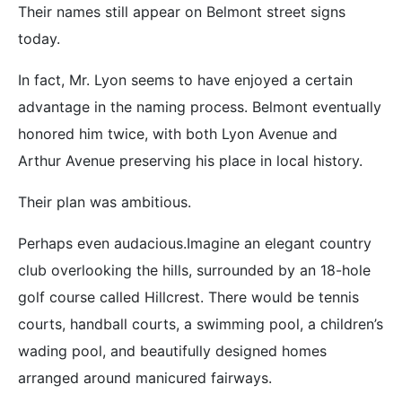
Their names still appear on Belmont street signs
today.
In fact, Mr. Lyon seems to have enjoyed a certain
advantage in the naming process. Belmont eventually
honored him twice, with both Lyon Avenue and
Arthur Avenue preserving his place in local history.
Their plan was ambitious.
Perhaps even audacious.Imagine an elegant country
club overlooking the hills, surrounded by an 18-hole
golf course called Hillcrest. There would be tennis
courts, handball courts, a swimming pool, a children’s
wading pool, and beautifully designed homes
arranged around manicured fairways.