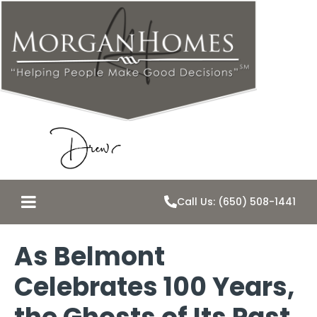
Call Us: (650) 508-1441
As Belmont
Celebrates 100 Years,