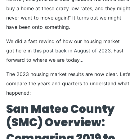
buy a home at these crazy low rates, and they might
never want to move again!” It turns out we might
have been onto something.
We did a fast rewind of how our housing market
got here in
this post back in August of 2023.
Fast
forward to where we are today…
The 2023 housing market results are now clear. Let’s
compare the years and quarters to understand what
happened:
San Mateo County
(SMC) Overview:
Comparing 2019 to