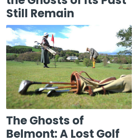
the Ghosts of Its Past
Still Remain
The Ghosts of
Belmont: A Lost Golf