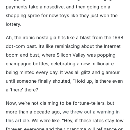
payments take a nosedive, and then going on a
shopping spree for new toys like they just won the
lottery.
Ah, the ironic nostalgia hits like a blast from the 1998
dot-com past. It’s like reminiscing about the Internet
boom and bust, where Silicon Valley was popping
champagne bottles, celebrating a new millionaire
being minted every day. It was all glitz and glamour
until someone finally shouted, “Hold up, is there even
a ‘there’ there?
Now, we’re not claiming to be fortune-tellers, but
more than a decade ago,
we threw out a warning in
this article
. We were like, “Hey, if these rates stay low
forever, everyone and their grandma will refinance or