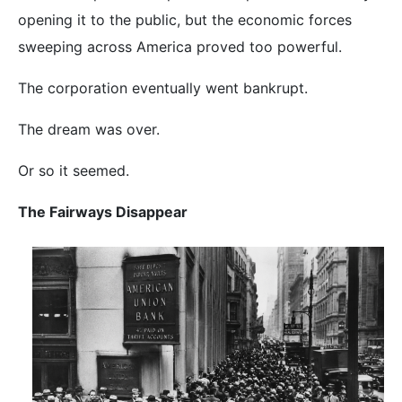
opening it to the public, but the economic forces
sweeping across America proved too powerful.
The corporation eventually went bankrupt.
The dream was over.
Or so it seemed.
The Fairways Disappear