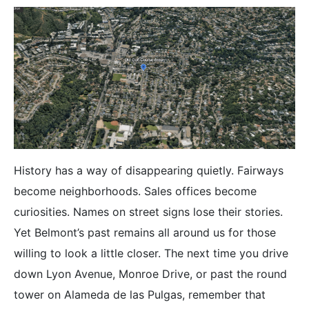
History has a way of disappearing quietly. Fairways
become neighborhoods. Sales offices become
curiosities. Names on street signs lose their stories.
Yet Belmont’s past remains all around us for those
willing to look a little closer. The next time you drive
down Lyon Avenue, Monroe Drive, or past the round
tower on Alameda de las Pulgas, remember that