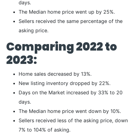
days.
The Median home price went up by 25%.
Sellers received the same percentage of the
asking price.
Comparing 2022 to
2023:
Home sales decreased by 13%.
New listing inventory dropped by 22%.
Days on the Market increased by 33% to 20
days.
The Median home price went down by 10%.
Sellers received less of the asking price, down
7% to 104% of asking.