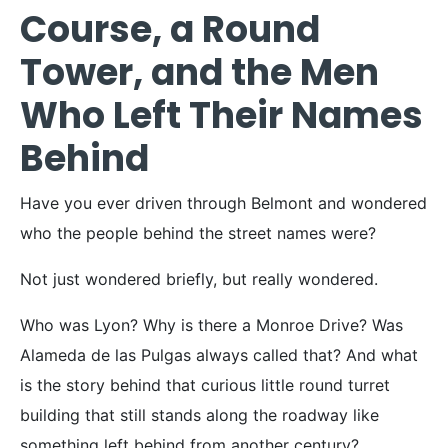
Course, a Round
Tower, and the Men
Who Left Their Names
Behind
Have you ever driven through Belmont and wondered
who the people behind the street names were?
Not just wondered briefly, but really wondered.
Who was Lyon? Why is there a Monroe Drive? Was
Alameda de las Pulgas always called that? And what
is the story behind that curious little round turret
building that still stands along the roadway like
something left behind from another century?