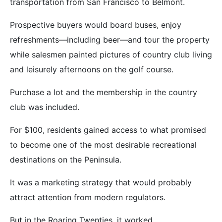
transportation from San Francisco to Belmont.
Prospective buyers would board buses, enjoy
refreshments—including beer—and tour the property
while salesmen painted pictures of country club living
and leisurely afternoons on the golf course.
Purchase a lot and the membership in the country
club was included.
For $100, residents gained access to what promised
to become one of the most desirable recreational
destinations on the Peninsula.
It was a marketing strategy that would probably
attract attention from modern regulators.
But in the Roaring Twenties, it worked.