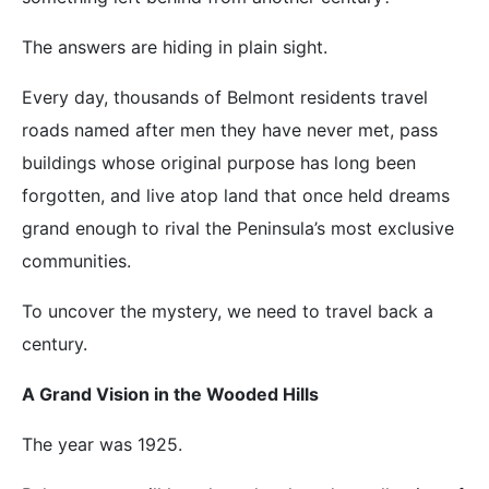
The answers are hiding in plain sight.
Every day, thousands of Belmont residents travel
roads named after men they have never met, pass
buildings whose original purpose has long been
forgotten, and live atop land that once held dreams
grand enough to rival the Peninsula’s most exclusive
communities.
To uncover the mystery, we need to travel back a
century.
A Grand Vision in the Wooded Hills
The year was 1925.