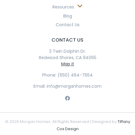
Resources
Blog
Contact Us
CONTACT US
3 Twin Dolphin Dr.
Redwood Shores, CA 94065
Map it
Phone: (650) 464-7654
Email: info@morganhomes.com
© 2026 Morgan Homes. All Rights Reserved | Designed by
Tiffany
Cox Design