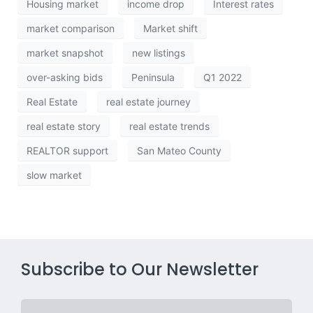
Housing market
income drop
Interest rates
market comparison
Market shift
market snapshot
new listings
over-asking bids
Peninsula
Q1 2022
Real Estate
real estate journey
real estate story
real estate trends
REALTOR support
San Mateo County
slow market
Subscribe to Our Newsletter