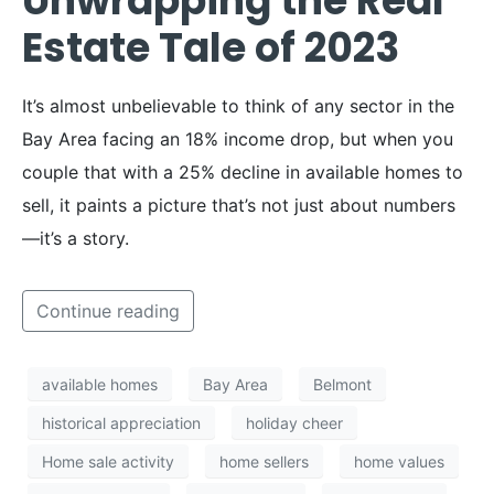
Unwrapping the Real
Estate Tale of 2023
It’s almost unbelievable to think of any sector in the
Bay Area facing an 18% income drop, but when you
couple that with a 25% decline in available homes to
sell, it paints a picture that’s not just about numbers
—it’s a story.
Continue reading
available homes
Bay Area
Belmont
historical appreciation
holiday cheer
Home sale activity
home sellers
home values