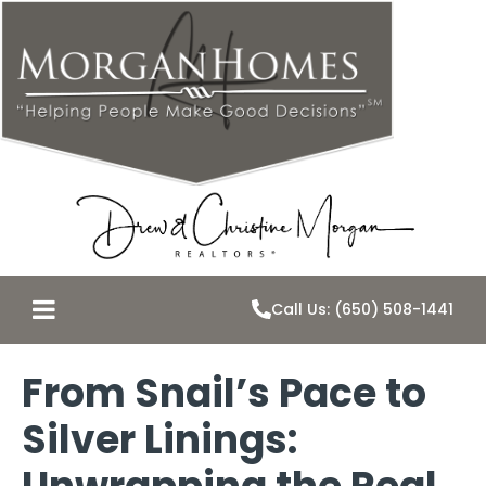
Call Us: (650) 508-1441
From Snail’s Pace to
Silver Linings: