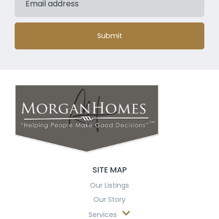
Submit
SITE MAP
Our Listings
Our Story
Services