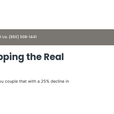
l Us: (650) 508-1441
pping the Real
ou couple that with a 25% decline in