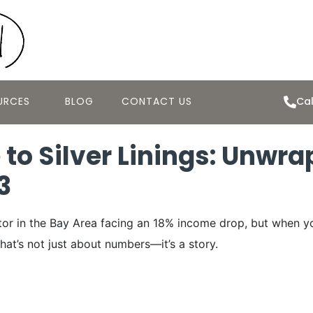
URCES
BLOG
CONTACT US
Cal
 to Silver Linings: Unwra
3
ector in the Bay Area facing an 18% income drop, but when y
 that’s not just about numbers—it’s a story.