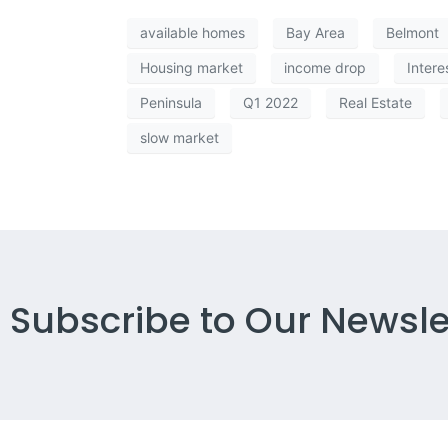
available homes
Bay Area
Belmont
Housing market
income drop
Intere
Peninsula
Q1 2022
Real Estate
slow market
Subscribe to Our Newsle