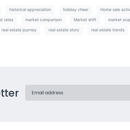
historical appreciation
holiday cheer
Home sale activ
st rates
market comparison
Market shift
market sna
real estate journey
real estate story
real estate trends
tter