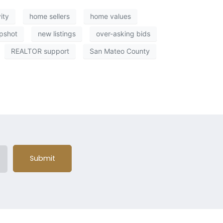
ity
home sellers
home values
pshot
new listings
over-asking bids
REALTOR support
San Mateo County
Submit