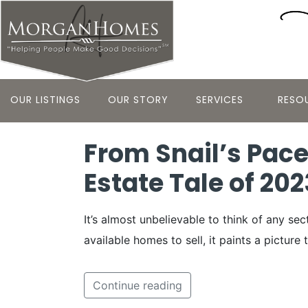
OUR LISTINGS
OUR STORY
SERVICES
RESO
From Snail’s Pace
Estate Tale of 202
It’s almost unbelievable to think of any s
available homes to sell, it paints a picture
Continue reading