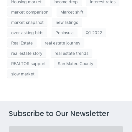
Housing market
income drop
Interest rates
market comparison
Market shift
market snapshot
new listings
over-asking bids
Peninsula
Q1 2022
Real Estate
real estate journey
real estate story
real estate trends
REALTOR support
San Mateo County
slow market
Subscribe to Our Newsletter