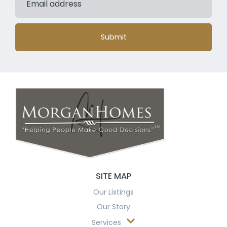
Submit
SITE MAP
Our Listings
Our Story
Services