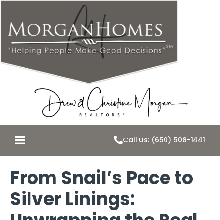
Call Us: (650) 508-1441
From Snail’s Pace to
Silver Linings: