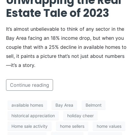
Unwrapping the Real
Estate Tale of 2023
It’s almost unbelievable to think of any sector in the
Bay Area facing an 18% income drop, but when you
couple that with a 25% decline in available homes to
sell, it paints a picture that’s not just about numbers
—it’s a story.
Continue reading
available homes
Bay Area
Belmont
historical appreciation
holiday cheer
Home sale activity
home sellers
home values