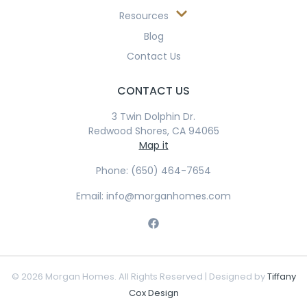
Resources
Blog
Contact Us
CONTACT US
3 Twin Dolphin Dr.
Redwood Shores, CA 94065
Map it
Phone: (650) 464-7654
Email: info@morganhomes.com
© 2026 Morgan Homes. All Rights Reserved | Designed by
Tiffany
Cox Design