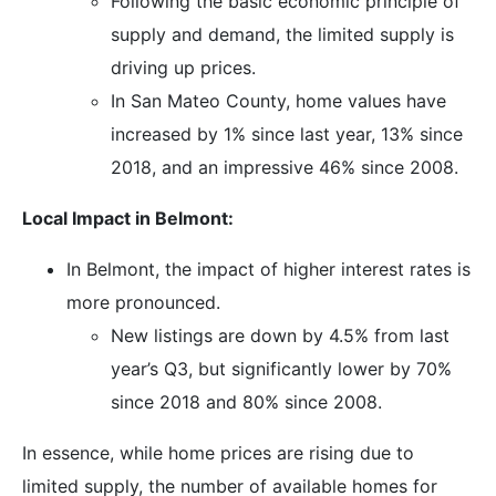
Following the basic economic principle of
supply and demand, the limited supply is
driving up prices.
In San Mateo County, home values have
increased by 1% since last year, 13% since
2018, and an impressive 46% since 2008.
Local Impact in Belmont:
In Belmont, the impact of higher interest rates is
more pronounced.
New listings are down by 4.5% from last
year’s Q3, but significantly lower by 70%
since 2018 and 80% since 2008.
In essence, while home prices are rising due to
limited supply, the number of available homes for