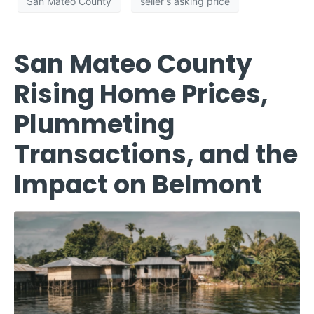
San Mateo County
seller's asking price
San Mateo County
Rising Home Prices,
Plummeting
Transactions, and the
Impact on Belmont