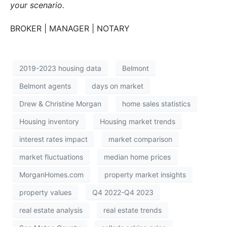
your scenario.
BROKER | MANAGER | NOTARY
2019-2023 housing data
Belmont
Belmont agents
days on market
Drew & Christine Morgan
home sales statistics
Housing inventory
Housing market trends
interest rates impact
market comparison
market fluctuations
median home prices
MorganHomes.com
property market insights
property values
Q4 2022-Q4 2023
real estate analysis
real estate trends