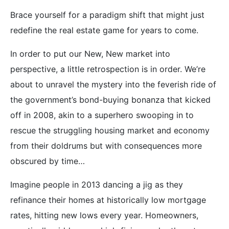
Brace yourself for a paradigm shift that might just
redefine the real estate game for years to come.
In order to put our New, New market into
perspective, a little retrospection is in order. We’re
about to unravel the mystery into the feverish ride of
the government’s bond-buying bonanza that kicked
off in 2008, akin to a superhero swooping in to
rescue the struggling housing market and economy
from their doldrums but with consequences more
obscured by time…
Imagine people in 2013 dancing a jig as they
refinance their homes at historically low mortgage
rates, hitting new lows every year. Homeowners,