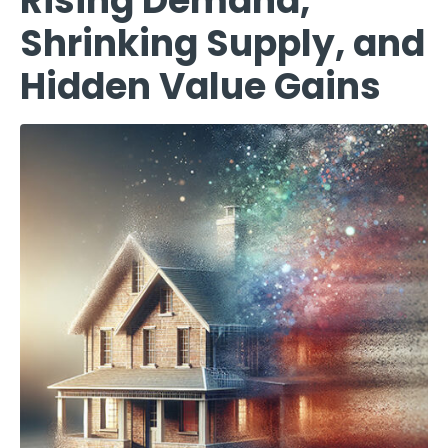
Rising Demand,
Shrinking Supply, and
Hidden Value Gains