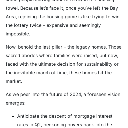
towel. Because let’s face it, once you’ve left the Bay
Area, rejoining the housing game is like trying to win
the lottery twice – expensive and seemingly
impossible.
Now, behold the last pillar – the legacy homes. Those
sacred abodes where families were raised, but now,
faced with the ultimate decision for sustainability or
the inevitable march of time, these homes hit the
market.
As we peer into the future of 2024, a foreseen vision
emerges:
Anticipate the descent of mortgage interest
rates in Q2, beckoning buyers back into the