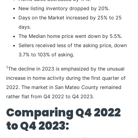
New listing inventory dropped by 20%.
Days on the Market increased by 25% to 25
days.
The Median home price went down by 5.5%.
Sellers received less of the asking price, down
3.7% to 103% of asking.
1
The decline in 2023 is emphasized by the unusual
increase in home activity during the first quarter of
2022. The market in San Mateo County remained
rather flat from Q4 2022 to Q4 2023.
Comparing Q4 2022
to Q4 2023: