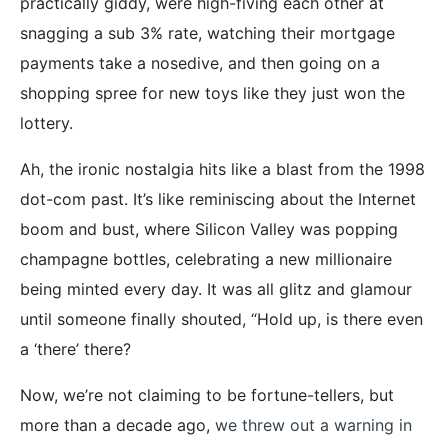
practically giddy, were high-fiving each other at
snagging a sub 3% rate, watching their mortgage
payments take a nosedive, and then going on a
shopping spree for new toys like they just won the
lottery.
Ah, the ironic nostalgia hits like a blast from the 1998
dot-com past. It’s like reminiscing about the Internet
boom and bust, where Silicon Valley was popping
champagne bottles, celebrating a new millionaire
being minted every day. It was all glitz and glamour
until someone finally shouted, “Hold up, is there even
a ‘there’ there?
Now, we’re not claiming to be fortune-tellers, but
more than a decade ago,
we threw out a warning in