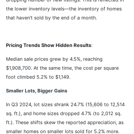
the lower inventory levels—the inventory of homes
that haven’t sold by the end of a month.
Pricing Trends Show Hidden Results
:
Median sale prices grew by 4.5%, reaching
$1,908,700. At the same time, the cost per square
foot climbed 5.2% to $1,149.
Smaller Lots, Bigger Gains
In Q3 2024, lot sizes shrank 24.7% (15,606 to 12,514
sq. ft.), and home sizes dropped 4.7% (to 2,012 sq.
ft.). These shifts skew the reported appreciation, as
smaller homes on smaller lots sold for 5.2% more.