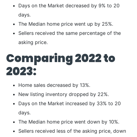
Days on the Market decreased by 9% to 20
days.
The Median home price went up by 25%.
Sellers received the same percentage of the
asking price.
Comparing 2022 to
2023:
Home sales decreased by 13%.
New listing inventory dropped by 22%.
Days on the Market increased by 33% to 20
days.
The Median home price went down by 10%.
Sellers received less of the asking price, down