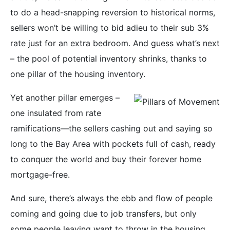
to do a head-snapping reversion to historical norms,
sellers won’t be willing to bid adieu to their sub 3%
rate just for an extra bedroom. And guess what’s next
– the pool of potential inventory shrinks, thanks to
one pillar of the housing inventory.
Yet another pillar emerges –
one insulated from rate
ramifications—the sellers cashing out and saying so
long to the Bay Area with pockets full of cash, ready
to conquer the world and buy their forever home
mortgage-free.
And sure, there’s always the ebb and flow of people
coming and going due to job transfers, but only
some people leaving want to throw in the housing