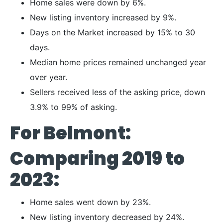
Home sales were down by 6%.
New listing inventory increased by 9%.
Days on the Market increased by 15% to 30
days.
Median home prices remained unchanged year
over year.
Sellers received less of the asking price, down
3.9% to 99% of asking.
For Belmont:
Comparing 2019 to
2023:
Home sales went down by 23%.
New listing inventory decreased by 24%.