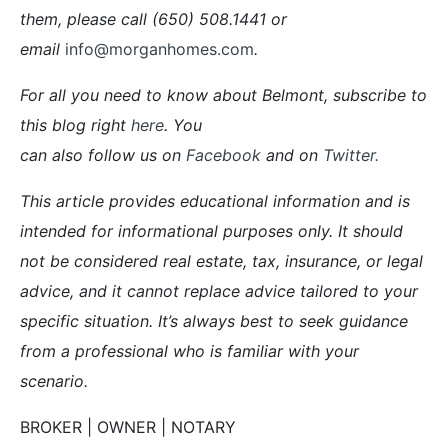
them, please call (650) 508.1441 or
email
info@morganhomes.com
.
For all you need to know about Belmont, subscribe to
this blog right
here
. You
can also follow us on
Facebook
and on
Twitter
.
This article provides educational information and is
intended for informational purposes only. It should
not be considered real estate, tax, insurance, or legal
advice, and it cannot replace advice tailored to your
specific situation. It’s always best to seek guidance
from a professional who is familiar with your
scenario.
BROKER | OWNER | NOTARY