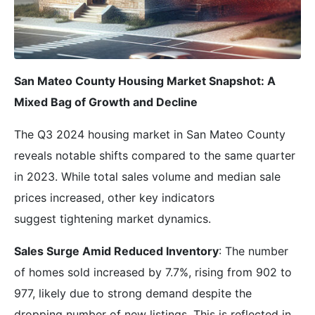
San Mateo County Housing Market Snapshot: A
Mixed Bag of Growth and Decline
The Q3 2024 housing market in San Mateo County
reveals notable shifts compared to the same quarter
in 2023. While total sales volume and median sale
prices increased, other key indicators
suggest tightening market dynamics.
Sales Surge Amid Reduced Inventory
: The number
of homes sold increased by 7.7%, rising from 902 to
977, likely due to strong demand despite the
dropping number of new listings. This is reflected in