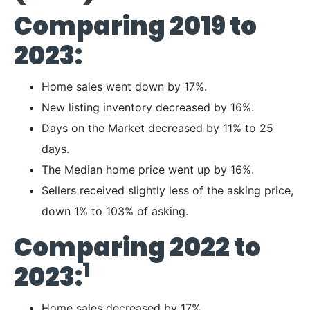
Comparing 2019 to
2023:
Home sales went down by 17%.
New listing inventory decreased by 16%.
Days on the Market decreased by 11% to 25
days.
The Median home price went up by 16%.
Sellers received slightly less of the asking price,
down 1% to 103% of asking.
Comparing 2022 to
1
2023:
Home sales decreased by 17%.