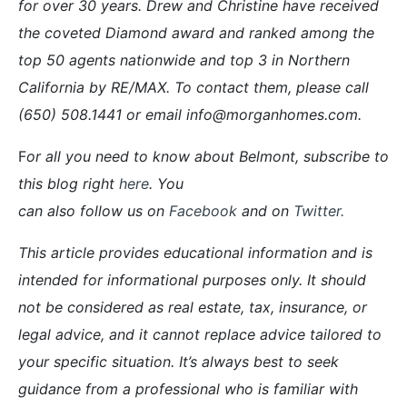
for over 30 years. Drew and Christine have received
the coveted Diamond award and ranked among the
top 50 agents nationwide and top 3 in Northern
California by RE/MAX. To contact them, please call
(650) 508.1441 or email info@morganhomes.com.
F
or all you need to know about Belmont, subscribe to
this blog right
here
. You
can also follow us on
Facebook
and on
Twitter
.
This article provides educational information and is
intended for informational purposes only. It should
not be considered as real estate, tax, insurance, or
legal advice, and it cannot replace advice tailored to
your specific situation. It’s always best to seek
guidance from a professional who is familiar with