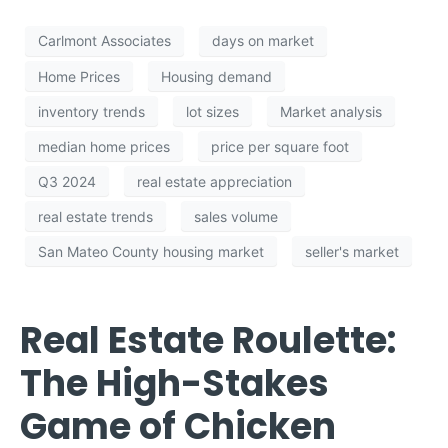
Carlmont Associates
days on market
Home Prices
Housing demand
inventory trends
lot sizes
Market analysis
median home prices
price per square foot
Q3 2024
real estate appreciation
real estate trends
sales volume
San Mateo County housing market
seller's market
Real Estate Roulette:
The High-Stakes
Game of Chicken