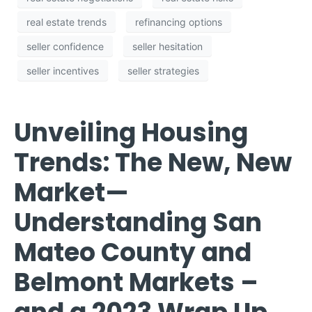
real estate trends
refinancing options
seller confidence
seller hesitation
seller incentives
seller strategies
Unveiling Housing
Trends: The New, New
Market—
Understanding San
Mateo County and
Belmont Markets –