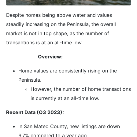
Despite homes being above water and values
steadily increasing on the Peninsula, the overall
market is not in top shape, as the number of
transactions is at an all-time low.
Overview:
Home values are consistently rising on the
Peninsula.
However, the number of home transactions
is currently at an all-time low.
Recent Data (Q3 2023):
In San Mateo County, new listings are down
6.7% compared to a year ago.