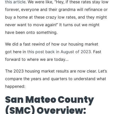
this article
. We were like, “Hey, if these rates stay low
forever, everyone and their grandma will refinance or
buy a home at these crazy low rates, and they might
never want to move again!” It turns out we might
have been onto something.
We did a fast rewind of how our housing market
got here in
this post back in August of 2023.
Fast
forward to where we are today…
The 2023 housing market results are now clear. Let’s
compare the years and quarters to understand what
happened:
San Mateo County
(SMC) Overview: