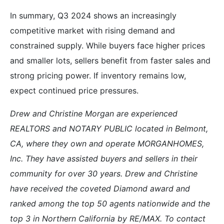
In summary, Q3 2024 shows an increasingly
competitive market with rising demand and
constrained supply. While buyers face higher prices
and smaller lots, sellers benefit from faster sales and
strong pricing power. If inventory remains low,
expect continued price pressures.
Drew and Christine Morgan are experienced
REALTORS and NOTARY PUBLIC located in Belmont,
CA, where they own and operate MORGANHOMES,
Inc. They have assisted buyers and sellers in their
community for over 30 years. Drew and Christine
have received the coveted Diamond award and
ranked among the top 50 agents nationwide and the
top 3 in Northern California by RE/MAX. To contact