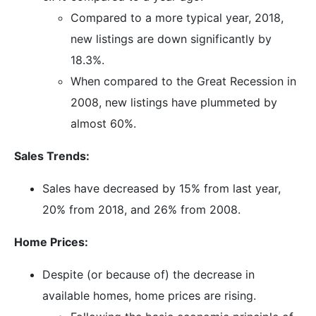
Compared to a more typical year, 2018,
new listings are down significantly by
18.3%.
When compared to the Great Recession in
2008, new listings have plummeted by
almost 60%.
Sales Trends:
Sales have decreased by 15% from last year,
20% from 2018, and 26% from 2008.
Home Prices:
Despite (or because of) the decrease in
available homes, home prices are rising.