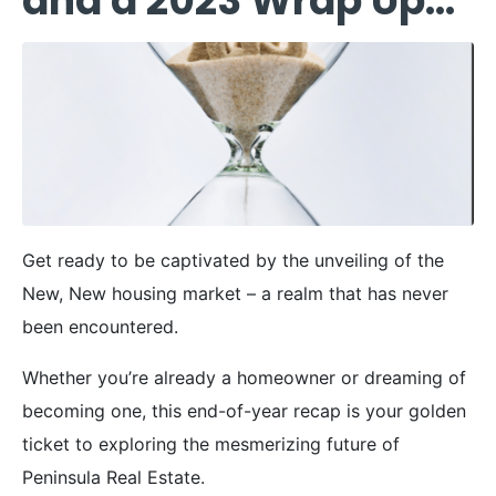
and a 2023 Wrap Up…
Get ready to be captivated by the unveiling of the
New, New housing market – a realm that has never
been encountered.
Whether you’re already a homeowner or dreaming of
becoming one, this end-of-year recap is your golden
ticket to exploring the mesmerizing future of
Peninsula Real Estate.