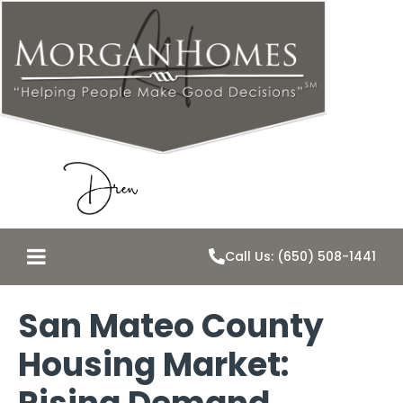
Call Us: (650) 508-1441
San Mateo County
Housing Market: