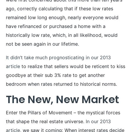
ago, correctly calculating that if these low rates
remained low long enough, nearly everyone would
have refinanced or purchased a home with a
historically low rate, which, in all likelihood, would
not be seen again in our lifetime.
It didn’t take much prognosticating in our 2013
article
to realize that sellers would be reticent to kiss
goodbye at their sub 3% rate to get another
bedroom when rates returned to historical norms.
The New, New Market
Enter the Pillars of Movement – the mystical forces
that shape the real estate universe.
In our 2013
article
, we saw it coming: When interest rates decide