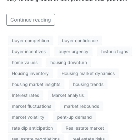
Continue reading
buyer competition
buyer confidence
buyer incentives
buyer urgency
historic highs
home values
housing downturn
Housing inventory
Housing market dynamics
housing market insights
housing trends
Interest rates
Market analysis
market fluctuations
market rebounds
market volatility
pent-up demand
rate dip anticipation
Real estate market
real estate negotiations
real estate risks