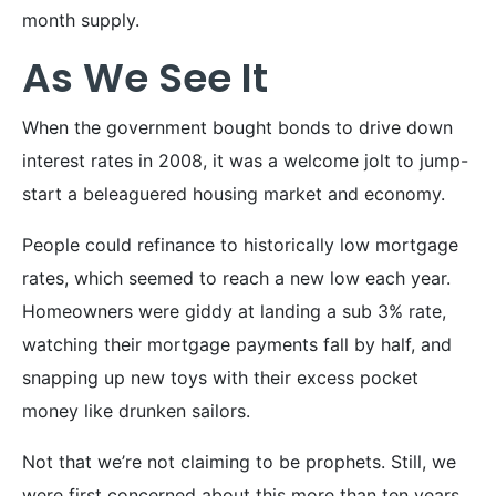
month supply.
As We See It
When the government bought bonds to drive down
interest rates in 2008, it was a welcome jolt to jump-
start a beleaguered housing market and economy.
People could refinance to historically low mortgage
rates, which seemed to reach a new low each year.
Homeowners were giddy at landing a sub 3% rate,
watching their mortgage payments fall by half, and
snapping up new toys with their excess pocket
money like drunken sailors.
Not that we’re not claiming to be prophets. Still, we
were first concerned about this more than ten years