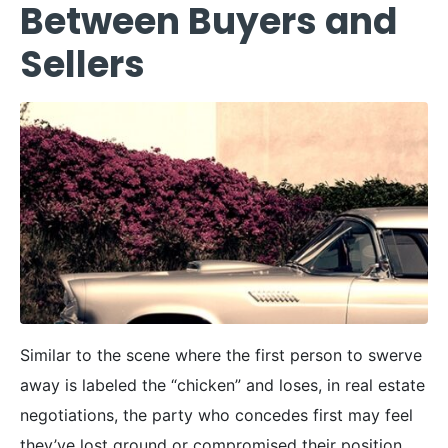
Between Buyers and
Sellers
Similar to the scene where the first person to swerve
away is labeled the “chicken” and loses, in real estate
negotiations, the party who concedes first may feel
they’ve lost ground or compromised their position.