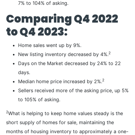
7% to 104% of asking.
Comparing Q4 2022
to Q4 2023:
Home sales went up by 9%.
2
New listing inventory decreased by 4%.
Days on the Market decreased by 24% to 22
days.
2
Median home price increased by 2%.
Sellers received more of the asking price, up 5%
to 105% of asking.
2
What is helping to keep home values steady is the
short supply of homes for sale, maintaining the
months of housing inventory to approximately a one-