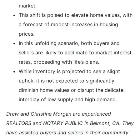
market.
This shift is poised to elevate home values, with
a forecast of modest increases in housing
prices.
In this unfolding scenario, both buyers and
sellers are likely to acclimate to market interest
rates, proceeding with life’s plans.
While inventory is projected to see a slight
uptick, it is not expected to significantly
diminish home values or disrupt the delicate
interplay of low supply and high demand.
Drew and Christine Morgan are experienced
REALTORS and NOTARY PUBLIC in Belmont, CA. They
have assisted buyers and sellers in their community