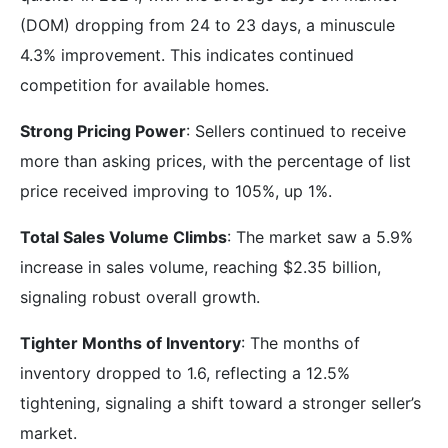
(DOM) dropping from 24 to 23 days, a minuscule
4.3% improvement. This indicates continued
competition for available homes.
Strong Pricing Power
: Sellers continued to receive
more than asking prices, with the percentage of list
price received improving to 105%, up 1%.
Total Sales Volume Climbs
: The market saw a 5.9%
increase in sales volume, reaching $2.35 billion,
signaling robust overall growth.
Tighter Months of Inventory
: The months of
inventory dropped to 1.6, reflecting a 12.5%
tightening, signaling a shift toward a stronger seller’s
market.