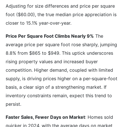
Adjusting for size differences and price per square
foot ($60.00), the true median price appreciation is
closer to 15.1% year-over-year.
Price Per Square Foot Climbs Nearly 9%
The
average price per square foot rose sharply, jumping
8.8% from $865 to $949. This uptick underscores
rising property values and increased buyer
competition. Higher demand, coupled with limited
supply, is driving prices higher on a per-square-foot
basis, a clear sign of a strengthening market. If
inventory constraints remain, expect this trend to
persist.
Faster Sales, Fewer Days on Market
: Homes sold
quicker in 2024, with the average days on market