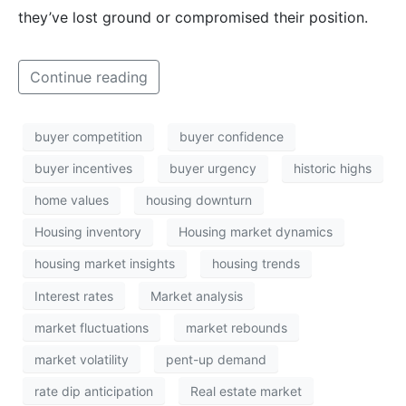
they’ve lost ground or compromised their position.
Continue reading
buyer competition
buyer confidence
buyer incentives
buyer urgency
historic highs
home values
housing downturn
Housing inventory
Housing market dynamics
housing market insights
housing trends
Interest rates
Market analysis
market fluctuations
market rebounds
market volatility
pent-up demand
rate dip anticipation
Real estate market