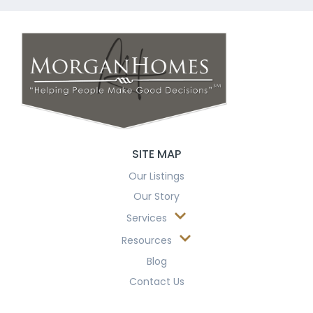
SITE MAP
Our Listings
Our Story
Services
Resources
Blog
Contact Us