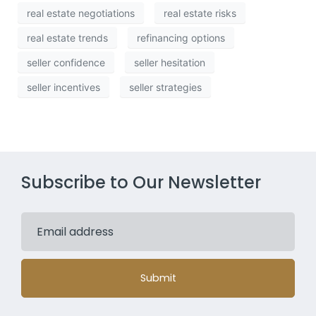
real estate negotiations
real estate risks
real estate trends
refinancing options
seller confidence
seller hesitation
seller incentives
seller strategies
Subscribe to Our Newsletter
Submit