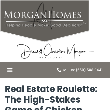
Call Us: (650) 508-1441
Real Estate Roulette:
The High-Stakes