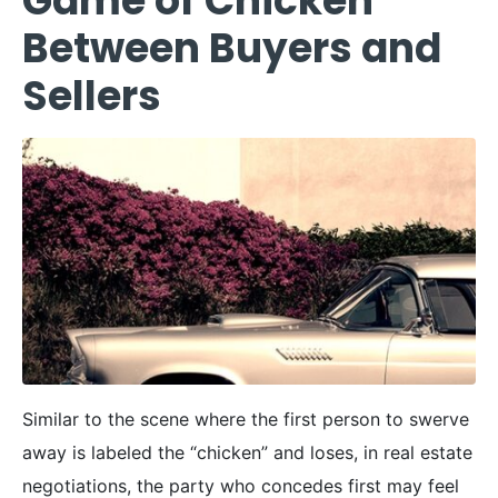
Game of Chicken
Between Buyers and
Sellers
Similar to the scene where the first person to swerve
away is labeled the “chicken” and loses, in real estate
negotiations, the party who concedes first may feel