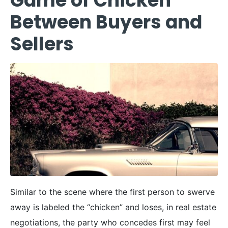
Game of Chicken
Between Buyers and
Sellers
Similar to the scene where the first person to swerve
away is labeled the “chicken” and loses, in real estate
negotiations, the party who concedes first may feel