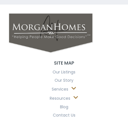
SITE MAP
Our Listings
Our Story
Services
Resources
Blog
Contact Us