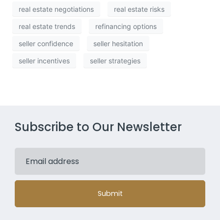
real estate negotiations
real estate risks
real estate trends
refinancing options
seller confidence
seller hesitation
seller incentives
seller strategies
Subscribe to Our Newsletter
Submit