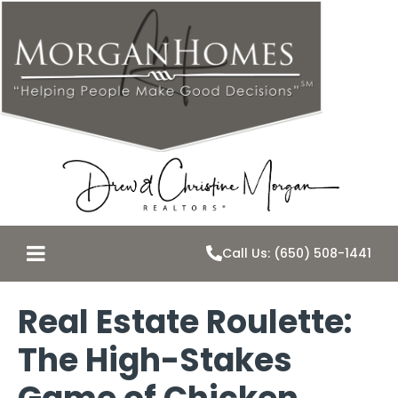
Call Us: (650) 508-1441
Real Estate Roulette:
The High-Stakes