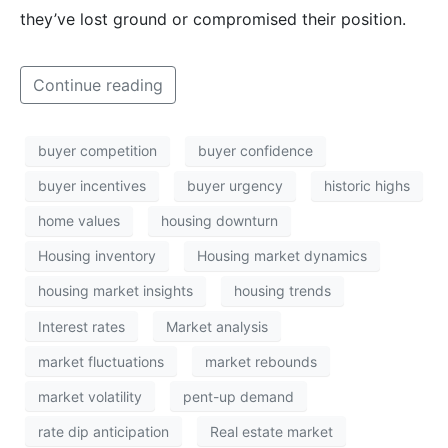
they’ve lost ground or compromised their position.
Continue reading
buyer competition
buyer confidence
buyer incentives
buyer urgency
historic highs
home values
housing downturn
Housing inventory
Housing market dynamics
housing market insights
housing trends
Interest rates
Market analysis
market fluctuations
market rebounds
market volatility
pent-up demand
rate dip anticipation
Real estate market