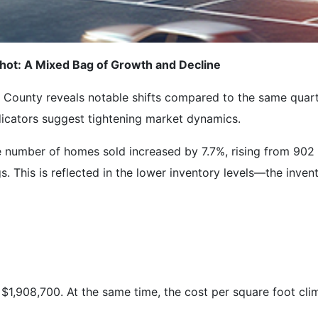
ot: A Mixed Bag of Growth and Decline
ounty reveals notable shifts compared to the same quarte
dicators suggest tightening market dynamics.
e number of homes sold increased by 7.7%, rising from 902 
s. This is reflected in the lower inventory levels—the inve
$1,908,700. At the same time, the cost per square foot cli