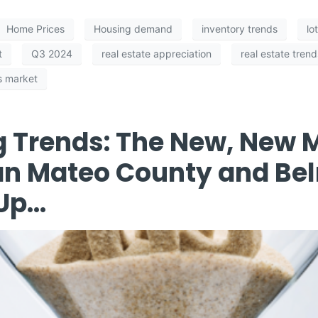
Home Prices
Housing demand
inventory trends
lo
t
Q3 2024
real estate appreciation
real estate trend
's market
g Trends: The New, New
an Mateo County and Be
 Up…