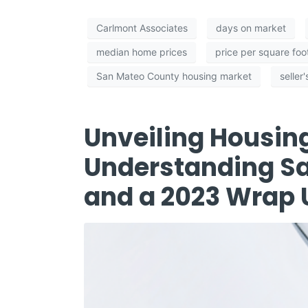
Carlmont Associates
days on market
median home prices
price per square foo
San Mateo County housing market
seller
Unveiling Housin
Understanding S
and a 2023 Wrap