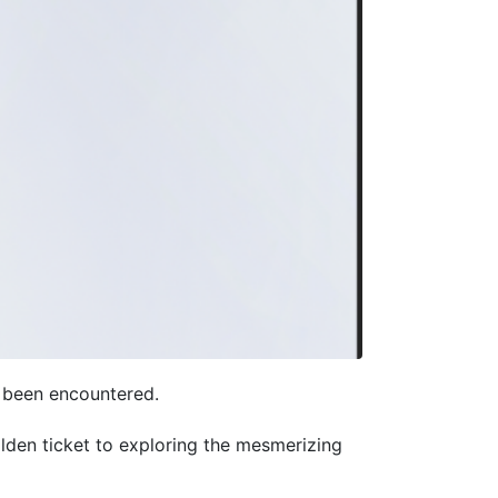
r been encountered.
den ticket to exploring the mesmerizing