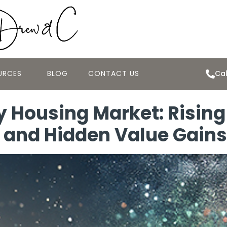
URCES
BLOG
CONTACT US
Cal
 Housing Market: Risin
, and Hidden Value Gains