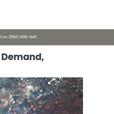
l Us: (650) 508-1441
g Demand,