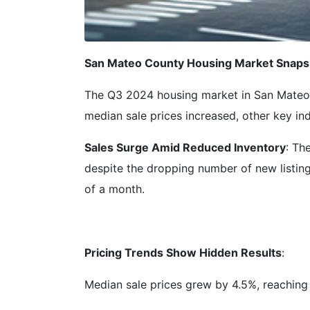
San Mateo County Housing Market Snapsh
The Q3 2024 housing market in San Mateo C
median sale prices increased, other key in
Sales Surge Amid Reduced Inventory
: Th
despite the dropping number of new listing
of a month.
Pricing Trends Show Hidden Results
:
Median sale prices grew by 4.5%, reaching 