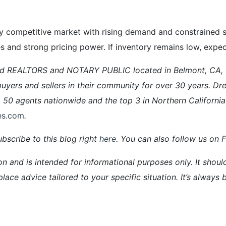
 competitive market with rising demand and constrained su
ales and strong pricing power. If inventory remains low, expe
ed REALTORS and NOTARY PUBLIC located in Belmont, CA,
ers and sellers in their community for over 30 years. Dre
0 agents nationwide and the top 3 in Northern California
es.com
.
bscribe to this blog right
here
. You can also follow us on
on and is intended for informational purposes only. It shoul
place advice tailored to your specific situation. It’s alway