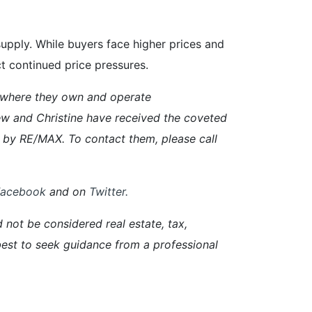
pply. While buyers face higher prices and
ct continued price pressures.
 where they own and operate
w and Christine have received the coveted
 by RE/MAX. To contact them, please call
Facebook
and on
Twitter
.
d not be considered real estate, tax,
s best to seek guidance from a professional