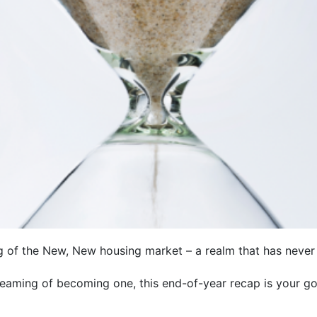
ng of the New, New housing market – a realm that has neve
aming of becoming one, this end-of-year recap is your gol