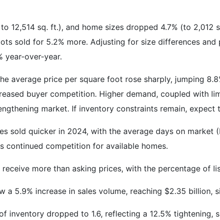
to 12,514 sq. ft.), and home sizes dropped 4.7% (to 2,012 s
ots sold for 5.2% more. Adjusting for size differences and 
% year-over-year.
he average price per square foot rose sharply, jumping 8.
reased buyer competition. Higher demand, coupled with limit
engthening market. If inventory constraints remain, expect t
es sold quicker in 2024, with the average days on market
s continued competition for available homes.
o receive more than asking prices, with the percentage of l
w a 5.9% increase in sales volume, reaching $2.35 billion, s
f inventory dropped to 1.6, reflecting a 12.5% tightening, si