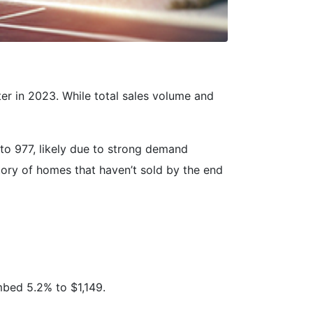
r in 2023. While total sales volume and
to 977, likely due to strong demand
ntory of homes that haven’t sold by the end
mbed 5.2% to $1,149.