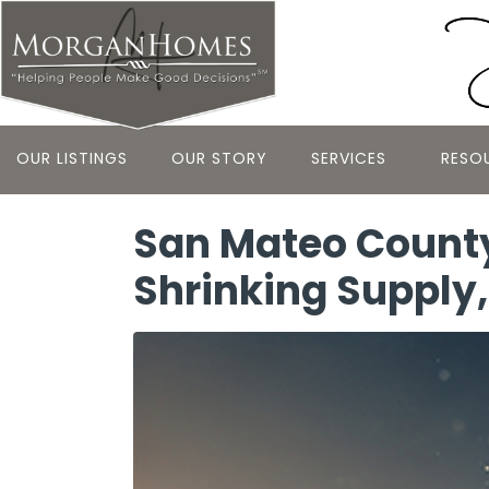
OUR LISTINGS
OUR STORY
SERVICES
RESO
San Mateo County
Shrinking Supply