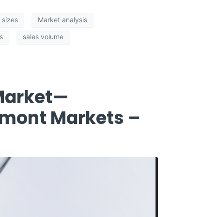
t sizes
Market analysis
s
sales volume
 Market—
lmont Markets –