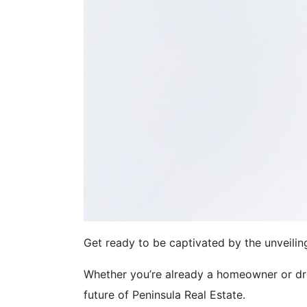
Get ready to be captivated by the unveili
Whether you’re already a homeowner or dre
future of Peninsula Real Estate.