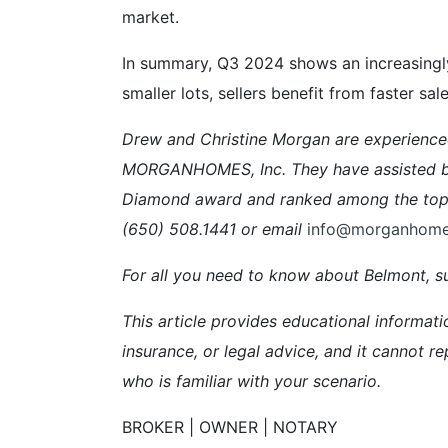
market.
In summary, Q3 2024 shows an increasingly
smaller lots, sellers benefit from faster s
Drew and Christine Morgan are experienc
MORGANHOMES, Inc. They have assisted buy
Diamond award and ranked among the top 5
(650) 508.1441 or email
info@morganhom
For all you need to know about Belmont, su
This article provides educational informati
insurance, or legal advice, and it cannot re
who is familiar with your scenario.
BROKER | OWNER | NOTARY