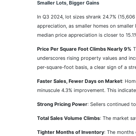
Smaller Lots, Bigger Gains
In Q3 2024, lot sizes shrank 24.7% (15,606 
appreciation, as smaller homes on smaller l
median price appreciation is closer to 15.1
Price Per Square Foot Climbs Nearly 9%
T
underscores rising property values and inc
per-square-foot basis, a clear sign of a str
Faster Sales, Fewer Days on Market
: Hom
minuscule 4.3% improvement. This indicate
Strong Pricing Power
: Sellers continued t
Total Sales Volume Climbs
: The market sa
Tighter Months of Inventory
: The months o