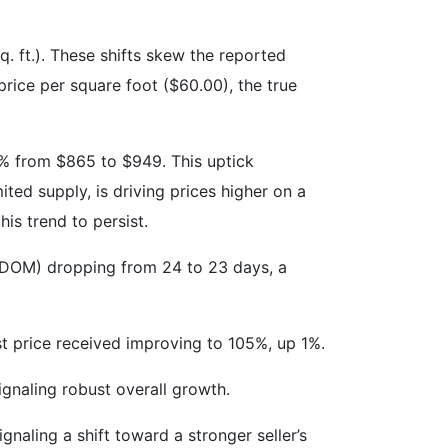
q. ft.). These shifts skew the reported
price per square foot ($60.00), the true
8% from $865 to $949. This uptick
ed supply, is driving prices higher on a
his trend to persist.
 (DOM) dropping from 24 to 23 days, a
ist price received improving to 105%, up 1%.
ignaling robust overall growth.
gnaling a shift toward a stronger seller’s