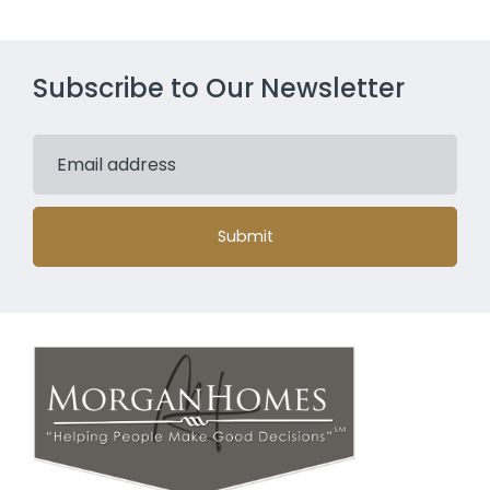
Subscribe to Our Newsletter
Submit