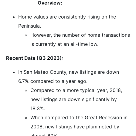
Overview:
Home values are consistently rising on the
Peninsula.
However, the number of home transactions
is currently at an all-time low.
Recent Data (Q3 2023):
In San Mateo County, new listings are down
6.7% compared to a year ago.
Compared to a more typical year, 2018,
new listings are down significantly by
18.3%.
When compared to the Great Recession in
2008, new listings have plummeted by
almost 60%.