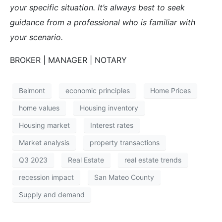
your specific situation. It’s always best to seek
guidance from a professional who is familiar with
your scenario.
BROKER | MANAGER | NOTARY
Belmont
economic principles
Home Prices
home values
Housing inventory
Housing market
Interest rates
Market analysis
property transactions
Q3 2023
Real Estate
real estate trends
recession impact
San Mateo County
Supply and demand