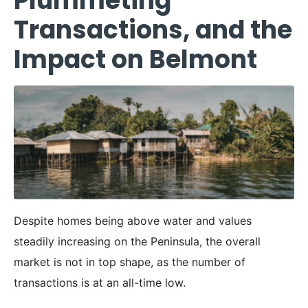
Plummeting
Transactions, and the
Impact on Belmont
Despite homes being above water and values
steadily increasing on the Peninsula, the overall
market is not in top shape, as the number of
transactions is at an all-time low.