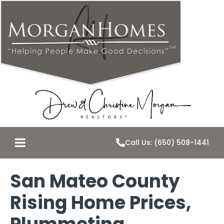
Call Us: (650) 508-1441
San Mateo County
Rising Home Prices,