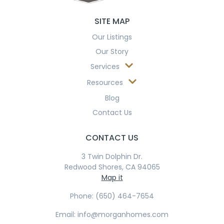
SITE MAP
Our Listings
Our Story
Services
Resources
Blog
Contact Us
CONTACT US
3 Twin Dolphin Dr.
Redwood Shores, CA 94065
Map it
Phone: (650) 464-7654
Email: info@morganhomes.com