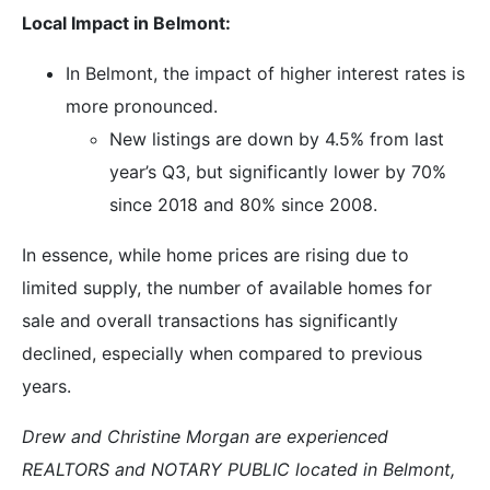
Local Impact in Belmont:
In Belmont, the impact of higher interest rates is
more pronounced.
New listings are down by 4.5% from last
year’s Q3, but significantly lower by 70%
since 2018 and 80% since 2008.
In essence, while home prices are rising due to
limited supply, the number of available homes for
sale and overall transactions has significantly
declined, especially when compared to previous
years.
Drew and Christine Morgan are experienced
REALTORS and NOTARY PUBLIC located in Belmont,