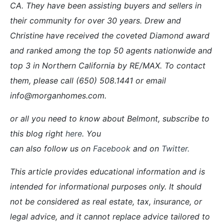
CA. They have been assisting buyers and sellers in
their community for over 30 years. Drew and
Christine have received the coveted Diamond award
and ranked among the top 50 agents nationwide and
top 3 in Northern California by RE/MAX. To contact
them, please call (650) 508.1441 or email
info@morganhomes.com.
or all you need to know about Belmont, subscribe to
this blog right
here
. You
can also follow us on
Facebook
and on
Twitter
.
This article provides educational information and is
intended for informational purposes only. It should
not be considered as real estate, tax, insurance, or
legal advice, and it cannot replace advice tailored to