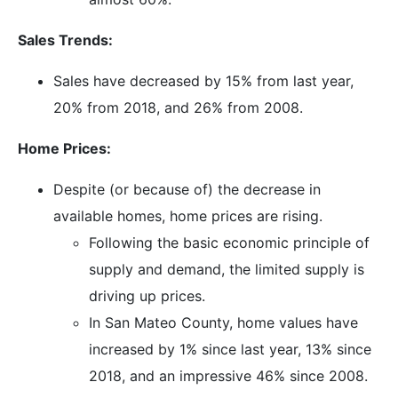
Sales Trends:
Sales have decreased by 15% from last year,
20% from 2018, and 26% from 2008.
Home Prices:
Despite (or because of) the decrease in
available homes, home prices are rising.
Following the basic economic principle of
supply and demand, the limited supply is
driving up prices.
In San Mateo County, home values have
increased by 1% since last year, 13% since
2018, and an impressive 46% since 2008.