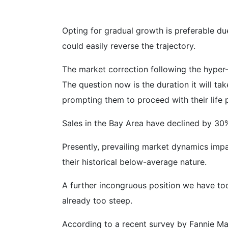
Opting for gradual growth is preferable due
could easily reverse the trajectory.
The market correction following the hype
The question now is the duration it will tak
prompting them to proceed with their life 
Sales in the Bay Area have declined by 30%,
Presently, prevailing market dynamics impac
their historical below-average nature.
A further incongruous position we have tod
already too steep.
According to a recent survey by Fannie Mae