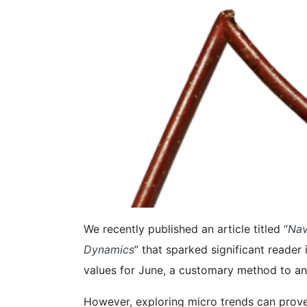
We recently published an article titled “
Nav
Dynamics
” that sparked significant reader
values for June, a customary method to an
However, exploring micro trends can prove