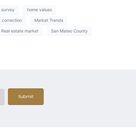
 survey
home values
 correction
Market Trends
Real estate market
San Mateo County
Submit