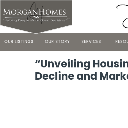
OUR LISTINGS
OUR STORY
SERVICES
RESO
“Unveiling Housin
Decline and Mark