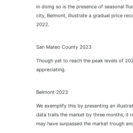
in doing so is the presence of seasonal fl
city, Belmont, illustrate a gradual price 
2022.
San Mateo County 2023
Though yet to reach the peak levels of 202
appreciating.
Belmont 2023
We exemplify this by presenting an illustr
data trails the market by three months, it
may have surpassed the market trough and