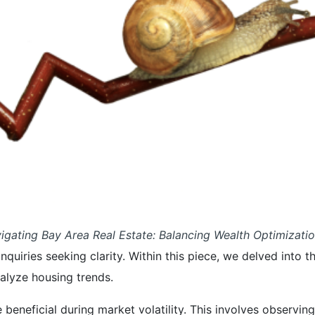
igating Bay Area Real Estate: Balancing Wealth Optimizati
 inquiries seeking clarity. Within this piece, we delved int
alyze housing trends.
 beneficial during market volatility. This involves observ