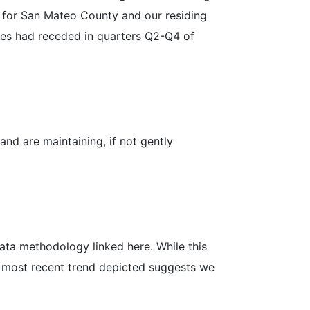
ed for San Mateo County and our residing
lues had receded in quarters Q2-Q4 of
nd are maintaining, if not gently
 data methodology linked here. While this
he most recent trend depicted suggests we