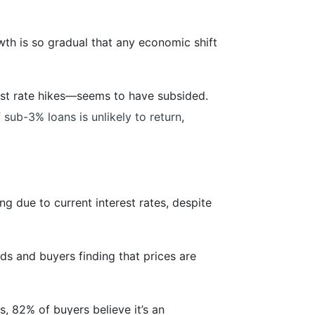
wth is so gradual that any economic shift
est rate hikes—seems to have subsided.
f
sub-3% loans is unlikely to return
,
ng due to current interest rates, despite
ds and buyers finding that prices are
, 82% of buyers believe it’s an