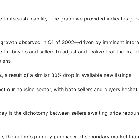
 to its sustainability. The graph we provided indicates gro
r-growth observed in Q1 of 2002—driven by imminent inter
e for buyers and sellers to adjust and realize that the era o
plans.
 a result of a similar 30% drop in available new listings.
t our housing sector, with both sellers and buyers hesitati
ay is the dichotomy between sellers awaiting price reboun
, the nation’s primary purchaser of secondary market loans