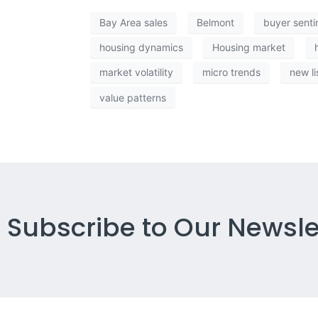
Bay Area sales
Belmont
buyer sent
housing dynamics
Housing market
market volatility
micro trends
new li
value patterns
Subscribe to Our Newsle