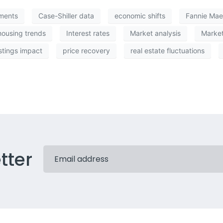
iments
Case-Shiller data
economic shifts
Fannie Mae
housing trends
Interest rates
Market analysis
Market
stings impact
price recovery
real estate fluctuations
tter