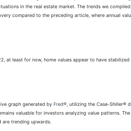
uctuations in the real estate market. The trends we compil
recovery compared to the preceding article, where annual va
2, at least for now, home values appear to have stabilized a
ative graph generated by
Fred®
, utilizing the Case-Shiller®
 remains valuable for investors analyzing value patterns. T
 are trending upwards.