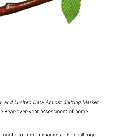
on and Limited Data Amidst Shifting Market
o the year-over-year assessment of home
ing month-to-month changes. The challenge