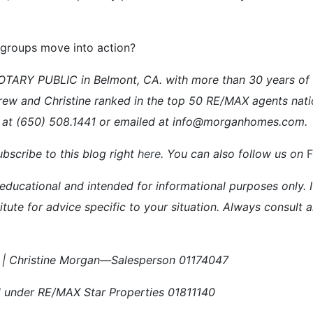
 groups move into action?
ARY PUBLIC in Belmont, CA. with more than 30 years of ex
rew and Christine ranked in the top 50 RE/MAX agents nati
 at (650) 508.1441 or emailed at info@morganhomes.com.
bscribe to this blog right
here
. You can also follow us on
 educational and intended for informational purposes only. It
itute for advice specific to your situation. Always consult 
| Christine Morgan—Salesperson 01174047
 under RE/MAX Star Properties 01811140