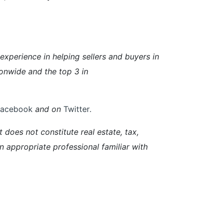
perience in helping sellers and buyers in
onwide and the top 3 in
Facebook
and on
Twitter
.
 does not constitute real estate, tax,
an appropriate professional familiar with