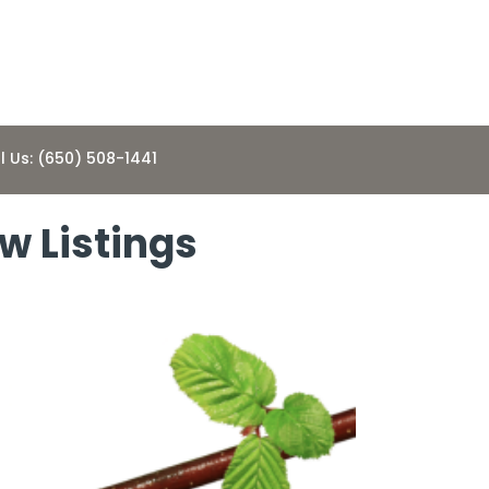
l Us: (650) 508-1441
w Listings