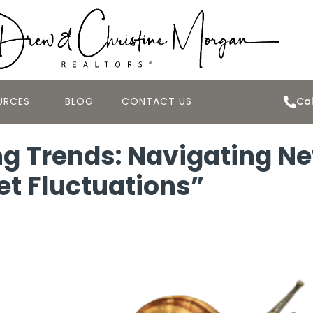
URCES
BLOG
CONTACT US
Cal
g Trends: Navigating Ne
et Fluctuations”