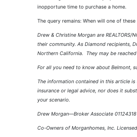
inopportune time to purchase a home.
The query remains: When will one of these
Drew & Christine Morgan are REALTORS/NOT
their community. As Diamond recipients, D
Northern California. They may be reached
For all you need to know about Belmont, su
The information contained in this article is
insurance or legal advice, nor does it subst
your scenario.
Drew Morgan—Broker Associate 01124318 
Co-Owners of Morganhomes, Inc. Licensed