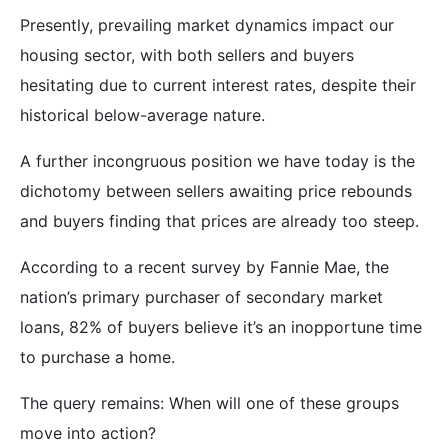
Presently, prevailing market dynamics impact our
housing sector, with both sellers and buyers
hesitating due to current interest rates, despite their
historical below-average nature.
A further incongruous position we have today is the
dichotomy between sellers awaiting price rebounds
and buyers finding that prices are already too steep.
According to a recent survey by Fannie Mae, the
nation’s primary purchaser of secondary market
loans, 82% of buyers believe it’s an inopportune time
to purchase a home.
The query remains: When will one of these groups
move into action?