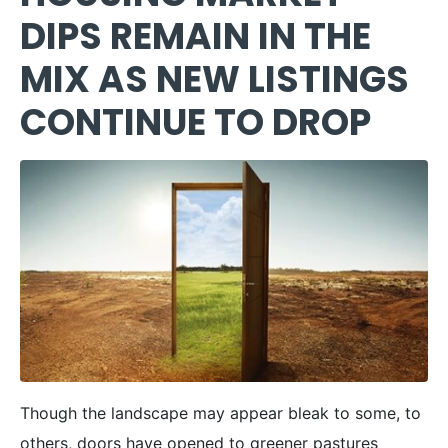
DIPS REMAIN IN THE
MIX AS NEW LISTINGS
CONTINUE TO DROP
Though the landscape may appear bleak to some, to
others, doors have opened to greener pastures