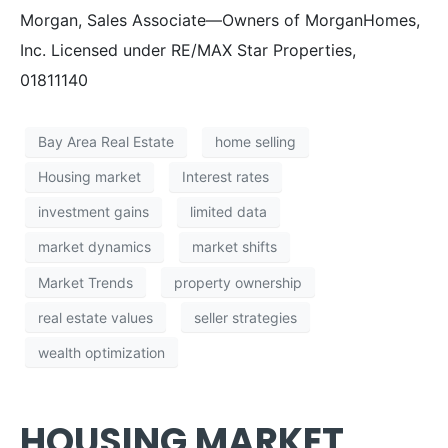
Morgan, Sales Associate—Owners of MorganHomes,
Inc. Licensed under RE/MAX Star Properties,
01811140
Bay Area Real Estate
home selling
Housing market
Interest rates
investment gains
limited data
market dynamics
market shifts
Market Trends
property ownership
real estate values
seller strategies
wealth optimization
HOUSING MARKET