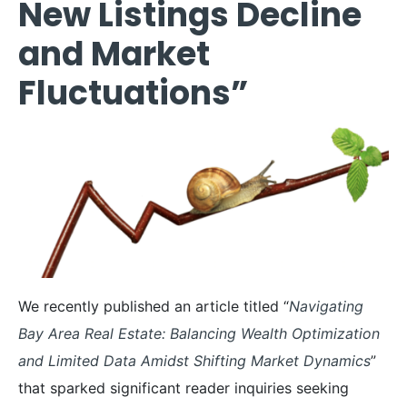
New Listings Decline
and Market
Fluctuations”
We recently published an article titled “
Navigating
Bay Area Real Estate: Balancing Wealth Optimization
and Limited Data Amidst Shifting Market Dynamics
”
that sparked significant reader inquiries seeking