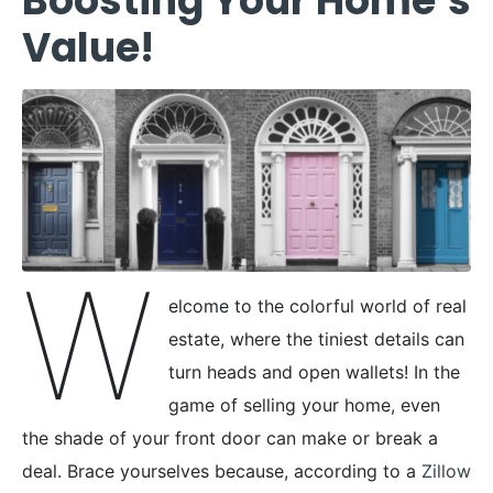
Boosting Your Home’s
Value!
W
elcome to the colorful world of real
estate, where the tiniest details can
turn heads and open wallets! In the
game of selling your home, even
the shade of your front door can make or break a
deal. Brace yourselves because, according to a
Zillow