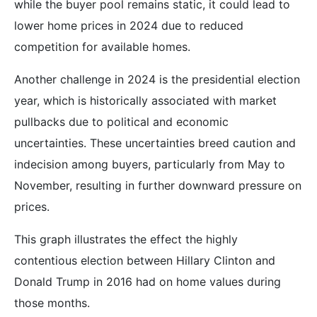
while the buyer pool remains static, it could lead to
lower home prices in 2024 due to reduced
competition for available homes.
Another challenge in 2024 is the presidential election
year, which is historically associated with market
pullbacks due to political and economic
uncertainties. These uncertainties breed caution and
indecision among buyers, particularly from May to
November, resulting in further downward pressure on
prices.
This graph illustrates the effect the highly
contentious election between Hillary Clinton and
Donald Trump in 2016 had on home values during
those months.