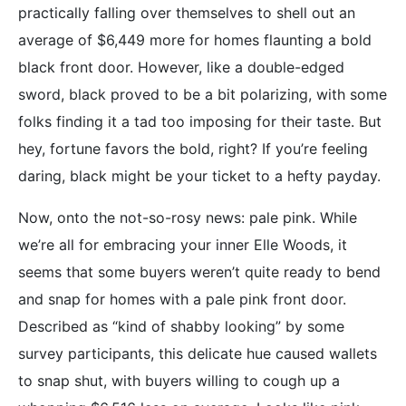
practically falling over themselves to shell out an
average of $6,449 more for homes flaunting a bold
black front door. However, like a double-edged
sword, black proved to be a bit polarizing, with some
folks finding it a tad too imposing for their taste. But
hey, fortune favors the bold, right? If you’re feeling
daring, black might be your ticket to a hefty payday.
Now, onto the not-so-rosy news: pale pink. While
we’re all for embracing your inner Elle Woods, it
seems that some buyers weren’t quite ready to bend
and snap for homes with a pale pink front door.
Described as “kind of shabby looking” by some
survey participants, this delicate hue caused wallets
to snap shut, with buyers willing to cough up a