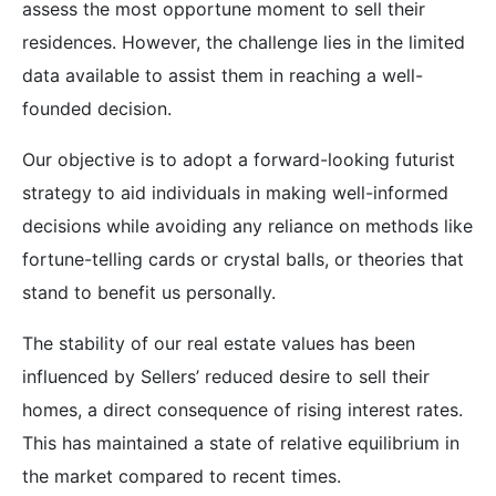
assess the most opportune moment to sell their
residences. However, the challenge lies in the limited
data available to assist them in reaching a well-
founded decision.
Our objective is to adopt a forward-looking futurist
strategy to aid individuals in making well-informed
decisions while avoiding any reliance on methods like
fortune-telling cards or crystal balls, or theories that
stand to benefit us personally.
The stability of our real estate values has been
influenced by Sellers’ reduced desire to sell their
homes, a direct consequence of rising interest rates.
This has maintained a state of relative equilibrium in
the market compared to recent times.