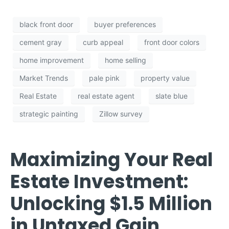
black front door
buyer preferences
cement gray
curb appeal
front door colors
home improvement
home selling
Market Trends
pale pink
property value
Real Estate
real estate agent
slate blue
strategic painting
Zillow survey
Maximizing Your Real
Estate Investment:
Unlocking $1.5 Million
in Untaxed Gain