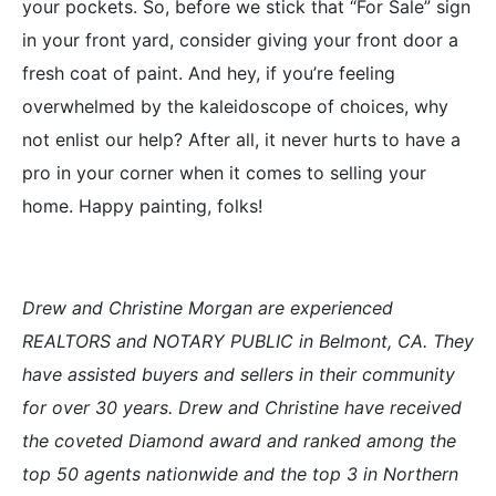
your pockets. So, before we stick that “For Sale” sign
in your front yard, consider giving your front door a
fresh coat of paint. And hey, if you’re feeling
overwhelmed by the kaleidoscope of choices, why
not enlist our help? After all, it never hurts to have a
pro in your corner when it comes to selling your
home. Happy painting, folks!
Drew and Christine Morgan are experienced
REALTORS and NOTARY PUBLIC in Belmont, CA. They
have assisted buyers and sellers in their community
for over 30 years. Drew and Christine have received
the coveted Diamond award and ranked among the
top 50 agents nationwide and the top 3 in Northern