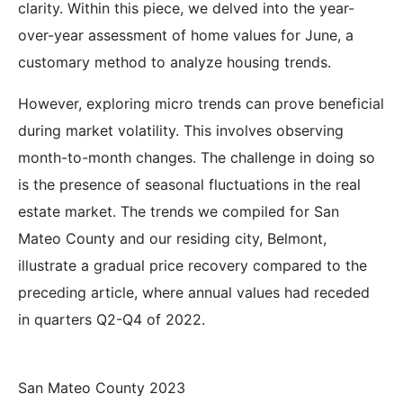
clarity. Within this piece, we delved into the year-
over-year assessment of home values for June, a
customary method to analyze housing trends.
However, exploring micro trends can prove beneficial
during market volatility. This involves observing
month-to-month changes. The challenge in doing so
is the presence of seasonal fluctuations in the real
estate market. The trends we compiled for San
Mateo County and our residing city, Belmont,
illustrate a gradual price recovery compared to the
preceding article, where annual values had receded
in quarters Q2-Q4 of 2022.
San Mateo County 2023