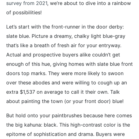
survey from 2021
, we’re about to dive into a rainbow
of possibilities!
Let’s start with the front-runner in the door derby:
slate blue. Picture a dreamy, chalky light blue-gray
that’s like a breath of fresh air for your entryway.
Actual and prospective buyers alike couldn’t get
enough of this hue, giving homes with slate blue front
doors top marks. They were more likely to swoon
over these abodes and were willing to cough up an
extra $1,537 on average to call it their own. Talk
about painting the town (or your front door) blue!
But hold onto your paintbrushes because here comes
the big kahuna: black. This high-contrast color is the
epitome of sophistication and drama. Buyers were