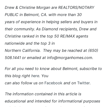
Drew & Christine Morgan are REALTORS/NOTARY
PUBLIC in Belmont, CA. with more than 30
years of experience in helping sellers and buyers in
their community. As Diamond recipients, Drew and
Christine ranked in the top 50 RE/MAX agents
nationwide and the top 3 in
Northern California. They may be reached at (650)
508.1441 or emailed at info@morganhomes.com.
For all you need to know about Belmont, subscribe to
this blog right
here
. You
can also follow us on
Facebook
and on
Twitter
.
The information contained in this article is
educational and intended for informational purposes