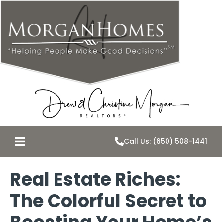
Call Us: (650) 508-1441
Real Estate Riches:
The Colorful Secret to