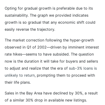
Opting for gradual growth is preferable due to its
sustainability. The graph we provided indicates
growth is so gradual that any economic shift could
easily reverse the trajectory.
The market correction following the hyper-growth
observed in Q1 of 2002—driven by imminent interest
rate hikes—seems to have subsided. The question
now is the duration it will take for buyers and sellers
to adjust and realize that the era of
sub-3% loans is
unlikely to return
, prompting them to proceed with
their life plans.
Sales in the Bay Area have declined by 30%, a result
of a similar 30% drop in available new listings.