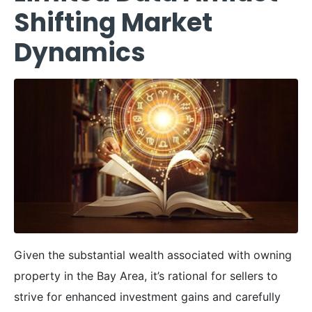
Shifting Market
Dynamics
Given the substantial wealth associated with owning
property in the Bay Area, it’s rational for sellers to
strive for enhanced investment gains and carefully