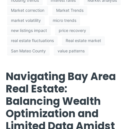
housing trends
Interest rates
Market analysis
Market correction
Market Trends
market volatility
micro trends
new listings impact
price recovery
real estate fluctuations
Real estate market
San Mateo County
value patterns
Navigating Bay Area
Real Estate:
Balancing Wealth
Optimization and
Limited Data Amidst