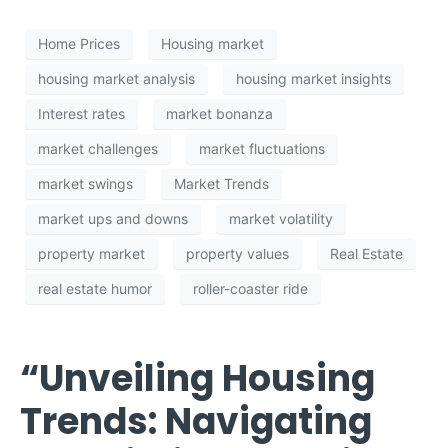
Home Prices
Housing market
housing market analysis
housing market insights
Interest rates
market bonanza
market challenges
market fluctuations
market swings
Market Trends
market ups and downs
market volatility
property market
property values
Real Estate
real estate humor
roller-coaster ride
“Unveiling Housing
Trends: Navigating