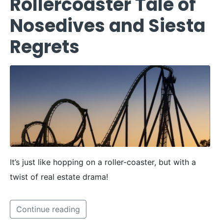
Rollercoaster Tale of
Nosedives and Siesta
Regrets
It’s just like hopping on a roller-coaster, but with a
twist of real estate drama!
Continue reading