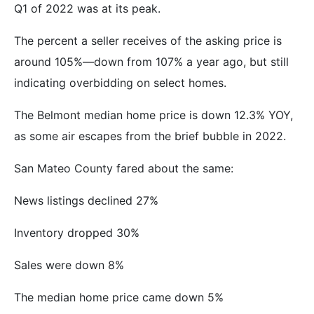
Q1 of 2022 was at its peak.
The percent a seller receives of the asking price is
around 105%—down from 107% a year ago, but still
indicating overbidding on select homes.
The Belmont median home price is down 12.3% YOY,
as some air escapes from the brief bubble in 2022.
San Mateo County fared about the same:
News listings declined 27%
Inventory dropped 30%
Sales were down 8%
The median home price came down 5%