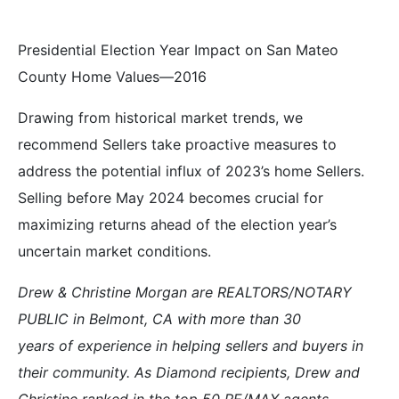
Presidential Election Year Impact on San Mateo
County Home Values—2016
Drawing from historical market trends, we
recommend Sellers take proactive measures to
address the potential influx of 2023’s home Sellers.
Selling before May 2024 becomes crucial for
maximizing returns ahead of the election year’s
uncertain market conditions.
Drew & Christine Morgan are REALTORS/NOTARY
PUBLIC in Belmont, CA with more than 30
years of experience in helping sellers and buyers in
their community. As Diamond recipients, Drew and
Christine ranked in the top 50 RE/MAX agents