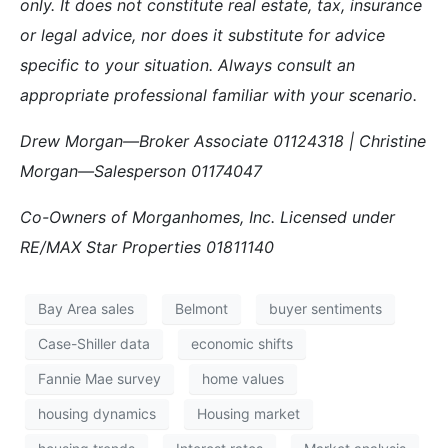
only. It does not constitute real estate, tax, insurance
or legal advice, nor does it substitute for advice
specific to your situation. Always consult an
appropriate professional familiar with your scenario.
Drew Morgan—Broker Associate 01124318 | Christine
Morgan—Salesperson 01174047
Co-Owners of Morganhomes, Inc. Licensed under
RE/MAX Star Properties 01811140
Bay Area sales
Belmont
buyer sentiments
Case-Shiller data
economic shifts
Fannie Mae survey
home values
housing dynamics
Housing market