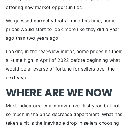
offering new market opportunities.
We guessed correctly that around this time, home
prices would start to look more like they did a year
ago than two years ago.
Looking in the rear-view mirror, home prices hit their
all-time high in April of 2022 before beginning what
would be a reverse of fortune for sellers over the
next year.
WHERE ARE WE NOW
Most indicators remain down over last year, but not
so much in the price decrease department. What has
taken a hit is the inevitable drop in sellers choosing