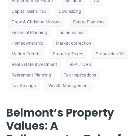
Bay Area Real Estate
Belmont
Ca
Capital Gains Tax
Downsizing
Drew & Christine Morgan
Estate Planning
Financial Planning
home values
Homeownership
Market correction
Market Trends
Property Taxes
Proposition 19
Real Estate Investment
REALTORS
Retirement Planning
Tax Implications
Tax Savings
Wealth Management
Belmont’s Property
Values: A