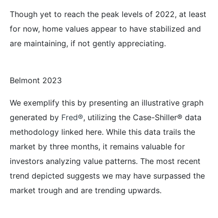
Though yet to reach the peak levels of 2022, at least
for now, home values appear to have stabilized and
are maintaining, if not gently appreciating.
Belmont 2023
We exemplify this by presenting an illustrative graph
generated by
Fred®
, utilizing the Case-Shiller® data
methodology linked here. While this data trails the
market by three months, it remains valuable for
investors analyzing value patterns. The most recent
trend depicted suggests we may have surpassed the
market trough and are trending upwards.