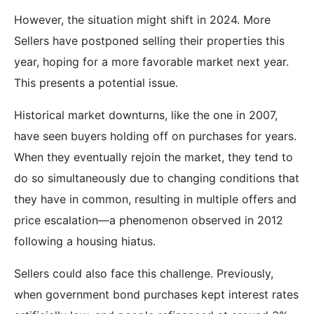
However, the situation might shift in 2024. More
Sellers have postponed selling their properties this
year, hoping for a more favorable market next year.
This presents a potential issue.
Historical market downturns, like the one in 2007,
have seen buyers holding off on purchases for years.
When they eventually rejoin the market, they tend to
do so simultaneously due to changing conditions that
they have in common, resulting in multiple offers and
price escalation—a phenomenon observed in 2012
following a housing hiatus.
Sellers could also face this challenge. Previously,
when government bond purchases kept interest rates