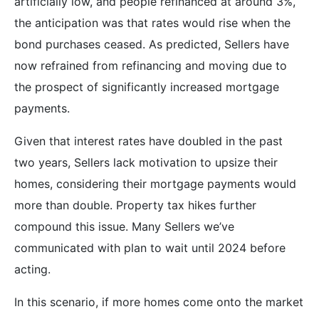
artificially low, and people refinanced at around 3%,
the anticipation was that rates would rise when the
bond purchases ceased. As predicted, Sellers have
now refrained from refinancing and moving due to
the prospect of significantly increased mortgage
payments.
Given that interest rates have doubled in the past
two years, Sellers lack motivation to upsize their
homes, considering their mortgage payments would
more than double. Property tax hikes further
compound this issue. Many Sellers we’ve
communicated with plan to wait until 2024 before
acting.
In this scenario, if more homes come onto the market