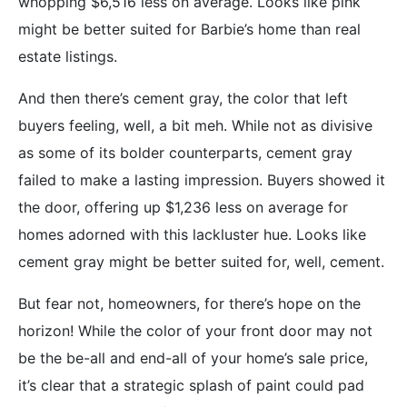
whopping $6,516 less on average. Looks like pink
might be better suited for Barbie’s home than real
estate listings.
And then there’s cement gray, the color that left
buyers feeling, well, a bit meh. While not as divisive
as some of its bolder counterparts, cement gray
failed to make a lasting impression. Buyers showed it
the door, offering up $1,236 less on average for
homes adorned with this lackluster hue. Looks like
cement gray might be better suited for, well, cement.
But fear not, homeowners, for there’s hope on the
horizon! While the color of your front door may not
be the be-all and end-all of your home’s sale price,
it’s clear that a strategic splash of paint could pad