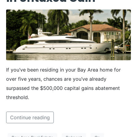
If you’ve been residing in your Bay Area home for
over five years, chances are you’ve already
surpassed the $500,000 capital gains abatement
threshold.
Continue reading