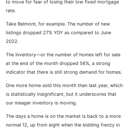
to move for fear of losing their low fixed mortgage
rate.
Take Belmont, for example. The number of new
listings dropped 27% YOY as compared to June
2022.
The Inventory—or the number of homes left for sale
at the end of the month dropped 56%, a strong
indicator that there is still strong demand for homes.
One more home sold this month than last year, which
is statistically insignificant, but it underscores that
our meager inventory is moving.
The days a home is on the market is back to a more
normal 12, up from eight when the bidding frenzy in