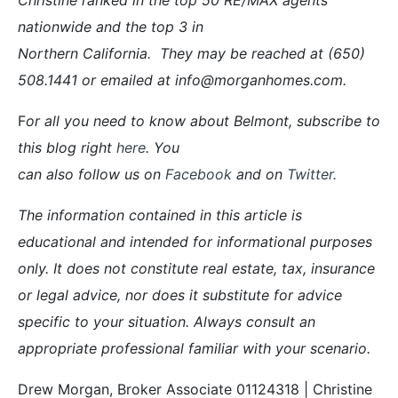
nationwide and the top 3 in
Northern California. They may be reached at (650)
508.1441 or emailed at info@morganhomes.com.
F
or all you need to know about Belmont, subscribe to
this blog right
here
. You
can also follow us on
Facebook
and on
Twitter
.
The information contained in this article is
educational and intended for informational purposes
only. It does not constitute real estate, tax, insurance
or legal advice, nor does it substitute for advice
specific to your situation. Always consult an
appropriate professional familiar with your scenario.
Drew Morgan, Broker Associate 01124318 | Christine