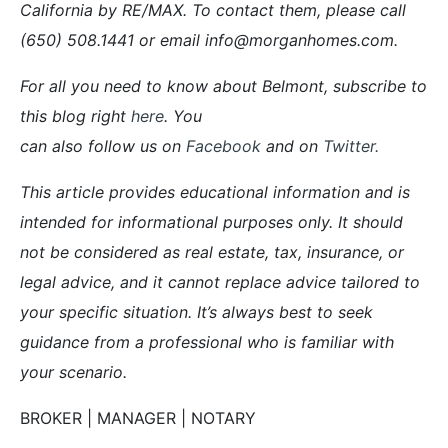
California by RE/MAX. To contact them, please call
(650) 508.1441 or email info@morganhomes.com.
For all you need to know about Belmont, subscribe to
this blog right
here
. You
can also follow us on
Facebook
and on
Twitter
.
This article provides educational information and is
intended for informational purposes only. It should
not be considered as real estate, tax, insurance, or
legal advice, and it cannot replace advice tailored to
your specific situation. It’s always best to seek
guidance from a professional who is familiar with
your scenario.
BROKER | MANAGER | NOTARY