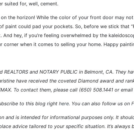
 suited for, well, cement.
 on the horizon! While the color of your front door may not
sh of paint could pad your pockets. So, before we stick that “
t. And hey, if you’re feeling overwhelmed by the kaleidosco
your corner when it comes to selling your home. Happy paintin
d REALTORS and NOTARY PUBLIC in Belmont, CA. They have a
ristine have received the coveted Diamond award and ran
E/MAX. To contact them, please call (650) 508.1441 or em
bscribe to this blog right
here
. You can also follow us on
on and is intended for informational purposes only. It shoul
place advice tailored to your specific situation. It’s alway