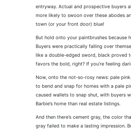
entryway. Actual and prospective buyers al
more likely to swoon over these abodes and
town (or your front door) blue!
But hold onto your paintbrushes because he
Buyers were practically falling over thems
like a double-edged sword, black proved to 
favors the bold, right? If you’re feeling da
Now, onto the not-so-rosy news: pale pink.
to bend and snap for homes with a pale pin
caused wallets to snap shut, with buyers w
Barbie’s home than real estate listings.
And then there’s cement gray, the color tha
gray failed to make a lasting impression. 