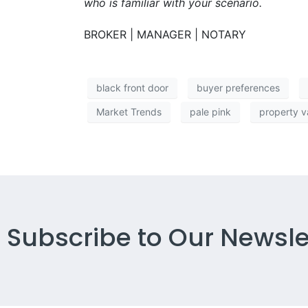
who is familiar with your scenario.
BROKER | MANAGER | NOTARY
black front door
buyer preferences
Market Trends
pale pink
property v
Subscribe to Our Newsle