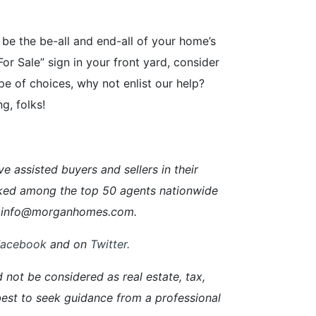
 be the be-all and end-all of your home’s
For Sale” sign in your front yard, consider
pe of choices, why not enlist our help?
g, folks!
ssisted buyers and sellers in their
ked among the top 50 agents nationwide
ail info@morganhomes.com.
Facebook
and on
Twitter
.
d not be considered as real estate, tax,
s best to seek guidance from a professional