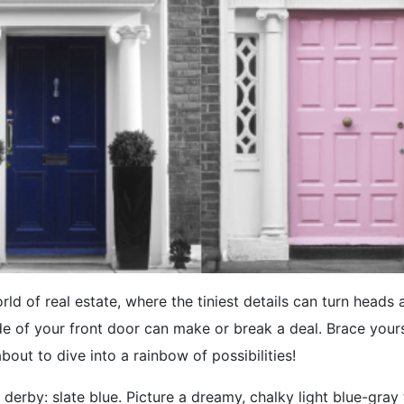
rld of real estate, where the tiniest details can turn heads 
e of your front door can make or break a deal. Brace your
about to dive into a rainbow of possibilities!
 derby: slate blue. Picture a dreamy, chalky light blue-gray t