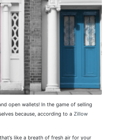
and open wallets! In the game of selling
selves because, according to a
Zillow
hat’s like a breath of fresh air for your