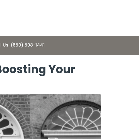
l Us: (650) 508-1441
 Boosting Your