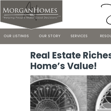
OUR LISTINGS
OUR STORY
SERVICES
RESO
Real Estate Riche
Home’s Value!