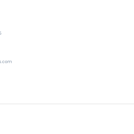
5
s.com