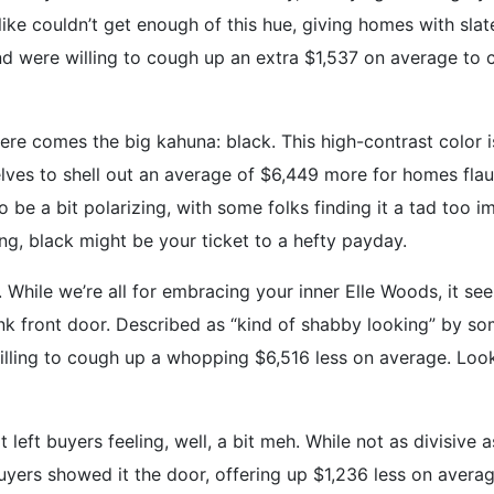
ike couldn’t get enough of this hue, giving homes with sla
 were willing to cough up an extra $1,537 on average to cal
re comes the big kahuna: black. This high-contrast color i
elves to shell out an average of $6,449 more for homes fla
be a bit polarizing, with some folks finding it a tad too im
ring, black might be your ticket to a hefty payday.
 While we’re all for embracing your inner Elle Woods, it s
k front door. Described as “kind of shabby looking” by som
illing to cough up a whopping $6,516 less on average. Looks
t left buyers feeling, well, a bit meh. While not as divisive
Buyers showed it the door, offering up $1,236 less on avera