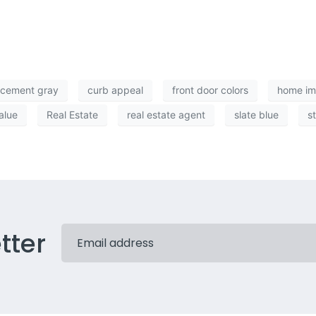
cement gray
curb appeal
front door colors
home i
alue
Real Estate
real estate agent
slate blue
s
tter