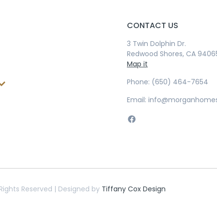
CONTACT US
3 Twin Dolphin Dr.
Redwood Shores, CA 9406
Map it
Phone: (650) 464-7654
Email: info@morganhome
Rights Reserved | Designed by
Tiffany Cox Design