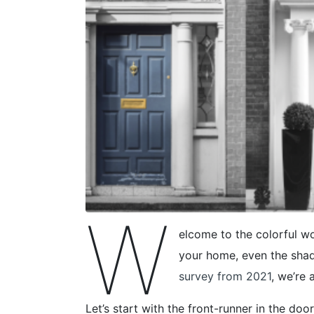
W
elcome to the colorful wo
your home, even the shad
survey from 2021
, we’re 
Let’s start with the front-runner in the door