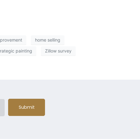
mprovement
home selling
trategic painting
Zillow survey
Submit