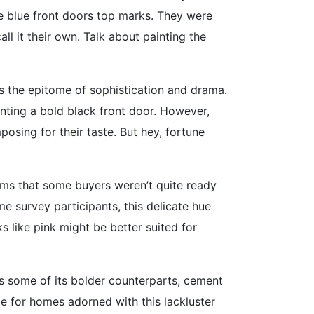
te blue front doors top marks. They were
l it their own. Talk about painting the
s the epitome of sophistication and drama.
unting a bold black front door. However,
posing for their taste. But hey, fortune
eems that some buyers weren’t quite ready
e survey participants, this delicate hue
 like pink might be better suited for
 as some of its bolder counterparts, cement
ge for homes adorned with this lackluster