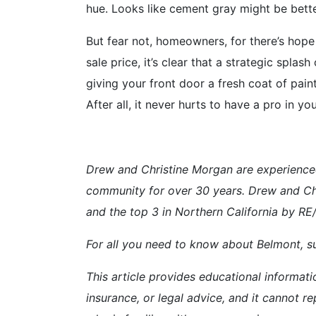
hue. Looks like cement gray might be better
But fear not, homeowners, for there’s hope
sale price, it’s clear that a strategic spla
giving your front door a fresh coat of pain
After all, it never hurts to have a pro in 
Drew and Christine Morgan are experience
community for over 30 years. Drew and Ch
and the top 3 in Northern California by R
For all you need to know about Belmont, su
This article provides educational informati
insurance, or legal advice, and it cannot re