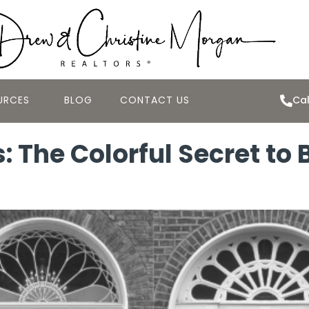
URCES
BLOG
CONTACT US
Cal
s: The Colorful Secret to