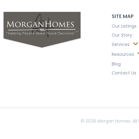
SITE MAP
Our Listings
Our Story
Services
Resources
Blog
Contact Us
© 2026 Morgan Homes. All 