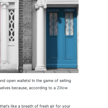
and open wallets! In the game of selling
selves because, according to a
Zillow
hat’s like a breath of fresh air for your