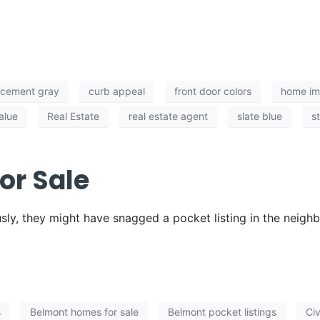
cement gray
curb appeal
front door colors
home i
alue
Real Estate
real estate agent
slate blue
s
or Sale
ly, they might have snagged a pocket listing in the neigh
s
Belmont homes for sale
Belmont pocket listings
Civ