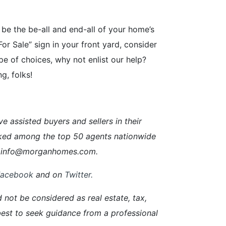
 be the be-all and end-all of your home’s
For Sale” sign in your front yard, consider
pe of choices, why not enlist our help?
g, folks!
ssisted buyers and sellers in their
ked among the top 50 agents nationwide
ail info@morganhomes.com.
Facebook
and on
Twitter
.
d not be considered as real estate, tax,
s best to seek guidance from a professional