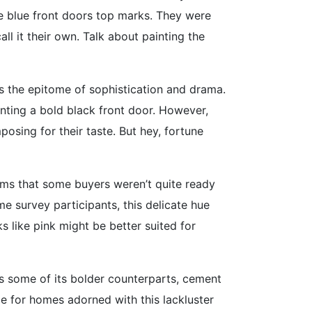
te blue front doors top marks. They were
l it their own. Talk about painting the
s the epitome of sophistication and drama.
unting a bold black front door. However,
posing for their taste. But hey, fortune
eems that some buyers weren’t quite ready
e survey participants, this delicate hue
 like pink might be better suited for
 as some of its bolder counterparts, cement
ge for homes adorned with this lackluster