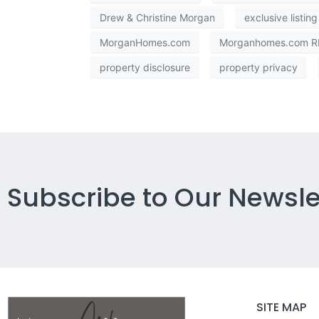
Drew & Christine Morgan
exclusive listing
MorganHomes.com
Morganhomes.com RE
property disclosure
property privacy
Subscribe to Our Newsle
SITE MAP