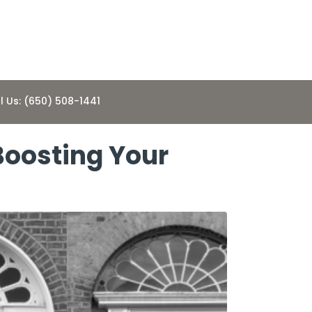
l Us: (650) 508-1441
 Boosting Your