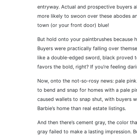
entryway. Actual and prospective buyers al
more likely to swoon over these abodes and
town (or your front door) blue!
But hold onto your paintbrushes because he
Buyers were practically falling over thems
like a double-edged sword, black proved to 
favors the bold, right? If you’re feeling da
Now, onto the not-so-rosy news: pale pink.
to bend and snap for homes with a pale pin
caused wallets to snap shut, with buyers w
Barbie’s home than real estate listings.
And then there’s cement gray, the color tha
gray failed to make a lasting impression. 