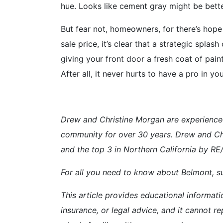
hue. Looks like cement gray might be better
But fear not, homeowners, for there’s hope
sale price, it’s clear that a strategic spla
giving your front door a fresh coat of pain
After all, it never hurts to have a pro in 
Drew and Christine Morgan are experience
community for over 30 years. Drew and Ch
and the top 3 in Northern California by R
For all you need to know about Belmont, su
This article provides educational informati
insurance, or legal advice, and it cannot re