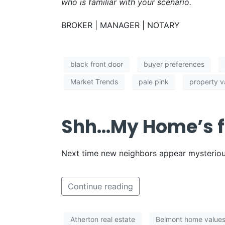
who is familiar with your scenario.
BROKER | MANAGER | NOTARY
black front door
buyer preferences
Market Trends
pale pink
property v
Shh…My Home’s f
Next time new neighbors appear mysterious
Continue reading
Atherton real estate
Belmont home value