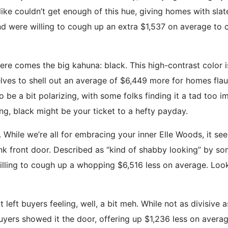
ike couldn’t get enough of this hue, giving homes with sla
 were willing to cough up an extra $1,537 on average to cal
re comes the big kahuna: black. This high-contrast color i
elves to shell out an average of $6,449 more for homes fla
be a bit polarizing, with some folks finding it a tad too im
ring, black might be your ticket to a hefty payday.
 While we’re all for embracing your inner Elle Woods, it s
k front door. Described as “kind of shabby looking” by som
illing to cough up a whopping $6,516 less on average. Looks
t left buyers feeling, well, a bit meh. While not as divisive
Buyers showed it the door, offering up $1,236 less on avera