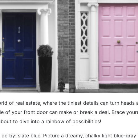
rld of real estate, where the tiniest details can turn heads 
e of your front door can make or break a deal. Brace your
about to dive into a rainbow of possibilities!
 derby: slate blue. Picture a dreamy, chalky light blue-gray t