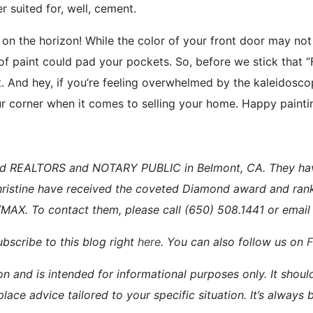
 suited for, well, cement.
 on the horizon! While the color of your front door may not
sh of paint could pad your pockets. So, before we stick that “
t. And hey, if you’re feeling overwhelmed by the kaleidosco
your corner when it comes to selling your home. Happy paintin
d REALTORS and NOTARY PUBLIC in Belmont, CA. They have a
ristine have received the coveted Diamond award and ran
E/MAX. To contact them, please call (650) 508.1441 or em
bscribe to this blog right
here
. You can also follow us on
on and is intended for informational purposes only. It shoul
place advice tailored to your specific situation. It’s alway