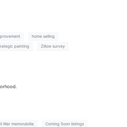
mprovement
home selling
trategic painting
Zillow survey
borhood.
il War memorabilia
Coming Soon listings