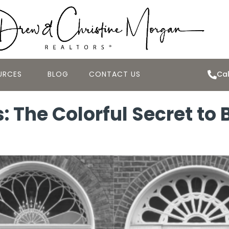
URCES
BLOG
CONTACT US
Cal
s: The Colorful Secret to