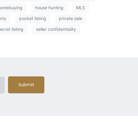
homebuying
house hunting
MLS
erty
pocket listing
private sale
ecret listing
seller confidentiality
Submit