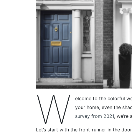
W
elcome to the colorful wo
your home, even the shad
survey from 2021
, we’re 
Let’s start with the front-runner in the door