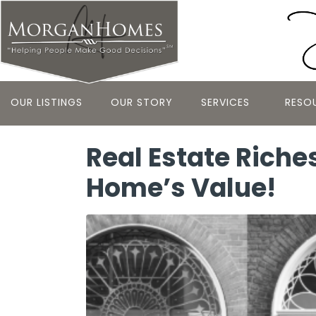
OUR LISTINGS
OUR STORY
SERVICES
RESO
Real Estate Riche
Home’s Value!