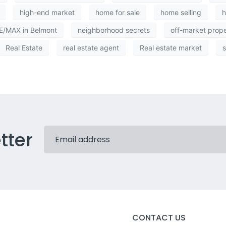
high-end market
home for sale
home selling
/MAX in Belmont
neighborhood secrets
off-market prop
Real Estate
real estate agent
Real estate market
s
tter
CONTACT US