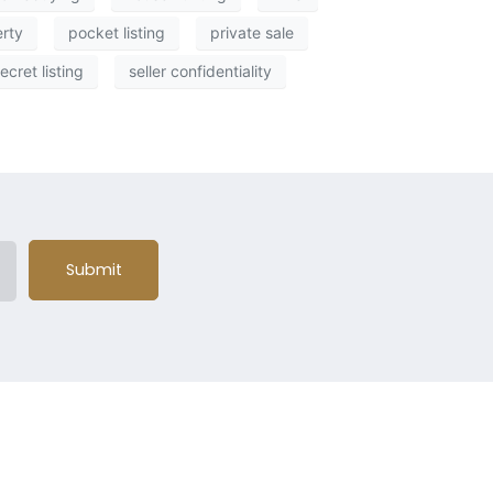
erty
pocket listing
private sale
ecret listing
seller confidentiality
Submit