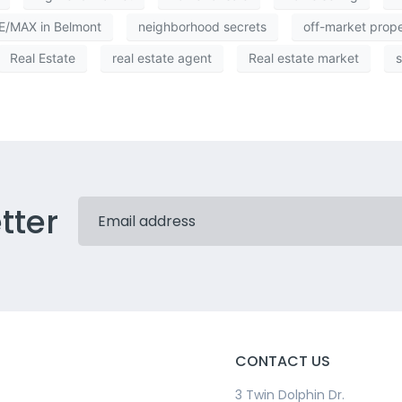
/MAX in Belmont
neighborhood secrets
off-market prop
Real Estate
real estate agent
Real estate market
s
tter
CONTACT US
3 Twin Dolphin Dr.