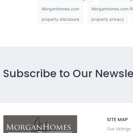
MorganHomes.com
Morganhomes.com RE
property disclosure
property privacy
Subscribe to Our Newsle
SITE MAP
Our Listings