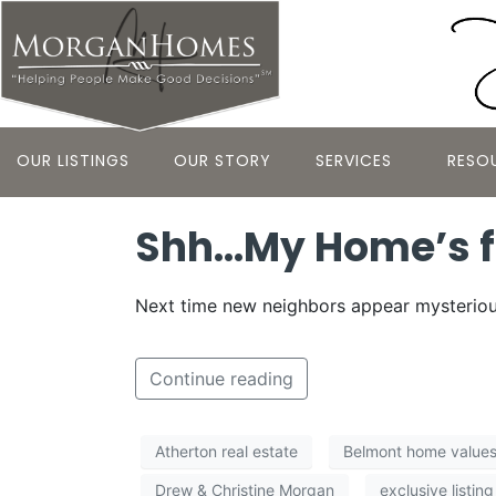
OUR LISTINGS
OUR STORY
SERVICES
RESO
Shh…My Home’s f
Next time new neighbors appear mysterious
Continue reading
Atherton real estate
Belmont home value
Drew & Christine Morgan
exclusive listing