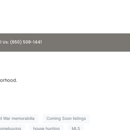
l Us: (650) 508-1441
borhood.
il War memorabilia
Coming Soon listings
homebuying
house hunting
MLS