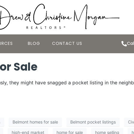
URCES
BLOG
CONTACT US
Cal
or Sale
ly, they might have snagged a pocket listing in the neigh
s
Belmont homes for sale
Belmont pocket listings
Civ
high-end market
home for sale
home selling