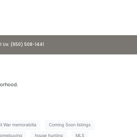
l Us: (650) 508-1441
borhood.
il War memorabilia
Coming Soon listings
homebuying
house hunting
MLS