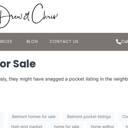
URCES
BLOG
CONTACT US
Cal
or Sale
ly, they might have snagged a pocket listing in the neigh
s
Belmont homes for sale
Belmont pocket listings
Civ
high-end market
home for sale
home selling