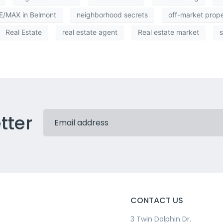
/MAX in Belmont
neighborhood secrets
off-market prop
Real Estate
real estate agent
Real estate market
s
tter
CONTACT US
3 Twin Dolphin Dr.