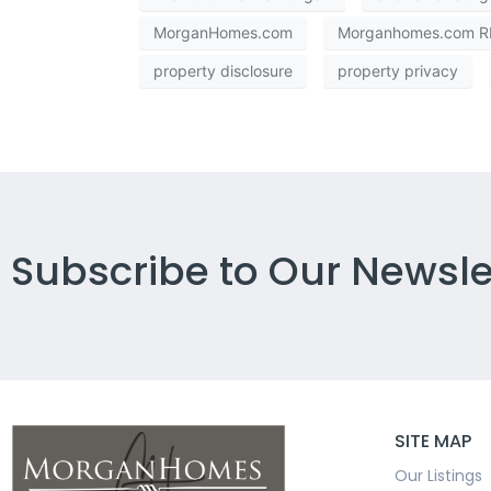
MorganHomes.com
Morganhomes.com RE
property disclosure
property privacy
Subscribe to Our Newsle
SITE MAP
Our Listings