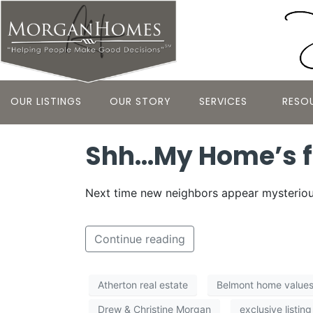
OUR LISTINGS
OUR STORY
SERVICES
RESO
Shh…My Home’s f
Next time new neighbors appear mysterious
Continue reading
Atherton real estate
Belmont home value
Drew & Christine Morgan
exclusive listing