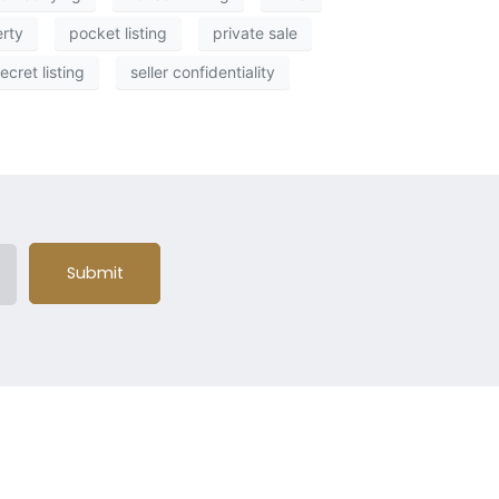
erty
pocket listing
private sale
ecret listing
seller confidentiality
Submit