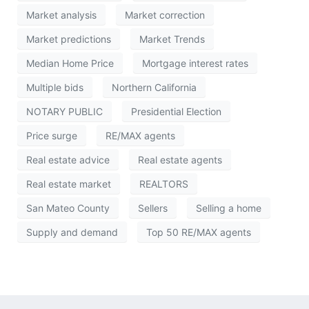
Market analysis
Market correction
Market predictions
Market Trends
Median Home Price
Mortgage interest rates
Multiple bids
Northern California
NOTARY PUBLIC
Presidential Election
Price surge
RE/MAX agents
Real estate advice
Real estate agents
Real estate market
REALTORS
San Mateo County
Sellers
Selling a home
Supply and demand
Top 50 RE/MAX agents