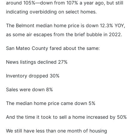
around 105%—down from 107% a year ago, but still
indicating overbidding on select homes.
The Belmont median home price is down 12.3% YOY,
as some air escapes from the brief bubble in 2022.
San Mateo County fared about the same:
News listings declined 27%
Inventory dropped 30%
Sales were down 8%
The median home price came down 5%
And the time it took to sell a home increased by 50%
We still have less than one month of housing