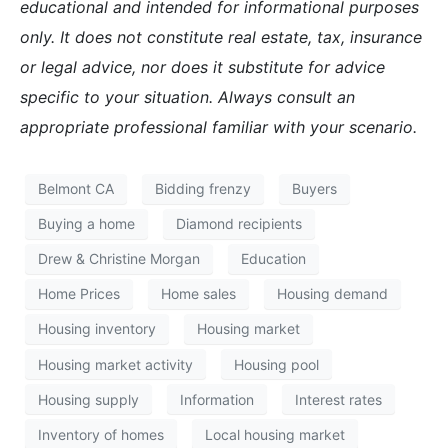
educational and intended for informational purposes
only. It does not constitute real estate, tax, insurance
or legal advice, nor does it substitute for advice
specific to your situation. Always consult an
appropriate professional familiar with your scenario.
Belmont CA
Bidding frenzy
Buyers
Buying a home
Diamond recipients
Drew & Christine Morgan
Education
Home Prices
Home sales
Housing demand
Housing inventory
Housing market
Housing market activity
Housing pool
Housing supply
Information
Interest rates
Inventory of homes
Local housing market