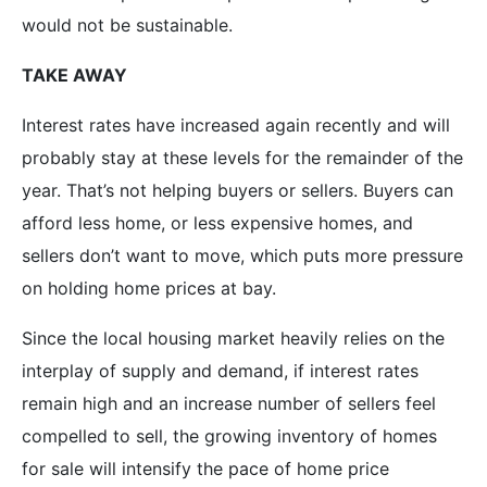
would not be sustainable.
TAKE AWAY
Interest rates have increased again recently and will
probably stay at these levels for the remainder of the
year. That’s not helping buyers or sellers. Buyers can
afford less home, or less expensive homes, and
sellers don’t want to move, which puts more pressure
on holding home prices at bay.
Since the local housing market heavily relies on the
interplay of supply and demand, if interest rates
remain high and an increase number of sellers feel
compelled to sell, the growing inventory of homes
for sale will intensify the pace of home price