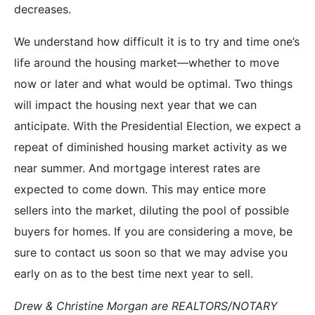
decreases.
We understand how difficult it is to try and time one’s
life around the housing market—whether to move
now or later and what would be optimal. Two things
will impact the housing next year that we can
anticipate. With the Presidential Election, we expect a
repeat of diminished housing market activity as we
near summer. And mortgage interest rates are
expected to come down. This may entice more
sellers into the market, diluting the pool of possible
buyers for homes. If you are considering a move, be
sure to contact us soon so that we may advise you
early on as to the best time next year to sell.
Drew & Christine Morgan are REALTORS/NOTARY