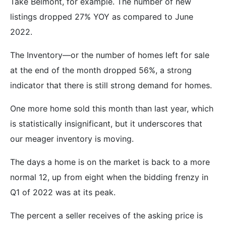
Take Belmont, for example. The number of new
listings dropped 27% YOY as compared to June
2022.
The Inventory—or the number of homes left for sale
at the end of the month dropped 56%, a strong
indicator that there is still strong demand for homes.
One more home sold this month than last year, which
is statistically insignificant, but it underscores that
our meager inventory is moving.
The days a home is on the market is back to a more
normal 12, up from eight when the bidding frenzy in
Q1 of 2022 was at its peak.
The percent a seller receives of the asking price is