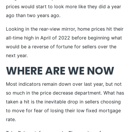
prices would start to look more like they did a year
ago than two years ago.
Looking in the rear-view mirror, home prices hit their
all-time high in April of 2022 before beginning what
would be a reverse of fortune for sellers over the
next year.
WHERE ARE WE NOW
Most indicators remain down over last year, but not
so much in the price decrease department. What has
taken a hit is the inevitable drop in sellers choosing
to move for fear of losing their low fixed mortgage
rate.