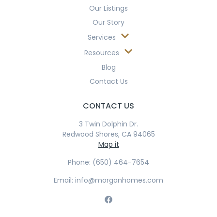
Our Listings
Our Story
Services
Resources
Blog
Contact Us
CONTACT US
3 Twin Dolphin Dr.
Redwood Shores, CA 94065
Map it
Phone: (650) 464-7654
Email: info@morganhomes.com