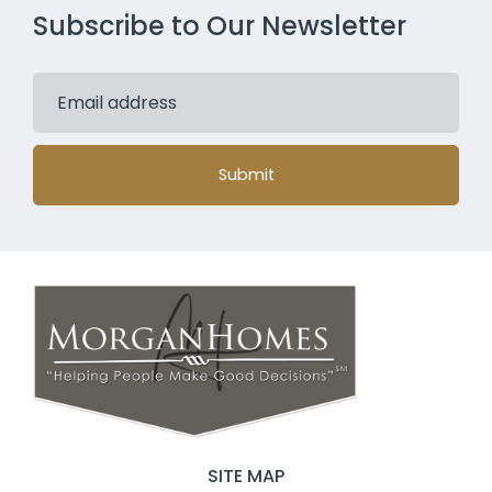
Subscribe to Our Newsletter
Submit
SITE MAP