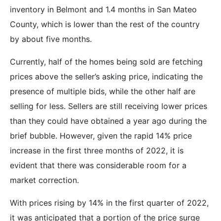
inventory in Belmont and 1.4 months in San Mateo
County, which is lower than the rest of the country
by about five months.
Currently, half of the homes being sold are fetching
prices above the seller’s asking price, indicating the
presence of multiple bids, while the other half are
selling for less. Sellers are still receiving lower prices
than they could have obtained a year ago during the
brief bubble. However, given the rapid 14% price
increase in the first three months of 2022, it is
evident that there was considerable room for a
market correction.
With prices rising by 14% in the first quarter of 2022,
it was anticipated that a portion of the price surge