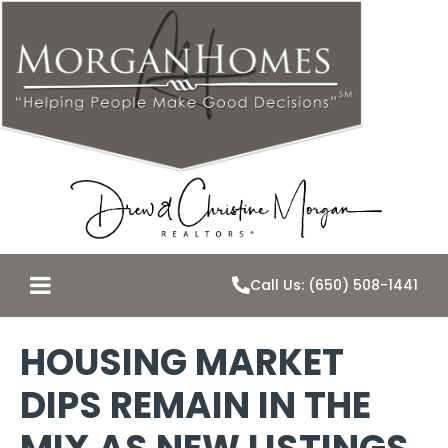
Call Us: (650) 508-1441
HOUSING MARKET
DIPS REMAIN IN THE