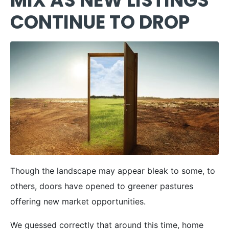
MIX AS NEW LISTINGS
CONTINUE TO DROP
Though the landscape may appear bleak to some, to
others, doors have opened to greener pastures
offering new market opportunities.
We guessed correctly that around this time, home