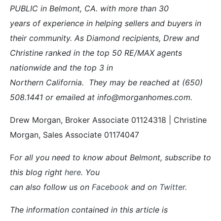
PUBLIC in Belmont, CA. with more than 30
years of experience in helping sellers and buyers in
their community. As Diamond recipients, Drew and
Christine ranked in the top 50 RE/MAX agents
nationwide and the top 3 in
Northern California. They may be reached at (650)
508.1441 or emailed at info@morganhomes.com.
Drew Morgan, Broker Associate 01124318 | Christine
Morgan, Sales Associate 01174047
F
or all you need to know about Belmont, subscribe to
this blog right
here
. You
can also follow us on
Facebook
and on
Twitter
.
The information contained in this article is