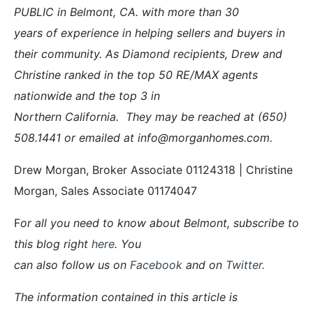
PUBLIC in Belmont, CA. with more than 30
years of experience in helping sellers and buyers in
their community. As Diamond recipients, Drew and
Christine ranked in the top 50 RE/MAX agents
nationwide and the top 3 in
Northern California. They may be reached at (650)
508.1441 or emailed at info@morganhomes.com.
Drew Morgan, Broker Associate 01124318 | Christine
Morgan, Sales Associate 01174047
F
or all you need to know about Belmont, subscribe to
this blog right
here
. You
can also follow us on
Facebook
and on
Twitter
.
The information contained in this article is