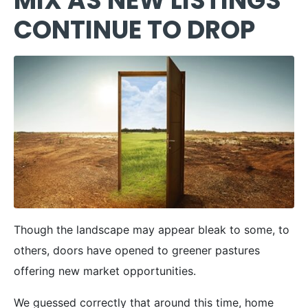
MIX AS NEW LISTINGS
CONTINUE TO DROP
Though the landscape may appear bleak to some, to
others, doors have opened to greener pastures
offering new market opportunities.
We guessed correctly that around this time, home