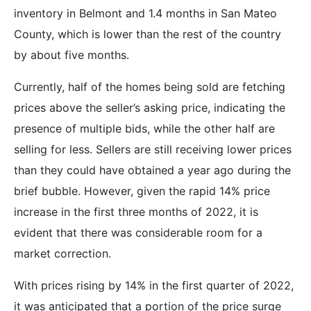
inventory in Belmont and 1.4 months in San Mateo
County, which is lower than the rest of the country
by about five months.
Currently, half of the homes being sold are fetching
prices above the seller’s asking price, indicating the
presence of multiple bids, while the other half are
selling for less. Sellers are still receiving lower prices
than they could have obtained a year ago during the
brief bubble. However, given the rapid 14% price
increase in the first three months of 2022, it is
evident that there was considerable room for a
market correction.
With prices rising by 14% in the first quarter of 2022,
it was anticipated that a portion of the price surge