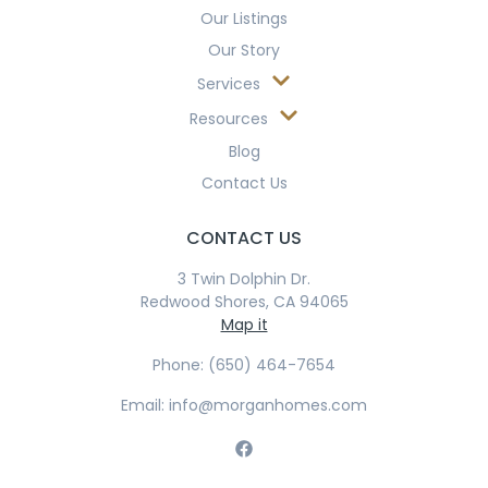
Our Listings
Our Story
Services
Resources
Blog
Contact Us
CONTACT US
3 Twin Dolphin Dr.
Redwood Shores, CA 94065
Map it
Phone: (650) 464-7654
Email: info@morganhomes.com