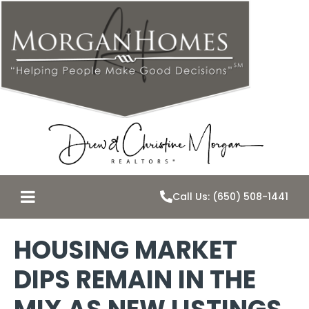
Call Us: (650) 508-1441
HOUSING MARKET
DIPS REMAIN IN THE