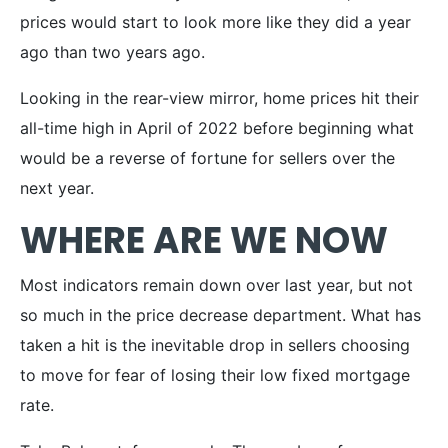
prices would start to look more like they did a year
ago than two years ago.
Looking in the rear-view mirror, home prices hit their
all-time high in April of 2022 before beginning what
would be a reverse of fortune for sellers over the
next year.
WHERE ARE WE NOW
Most indicators remain down over last year, but not
so much in the price decrease department. What has
taken a hit is the inevitable drop in sellers choosing
to move for fear of losing their low fixed mortgage
rate.