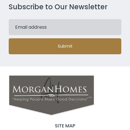
Subscribe to Our Newsletter
Submit
SITE MAP