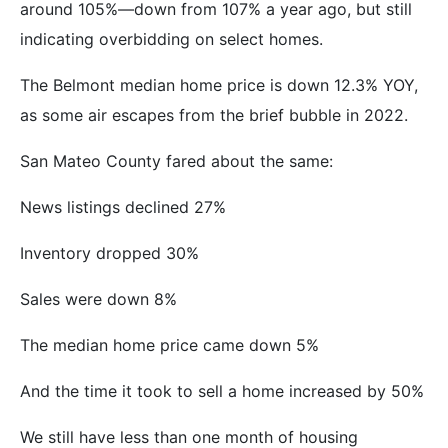
around 105%—down from 107% a year ago, but still
indicating overbidding on select homes.
The Belmont median home price is down 12.3% YOY,
as some air escapes from the brief bubble in 2022.
San Mateo County fared about the same:
News listings declined 27%
Inventory dropped 30%
Sales were down 8%
The median home price came down 5%
And the time it took to sell a home increased by 50%
We still have less than one month of housing