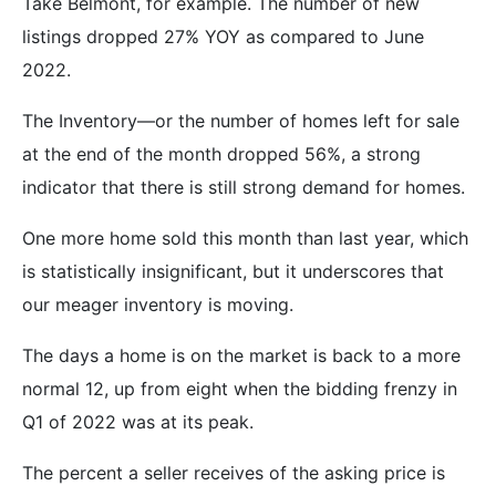
Take Belmont, for example. The number of new
listings dropped 27% YOY as compared to June
2022.
The Inventory—or the number of homes left for sale
at the end of the month dropped 56%, a strong
indicator that there is still strong demand for homes.
One more home sold this month than last year, which
is statistically insignificant, but it underscores that
our meager inventory is moving.
The days a home is on the market is back to a more
normal 12, up from eight when the bidding frenzy in
Q1 of 2022 was at its peak.
The percent a seller receives of the asking price is