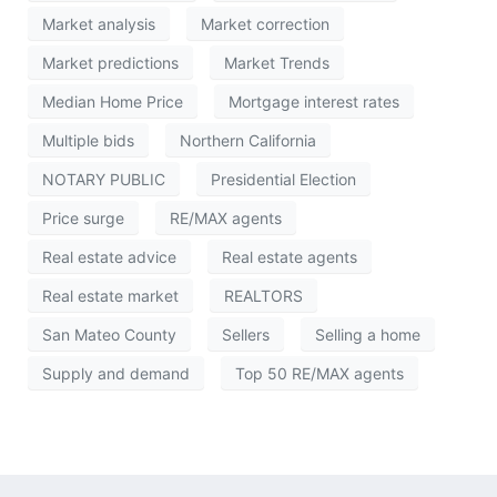
Market analysis
Market correction
Market predictions
Market Trends
Median Home Price
Mortgage interest rates
Multiple bids
Northern California
NOTARY PUBLIC
Presidential Election
Price surge
RE/MAX agents
Real estate advice
Real estate agents
Real estate market
REALTORS
San Mateo County
Sellers
Selling a home
Supply and demand
Top 50 RE/MAX agents