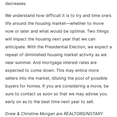
decreases.
We understand how difficult it is to try and time one’s
life around the housing market—whether to move
now or later and what would be optimal. Two things
will impact the housing next year that we can
anticipate. With the Presidential Election, we expect a
repeat of diminished housing market activity as we
near summer. And mortgage interest rates are
expected to come down. This may entice more
sellers into the market, diluting the pool of possible
buyers for homes. If you are considering a move, be
sure to contact us soon so that we may advise you
early on as to the best time next year to sell.
Drew & Christine Morgan are REALTORS/NOTARY