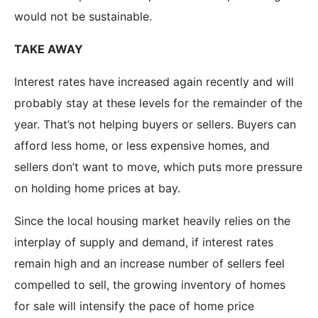
would not be sustainable.
TAKE AWAY
Interest rates have increased again recently and will
probably stay at these levels for the remainder of the
year. That’s not helping buyers or sellers. Buyers can
afford less home, or less expensive homes, and
sellers don’t want to move, which puts more pressure
on holding home prices at bay.
Since the local housing market heavily relies on the
interplay of supply and demand, if interest rates
remain high and an increase number of sellers feel
compelled to sell, the growing inventory of homes
for sale will intensify the pace of home price