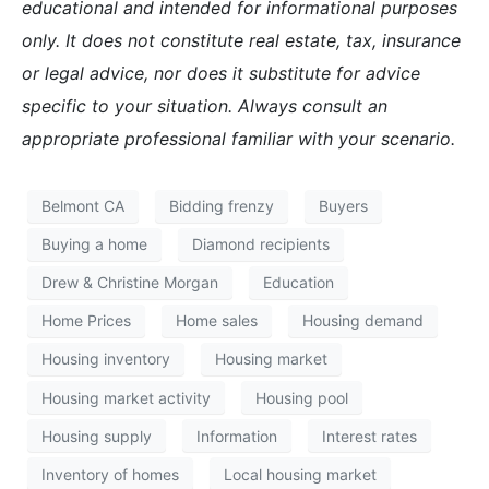
educational and intended for informational purposes
only. It does not constitute real estate, tax, insurance
or legal advice, nor does it substitute for advice
specific to your situation. Always consult an
appropriate professional familiar with your scenario.
Belmont CA
Bidding frenzy
Buyers
Buying a home
Diamond recipients
Drew & Christine Morgan
Education
Home Prices
Home sales
Housing demand
Housing inventory
Housing market
Housing market activity
Housing pool
Housing supply
Information
Interest rates
Inventory of homes
Local housing market