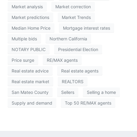
Market analysis
Market correction
Market predictions
Market Trends
Median Home Price
Mortgage interest rates
Multiple bids
Northern California
NOTARY PUBLIC
Presidential Election
Price surge
RE/MAX agents
Real estate advice
Real estate agents
Real estate market
REALTORS
San Mateo County
Sellers
Selling a home
Supply and demand
Top 50 RE/MAX agents