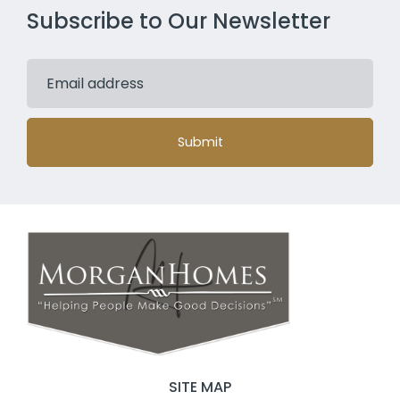
Subscribe to Our Newsletter
Submit
SITE MAP