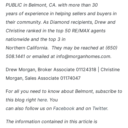
PUBLIC in Belmont, CA. with more than 30
years of experience in helping sellers and buyers in
their community. As Diamond recipients, Drew and
Christine ranked in the top 50 RE/MAX agents
nationwide and the top 3 in
Northern California. They may be reached at (650)
508.1441 or emailed at info@morganhomes.com.
Drew Morgan, Broker Associate 01124318 | Christine
Morgan, Sales Associate 01174047
F
or all you need to know about Belmont, subscribe to
this blog right
here
. You
can also follow us on
Facebook
and on
Twitter
.
The information contained in this article is