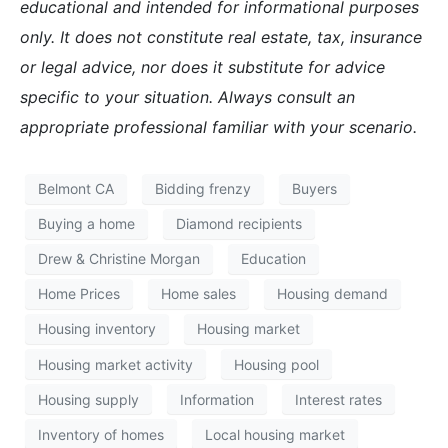
educational and intended for informational purposes
only. It does not constitute real estate, tax, insurance
or legal advice, nor does it substitute for advice
specific to your situation. Always consult an
appropriate professional familiar with your scenario.
Belmont CA
Bidding frenzy
Buyers
Buying a home
Diamond recipients
Drew & Christine Morgan
Education
Home Prices
Home sales
Housing demand
Housing inventory
Housing market
Housing market activity
Housing pool
Housing supply
Information
Interest rates
Inventory of homes
Local housing market