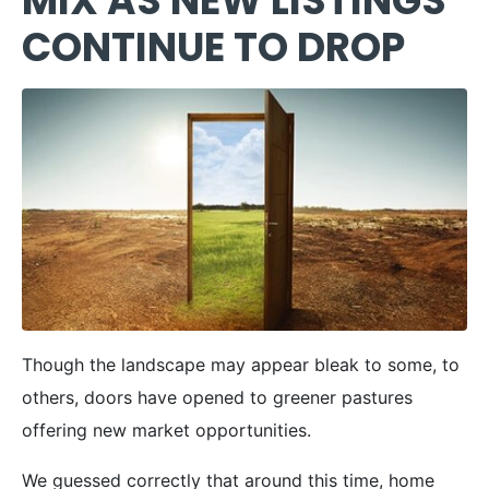
MIX AS NEW LISTINGS
CONTINUE TO DROP
Though the landscape may appear bleak to some, to
others, doors have opened to greener pastures
offering new market opportunities.
We guessed correctly that around this time, home