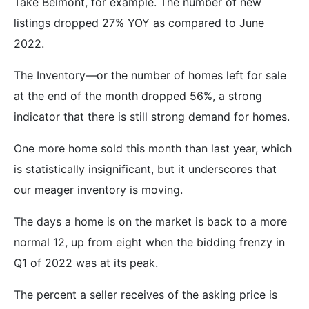
Take Belmont, for example. The number of new
listings dropped 27% YOY as compared to June
2022.
The Inventory—or the number of homes left for sale
at the end of the month dropped 56%, a strong
indicator that there is still strong demand for homes.
One more home sold this month than last year, which
is statistically insignificant, but it underscores that
our meager inventory is moving.
The days a home is on the market is back to a more
normal 12, up from eight when the bidding frenzy in
Q1 of 2022 was at its peak.
The percent a seller receives of the asking price is