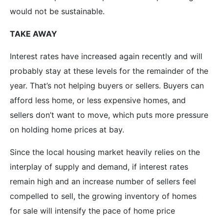
would not be sustainable.
TAKE AWAY
Interest rates have increased again recently and will
probably stay at these levels for the remainder of the
year. That’s not helping buyers or sellers. Buyers can
afford less home, or less expensive homes, and
sellers don’t want to move, which puts more pressure
on holding home prices at bay.
Since the local housing market heavily relies on the
interplay of supply and demand, if interest rates
remain high and an increase number of sellers feel
compelled to sell, the growing inventory of homes
for sale will intensify the pace of home price