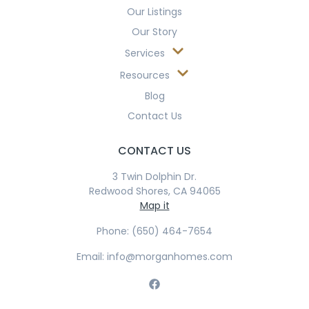
Our Listings
Our Story
Services
Resources
Blog
Contact Us
CONTACT US
3 Twin Dolphin Dr.
Redwood Shores, CA 94065
Map it
Phone: (650) 464-7654
Email: info@morganhomes.com