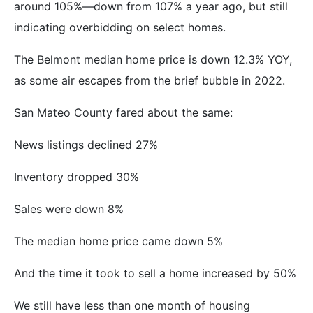
around 105%—down from 107% a year ago, but still
indicating overbidding on select homes.
The Belmont median home price is down 12.3% YOY,
as some air escapes from the brief bubble in 2022.
San Mateo County fared about the same:
News listings declined 27%
Inventory dropped 30%
Sales were down 8%
The median home price came down 5%
And the time it took to sell a home increased by 50%
We still have less than one month of housing