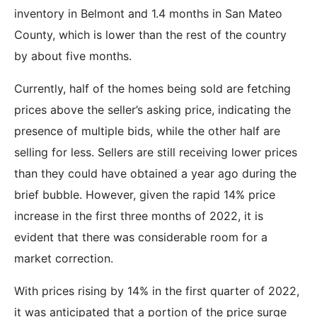
inventory in Belmont and 1.4 months in San Mateo
County, which is lower than the rest of the country
by about five months.
Currently, half of the homes being sold are fetching
prices above the seller’s asking price, indicating the
presence of multiple bids, while the other half are
selling for less. Sellers are still receiving lower prices
than they could have obtained a year ago during the
brief bubble. However, given the rapid 14% price
increase in the first three months of 2022, it is
evident that there was considerable room for a
market correction.
With prices rising by 14% in the first quarter of 2022,
it was anticipated that a portion of the price surge