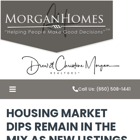
Call Us: (650) 508-1441
HOUSING MARKET
DIPS REMAIN IN THE