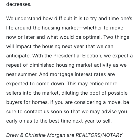
decreases.
We understand how difficult it is to try and time one’s
life around the housing market—whether to move
now or later and what would be optimal. Two things
will impact the housing next year that we can
anticipate. With the Presidential Election, we expect a
repeat of diminished housing market activity as we
near summer. And mortgage interest rates are
expected to come down. This may entice more
sellers into the market, diluting the pool of possible
buyers for homes. If you are considering a move, be
sure to contact us soon so that we may advise you
early on as to the best time next year to sell.
Drew & Christine Morgan are REALTORS/NOTARY