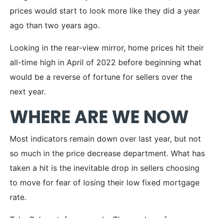
prices would start to look more like they did a year
ago than two years ago.
Looking in the rear-view mirror, home prices hit their
all-time high in April of 2022 before beginning what
would be a reverse of fortune for sellers over the
next year.
WHERE ARE WE NOW
Most indicators remain down over last year, but not
so much in the price decrease department. What has
taken a hit is the inevitable drop in sellers choosing
to move for fear of losing their low fixed mortgage
rate.