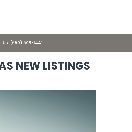
l Us: (650) 508-1441
 AS NEW LISTINGS