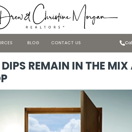
URCES
BLOG
CONTACT US
Cal
DIPS REMAIN IN THE MIX
OP