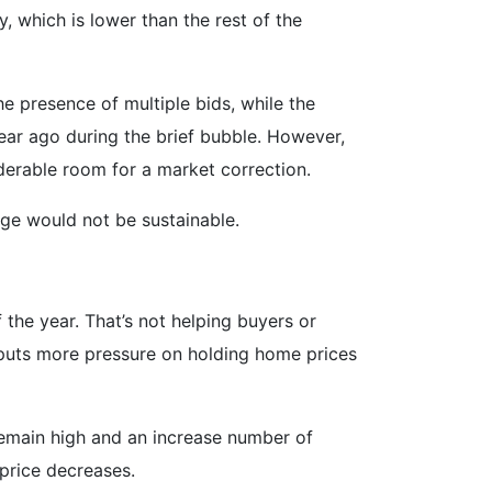
 which is lower than the rest of the
he presence of multiple bids, while the
 year ago during the brief bubble. However,
iderable room for a market correction.
urge would not be sustainable.
 the year. That’s not helping buyers or
 puts more pressure on holding home prices
 remain high and an increase number of
 price decreases.