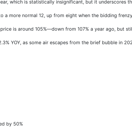
r, which is statistically insignificant, but it underscores 
o a more normal 12, up from eight when the bidding frenzy
g price is around 105%—down from 107% a year ago, but stil
.3% YOY, as some air escapes from the brief bubble in 20
ased by 50%