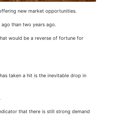
ffering new market opportunities.
r ago than two years ago.
what would be a reverse of fortune for
s taken a hit is the inevitable drop in
.
icator that there is still strong demand