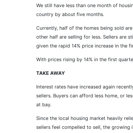
We still have less than one month of housi
country by about five months.
Currently, half of the homes being sold are 
other half are selling for less. Sellers are
given the rapid 14% price increase in the f
With prices rising by 14% in the first quart
TAKE AWAY
Interest rates have increased again recentl
sellers. Buyers can afford less home, or l
at bay.
Since the local housing market heavily reli
sellers feel compelled to sell, the growing