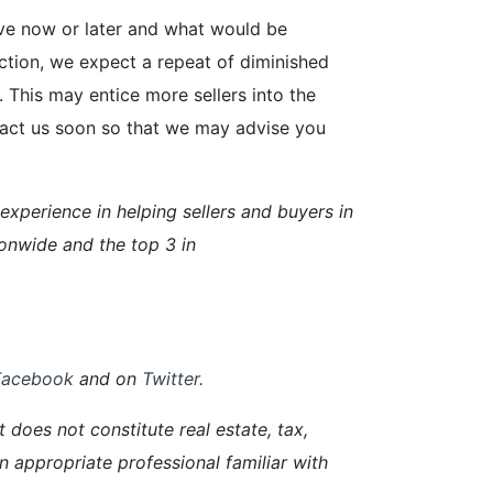
ove now or later and what would be
ection, we expect a repeat of diminished
This may entice more sellers into the
ntact us soon so that we may advise you
perience in helping sellers and buyers in
onwide and the top 3 in
Facebook
and on
Twitter
.
 does not constitute real estate, tax,
an appropriate professional familiar with