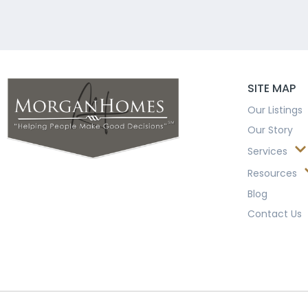
SITE MAP
Our Listings
Our Story
Services
Resources
Blog
Contact Us