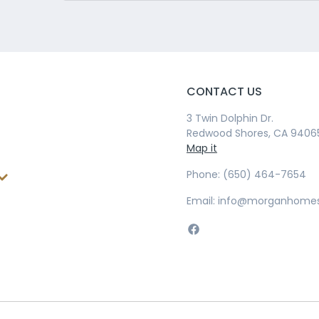
CONTACT US
3 Twin Dolphin Dr.
Redwood Shores, CA 9406
Map it
Phone: (650) 464-7654
Email: info@morganhome