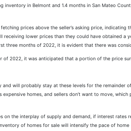
ng inventory in Belmont and 1.4 months in San Mateo County,
fetching prices above the seller’s asking price, indicating t
 still receiving lower prices than they could have obtained a
irst three months of 2022, it is evident that there was cons
er of 2022, it was anticipated that a portion of the price s
y and will probably stay at these levels for the remainder of
ess expensive homes, and sellers don’t want to move, which
es on the interplay of supply and demand, if interest rates
 inventory of homes for sale will intensify the pace of home