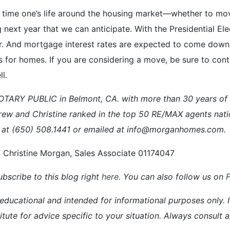
and time one’s life around the housing market—whether to m
 next year that we can anticipate. With the Presidential El
. And mortgage interest rates are expected to come down. 
rs for homes. If you are considering a move, be sure to co
l.
ARY PUBLIC in Belmont, CA. with more than 30 years of ex
rew and Christine ranked in the top 50 RE/MAX agents nati
 at (650) 508.1441 or emailed at info@morganhomes.com.
 Christine Morgan, Sales Associate 01174047
bscribe to this blog right
here
. You can also follow us on
 educational and intended for informational purposes only. It
itute for advice specific to your situation. Always consult 