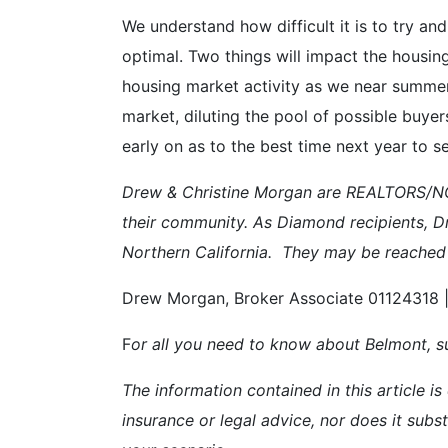
We understand how difficult it is to try 
optimal. Two things will impact the housing
housing market activity as we near summer
market, diluting the pool of possible buye
early on as to the best time next year to sel
Drew & Christine Morgan are REALTORS/NOT
their community. As Diamond recipients, D
Northern California. They may be reached
Drew Morgan, Broker Associate 01124318 |
F
or all you need to know about Belmont, su
The information contained in this article is
insurance or legal advice, nor does it subst