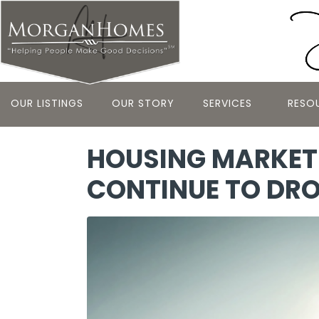
OUR LISTINGS
OUR STORY
SERVICES
RESO
HOUSING MARKET 
CONTINUE TO DR