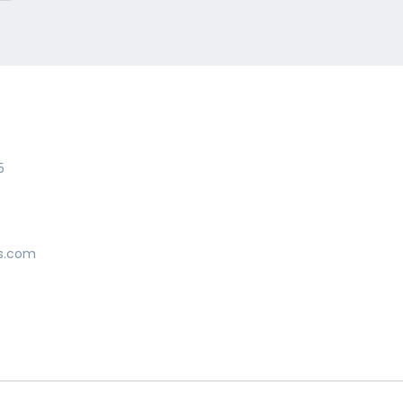
5
s.com