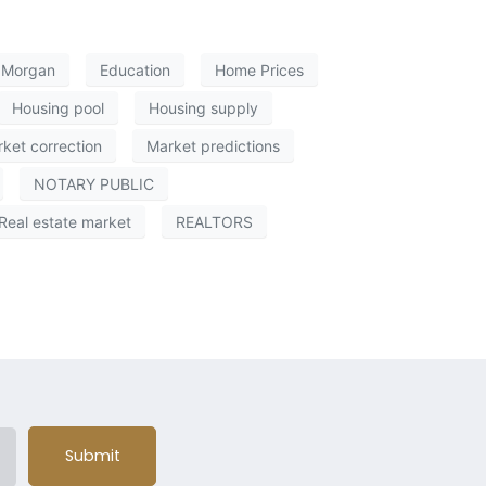
e Morgan
Education
Home Prices
Housing pool
Housing supply
ket correction
Market predictions
NOTARY PUBLIC
Real estate market
REALTORS
Submit