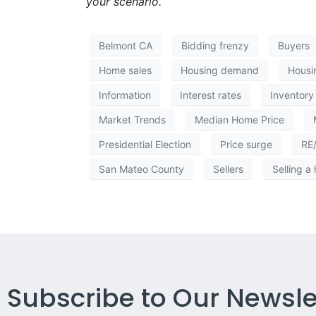
your scenario.
Belmont CA
Bidding frenzy
Buyers
Home sales
Housing demand
Housi
Information
Interest rates
Inventory
Market Trends
Median Home Price
Presidential Election
Price surge
RE
San Mateo County
Sellers
Selling a
Subscribe to Our Newsle