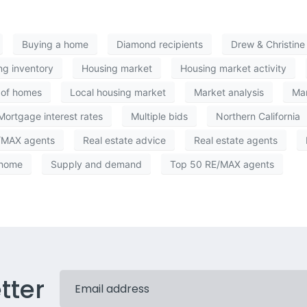
Buying a home
Diamond recipients
Drew & Christin
ng inventory
Housing market
Housing market activity
 of homes
Local housing market
Market analysis
Mar
Mortgage interest rates
Multiple bids
Northern California
/MAX agents
Real estate advice
Real estate agents
 home
Supply and demand
Top 50 RE/MAX agents
tter