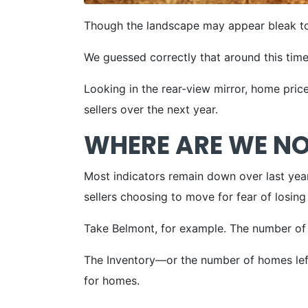
Though the landscape may appear bleak to
We guessed correctly that around this time
Looking in the rear-view mirror, home price
sellers over the next year.
WHERE ARE WE N
Most indicators remain down over last year
sellers choosing to move for fear of losing
Take Belmont, for example. The number o
The Inventory—or the number of homes left 
for homes.