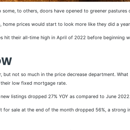
 some, to others, doors have opened to greener pastures o
, home prices would start to look more like they did a yea
s hit their all-time high in April of 2022 before beginning 
OW
, but not so much in the price decrease department. What ha
 their low fixed mortgage rate.
f new listings dropped 27% YOY as compared to June 2022
for sale at the end of the month dropped 56%, a strong ind