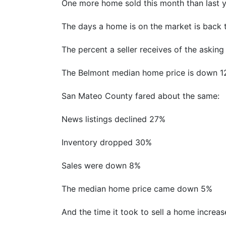
One more home sold this month than last yea
The days a home is on the market is back t
The percent a seller receives of the askin
The Belmont median home price is down 12
San Mateo County fared about the same:
News listings declined 27%
Inventory dropped 30%
Sales were down 8%
The median home price came down 5%
And the time it took to sell a home incre