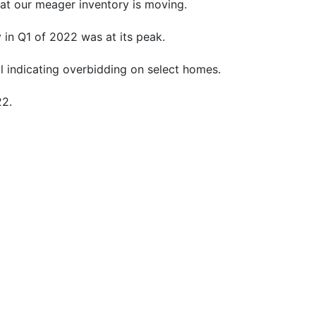
that our meager inventory is moving.
 in Q1 of 2022 was at its peak.
l indicating overbidding on select homes.
22.