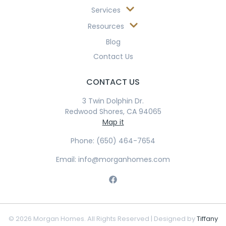
Services
Resources
Blog
Contact Us
CONTACT US
3 Twin Dolphin Dr.
Redwood Shores, CA 94065
Map it
Phone: (650) 464-7654
Email: info@morganhomes.com
© 2026 Morgan Homes. All Rights Reserved | Designed by
Tiffany