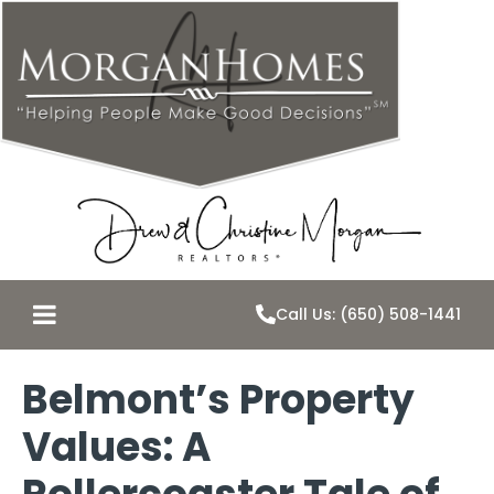
Call Us: (650) 508-1441
Belmont’s Property
Values: A