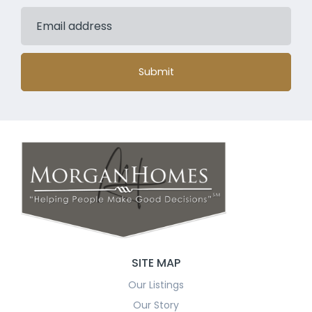
Submit
SITE MAP
Our Listings
Our Story