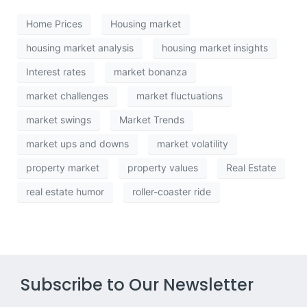
Home Prices
Housing market
housing market analysis
housing market insights
Interest rates
market bonanza
market challenges
market fluctuations
market swings
Market Trends
market ups and downs
market volatility
property market
property values
Real Estate
real estate humor
roller-coaster ride
Subscribe to Our Newsletter