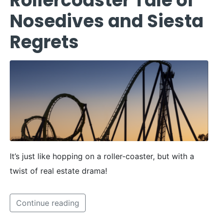
Rollercoaster Tale of
Nosedives and Siesta
Regrets
It’s just like hopping on a roller-coaster, but with a
twist of real estate drama!
Continue reading