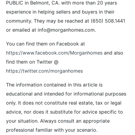
PUBLIC in Belmont, CA. with more than 20 years
experience in helping sellers and buyers in their
community. They may be reached at (650) 508.1441
or emailed at info@morganhomes.com.
You can find them on Facebook at
https://www.facebook.com/Morganhomes
and also
find them on Twitter @
https://twitter.com/morganhomes
The information contained in this article is
educational and intended for informational purposes
only. It does not constitute real estate, tax or legal
advice, nor does it substitute for advice specific to
your situation. Always consult an appropriate
professional familiar with your scenario.