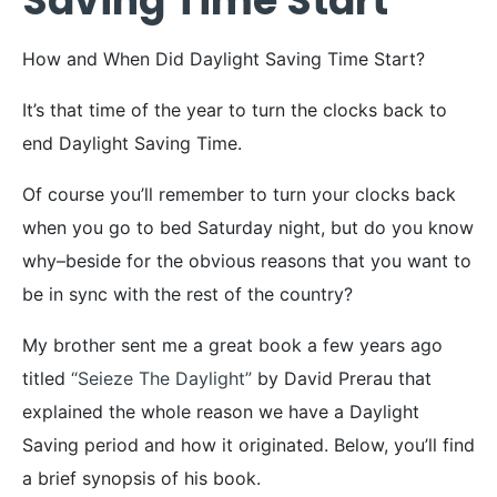
Saving Time Start
How and When Did Daylight Saving Time Start?
It’s that time of the year to turn the clocks back to
end Daylight Saving Time.
Of course you’ll remember to turn your clocks back
when you go to bed Saturday night, but do you know
why–beside for the obvious reasons that you want to
be in sync with the rest of the country?
My brother sent me a great book a few years ago
titled
“Seieze The Daylight”
by David Prerau that
explained the whole reason we have a Daylight
Saving period and how it originated. Below, you’ll find
a brief synopsis of his book.