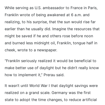
While serving as U.S. ambassador to France in Paris,
Franklin wrote of being awakened at 6 a.m. and
realizing, to his surprise, that the sun would rise far
earlier than he usually did. Imagine the resources that
might be saved if he and others rose before noon
and burned less midnight oil, Franklin, tongue half in
cheek, wrote to a newspaper.
“Franklin seriously realized it would be beneficial to
make better use of daylight but he didn’t really know
how to implement it,” Prerau said.
It wasn’t until World War I that daylight savings were
realized on a grand scale. Germany was the first
state to adopt the time changes, to reduce artificial