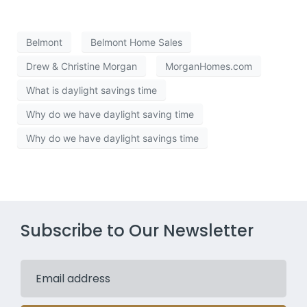
Belmont
Belmont Home Sales
Drew & Christine Morgan
MorganHomes.com
What is daylight savings time
Why do we have daylight saving time
Why do we have daylight savings time
Subscribe to Our Newsletter