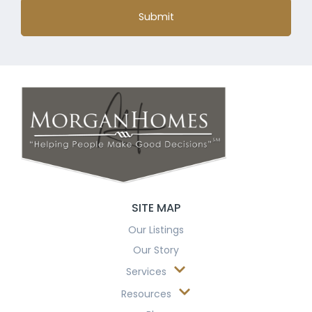
Submit
SITE MAP
Our Listings
Our Story
Services
Resources