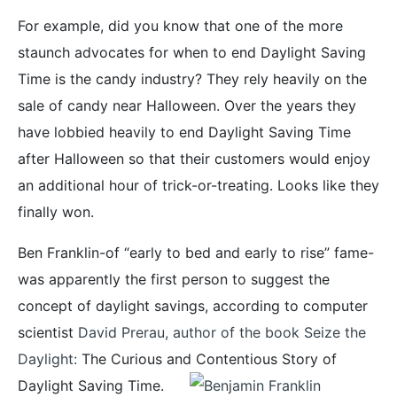
For example, did you know that one of the more
staunch advocates for when to end Daylight Saving
Time is the candy industry? They rely heavily on the
sale of candy near Halloween. Over the years they
have lobbied heavily to end Daylight Saving Time
after Halloween so that their customers would enjoy
an additional hour of trick-or-treating. Looks like they
finally won.
Ben Franklin-of “early to bed and early to rise” fame-
was apparently the first person to suggest the
concept of daylight savings, according to computer
scientist
David Prerau, author of the book Seize the
Daylight:
The Curious and Contentious Story of
Daylight Saving Time.