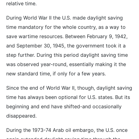
relative time.
During World War II the U.S. made daylight saving
time mandatory for the whole country, as a way to
save wartime resources. Between February 9, 1942,
and September 30, 1945, the government took it a
step further. During this period daylight saving time
was observed year-round, essentially making it the
new standard time, if only for a few years.
Since the end of World War II, though, daylight saving
time has always been optional for U.S. states. But its
beginning and end have shifted-and occasionally
disappeared.
During the 1973-74 Arab oil embargo, the U.S. once