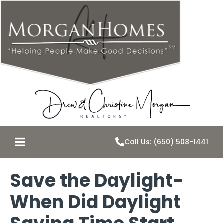
Call Us: (650) 508-1441
Save the Daylight-
When Did Daylight