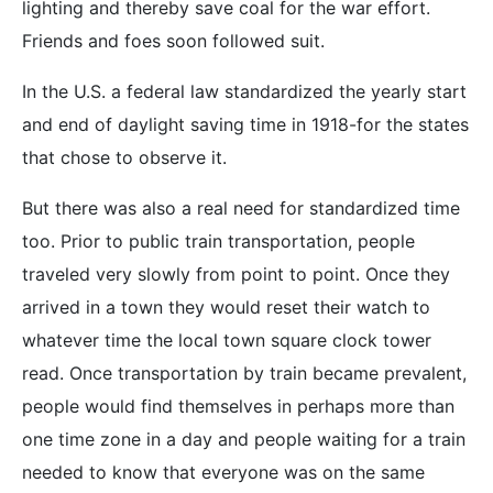
lighting and thereby save coal for the war effort.
Friends and foes soon followed suit.
In the U.S. a federal law standardized the yearly start
and end of daylight saving time in 1918-for the states
that chose to observe it.
But there was also a real need for standardized time
too. Prior to public train transportation, people
traveled very slowly from point to point. Once they
arrived in a town they would reset their watch to
whatever time the local town square clock tower
read. Once transportation by train became prevalent,
people would find themselves in perhaps more than
one time zone in a day and people waiting for a train
needed to know that everyone was on the same