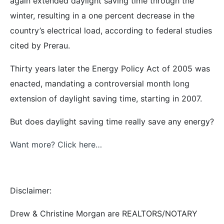
again extended daylight saving time through the
winter, resulting in a one percent decrease in the
country’s electrical load, according to federal studies
cited by Prerau.
Thirty years later the Energy Policy Act of 2005 was
enacted, mandating a controversial month long
extension of daylight saving time, starting in 2007.
But does daylight saving time really save any energy?
Want more? Click here…
Disclaimer:
Drew & Christine Morgan are REALTORS/NOTARY