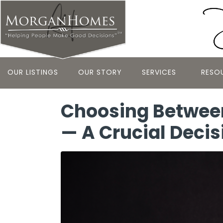
OUR LISTINGS
OUR STORY
SERVICES
RESO
Choosing Between
— A Crucial Decis