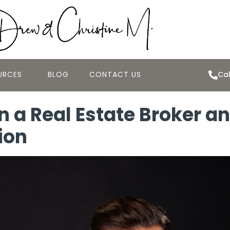
URCES
BLOG
CONTACT US
Cal
 a Real Estate Broker an
ion