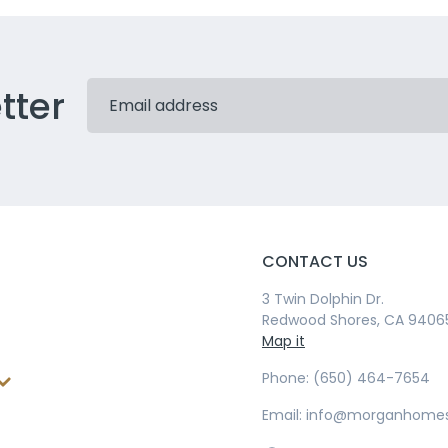
tter
CONTACT US
3 Twin Dolphin Dr.
Redwood Shores, CA 9406
Map it
Phone: (650) 464-7654
Email: info@morganhome