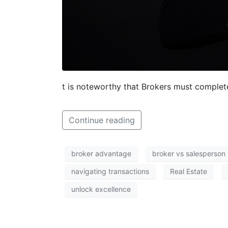
t is noteworthy that Brokers must complet
Continue reading
broker advantage
broker vs salesperson
navigating transactions
Real Estate
unlock excellence