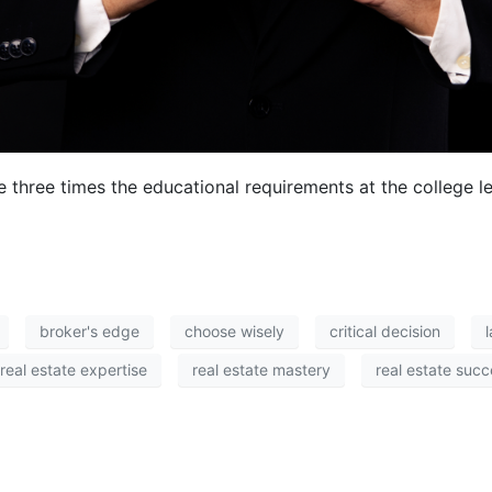
e three times the educational requirements at the college 
broker's edge
choose wisely
critical decision
real estate expertise
real estate mastery
real estate suc