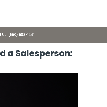
l Us: (650) 508-1441
d a Salesperson: