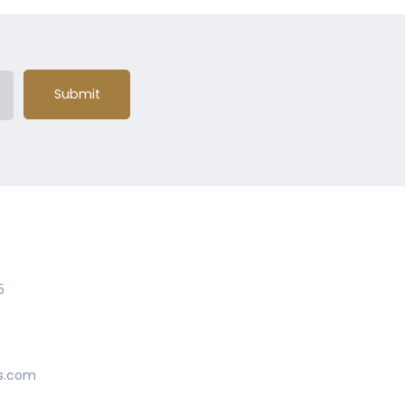
Submit
5
s.com