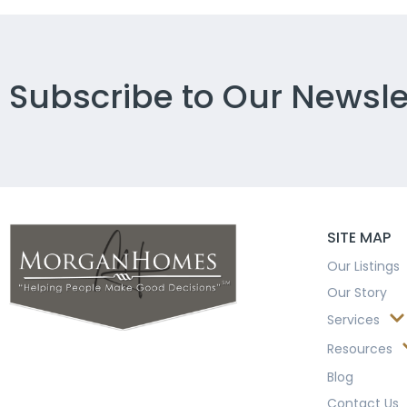
Subscribe to Our Newsle
SITE MAP
Our Listings
Our Story
Services
Resources
Blog
Contact Us