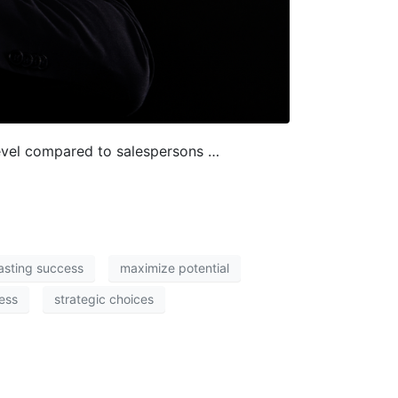
level compared to salespersons …
lasting success
maximize potential
cess
strategic choices