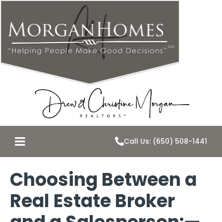
Call Us: (650) 508-1441
Choosing Between a
Real Estate Broker