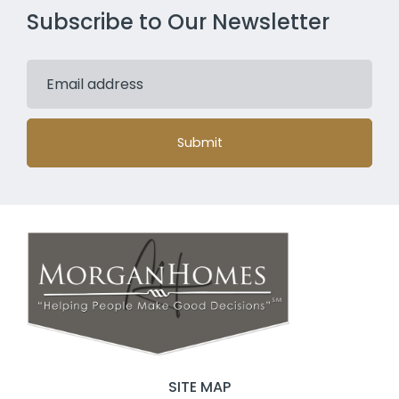
Subscribe to Our Newsletter
Submit
SITE MAP