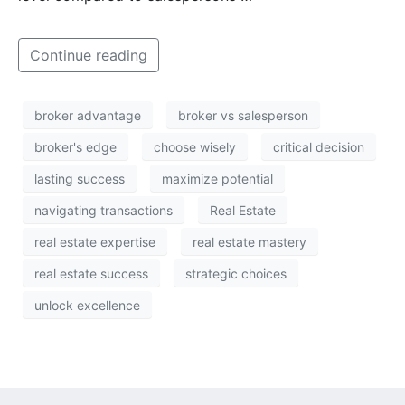
Continue reading
broker advantage
broker vs salesperson
broker's edge
choose wisely
critical decision
lasting success
maximize potential
navigating transactions
Real Estate
real estate expertise
real estate mastery
real estate success
strategic choices
unlock excellence