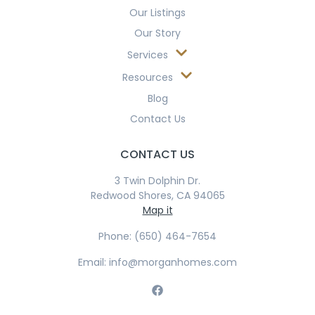
Our Listings
Our Story
Services
Resources
Blog
Contact Us
CONTACT US
3 Twin Dolphin Dr.
Redwood Shores, CA 94065
Map it
Phone: (650) 464-7654
Email: info@morganhomes.com