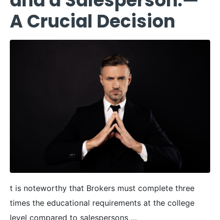
and a Salesperson:—
A Crucial Decision
t is noteworthy that Brokers must complete three
times the educational requirements at the college
level compared to salespersons …