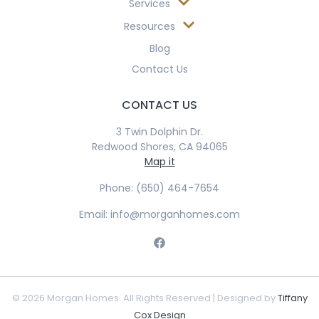
Services
Resources
Blog
Contact Us
CONTACT US
3 Twin Dolphin Dr.
Redwood Shores, CA 94065
Map it
Phone: (650) 464-7654
Email: info@morganhomes.com
© 2026 Morgan Homes. All Rights Reserved | Designed by
Tiffany
Cox Design