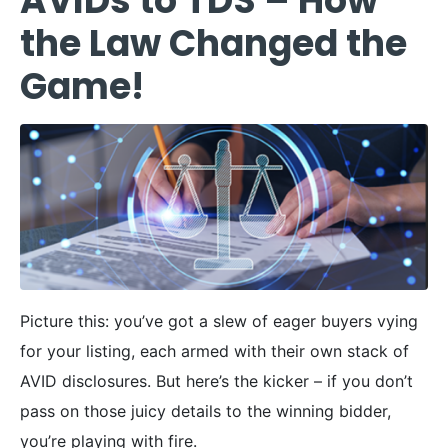
AVIDs to TDS – How
the Law Changed the
Game!
Picture this: you’ve got a slew of eager buyers vying
for your listing, each armed with their own stack of
AVID disclosures. But here’s the kicker – if you don’t
pass on those juicy details to the winning bidder,
you’re playing with fire.