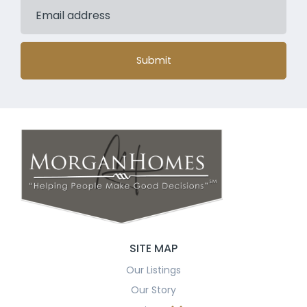
Submit
SITE MAP
Our Listings
Our Story