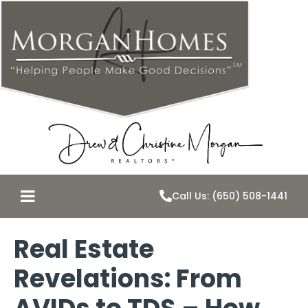
Call Us: (650) 508-1441
Real Estate
Revelations: From