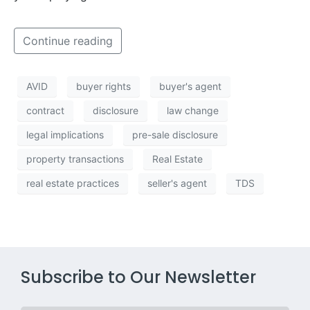
Continue reading
AVID
buyer rights
buyer's agent
contract
disclosure
law change
legal implications
pre-sale disclosure
property transactions
Real Estate
real estate practices
seller's agent
TDS
Subscribe to Our Newsletter