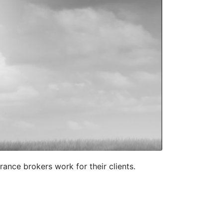
ance brokers work for their clients.