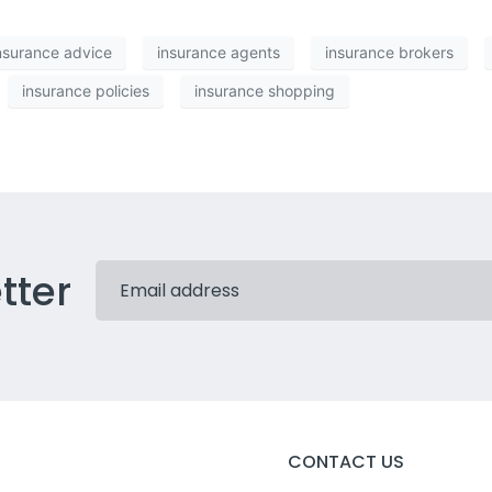
nsurance advice
insurance agents
insurance brokers
insurance policies
insurance shopping
tter
CONTACT US