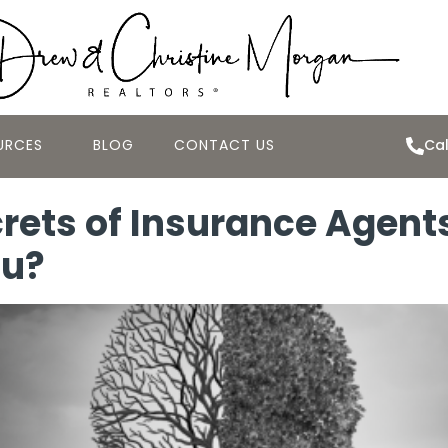
URCES
BLOG
CONTACT US
Cal
rets of Insurance Agent
ou?