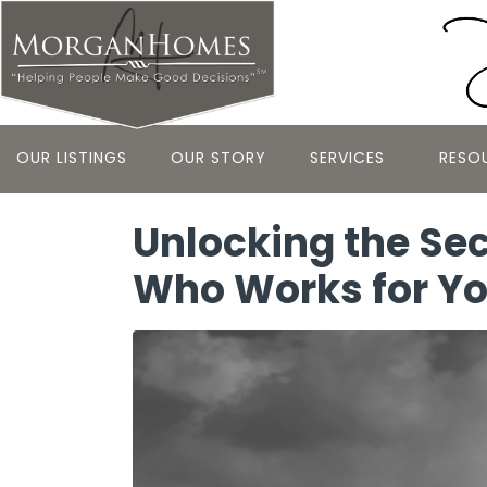
OUR LISTINGS
OUR STORY
SERVICES
RESO
Unlocking the Sec
Who Works for Y