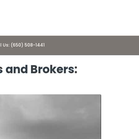
l Us: (650) 508-1441
s and Brokers: