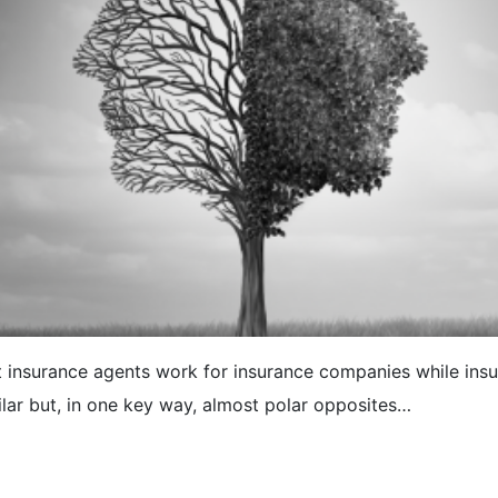
t insurance agents work for insurance companies while insur
lar but, in one key way, almost polar opposites…