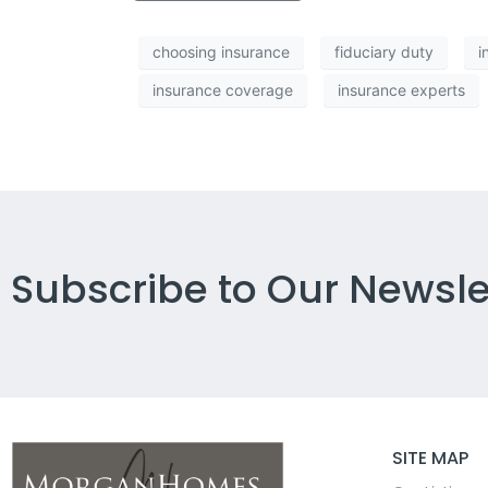
choosing insurance
fiduciary duty
i
insurance coverage
insurance experts
Subscribe to Our Newsle
SITE MAP