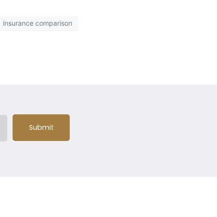
insurance comparison
Submit