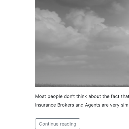
Most people don’t think about the fact tha
Insurance Brokers and Agents are very simi
Continue reading