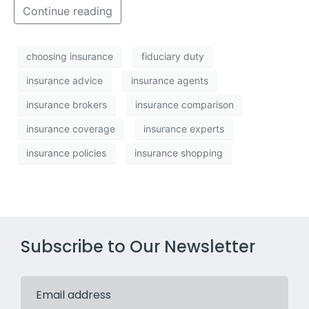
Continue reading
choosing insurance
fiduciary duty
insurance advice
insurance agents
insurance brokers
insurance comparison
insurance coverage
insurance experts
insurance policies
insurance shopping
Subscribe to Our Newsletter