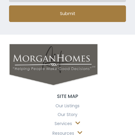
Submit
SITE MAP
Our Listings
Our Story
Services
Resources