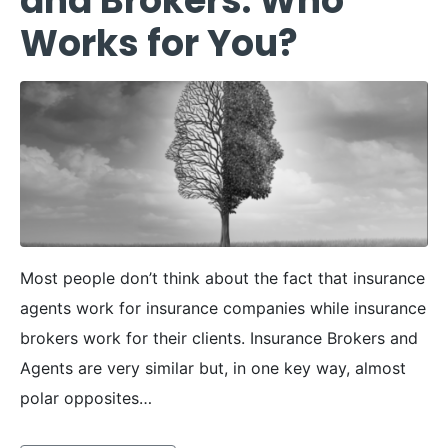
and Brokers: Who
Works for You?
Most people don’t think about the fact that insurance
agents work for insurance companies while insurance
brokers work for their clients. Insurance Brokers and
Agents are very similar but, in one key way, almost
polar opposites…