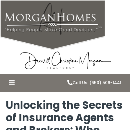
Call Us: (650) 508-1441
Unlocking the Secrets
of Insurance Agents