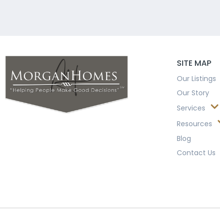
SITE MAP
Our Listings
Our Story
Services
Resources
Blog
Contact Us