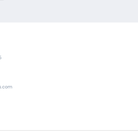
5
s.com