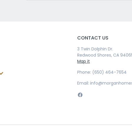
CONTACT US
3 Twin Dolphin Dr.
Redwood Shores, CA 9406
Map it
Phone: (650) 464-7654
Email: info@morganhome