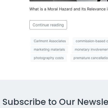
What is a Moral Hazard and Its Relevance i
Continue reading
Carlmont Associates
commission-based 
marketing materials
monetary involvemen
photography costs
premature cancellatio
Subscribe to Our Newsle