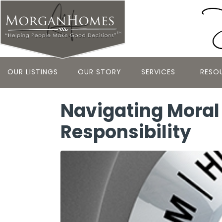
OUR LISTINGS
OUR STORY
SERVICES
RESO
Navigating Moral 
Responsibility