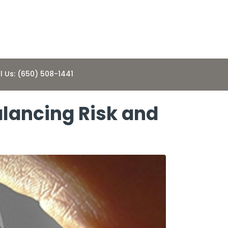
l Us: (650) 508-1441
alancing Risk and