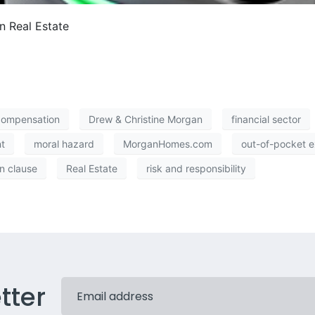
n Real Estate
compensation
Drew & Christine Morgan
financial sector
t
moral hazard
MorganHomes.com
out-of-pocket 
n clause
Real Estate
risk and responsibility
tter