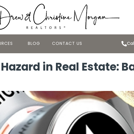
URCES
BLOG
CONTACT US
Cal
Hazard in Real Estate: B