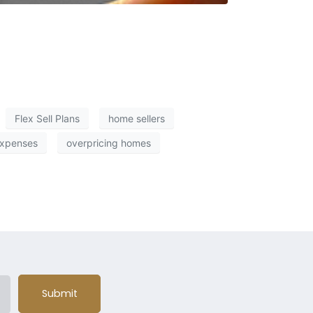
Flex Sell Plans
home sellers
expenses
overpricing homes
Submit