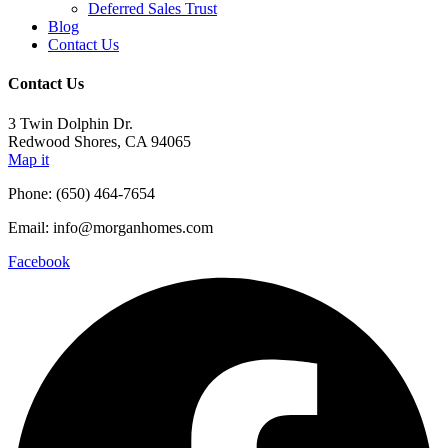
Deferred Sales Trust
Blog
Contact Us
Contact Us
3 Twin Dolphin Dr.
Redwood Shores, CA 94065
Map it
Phone: (650) 464-7654
Email: info@morganhomes.com
Facebook