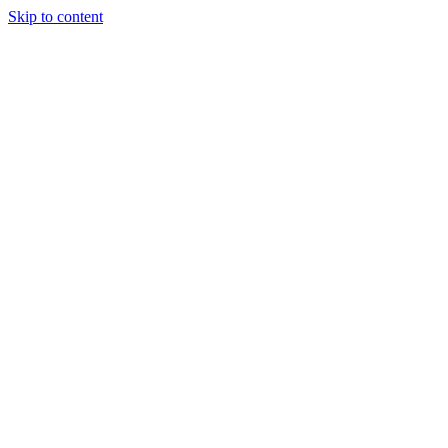
Skip to content