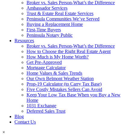
Broker vs. Sales Person-What’s the Difference
Ambassador Services
Trust & Estate Real Estate Services
Peninsula Communities We’ve Served
Buying a Replacement Home
First-Time Buyers
Peninsula Notary Public
Resources
Broker vs. Sales Person-What’s the Difference
How to Choose the Right Real Estate Agent
How Much is My Home Worth?
Get Pre-Approved
Mortgage Calculator
Home Values & Sales Trends
Our Own Belmont Weather Station
Prop-19 Calculator (to Carry Tax Base)
Five Costly Mistakes Sellers Can Avoid
Keep Your Low Tax Base When you Buy a New
Home
1031 Exchange
Deferred Sales Trust
Blog
Contact Us
×