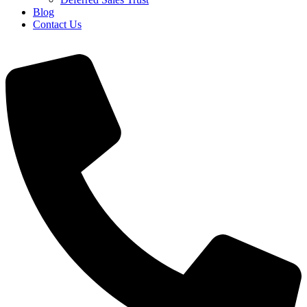
Blog
Contact Us