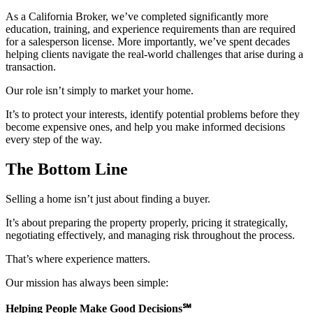
As a California Broker, we’ve completed significantly more
education, training, and experience requirements than are required
for a salesperson license. More importantly, we’ve spent decades
helping clients navigate the real-world challenges that arise during a
transaction.
Our role isn’t simply to market your home.
It’s to protect your interests, identify potential problems before they
become expensive ones, and help you make informed decisions
every step of the way.
The Bottom Line
Selling a home isn’t just about finding a buyer.
It’s about preparing the property properly, pricing it strategically,
negotiating effectively, and managing risk throughout the process.
That’s where experience matters.
Our mission has always been simple:
Helping People Make Good Decisions
℠