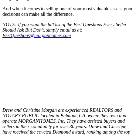
And when it comes to selling one of your most valuable assets, good
decisions can make all the difference.
NOTE: If you want the full list of the Best Questions Every Seller
Should Ask But Don’t, simply email us at:
BestQuestions@morganhomes.com
Drew and Christine Morgan are experienced REALTORS and
NOTARY PUBLIC located in Belmont, CA, where they own and
operate MORGANHOMES, Inc. They have assisted buyers and
sellers in their community for over 30 years. Drew and Christine
have received the coveted Diamond award, ranking among the top