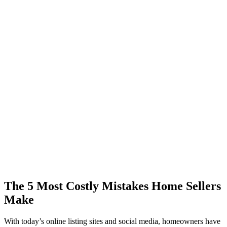
The 5 Most Costly Mistakes Home Sellers
Make
With today’s online listing sites and social media, homeowners have