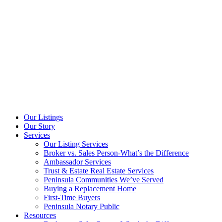
Our Listings
Our Story
Services
Our Listing Services
Broker vs. Sales Person-What’s the Difference
Ambassador Services
Trust & Estate Real Estate Services
Peninsula Communities We’ve Served
Buying a Replacement Home
First-Time Buyers
Peninsula Notary Public
Resources