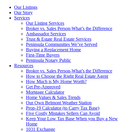
Our Listings
Our Story
Services
Our Listing Services
Broker vs. Sales Person-What’s the Difference
Ambassador Services
Trust & Estate Real Estate Services
Peninsula Communities We’ve Served
Buying a Replacement Home
First-Time Buyers
Peninsula Notary Public
Resources
Broker vs. Sales Person-What’s the Difference
How to Choose the Right Real Estate Agent
How Much is My Home Worth?
Get Pre-Approved
Mortgage Calculator
Home Values & Sales Trends
Our Own Belmont Weather Station
Prop-19 Calculator (to Carry Tax Base)
Five Costly Mistakes Sellers Can Avoid
Keep Your Low Tax Base When you Buy a New
Home
1031 Exchange