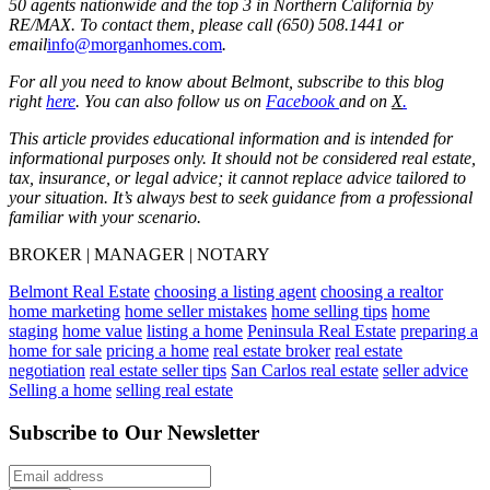
50 agents nationwide and the top 3 in Northern California by
RE/MAX. To contact them, please call (650) 508.1441 or
email
info@morganhomes.com
.
For all you need to know about Belmont, subscribe to this blog
right
here
. You can also follow us on
Facebook
and on
X
.
This article provides educational information and is intended for
informational purposes only. It should not be considered real estate,
tax, insurance, or legal advice; it cannot replace advice tailored to
your situation. It’s always best to seek guidance from a professional
familiar with your scenario.
BROKER | MANAGER | NOTARY
Belmont Real Estate
choosing a listing agent
choosing a realtor
home marketing
home seller mistakes
home selling tips
home
staging
home value
listing a home
Peninsula Real Estate
preparing a
home for sale
pricing a home
real estate broker
real estate
negotiation
real estate seller tips
San Carlos real estate
seller advice
Selling a home
selling real estate
Subscribe to Our Newsletter