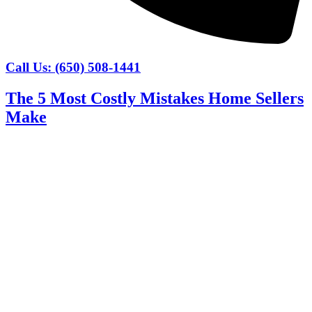
Call Us: (650) 508-1441
The 5 Most Costly Mistakes Home Sellers
Make