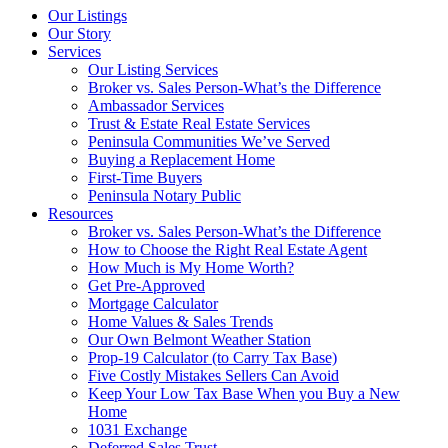
Our Listings
Our Story
Services
Our Listing Services
Broker vs. Sales Person-What’s the Difference
Ambassador Services
Trust & Estate Real Estate Services
Peninsula Communities We’ve Served
Buying a Replacement Home
First-Time Buyers
Peninsula Notary Public
Resources
Broker vs. Sales Person-What’s the Difference
How to Choose the Right Real Estate Agent
How Much is My Home Worth?
Get Pre-Approved
Mortgage Calculator
Home Values & Sales Trends
Our Own Belmont Weather Station
Prop-19 Calculator (to Carry Tax Base)
Five Costly Mistakes Sellers Can Avoid
Keep Your Low Tax Base When you Buy a New
Home
1031 Exchange
Deferred Sales Trust