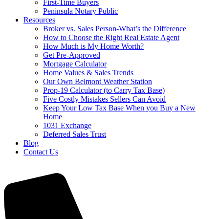
First-Time Buyers
Peninsula Notary Public
Resources
Broker vs. Sales Person-What’s the Difference
How to Choose the Right Real Estate Agent
How Much is My Home Worth?
Get Pre-Approved
Mortgage Calculator
Home Values & Sales Trends
Our Own Belmont Weather Station
Prop-19 Calculator (to Carry Tax Base)
Five Costly Mistakes Sellers Can Avoid
Keep Your Low Tax Base When you Buy a New
Home
1031 Exchange
Deferred Sales Trust
Blog
Contact Us