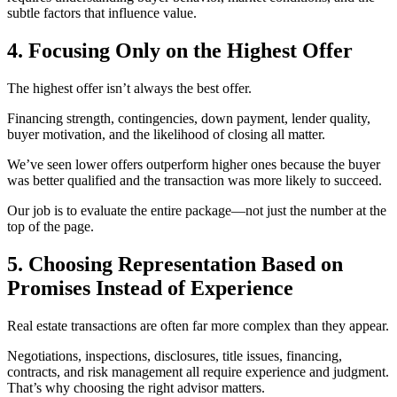
subtle factors that influence value.
4. Focusing Only on the Highest Offer
The highest offer isn’t always the best offer.
Financing strength, contingencies, down payment, lender quality,
buyer motivation, and the likelihood of closing all matter.
We’ve seen lower offers outperform higher ones because the buyer
was better qualified and the transaction was more likely to succeed.
Our job is to evaluate the entire package—not just the number at the
top of the page.
5. Choosing Representation Based on
Promises Instead of Experience
Real estate transactions are often far more complex than they appear.
Negotiations, inspections, disclosures, title issues, financing,
contracts, and risk management all require experience and judgment.
That’s why choosing the right advisor matters.