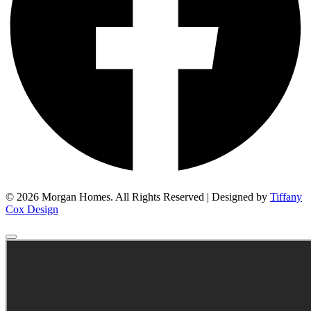
© 2026 Morgan Homes. All Rights Reserved | Designed by
Tiffany
Cox Design