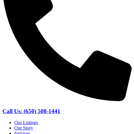
Call Us: (650) 508-1441
Our Listings
Our Story
Services