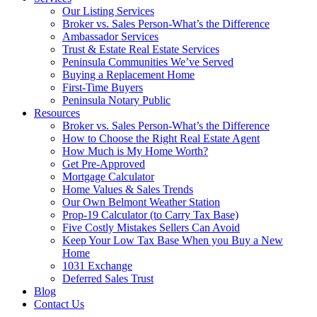
Our Listing Services
Broker vs. Sales Person-What’s the Difference
Ambassador Services
Trust & Estate Real Estate Services
Peninsula Communities We’ve Served
Buying a Replacement Home
First-Time Buyers
Peninsula Notary Public
Resources
Broker vs. Sales Person-What’s the Difference
How to Choose the Right Real Estate Agent
How Much is My Home Worth?
Get Pre-Approved
Mortgage Calculator
Home Values & Sales Trends
Our Own Belmont Weather Station
Prop-19 Calculator (to Carry Tax Base)
Five Costly Mistakes Sellers Can Avoid
Keep Your Low Tax Base When you Buy a New
Home
1031 Exchange
Deferred Sales Trust
Blog
Contact Us