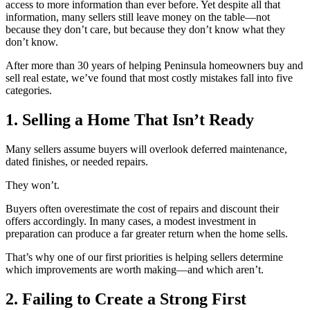
access to more information than ever before. Yet despite all that
information, many sellers still leave money on the table—not
because they don’t care, but because they don’t know what they
don’t know.
After more than 30 years of helping Peninsula homeowners buy and
sell real estate, we’ve found that most costly mistakes fall into five
categories.
1. Selling a Home That Isn’t Ready
Many sellers assume buyers will overlook deferred maintenance,
dated finishes, or needed repairs.
They won’t.
Buyers often overestimate the cost of repairs and discount their
offers accordingly. In many cases, a modest investment in
preparation can produce a far greater return when the home sells.
That’s why one of our first priorities is helping sellers determine
which improvements are worth making—and which aren’t.
2. Failing to Create a Strong First