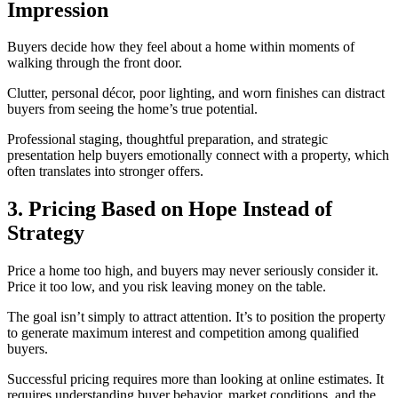
Impression
Buyers decide how they feel about a home within moments of
walking through the front door.
Clutter, personal décor, poor lighting, and worn finishes can distract
buyers from seeing the home’s true potential.
Professional staging, thoughtful preparation, and strategic
presentation help buyers emotionally connect with a property, which
often translates into stronger offers.
3. Pricing Based on Hope Instead of
Strategy
Price a home too high, and buyers may never seriously consider it.
Price it too low, and you risk leaving money on the table.
The goal isn’t simply to attract attention. It’s to position the property
to generate maximum interest and competition among qualified
buyers.
Successful pricing requires more than looking at online estimates. It
requires understanding buyer behavior, market conditions, and the