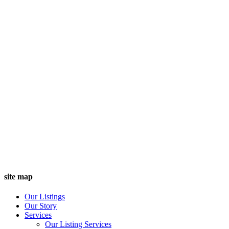
site map
Our Listings
Our Story
Services
Our Listing Services