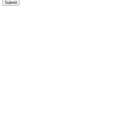
Submit