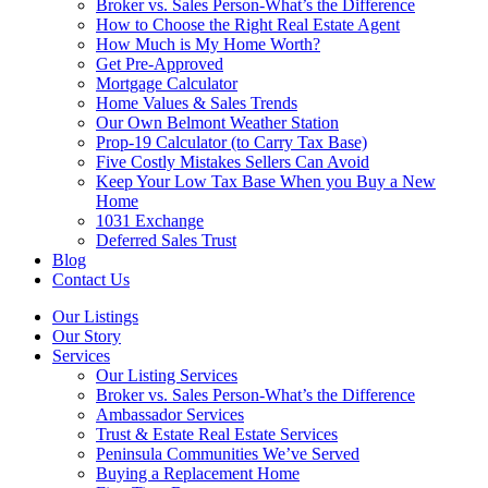
Broker vs. Sales Person-What’s the Difference
How to Choose the Right Real Estate Agent
How Much is My Home Worth?
Get Pre-Approved
Mortgage Calculator
Home Values & Sales Trends
Our Own Belmont Weather Station
Prop-19 Calculator (to Carry Tax Base)
Five Costly Mistakes Sellers Can Avoid
Keep Your Low Tax Base When you Buy a New
Home
1031 Exchange
Deferred Sales Trust
Blog
Contact Us
Our Listings
Our Story
Services
Our Listing Services
Broker vs. Sales Person-What’s the Difference
Ambassador Services
Trust & Estate Real Estate Services
Peninsula Communities We’ve Served
Buying a Replacement Home