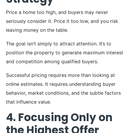
Price a home too high, and buyers may never
seriously consider it. Price it too low, and you risk
leaving money on the table.
The goal isn’t simply to attract attention. It’s to
position the property to generate maximum interest
and competition among qualified buyers.
Successful pricing requires more than looking at
online estimates. It requires understanding buyer
behavior, market conditions, and the subtle factors
that influence value.
4. Focusing Only on
the Highest Offer