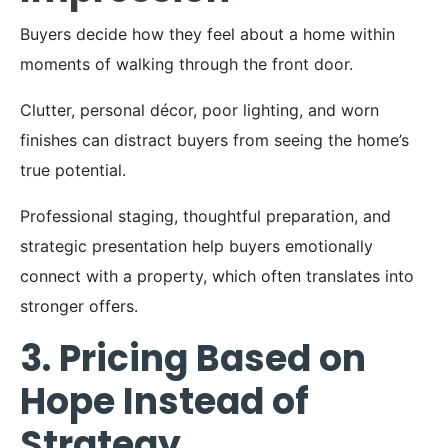
Buyers decide how they feel about a home within
moments of walking through the front door.
Clutter, personal décor, poor lighting, and worn
finishes can distract buyers from seeing the home’s
true potential.
Professional staging, thoughtful preparation, and
strategic presentation help buyers emotionally
connect with a property, which often translates into
stronger offers.
3. Pricing Based on
Hope Instead of
Strategy