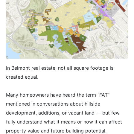
In Belmont real estate, not all square footage is
created equal.
Many homeowners have heard the term “FAT”
mentioned in conversations about hillside
development, additions, or vacant land — but few
fully understand what it means or how it can affect
property value and future building potential.