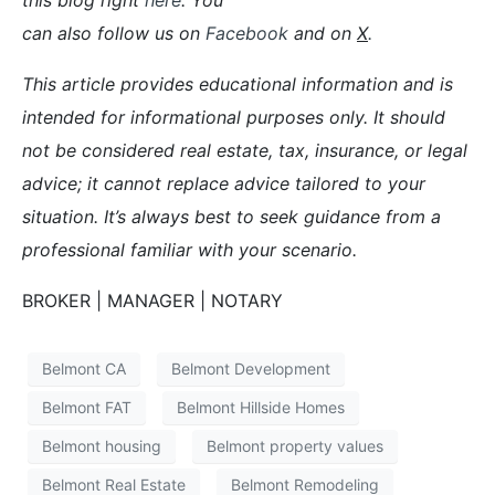
can also follow us on
Facebook
and on
X
.
This article provides educational information and is
intended for informational purposes only. It should
not be considered real estate, tax, insurance, or legal
advice; it cannot replace advice tailored to your
situation. It’s always best to seek guidance from a
professional familiar with your scenario.
BROKER | MANAGER | NOTARY
Belmont CA
Belmont Development
Belmont FAT
Belmont Hillside Homes
Belmont housing
Belmont property values
Belmont Real Estate
Belmont Remodeling