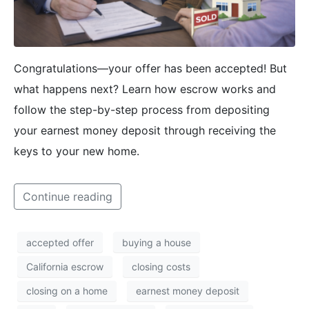
Congratulations—your offer has been accepted! But
what happens next? Learn how escrow works and
follow the step-by-step process from depositing
your earnest money deposit through receiving the
keys to your new home.
Continue reading
accepted offer
buying a house
California escrow
closing costs
closing on a home
earnest money deposit