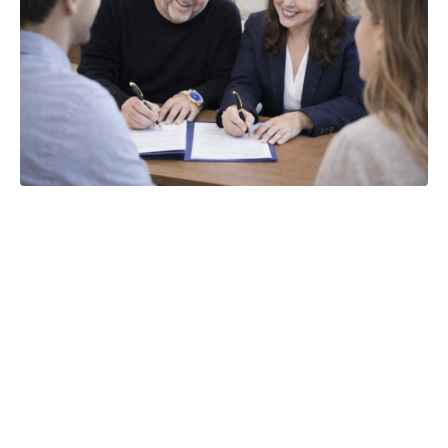
The 5 Most
Costly
Mistakes Home
Sellers Make