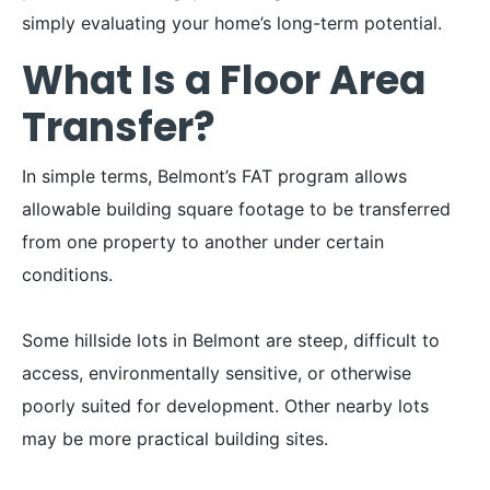
simply evaluating your home’s long-term potential.
What Is a Floor Area
Transfer?
In simple terms, Belmont’s FAT program allows
allowable building square footage to be transferred
from one property to another under certain
conditions.
Some hillside lots in Belmont are steep, difficult to
access, environmentally sensitive, or otherwise
poorly suited for development. Other nearby lots
may be more practical building sites.