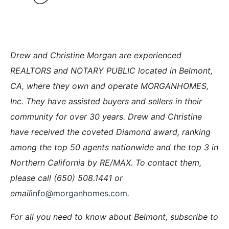
Drew and Christine Morgan are experienced
REALTORS and NOTARY PUBLIC located in Belmont,
CA, where they own and operate MORGANHOMES,
Inc. They have assisted buyers and sellers in their
community for over 30 years. Drew and Christine
have received the coveted Diamond award, ranking
among the top 50 agents nationwide and the top 3 in
Northern California by RE/MAX. To contact them,
please call (650) 508.1441 or
email
info@morganhomes.com
.
For all you need to know about Belmont, subscribe to