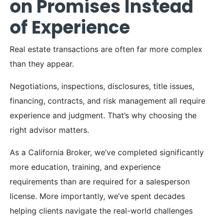
on Promises Instead
of Experience
Real estate transactions are often far more complex
than they appear.
Negotiations, inspections, disclosures, title issues,
financing, contracts, and risk management all require
experience and judgment. That’s why choosing the
right advisor matters.
As a California Broker, we’ve completed significantly
more education, training, and experience
requirements than are required for a salesperson
license. More importantly, we’ve spent decades
helping clients navigate the real-world challenges