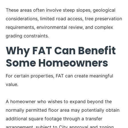
These areas often involve steep slopes, geological
considerations, limited road access, tree preservation
requirements, environmental review, and complex
grading constraints.
Why FAT Can Benefit
Some Homeowners
For certain properties, FAT can create meaningful
value.
A homeowner who wishes to expand beyond the
normally permitted floor area may potentially obtain
additional square footage through a transfer
arrangement, subject to City approval and zoning