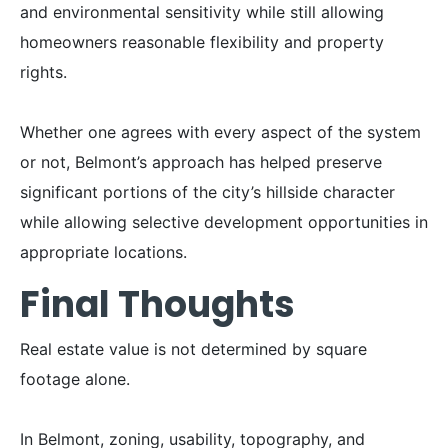
and environmental sensitivity while still allowing
homeowners reasonable flexibility and property
rights.
Whether one agrees with every aspect of the system
or not, Belmont’s approach has helped preserve
significant portions of the city’s hillside character
while allowing selective development opportunities in
appropriate locations.
Final Thoughts
Real estate value is not determined by square
footage alone.
In Belmont, zoning, usability, topography, and