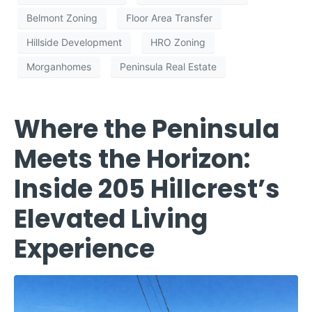
Belmont Zoning
Floor Area Transfer
Hillside Development
HRO Zoning
Morganhomes
Peninsula Real Estate
Where the Peninsula
Meets the Horizon:
Inside 205 Hillcrest’s
Elevated Living
Experience