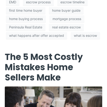
EMD
escrow process
escrow timeline
first time home buyer
home buyer guide
home buying process
mortgage process
Peninsula Real Estate
real estate escrow
what happens after offer accepted
what is escrow
The 5 Most Costly
Mistakes Home
Sellers Make