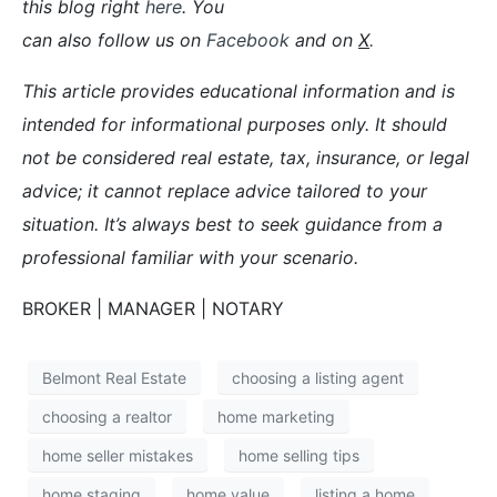
this blog right
here
. You
can also follow us on
Facebook
and on
X
.
This article provides educational information and is
intended for informational purposes only. It should
not be considered real estate, tax, insurance, or legal
advice; it cannot replace advice tailored to your
situation. It’s always best to seek guidance from a
professional familiar with your scenario.
BROKER | MANAGER | NOTARY
Belmont Real Estate
choosing a listing agent
choosing a realtor
home marketing
home seller mistakes
home selling tips
home staging
home value
listing a home