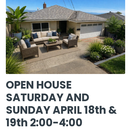
OPEN HOUSE
SATURDAY AND
SUNDAY APRIL 18th &
19th 2:00-4:00