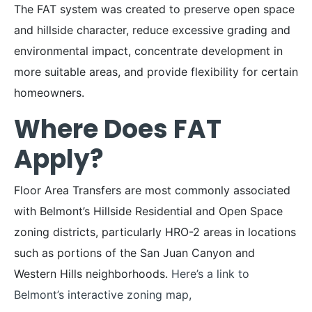
The FAT system was created to preserve open space
and hillside character, reduce excessive grading and
environmental impact, concentrate development in
more suitable areas, and provide flexibility for certain
homeowners.
Where Does FAT
Apply?
Floor Area Transfers are most commonly associated
with Belmont’s Hillside Residential and Open Space
zoning districts, particularly HRO-2 areas in locations
such as portions of the San Juan Canyon and
Western Hills neighborhoods.
Here’s a link to
Belmont’s interactive zoning map,