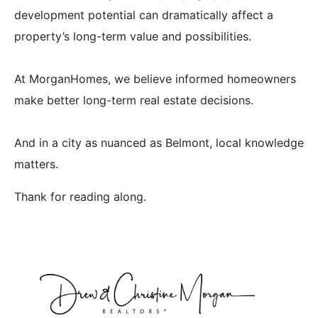
development potential can dramatically affect a
property’s long-term value and possibilities.
At MorganHomes, we believe informed homeowners
make better long-term real estate decisions.
And in a city as nuanced as Belmont, local knowledge
matters.
Thank for reading along.