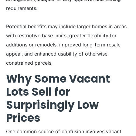
requirements.
Potential benefits may include larger homes in areas
with restrictive base limits, greater flexibility for
additions or remodels, improved long-term resale
appeal, and enhanced usability of otherwise
constrained parcels.
Why Some Vacant
Lots Sell for
Surprisingly Low
Prices
One common source of confusion involves vacant