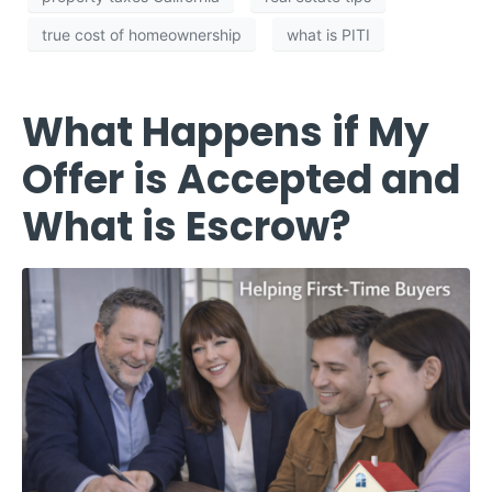
true cost of homeownership
what is PITI
What Happens if My
Offer is Accepted and
What is Escrow?