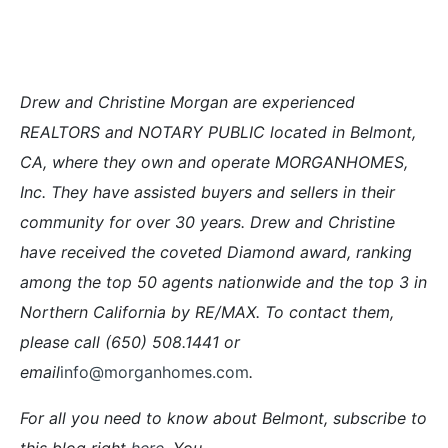
Drew and Christine Morgan are experienced
REALTORS and NOTARY PUBLIC located in Belmont,
CA, where they own and operate MORGANHOMES,
Inc. They have assisted buyers and sellers in their
community for over 30 years. Drew and Christine
have received the coveted Diamond award, ranking
among the top 50 agents nationwide and the top 3 in
Northern California by RE/MAX. To contact them,
please call (650) 508.1441 or
email
info@morganhomes.com
.
For all you need to know about Belmont, subscribe to
this blog right
here
. You