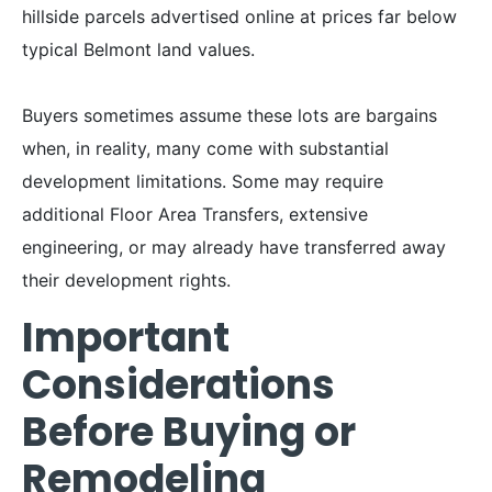
hillside parcels advertised online at prices far below
typical Belmont land values.
Buyers sometimes assume these lots are bargains
when, in reality, many come with substantial
development limitations. Some may require
additional Floor Area Transfers, extensive
engineering, or may already have transferred away
their development rights.
Important
Considerations
Before Buying or
Remodeling