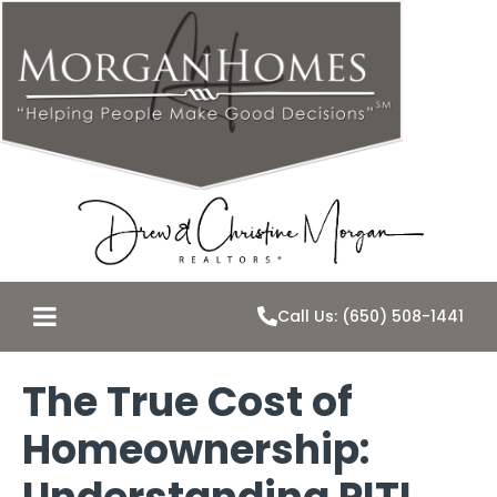
Call Us: (650) 508-1441
The True Cost of
Homeownership: