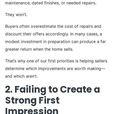
maintenance, dated finishes, or needed repairs.
They won’t.
Buyers often overestimate the cost of repairs and
discount their offers accordingly. In many cases, a
modest investment in preparation can produce a far
greater return when the home sells.
That’s why one of our first priorities is helping sellers
determine which improvements are worth making—
and which aren’t.
2. Failing to Create a
Strong First
Impression