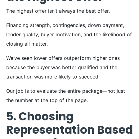
The highest offer isn’t always the best offer.
Financing strength, contingencies, down payment,
lender quality, buyer motivation, and the likelihood of
closing all matter.
We’ve seen lower offers outperform higher ones
because the buyer was better qualified and the
transaction was more likely to succeed.
Our job is to evaluate the entire package—not just
the number at the top of the page.
5. Choosing
Representation Based