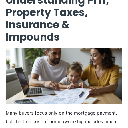
Understanding PITI,
Property Taxes,
Insurance &
Impounds
Many buyers focus only on the mortgage payment,
but the true cost of homeownership includes much