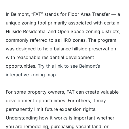
In Belmont, “FAT” stands for Floor Area Transfer — a
unique zoning tool primarily associated with certain
Hillside Residential and Open Space zoning districts,
commonly referred to as HRO zones. The program
was designed to help balance hillside preservation
with reasonable residential development
opportunities.
Try this link to see Belmont’s
interactive zoning map.
For some property owners, FAT can create valuable
development opportunities. For others, it may
permanently limit future expansion rights.
Understanding how it works is important whether
you are remodeling, purchasing vacant land, or