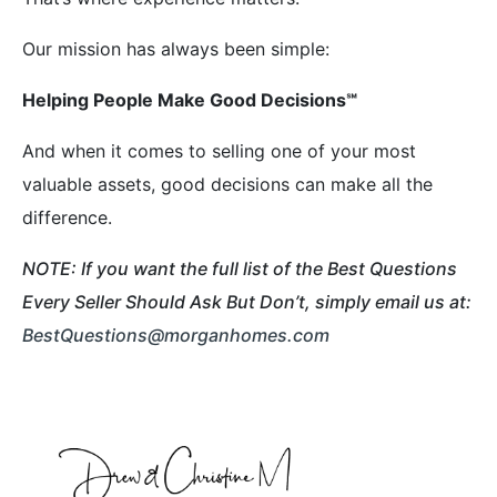
Our mission has always been simple:
Helping People Make Good Decisions
℠
And when it comes to selling one of your most
valuable assets, good decisions can make all the
difference.
NOTE: If you want the full list of the Best Questions
Every Seller Should Ask But Don’t, simply email us at:
BestQuestions@morganhomes.com