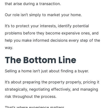
that arise during a transaction.
Our role isn’t simply to market your home.
It’s to protect your interests, identify potential
problems before they become expensive ones, and
help you make informed decisions every step of the
way.
The Bottom Line
Selling a home isn’t just about finding a buyer.
It’s about preparing the property properly, pricing it
strategically, negotiating effectively, and managing
risk throughout the process.
That’s where experience matters.