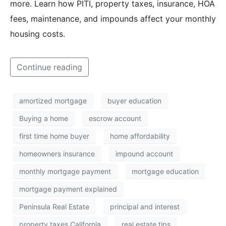
more. Learn how PITI, property taxes, insurance, HOA
fees, maintenance, and impounds affect your monthly
housing costs.
Continue reading
amortized mortgage
buyer education
Buying a home
escrow account
first time home buyer
home affordability
homeowners insurance
impound account
monthly mortgage payment
mortgage education
mortgage payment explained
Peninsula Real Estate
principal and interest
property taxes California
real estate tips