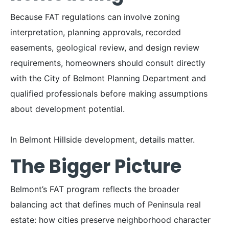
Because FAT regulations can involve zoning
interpretation, planning approvals, recorded
easements, geological review, and design review
requirements, homeowners should consult directly
with the City of Belmont Planning Department and
qualified professionals before making assumptions
about development potential.
In Belmont Hillside development, details matter.
The Bigger Picture
Belmont’s FAT program reflects the broader
balancing act that defines much of Peninsula real
estate: how cities preserve neighborhood character