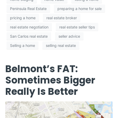
Peninsula Real Estate
preparing a home for sale
pricing a home
real estate broker
real estate negotiation
real estate seller tips
San Carlos real estate
seller advice
Selling a home
selling real estate
Belmont’s FAT:
Sometimes Bigger
Really Is Better