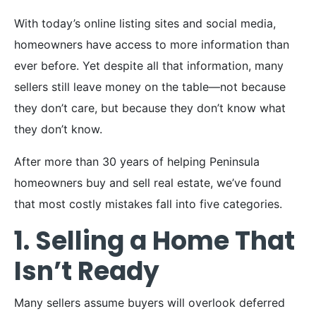
With today’s online listing sites and social media,
homeowners have access to more information than
ever before. Yet despite all that information, many
sellers still leave money on the table—not because
they don’t care, but because they don’t know what
they don’t know.
After more than 30 years of helping Peninsula
homeowners buy and sell real estate, we’ve found
that most costly mistakes fall into five categories.
1. Selling a Home That
Isn’t Ready
Many sellers assume buyers will overlook deferred