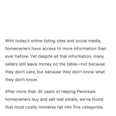
Mistakes Home
Sellers Make
With today’s online listing sites and social media,
homeowners have access to more information than
ever before. Yet despite all that information, many
sellers still leave money on the table—not because
they don’t care, but because they don’t know what
they don’t know.
After more than 30 years of helping Peninsula
homeowners buy and sell real estate, we’ve found
that most costly mistakes fall into five categories.