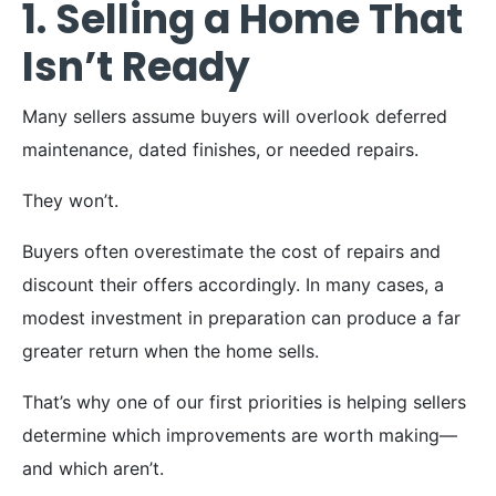
1. Selling a Home That
Isn’t Ready
Many sellers assume buyers will overlook deferred
maintenance, dated finishes, or needed repairs.
They won’t.
Buyers often overestimate the cost of repairs and
discount their offers accordingly. In many cases, a
modest investment in preparation can produce a far
greater return when the home sells.
That’s why one of our first priorities is helping sellers
determine which improvements are worth making—
and which aren’t.