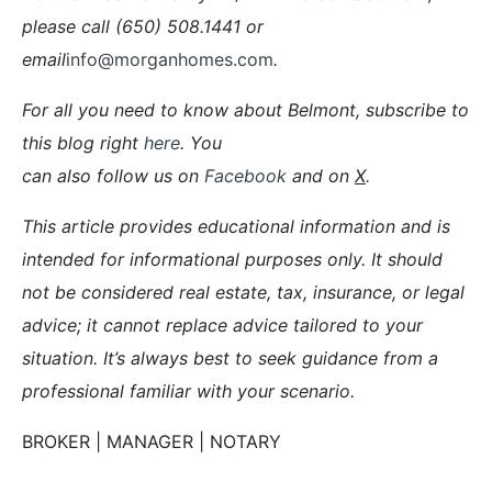
please call (650) 508.1441 or
email
info@morganhomes.com
.
For all you need to know about Belmont, subscribe to
this blog right
here
. You
can also follow us on
Facebook
and on
X
.
This article provides educational information and is
intended for informational purposes only. It should
not be considered real estate, tax, insurance, or legal
advice; it cannot replace advice tailored to your
situation. It’s always best to seek guidance from a
professional familiar with your scenario.
BROKER | MANAGER | NOTARY