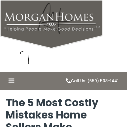
Call Us: (650) 508-1441
The 5 Most Costly
Mistakes Home