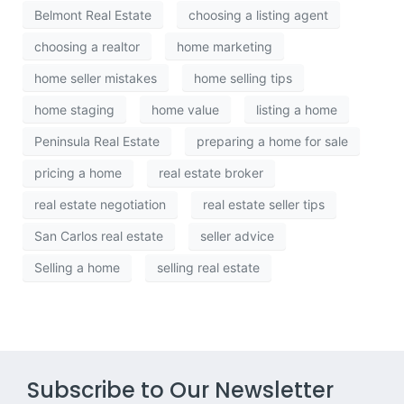
Belmont Real Estate
choosing a listing agent
choosing a realtor
home marketing
home seller mistakes
home selling tips
home staging
home value
listing a home
Peninsula Real Estate
preparing a home for sale
pricing a home
real estate broker
real estate negotiation
real estate seller tips
San Carlos real estate
seller advice
Selling a home
selling real estate
Subscribe to Our Newsletter