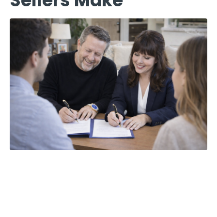
Sellers Make
The 5 Most
Costly