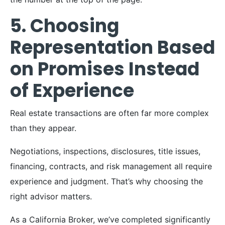
5. Choosing
Representation Based
on Promises Instead
of Experience
Real estate transactions are often far more complex
than they appear.
Negotiations, inspections, disclosures, title issues,
financing, contracts, and risk management all require
experience and judgment. That’s why choosing the
right advisor matters.
As a California Broker, we’ve completed significantly