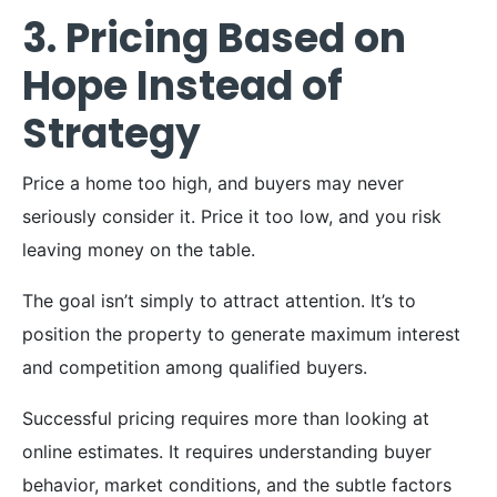
3. Pricing Based on
Hope Instead of
Strategy
Price a home too high, and buyers may never
seriously consider it. Price it too low, and you risk
leaving money on the table.
The goal isn’t simply to attract attention. It’s to
position the property to generate maximum interest
and competition among qualified buyers.
Successful pricing requires more than looking at
online estimates. It requires understanding buyer
behavior, market conditions, and the subtle factors