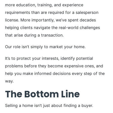
more education, training, and experience
requirements than are required for a salesperson
license. More importantly, we’ve spent decades
helping clients navigate the real-world challenges
that arise during a transaction.
Our role isn’t simply to market your home.
It’s to protect your interests, identify potential
problems before they become expensive ones, and
help you make informed decisions every step of the
way.
The Bottom Line
Selling a home isn’t just about finding a buyer.