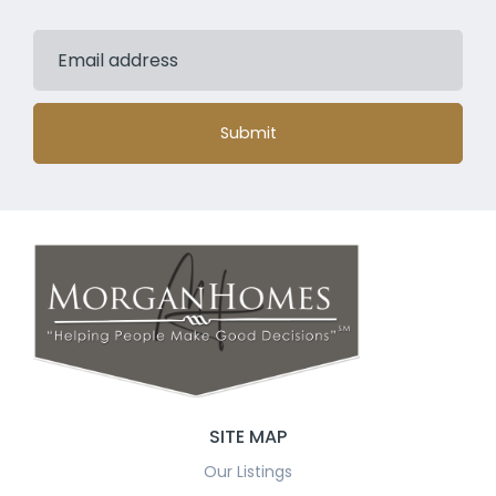
Submit
SITE MAP
Our Listings