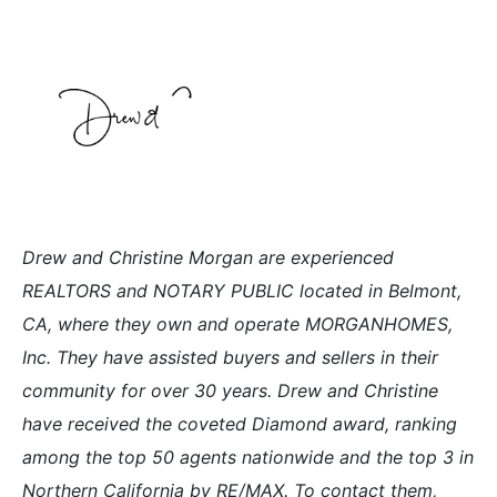
Drew and Christine Morgan are experienced
REALTORS and NOTARY PUBLIC located in Belmont,
CA, where they own and operate MORGANHOMES,
Inc. They have assisted buyers and sellers in their
community for over 30 years. Drew and Christine
have received the coveted Diamond award, ranking
among the top 50 agents nationwide and the top 3 in
Northern California by RE/MAX. To contact them,