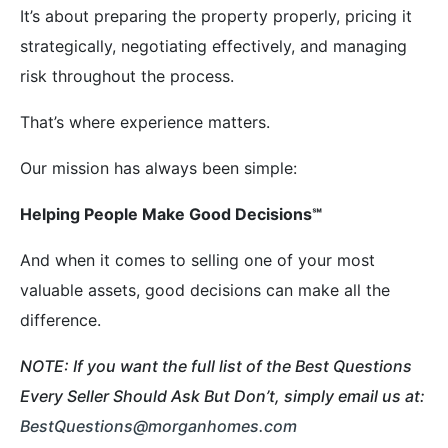
It’s about preparing the property properly, pricing it
strategically, negotiating effectively, and managing
risk throughout the process.
That’s where experience matters.
Our mission has always been simple:
Helping People Make Good Decisions
℠
And when it comes to selling one of your most
valuable assets, good decisions can make all the
difference.
NOTE: If you want the full list of the Best Questions
Every Seller Should Ask But Don’t, simply email us at:
BestQuestions@morganhomes.com