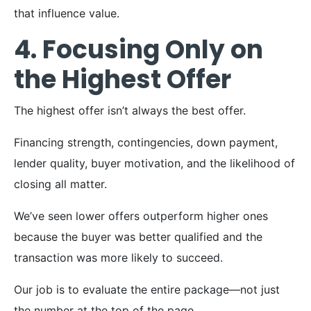
that influence value.
4. Focusing Only on
the Highest Offer
The highest offer isn’t always the best offer.
Financing strength, contingencies, down payment,
lender quality, buyer motivation, and the likelihood of
closing all matter.
We’ve seen lower offers outperform higher ones
because the buyer was better qualified and the
transaction was more likely to succeed.
Our job is to evaluate the entire package—not just
the number at the top of the page.