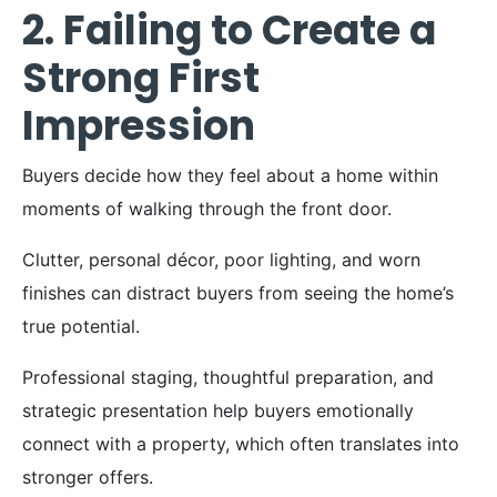
2. Failing to Create a
Strong First
Impression
Buyers decide how they feel about a home within
moments of walking through the front door.
Clutter, personal décor, poor lighting, and worn
finishes can distract buyers from seeing the home’s
true potential.
Professional staging, thoughtful preparation, and
strategic presentation help buyers emotionally
connect with a property, which often translates into
stronger offers.