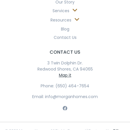
Our Story
Services
Resources
Blog
Contact Us
CONTACT US
3 Twin Dolphin Dr.
Redwood Shores, CA 94065
Map it
Phone: (650) 464-7654
Email: info@morganhomes.com