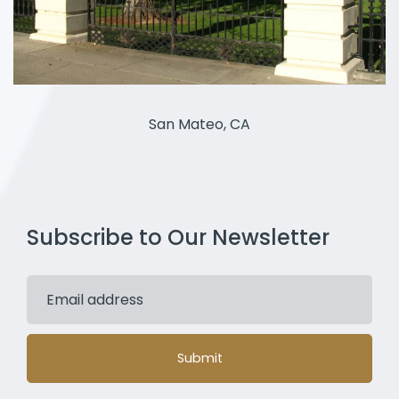
San Mateo, CA
Subscribe to Our Newsletter
Submit