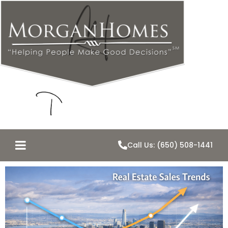
Call Us: (650) 508-1441