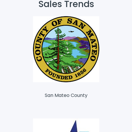
Sales Trends
San Mateo County