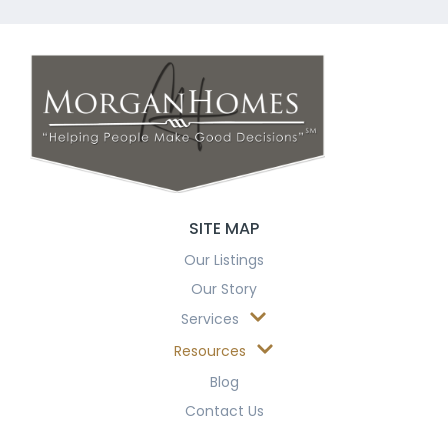
SITE MAP
Our Listings
Our Story
Services
Resources
Blog
Contact Us