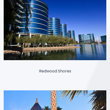
Redwood Shores