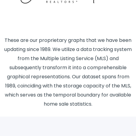
These are our proprietary graphs that we have been
updating since 1989. We utilize a data tracking system
from the Multiple Listing Service (MLS) and
subsequently transform it into a comprehensible
graphical representations. Our dataset spans from
1989, coinciding with the storage capacity of the MLS,
which serves as the temporal boundary for available
home sale statistics.