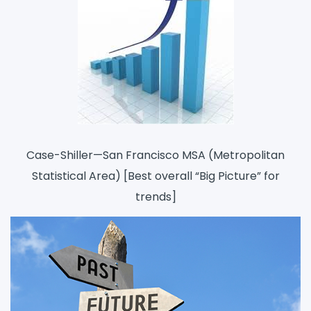
Case-Shiller—San Francisco MSA (Metropolitan
Statistical Area) [Best overall “Big Picture” for
trends]