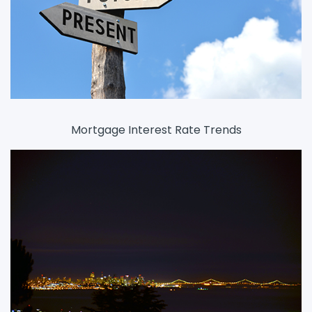
Mortgage Interest Rate Trends