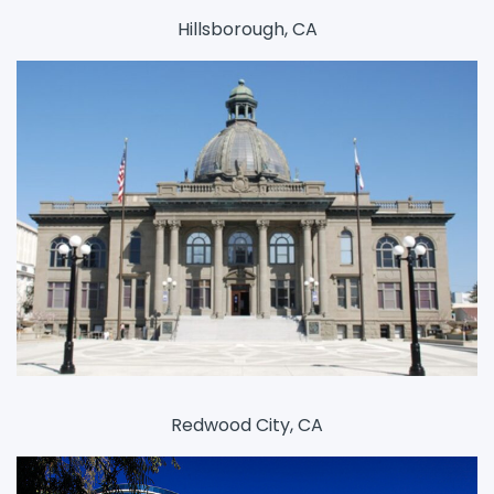
Hillsborough, CA
Redwood City, CA