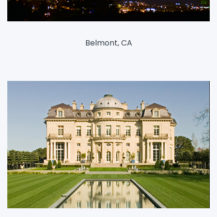
Belmont, CA