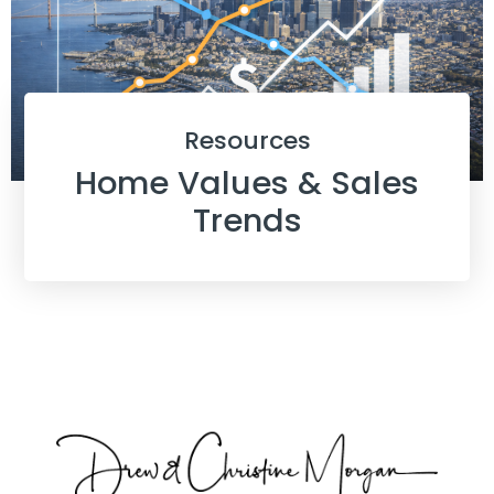
Resources
Home Values & Sales
Trends