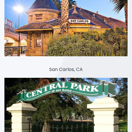
San Carlos, CA