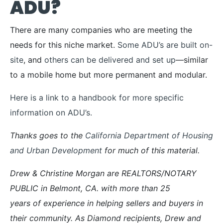
ADU?
There are many companies who are meeting the
needs for this niche market.
Some ADU’s are built on-
site
, and
others can be delivered and set up
—similar
to a mobile home but more permanent and modular.
Here is a link to a handbook for more specific
information on ADU’s.
Thanks goes to the
California Department of Housing
and Urban Development
for much of this material.
Drew & Christine Morgan are REALTORS/NOTARY
PUBLIC in Belmont, CA. with more than 25
years of experience in helping sellers and buyers in
their community. As Diamond recipients, Drew and