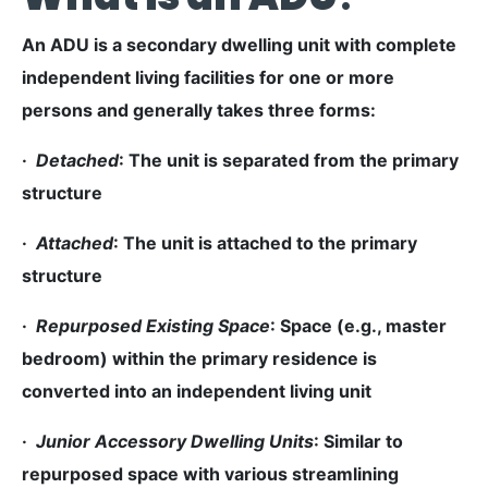
An ADU is a secondary dwelling unit with complete
independent living facilities for one or more
persons and generally takes three forms:
·
Detached
: The unit is separated from the primary
structure
·
Attached
: The unit is attached to the primary
structure
·
Repurposed Existing Space
: Space (e.g., master
bedroom) within the primary residence is
converted into an independent living unit
·
Junior Accessory Dwelling Units
: Similar to
repurposed space with various streamlining