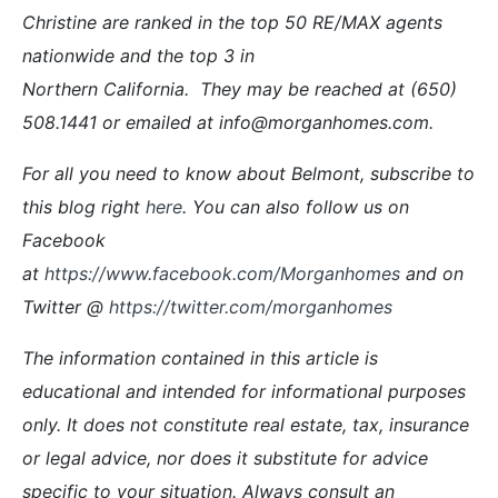
Christine are ranked in the top 50 RE/MAX agents
nationwide and the top 3 in
Northern California. They may be reached at (650)
508.1441 or emailed at info@morganhomes.com.
For all you need to know about Belmont, subscribe to
this blog right
here
. You can also follow us on
Facebook
at
https://www.facebook.com/Morganhomes
and on
Twitter @
https://twitter.com/morganhomes
The information contained in this article is
educational and intended for informational purposes
only. It does not constitute real estate, tax, insurance
or legal advice, nor does it substitute for advice
specific to your situation. Always consult an