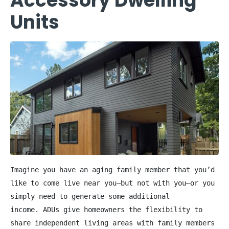
Accessory Dwelling
Units
Imagine you have an aging family member that you’d 
like to come live near you—but not with you—or you 
simply need to generate some additional 
income. ADUs give homeowners the flexibility to 
share independent living areas with family members 