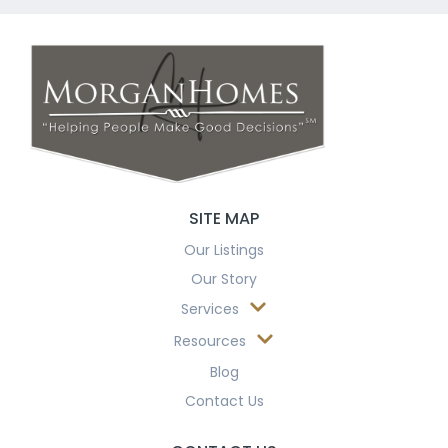
SITE MAP
Our Listings
Our Story
Services
Resources
Blog
Contact Us