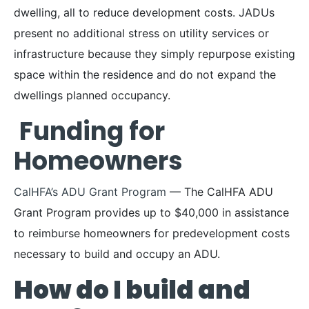
dwelling, all to reduce development costs. JADUs
present no additional stress on utility services or
infrastructure because they simply repurpose existing
space within the residence and do not expand the
dwellings planned occupancy.
Funding for
Homeowners
CalHFA’s ADU Grant Program
— The CalHFA ADU
Grant Program provides up to $40,000 in assistance
to reimburse homeowners for predevelopment costs
necessary to build and occupy an ADU.
How do I build and