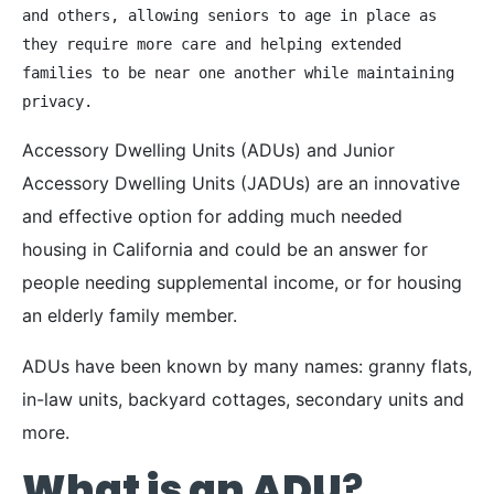
and others, allowing seniors to age in place as 
they require more care and helping extended 
families to be near one another while maintaining 
privacy. 
Accessory Dwelling Units (ADUs) and Junior
Accessory Dwelling Units (JADUs) are an innovative
and effective option for adding much needed
housing in California and could be an answer for
people needing supplemental income, or for housing
an elderly family member.
ADUs have been known by many names: granny flats,
in-law units, backyard cottages, secondary units and
more.
What is an ADU
?