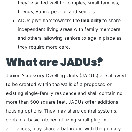
they’re suited well for couples, small families,
friends, young people, and seniors.
ADUs give homeowners the
flexibility
to share
independent living areas with family members
and others, allowing seniors to age in place as
they require more care.
What are JADUs?
Junior Accessory Dwelling Units (JADUs) are allowed
to be created within the walls of a proposed or
existing single-family residence and shall contain no
more than 500 square feet. JADUs offer additional
housing options. They may share central systems,
contain a basic kitchen utilizing small plug-in
appliances, may share a bathroom with the primary