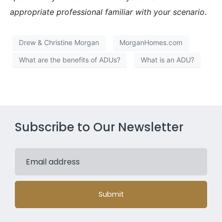
appropriate professional familiar with your scenario.
Drew & Christine Morgan
MorganHomes.com
What are the benefits of ADUs?
What is an ADU?
Subscribe to Our Newsletter
Submit