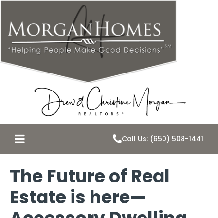
Call Us: (650) 508-1441
The Future of Real
Estate is here—