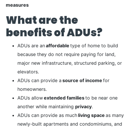
measures
What are the
benefits of ADUs?
ADUs are an
affordable
type of home to build
because they do not require paying for land,
major new infrastructure, structured parking, or
elevators.
ADUs can provide a
source of income
for
homeowners.
ADUs allow
extended families
to be near one
another while maintaining
privacy
.
ADUs can provide as much
living space
as many
newly-built apartments and condominiums, and