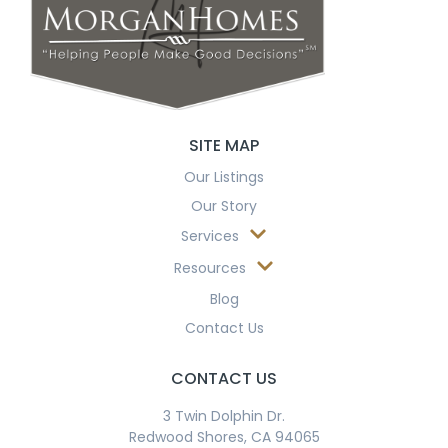
SITE MAP
Our Listings
Our Story
Services
Resources
Blog
Contact Us
CONTACT US
3 Twin Dolphin Dr.
Redwood Shores, CA 94065