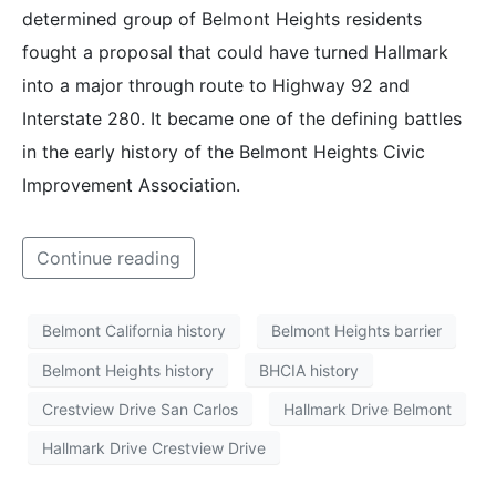
determined group of Belmont Heights residents
fought a proposal that could have turned Hallmark
into a major through route to Highway 92 and
Interstate 280. It became one of the defining battles
in the early history of the Belmont Heights Civic
Improvement Association.
Continue reading
Belmont California history
Belmont Heights barrier
Belmont Heights history
BHCIA history
Crestview Drive San Carlos
Hallmark Drive Belmont
Hallmark Drive Crestview Drive