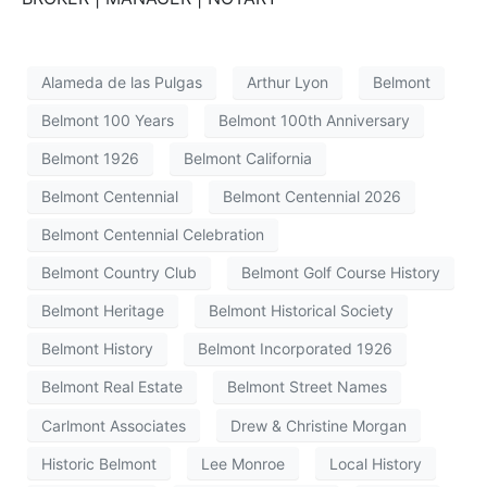
Alameda de las Pulgas
Arthur Lyon
Belmont
Belmont 100 Years
Belmont 100th Anniversary
Belmont 1926
Belmont California
Belmont Centennial
Belmont Centennial 2026
Belmont Centennial Celebration
Belmont Country Club
Belmont Golf Course History
Belmont Heritage
Belmont Historical Society
Belmont History
Belmont Incorporated 1926
Belmont Real Estate
Belmont Street Names
Carlmont Associates
Drew & Christine Morgan
Historic Belmont
Lee Monroe
Local History