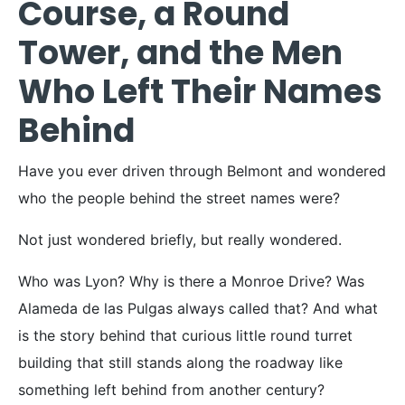
Course, a Round
Tower, and the Men
Who Left Their Names
Behind
Have you ever driven through Belmont and wondered
who the people behind the street names were?
Not just wondered briefly, but really wondered.
Who was Lyon? Why is there a Monroe Drive? Was
Alameda de las Pulgas always called that? And what
is the story behind that curious little round turret
building that still stands along the roadway like
something left behind from another century?