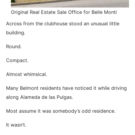
Original Real Estate Sale Office for Belle Monti
Across from the clubhouse stood an unusual little
building.
Round.
Compact.
Almost whimsical.
Many Belmont residents have noticed it while driving
along Alameda de las Pulgas.
Most assume it was somebody’s odd residence.
It wasn’t.