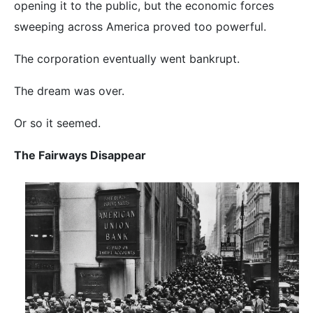
opening it to the public, but the economic forces
sweeping across America proved too powerful.
The corporation eventually went bankrupt.
The dream was over.
Or so it seemed.
The Fairways Disappear