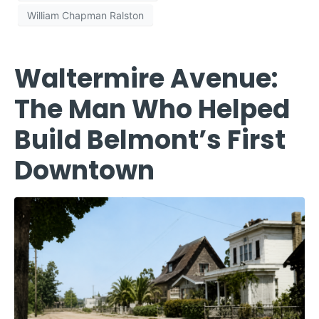
William Chapman Ralston
Waltermire Avenue:
The Man Who Helped
Build Belmont’s First
Downtown