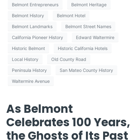
Belmont Entrepreneurs
Belmont Heritage
Belmont History
Belmont Hotel
Belmont Landmarks
Belmont Street Names
California Pioneer History
Edward Waltermire
Historic Belmont
Historic California Hotels
Local History
Old County Road
Peninsula History
San Mateo County History
Waltermire Avenue
As Belmont
Celebrates 100 Years,
the Ghosts of Its Past