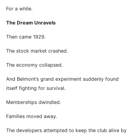
For a while.
The Dream Unravels
Then came 1929.
The stock market crashed.
The economy collapsed.
And Belmont’s grand experiment suddenly found
itself fighting for survival.
Memberships dwindled.
Families moved away.
The developers attempted to keep the club alive by