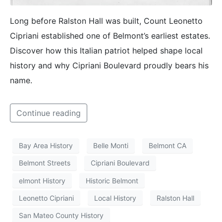
Long before Ralston Hall was built, Count Leonetto
Cipriani established one of Belmont’s earliest estates.
Discover how this Italian patriot helped shape local
history and why Cipriani Boulevard proudly bears his
name.
Continue reading
Bay Area History
Belle Monti
Belmont CA
Belmont Streets
Cipriani Boulevard
elmont History
Historic Belmont
Leonetto Cipriani
Local History
Ralston Hall
San Mateo County History