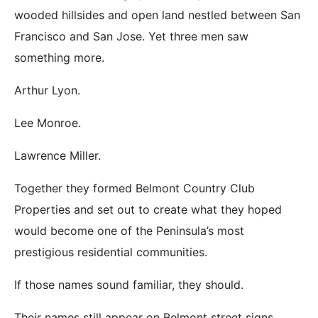
wooded hillsides and open land nestled between San
Francisco and San Jose. Yet three men saw
something more.
Arthur Lyon.
Lee Monroe.
Lawrence Miller.
Together they formed Belmont Country Club
Properties and set out to create what they hoped
would become one of the Peninsula’s most
prestigious residential communities.
If those names sound familiar, they should.
Their names still appear on Belmont street signs