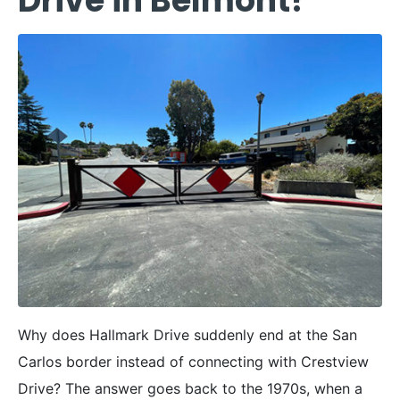
Drive in Belmont?
Why does Hallmark Drive suddenly end at the San
Carlos border instead of connecting with Crestview
Drive? The answer goes back to the 1970s, when a