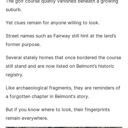
The golf course quietly vanished beneath a growing
suburb.
Yet clues remain for anyone willing to look.
Street names such as Fairway still hint at the land’s
former purpose.
Several stately homes that once bordered the course
still stand and are now listed on Belmont’s historic
registry.
Like archaeological fragments, they are reminders of
a forgotten chapter in Belmont’s story.
But if you know where to look, their fingerprints
remain everywhere.