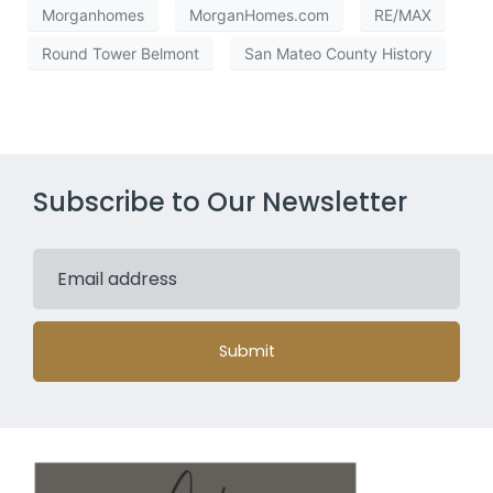
Morganhomes
MorganHomes.com
RE/MAX
Round Tower Belmont
San Mateo County History
Subscribe to Our Newsletter
Submit