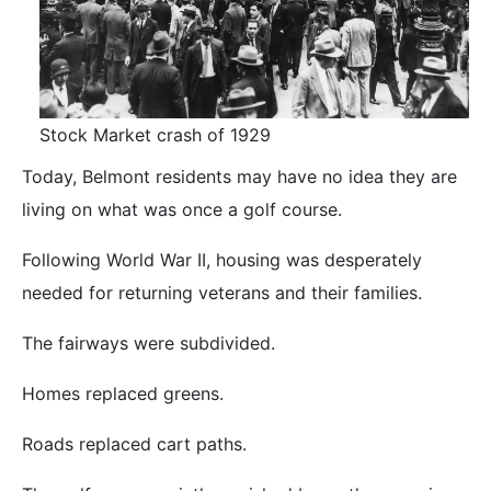
Stock Market crash of 1929
Today, Belmont residents may have no idea they are
living on what was once a golf course.
Following World War II, housing was desperately
needed for returning veterans and their families.
The fairways were subdivided.
Homes replaced greens.
Roads replaced cart paths.