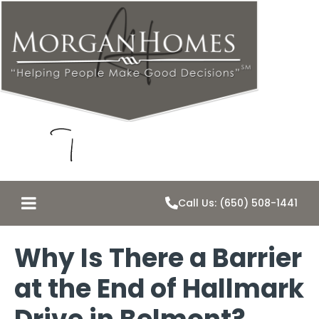
Call Us: (650) 508-1441
Why Is There a Barrier
at the End of Hallmark