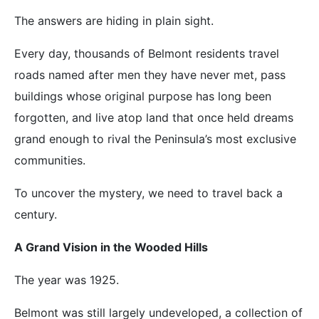
The answers are hiding in plain sight.
Every day, thousands of Belmont residents travel
roads named after men they have never met, pass
buildings whose original purpose has long been
forgotten, and live atop land that once held dreams
grand enough to rival the Peninsula’s most exclusive
communities.
To uncover the mystery, we need to travel back a
century.
A Grand Vision in the Wooded Hills
The year was 1925.
Belmont was still largely undeveloped, a collection of