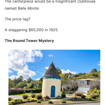
The centerpiece would be a magnificent clubhouse
named
Belle Monte
.
The price tag?
A staggering $65,000 in 1925.
The Round Tower Mystery