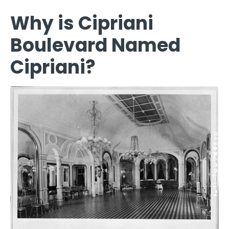
Why is Cipriani
Boulevard Named
Cipriani?