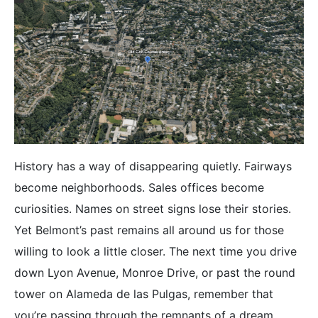
History has a way of disappearing quietly. Fairways
become neighborhoods. Sales offices become
curiosities. Names on street signs lose their stories.
Yet Belmont’s past remains all around us for those
willing to look a little closer. The next time you drive
down Lyon Avenue, Monroe Drive, or past the round
tower on Alameda de las Pulgas, remember that
you’re passing through the remnants of a dream