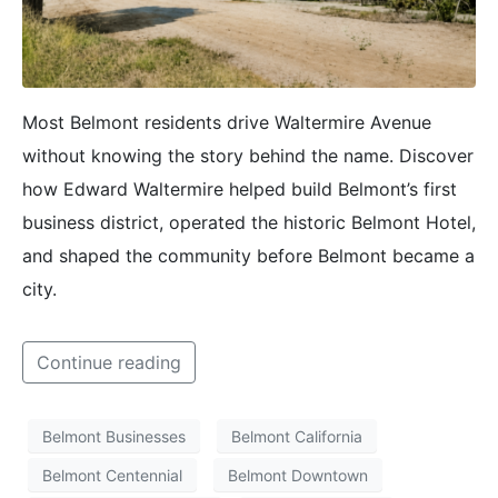
Most Belmont residents drive Waltermire Avenue
without knowing the story behind the name. Discover
how Edward Waltermire helped build Belmont’s first
business district, operated the historic Belmont Hotel,
and shaped the community before Belmont became a
city.
Continue reading
Belmont Businesses
Belmont California
Belmont Centennial
Belmont Downtown