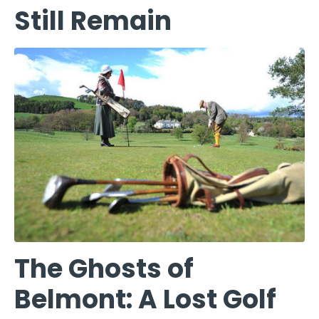
Still Remain
The Ghosts of
Belmont: A Lost Golf