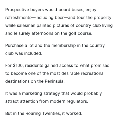
Prospective buyers would board buses, enjoy
refreshments—including beer—and tour the property
while salesmen painted pictures of country club living
and leisurely afternoons on the golf course.
Purchase a lot and the membership in the country
club was included.
For $100, residents gained access to what promised
to become one of the most desirable recreational
destinations on the Peninsula.
It was a marketing strategy that would probably
attract attention from modern regulators.
But in the Roaring Twenties, it worked.