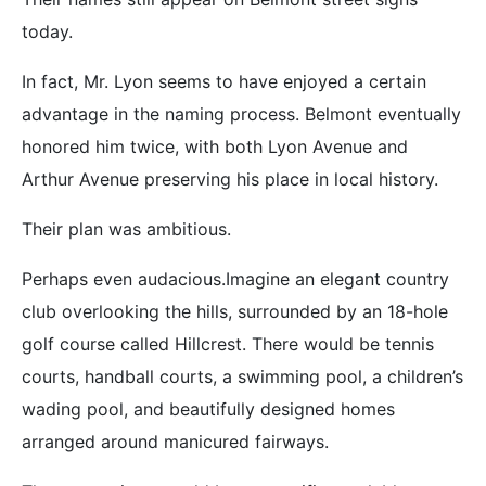
today.
In fact, Mr. Lyon seems to have enjoyed a certain
advantage in the naming process. Belmont eventually
honored him twice, with both Lyon Avenue and
Arthur Avenue preserving his place in local history.
Their plan was ambitious.
Perhaps even audacious.Imagine an elegant country
club overlooking the hills, surrounded by an 18-hole
golf course called Hillcrest. There would be tennis
courts, handball courts, a swimming pool, a children’s
wading pool, and beautifully designed homes
arranged around manicured fairways.