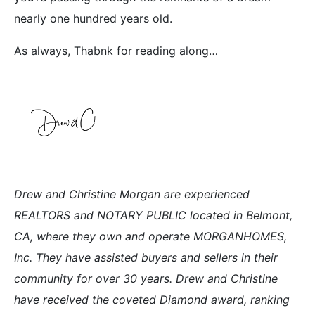
nearly one hundred years old.
As always, Thabnk for reading along…
Drew and Christine Morgan are experienced
REALTORS and NOTARY PUBLIC located in Belmont,
CA, where they own and operate MORGANHOMES,
Inc. They have assisted buyers and sellers in their
community for over 30 years. Drew and Christine
have received the coveted Diamond award, ranking