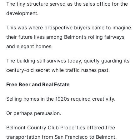
The tiny structure served as the sales office for the
development.
This was where prospective buyers came to imagine
their future lives among Belmont’s rolling fairways
and elegant homes.
The building still survives today, quietly guarding its
century-old secret while traffic rushes past.
Free Beer and Real Estate
Selling homes in the 1920s required creativity.
Or perhaps persuasion.
Belmont Country Club Properties offered free
transportation from San Francisco to Belmont.