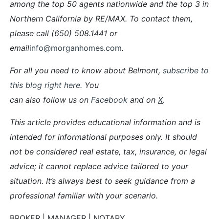
among the top 50 agents nationwide and the top 3 in
Northern California by RE/MAX. To contact them,
please call (650) 508.1441 or
email
info@morganhomes.com
.
For all you need to know about Belmont,
subscribe to
this blog right here.
You
can also follow us on
Facebook
and on
X
.
This article provides educational information and is
intended for informational purposes only. It should
not be considered real estate, tax, insurance, or legal
advice; it cannot replace advice tailored to your
situation. It’s always best to seek guidance from a
professional familiar with your scenario.
BROKER | MANAGER | NOTARY