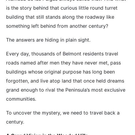
is the story behind that curious little round turret
building that still stands along the roadway like
something left behind from another century?
The answers are hiding in plain sight.
Every day, thousands of Belmont residents travel
roads named after men they have never met, pass
buildings whose original purpose has long been
forgotten, and live atop land that once held dreams
grand enough to rival the Peninsula’s most exclusive
communities.
To uncover the mystery, we need to travel back a
century.