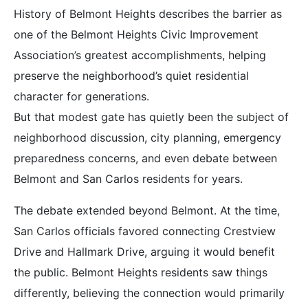
History of Belmont Heights describes the barrier as
one of the Belmont Heights Civic Improvement
Association’s greatest accomplishments, helping
preserve the neighborhood’s quiet residential
character for generations.
But that modest gate has quietly been the subject of
neighborhood discussion, city planning, emergency
preparedness concerns, and even debate between
Belmont and San Carlos residents for years.
The debate extended beyond Belmont. At the time,
San Carlos officials favored connecting Crestview
Drive and Hallmark Drive, arguing it would benefit
the public. Belmont Heights residents saw things
differently, believing the connection would primarily