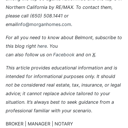
Northern California by RE/MAX. To contact them,
please call (650) 508.1441 or
email
info@morganhomes.com
.
For all you need to know about Belmont, subscribe to
this blog right
here
. You
can also follow us on
Facebook
and on
X
.
This article provides educational information and is
intended for informational purposes only. It should
not be considered real estate, tax, insurance, or legal
advice; it cannot replace advice tailored to your
situation. It’s always best to seek guidance from a
professional familiar with your scenario.
BROKER | MANAGER | NOTARY