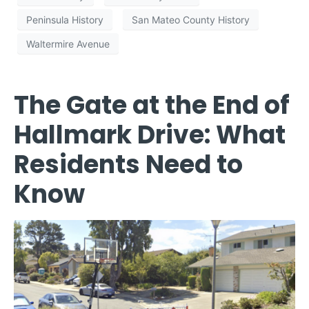
Peninsula History
San Mateo County History
Waltermire Avenue
The Gate at the End of
Hallmark Drive: What
Residents Need to
Know