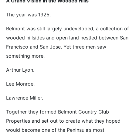
A Grand Vision in the Wooded Hills
The year was 1925.
Belmont was still largely undeveloped, a collection of
wooded hillsides and open land nestled between San
Francisco and San Jose. Yet three men saw
something more.
Arthur Lyon.
Lee Monroe.
Lawrence Miller.
Together they formed Belmont Country Club
Properties and set out to create what they hoped
would become one of the Peninsula’s most