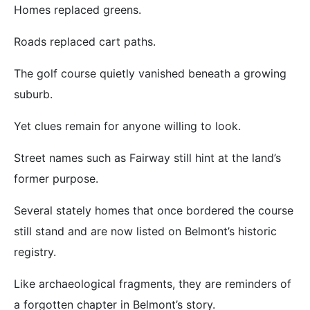
Homes replaced greens.
Roads replaced cart paths.
The golf course quietly vanished beneath a growing
suburb.
Yet clues remain for anyone willing to look.
Street names such as Fairway still hint at the land’s
former purpose.
Several stately homes that once bordered the course
still stand and are now listed on Belmont’s historic
registry.
Like archaeological fragments, they are reminders of
a forgotten chapter in Belmont’s story.