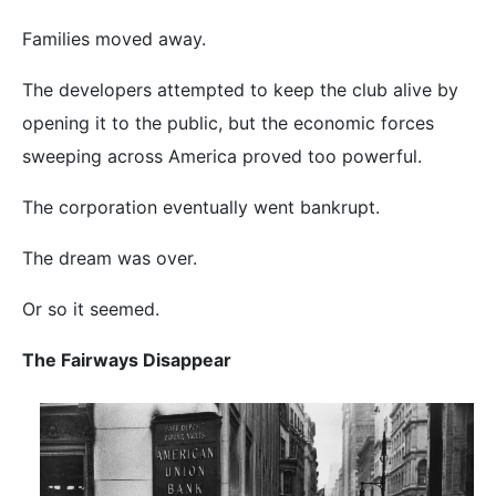
Families moved away.
The developers attempted to keep the club alive by
opening it to the public, but the economic forces
sweeping across America proved too powerful.
The corporation eventually went bankrupt.
The dream was over.
Or so it seemed.
The Fairways Disappear