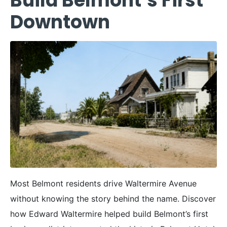
Build Belmont’s First
Downtown
Most Belmont residents drive Waltermire Avenue
without knowing the story behind the name. Discover
how Edward Waltermire helped build Belmont’s first