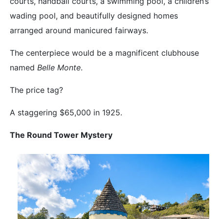
courts, handball courts, a swimming pool, a children’s
wading pool, and beautifully designed homes
arranged around manicured fairways.
The centerpiece would be a magnificent clubhouse
named
Belle Monte
.
The price tag?
A staggering $65,000 in 1925.
The Round Tower Mystery