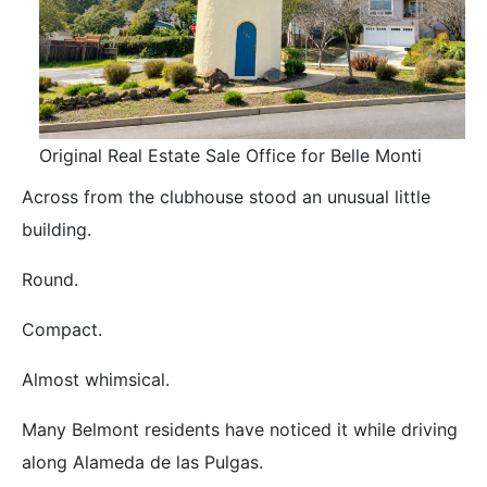
Original Real Estate Sale Office for Belle Monti
Across from the clubhouse stood an unusual little
building.
Round.
Compact.
Almost whimsical.
Many Belmont residents have noticed it while driving
along Alameda de las Pulgas.