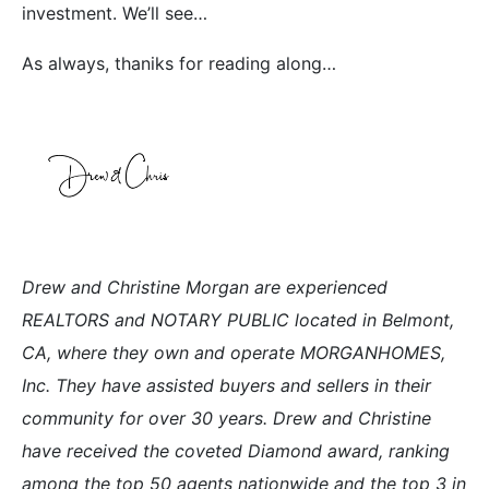
investment. We’ll see…
As always, thaniks for reading along…
Drew and Christine Morgan are experienced
REALTORS and NOTARY PUBLIC located in Belmont,
CA, where they own and operate MORGANHOMES,
Inc. They have assisted buyers and sellers in their
community for over 30 years. Drew and Christine
have received the coveted Diamond award, ranking
among the top 50 agents nationwide and the top 3 in