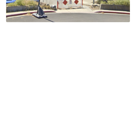
Belmont’s
Hallmark Gate
Is Being Rebuilt
— And It’s
About More
Than Traffic