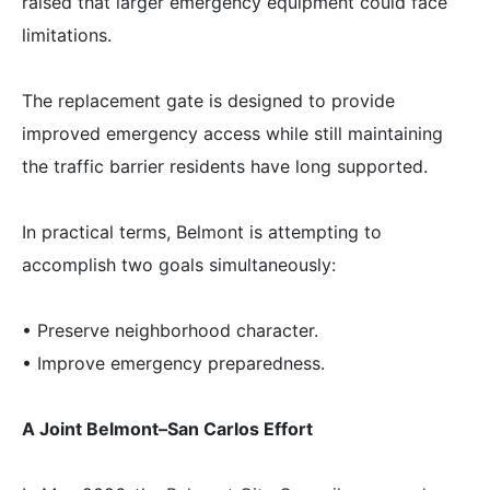
raised that larger emergency equipment could face
limitations.
The replacement gate is designed to provide
improved emergency access while still maintaining
the traffic barrier residents have long supported.
In practical terms, Belmont is attempting to
accomplish two goals simultaneously:
• Preserve neighborhood character.
• Improve emergency preparedness.
A Joint Belmont–San Carlos Effort