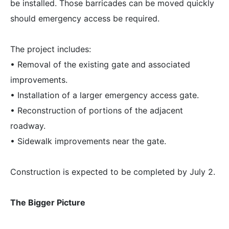
be installed. Those barricades can be moved quickly
should emergency access be required.
The project includes:
• Removal of the existing gate and associated
improvements.
• Installation of a larger emergency access gate.
• Reconstruction of portions of the adjacent
roadway.
• Sidewalk improvements near the gate.
Construction is expected to be completed by July 2.
The Bigger Picture