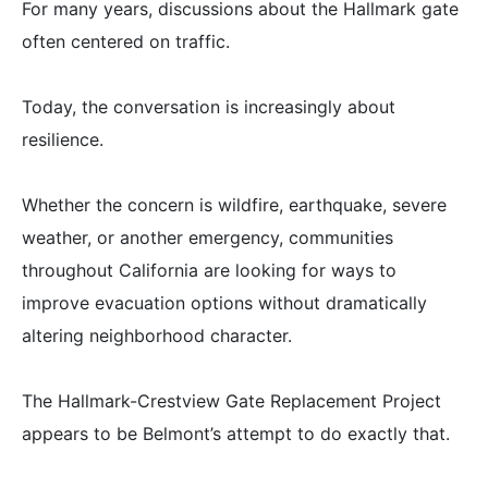
For many years, discussions about the Hallmark gate
often centered on traffic.
Today, the conversation is increasingly about
resilience.
Whether the concern is wildfire, earthquake, severe
weather, or another emergency, communities
throughout California are looking for ways to
improve evacuation options without dramatically
altering neighborhood character.
The Hallmark-Crestview Gate Replacement Project
appears to be Belmont’s attempt to do exactly that.