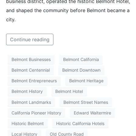
business district, operated the historic Belmont Hotel,
and shaped the community before Belmont became a
city.
Continue reading
Belmont Businesses
Belmont California
Belmont Centennial
Belmont Downtown
Belmont Entrepreneurs
Belmont Heritage
Belmont History
Belmont Hotel
Belmont Landmarks
Belmont Street Names
California Pioneer History
Edward Waltermire
Historic Belmont
Historic California Hotels
Local History
Old County Road