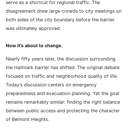
serve as a shortcut for regional traffic. The
disagreement drew large crowds to city meetings on
both sides of the city boundary before the barrier
was ultimately approved.
Now it’s about to change.
Nearly fifty years later, the discussion surrounding
the Hallmark barrier has shifted. The original debate
focused on traffic and neighborhood quality of life.
Today’s discussion centers on emergency
preparedness and evacuation planning. Yet the goal
remains remarkably similar: finding the right balance
between public access and protecting the character
of Belmont Heights.