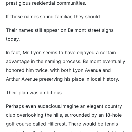
prestigious residential communities.
If those names sound familiar, they should.
Their names still appear on Belmont street signs
today.
In fact, Mr. Lyon seems to have enjoyed a certain
advantage in the naming process. Belmont eventually
honored him twice, with both Lyon Avenue and
Arthur Avenue preserving his place in local history.
Their plan was ambitious.
Perhaps even audacious.Imagine an elegant country
club overlooking the hills, surrounded by an 18-hole
golf course called Hillcrest. There would be tennis