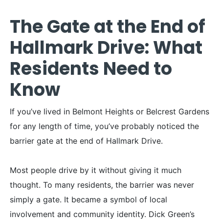
The Gate at the End of
Hallmark Drive: What
Residents Need to
Know
If you’ve lived in Belmont Heights or Belcrest Gardens
for any length of time, you’ve probably noticed the
barrier gate at the end of Hallmark Drive.
Most people drive by it without giving it much
thought. To many residents, the barrier was never
simply a gate. It became a symbol of local
involvement and community identity. Dick Green’s