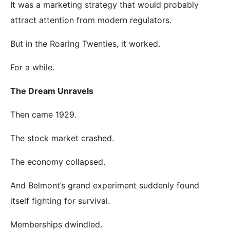
It was a marketing strategy that would probably
attract attention from modern regulators.
But in the Roaring Twenties, it worked.
For a while.
The Dream Unravels
Then came 1929.
The stock market crashed.
The economy collapsed.
And Belmont’s grand experiment suddenly found
itself fighting for survival.
Memberships dwindled.