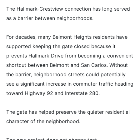
The Hallmark-Crestview connection has long served
as a barrier between neighborhoods.
For decades, many Belmont Heights residents have
supported keeping the gate closed because it
prevents Hallmark Drive from becoming a convenient
shortcut between Belmont and San Carlos. Without
the barrier, neighborhood streets could potentially
see a significant increase in commuter traffic heading
toward Highway 92 and Interstate 280.
The gate has helped preserve the quieter residential
character of the neighborhood.