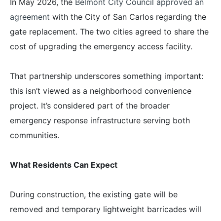
In May 2026, the
Belmont City Council approved an
agreement
with the City of San Carlos regarding the
gate replacement. The two cities agreed to share the
cost of upgrading the emergency access facility.
That partnership underscores something important:
this isn’t viewed as a neighborhood convenience
project. It’s considered part of the broader
emergency response infrastructure serving both
communities.
What Residents Can Expect
During construction, the existing gate will be
removed and temporary lightweight barricades will