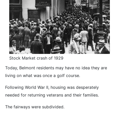
Stock Market crash of 1929
Today, Belmont residents may have no idea they are
living on what was once a golf course.
Following World War II, housing was desperately
needed for returning veterans and their families.
The fairways were subdivided.