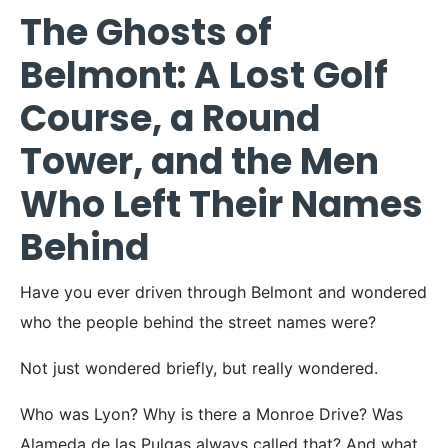
The Ghosts of
Belmont: A Lost Golf
Course, a Round
Tower, and the Men
Who Left Their Names
Behind
Have you ever driven through Belmont and wondered
who the people behind the street names were?
Not just wondered briefly, but really wondered.
Who was Lyon? Why is there a Monroe Drive? Was
Alameda de las Pulgas always called that? And what