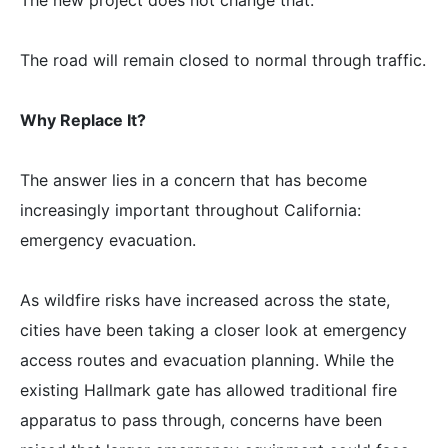
The new project does not change that.
The road will remain closed to normal through traffic.
Why Replace It?
The answer lies in a concern that has become
increasingly important throughout California:
emergency evacuation.
As wildfire risks have increased across the state,
cities have been taking a closer look at emergency
access routes and evacuation planning. While the
existing Hallmark gate has allowed traditional fire
apparatus to pass through, concerns have been