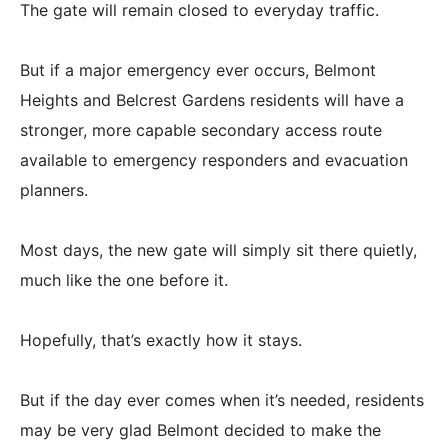
The gate will remain closed to everyday traffic.
But if a major emergency ever occurs, Belmont
Heights and Belcrest Gardens residents will have a
stronger, more capable secondary access route
available to emergency responders and evacuation
planners.
Most days, the new gate will simply sit there quietly,
much like the one before it.
Hopefully, that’s exactly how it stays.
But if the day ever comes when it’s needed, residents
may be very glad Belmont decided to make the