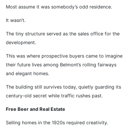
Most assume it was somebody’s odd residence.
It wasn’t.
The tiny structure served as the sales office for the
development.
This was where prospective buyers came to imagine
their future lives among Belmont’s rolling fairways
and elegant homes.
The building still survives today, quietly guarding its
century-old secret while traffic rushes past.
Free Beer and Real Estate
Selling homes in the 1920s required creativity.