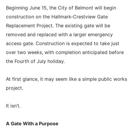
Beginning June 15, the City of Belmont will begin
construction on the Hallmark-Crestview Gate
Replacement Project. The existing gate will be
removed and replaced with a larger emergency
access gate. Construction is expected to take just
over two weeks, with completion anticipated before
the Fourth of July holiday.
At first glance, it may seem like a simple public works
project.
It isn’t.
A Gate With a Purpose