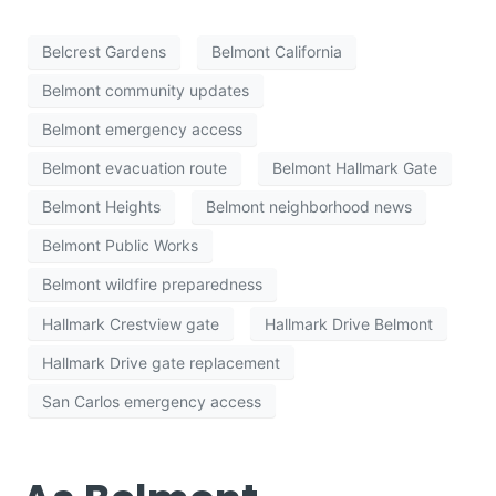
Belcrest Gardens
Belmont California
Belmont community updates
Belmont emergency access
Belmont evacuation route
Belmont Hallmark Gate
Belmont Heights
Belmont neighborhood news
Belmont Public Works
Belmont wildfire preparedness
Hallmark Crestview gate
Hallmark Drive Belmont
Hallmark Drive gate replacement
San Carlos emergency access