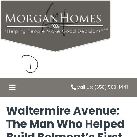
Call Us: (650) 508-1441
Waltermire Avenue:
The Man Who Helped