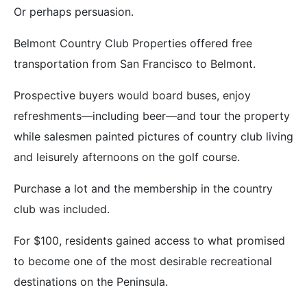
Or perhaps persuasion.
Belmont Country Club Properties offered free
transportation from San Francisco to Belmont.
Prospective buyers would board buses, enjoy
refreshments—including beer—and tour the property
while salesmen painted pictures of country club living
and leisurely afternoons on the golf course.
Purchase a lot and the membership in the country
club was included.
For $100, residents gained access to what promised
to become one of the most desirable recreational
destinations on the Peninsula.