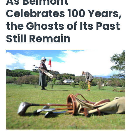
As Belmont
Celebrates 100 Years,
the Ghosts of Its Past
Still Remain