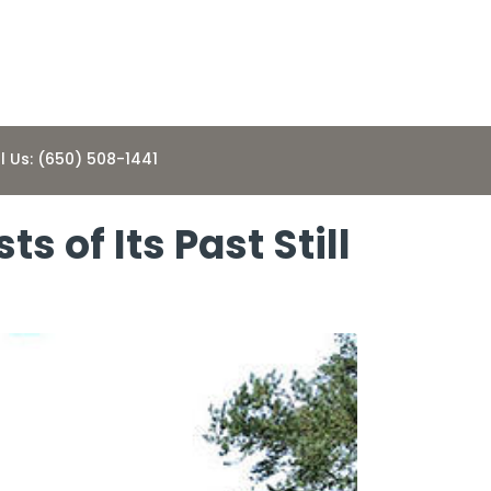
l Us: (650) 508-1441
 of Its Past Still