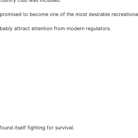
promised to become one of the most desirable recreational
bably attract attention from modern regulators.
nd itself fighting for survival.