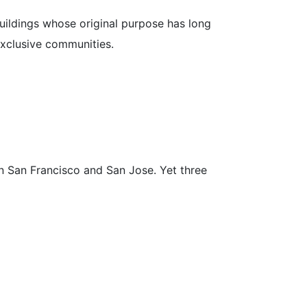
uildings whose original purpose has long
exclusive communities.
en San Francisco and San Jose. Yet three