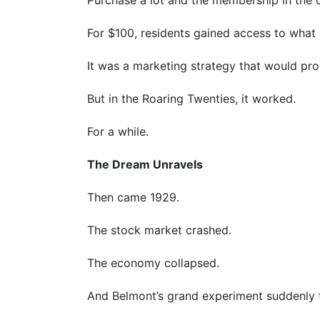
For $100, residents gained access to what 
It was a marketing strategy that would pro
But in the Roaring Twenties, it worked.
For a while.
The Dream Unravels
Then came 1929.
The stock market crashed.
The economy collapsed.
And Belmont’s grand experiment suddenly fou