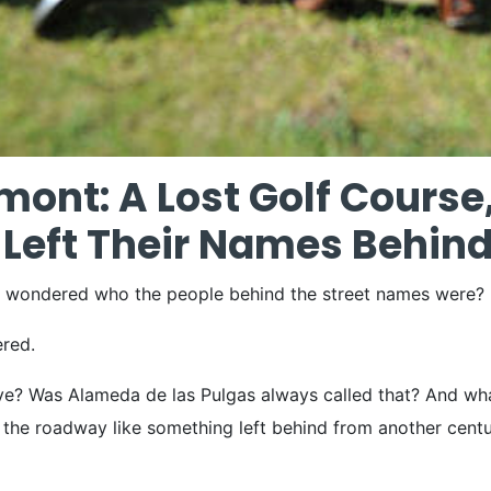
mont: A Lost Golf Course
Left Their Names Behin
d wondered who the people behind the street names were?
ered.
? Was Alameda de las Pulgas always called that? And what i
ng the roadway like something left behind from another cent