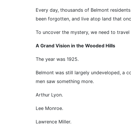
Every day, thousands of Belmont residents
been forgotten, and live atop land that on
To uncover the mystery, we need to travel 
A Grand Vision in the Wooded Hills
The year was 1925.
Belmont was still largely undeveloped, a c
men saw something more.
Arthur Lyon.
Lee Monroe.
Lawrence Miller.