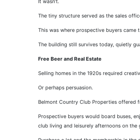
It wasn’t.
The tiny structure served as the sales offi
This was where prospective buyers came to
The building still survives today, quietly gu
Free Beer and Real Estate
Selling homes in the 1920s required creativ
Or perhaps persuasion.
Belmont Country Club Properties offered f
Prospective buyers would board buses, en
club living and leisurely afternoons on the 
Purchase a lot and the membership in the 