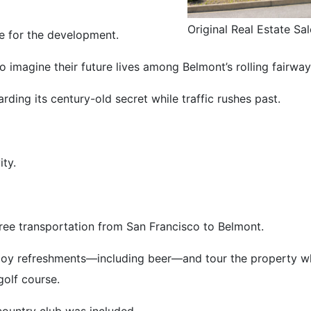
Original Real Estate Sal
ce for the development.
 imagine their future lives among Belmont’s rolling fairwa
arding its century-old secret while traffic rushes past.
ity.
ree transportation from San Francisco to Belmont.
joy refreshments—including beer—and tour the property whi
golf course.
country club was included.