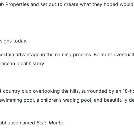
b Properties and set out to create what they hoped would
 signs today.
 certain advantage in the naming process. Belmont eventual
ce in local history.
country club overlooking the hills, surrounded by an 18-hol
a swimming pool, a children’s wading pool, and beautifull
clubhouse named
Belle Monte
.