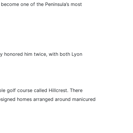
 become one of the Peninsula’s most
ly honored him twice, with both Lyon
e golf course called Hillcrest. There
y designed homes arranged around manicured