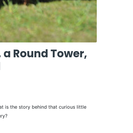
, a Round Tower,
d
s the story behind that curious little
ury?