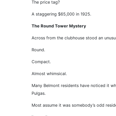
The price tag?
A staggering $65,000 in 1925.
The Round Tower Mystery
Across from the clubhouse stood an unusual 
Round.
Compact.
Almost whimsical.
Many Belmont residents have noticed it wh
Pulgas.
Most assume it was somebody’s odd resid