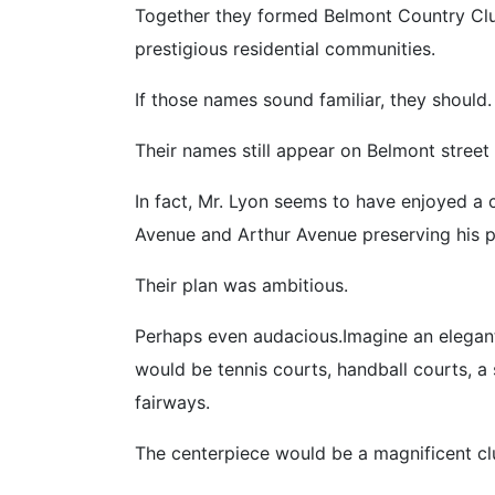
Together they formed Belmont Country Clu
prestigious residential communities.
If those names sound familiar, they should.
Their names still appear on Belmont street
In fact, Mr. Lyon seems to have enjoyed a
Avenue and Arthur Avenue preserving his pla
Their plan was ambitious.
Perhaps even audacious.Imagine an elegant 
would be tennis courts, handball courts, 
fairways.
The centerpiece would be a magnificent 