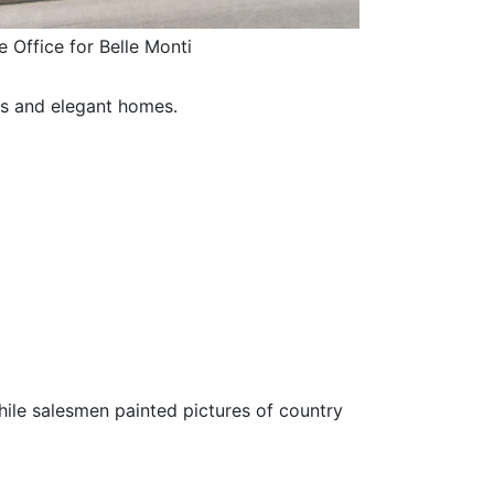
e Office for Belle Monti
ys and elegant homes.
le salesmen painted pictures of country