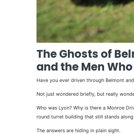
The Ghosts of Bel
and the Men Who 
Have you ever driven through Belmont an
Not just wondered briefly, but really wond
Who was Lyon? Why is there a Monroe Drive
round turret building that still stands alo
The answers are hiding in plain sight.