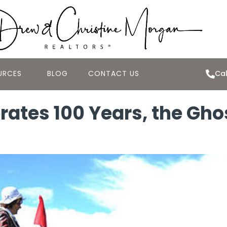
URCES
BLOG
CONTACT US
Cal
tes 100 Years, the Ghosts