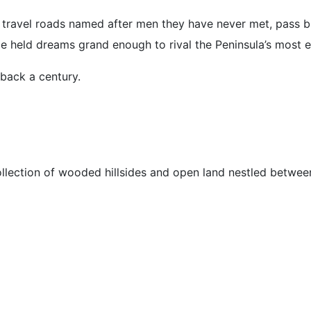
 travel roads named after men they have never met, pass b
ce held dreams grand enough to rival the Peninsula’s most 
back a century.
ollection of wooded hillsides and open land nestled betwe