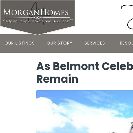
OUR LISTINGS
OUR STORY
SERVICES
RESO
As Belmont Celebra
Remain