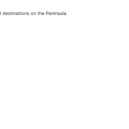
 destinations on the Peninsula.