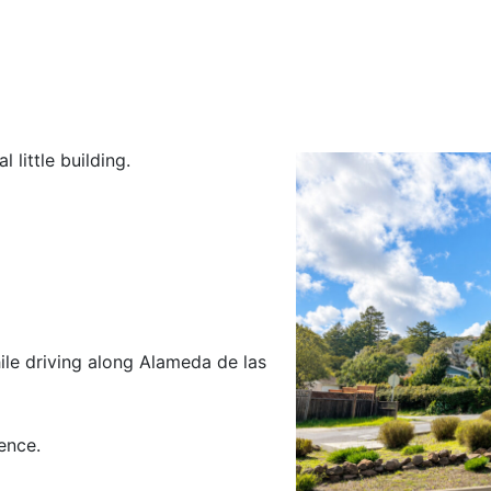
little building.
ile driving along Alameda de las
ence.