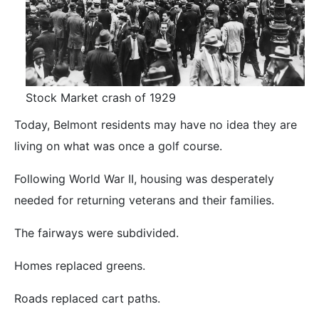
Stock Market crash of 1929
Today, Belmont residents may have no idea they are
living on what was once a golf course.
Following World War II, housing was desperately
needed for returning veterans and their families.
The fairways were subdivided.
Homes replaced greens.
Roads replaced cart paths.