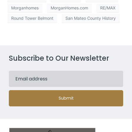
Morganhomes
MorganHomes.com
RE/MAX
Round Tower Belmont
San Mateo County History
Subscribe to Our Newsletter
Submit