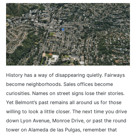
History has a way of disappearing quietly. Fairways
become neighborhoods. Sales offices become
curiosities. Names on street signs lose their stories.
Yet Belmont’s past remains all around us for those
willing to look a little closer. The next time you drive
down Lyon Avenue, Monroe Drive, or past the round
tower on Alameda de las Pulgas, remember that