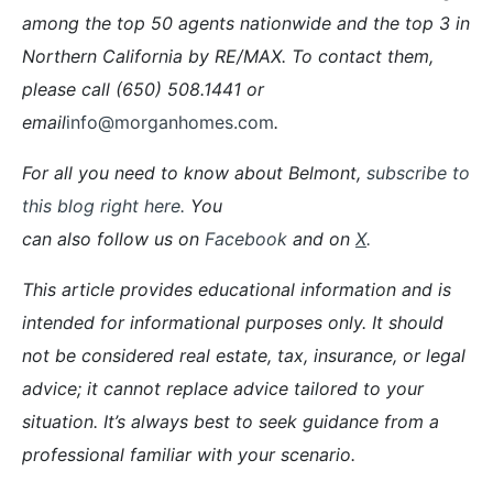
among the top 50 agents nationwide and the top 3 in
Northern California by RE/MAX. To contact them,
please call (650) 508.1441 or
email
info@morganhomes.com
.
For all you need to know about Belmont,
subscribe to
this blog right here.
You
can also follow us on
Facebook
and on
X
.
This article provides educational information and is
intended for informational purposes only. It should
not be considered real estate, tax, insurance, or legal
advice; it cannot replace advice tailored to your
situation. It’s always best to seek guidance from a
professional familiar with your scenario.