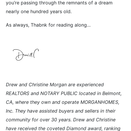
you’re passing through the remnants of a dream
nearly one hundred years old.
As always, Thabnk for reading along…
Drew and Christine Morgan are experienced
REALTORS and NOTARY PUBLIC located in Belmont,
CA, where they own and operate MORGANHOMES,
Inc. They have assisted buyers and sellers in their
community for over 30 years. Drew and Christine
have received the coveted Diamond award, ranking