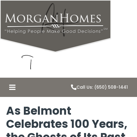
Call Us: (650) 508-1441
As Belmont
Celebrates 100 Years,