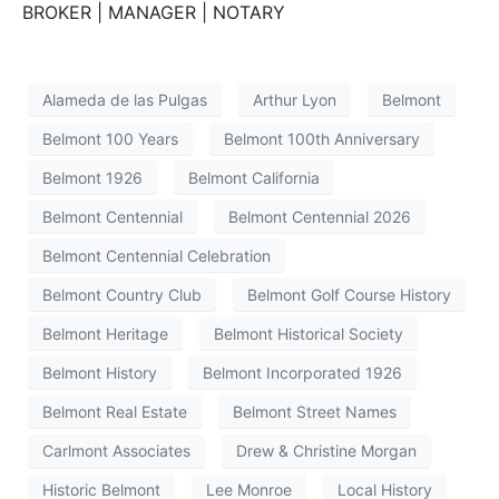
BROKER | MANAGER | NOTARY
Alameda de las Pulgas
Arthur Lyon
Belmont
Belmont 100 Years
Belmont 100th Anniversary
Belmont 1926
Belmont California
Belmont Centennial
Belmont Centennial 2026
Belmont Centennial Celebration
Belmont Country Club
Belmont Golf Course History
Belmont Heritage
Belmont Historical Society
Belmont History
Belmont Incorporated 1926
Belmont Real Estate
Belmont Street Names
Carlmont Associates
Drew & Christine Morgan
Historic Belmont
Lee Monroe
Local History