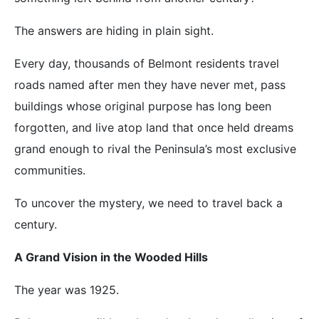
The answers are hiding in plain sight.
Every day, thousands of Belmont residents travel
roads named after men they have never met, pass
buildings whose original purpose has long been
forgotten, and live atop land that once held dreams
grand enough to rival the Peninsula’s most exclusive
communities.
To uncover the mystery, we need to travel back a
century.
A Grand Vision in the Wooded Hills
The year was 1925.