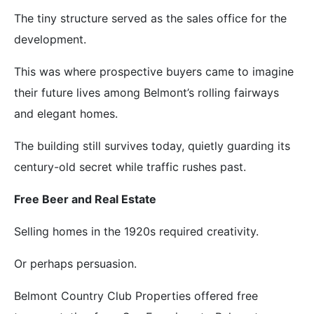
The tiny structure served as the sales office for the
development.
This was where prospective buyers came to imagine
their future lives among Belmont’s rolling fairways
and elegant homes.
The building still survives today, quietly guarding its
century-old secret while traffic rushes past.
Free Beer and Real Estate
Selling homes in the 1920s required creativity.
Or perhaps persuasion.
Belmont Country Club Properties offered free