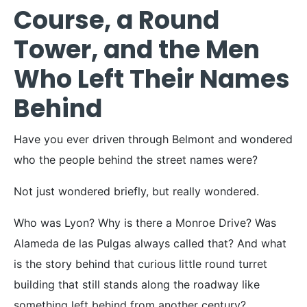
Course, a Round
Tower, and the Men
Who Left Their Names
Behind
Have you ever driven through Belmont and wondered
who the people behind the street names were?
Not just wondered briefly, but really wondered.
Who was Lyon? Why is there a Monroe Drive? Was
Alameda de las Pulgas always called that? And what
is the story behind that curious little round turret
building that still stands along the roadway like
something left behind from another century?