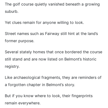
The golf course quietly vanished beneath a growing
suburb.
Yet clues remain for anyone willing to look.
Street names such as Fairway still hint at the land’s
former purpose.
Several stately homes that once bordered the course
still stand and are now listed on Belmont’s historic
registry.
Like archaeological fragments, they are reminders of
a forgotten chapter in Belmont’s story.
But if you know where to look, their fingerprints
remain everywhere.