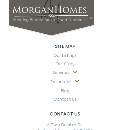
SITE MAP
Our Listings
Our Story
Services
Resources
Blog
Contact Us
CONTACT US
3 Twin Dolphin Dr.