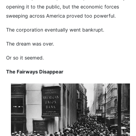
opening it to the public, but the economic forces
sweeping across America proved too powerful.
The corporation eventually went bankrupt.
The dream was over.
Or so it seemed.
The Fairways Disappear