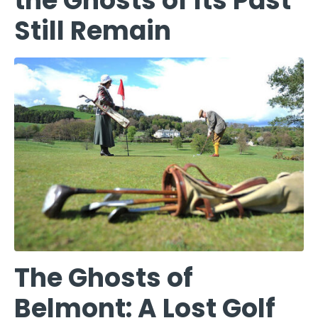
the Ghosts of Its Past
Still Remain
The Ghosts of
Belmont: A Lost Golf