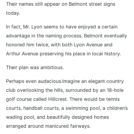
Their names still appear on Belmont street signs
today.
In fact, Mr. Lyon seems to have enjoyed a certain
advantage in the naming process. Belmont eventually
honored him twice, with both Lyon Avenue and
Arthur Avenue preserving his place in local history.
Their plan was ambitious.
Perhaps even audacious.Imagine an elegant country
club overlooking the hills, surrounded by an 18-hole
golf course called Hillcrest. There would be tennis
courts, handball courts, a swimming pool, a children’s
wading pool, and beautifully designed homes
arranged around manicured fairways.