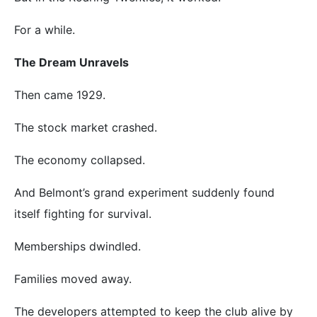
For a while.
The Dream Unravels
Then came 1929.
The stock market crashed.
The economy collapsed.
And Belmont’s grand experiment suddenly found
itself fighting for survival.
Memberships dwindled.
Families moved away.
The developers attempted to keep the club alive by