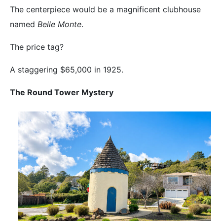
The centerpiece would be a magnificent clubhouse
named
Belle Monte
.
The price tag?
A staggering $65,000 in 1925.
The Round Tower Mystery