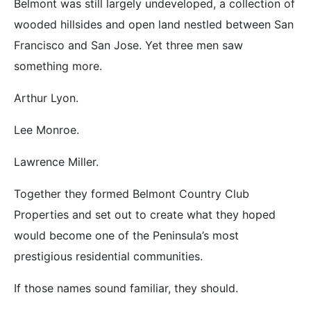
Belmont was still largely undeveloped, a collection of
wooded hillsides and open land nestled between San
Francisco and San Jose. Yet three men saw
something more.
Arthur Lyon.
Lee Monroe.
Lawrence Miller.
Together they formed Belmont Country Club
Properties and set out to create what they hoped
would become one of the Peninsula’s most
prestigious residential communities.
If those names sound familiar, they should.