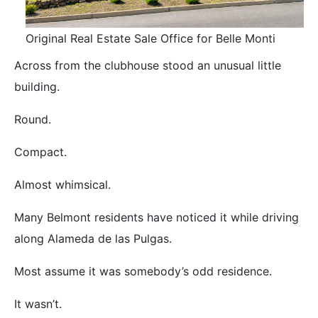
Original Real Estate Sale Office for Belle Monti
Across from the clubhouse stood an unusual little
building.
Round.
Compact.
Almost whimsical.
Many Belmont residents have noticed it while driving
along Alameda de las Pulgas.
Most assume it was somebody’s odd residence.
It wasn’t.