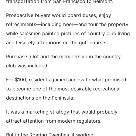
transportation from San Francisco to Belmont.
Prospective buyers would board buses, enjoy
refreshments—including beer—and tour the property
while salesmen painted pictures of country club living
and leisurely afternoons on the golf course.
Purchase a lot and the membership in the country
club was included.
For $100, residents gained access to what promised
to become one of the most desirable recreational
destinations on the Peninsula.
It was a marketing strategy that would probably
attract attention from modern regulators.
But in the Roaring Twenties, it worked.