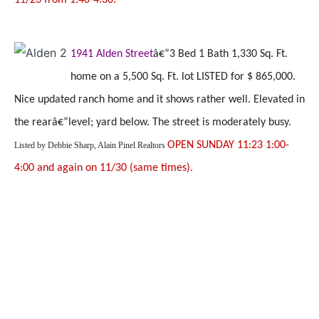
11/23 from 1:40-4:30.
1941 Alden Street
â€”3 Bed 1 Bath 1,330 Sq. Ft.
home on a 5,500 Sq. Ft. lot LISTED for $ 865,000.
Nice updated ranch home and it shows rather well. Elevated in
the rearâ€”level; yard below. The street is moderately busy.
OPEN SUNDAY 11:23 1:00-
Listed by
Debbie Sharp, Alain Pinel Realtors
4:00 and again on 11/30 (same times).