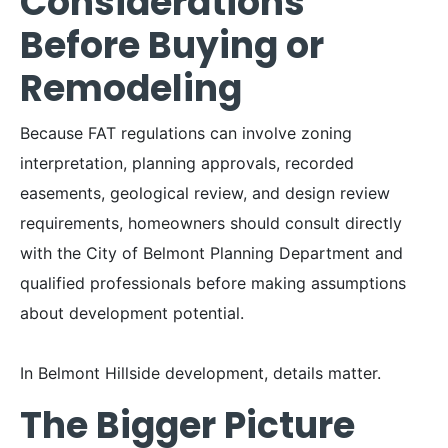
Considerations
Before Buying or
Remodeling
Because FAT regulations can involve zoning
interpretation, planning approvals, recorded
easements, geological review, and design review
requirements, homeowners should consult directly
with the City of Belmont Planning Department and
qualified professionals before making assumptions
about development potential.
In Belmont Hillside development, details matter.
The Bigger Picture