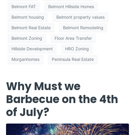
Belmont FAT
Belmont Hillside Homes
Belmont housing
Belmont property values
Belmont Real Estate
Belmont Remodeling
Belmont Zoning
Floor Area Transfer
Hillside Development
HRO Zoning
Morganhomes
Peninsula Real Estate
Why Must we
Barbecue on the 4th
of July?