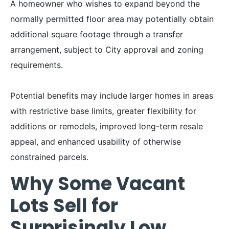
A homeowner who wishes to expand beyond the
normally permitted floor area may potentially obtain
additional square footage through a transfer
arrangement, subject to City approval and zoning
requirements.
Potential benefits may include larger homes in areas
with restrictive base limits, greater flexibility for
additions or remodels, improved long-term resale
appeal, and enhanced usability of otherwise
constrained parcels.
Why Some Vacant
Lots Sell for
Surprisingly Low