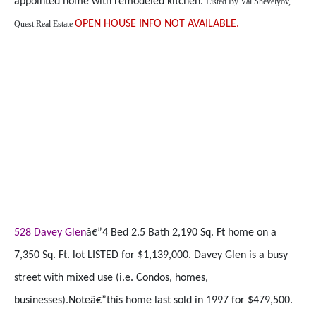
appointed home with remodeled kitchen.
Listed By
Val Shevelyov,
OPEN HOUSE INFO NOT AVAILABLE.
Quest Real Estate
528 Davey Glen
â€”4 Bed 2.5 Bath 2,190 Sq. Ft home on a
7,350 Sq. Ft. lot LISTED for $1,139,000. Davey Glen is a busy
street with mixed use (i.e. Condos, homes,
businesses).Noteâ€”this home last sold in 1997 for $479,500.