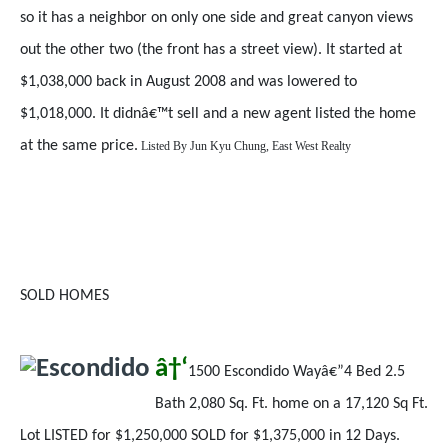
so it has a neighbor on only one side and great canyon views
out the other two (the front has a street view). It started at
$1,038,000 back in August 2008 and was lowered to
$1,018,000. It didnâ€™t sell and a new agent listed the home
at the same price.
Listed By
Jun Kyu Chung, East West Realty
SOLD HOMES
â†‘
1500 Escondido Wayâ€”4 Bed 2.5
Bath 2,080 Sq. Ft. home on a 17,120 Sq Ft.
Lot LISTED for $1,250,000 SOLD for $1,375,000 in 12 Days.