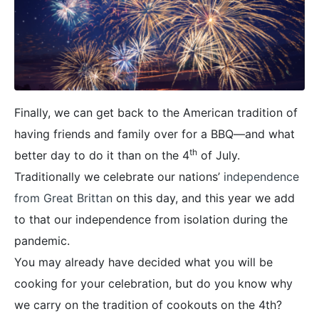
Finally, we can get back to the American tradition of
having friends and family over for a BBQ—and what
th
better day to do it than on the 4
of July.
Traditionally we celebrate our nations’
independence
from Great Brittan
on this day, and this year we add
to that our independence from isolation during the
pandemic.
You may already have decided what you will be
cooking for your celebration, but do you know why
we carry on the tradition of cookouts on the 4th?