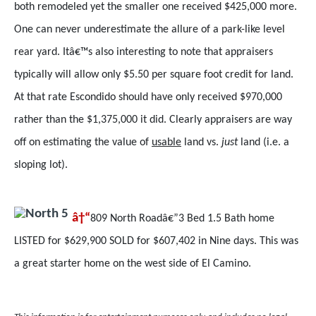
both remodeled yet the smaller one received $425,000 more.
One can never underestimate the allure of a park-like level
rear yard. Itâ€™s also interesting to note that appraisers
typically will allow only $5.50 per square foot credit for land.
At that rate Escondido should have only received $970,000
rather than the $1,375,000 it did. Clearly appraisers are way
off on estimating the value of
usable
land vs.
just
land (i.e. a
sloping lot).
â†“
809 North Roadâ€”3 Bed 1.5 Bath home
LISTED for $629,900 SOLD for $607,402 in Nine days. This was
a great starter home on the west side of El Camino.