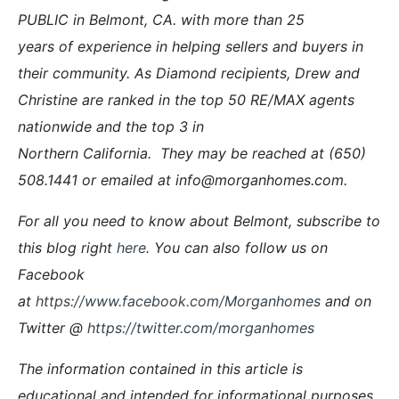
PUBLIC in Belmont, CA. with more than 25
years of experience in helping sellers and buyers in
their community. As Diamond recipients, Drew and
Christine are ranked in the top 50 RE/MAX agents
nationwide and the top 3 in
Northern California. They may be reached at (650)
508.1441 or emailed at info@morganhomes.com.
For all you need to know about Belmont, subscribe to
this blog right
here
. You can also follow us on
Facebook
at
https://www.facebook.com/Morganhomes
and on
Twitter @
https://twitter.com/morganhomes
The information contained in this article is
educational and intended for informational purposes