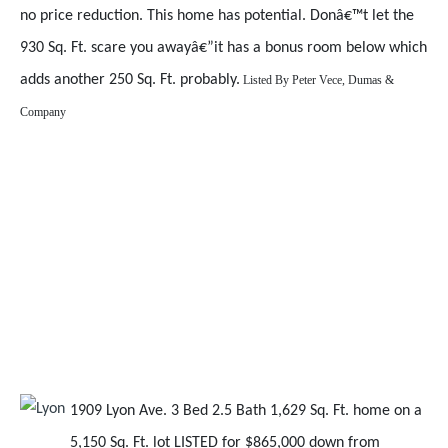
no price reduction. This home has potential. Donâ€™t let the
930 Sq. Ft. scare you awayâ€”it has a bonus room below which
adds another 250 Sq. Ft. probably.
Listed By
Peter Vece, Dumas &
Company
1909 Lyon Ave. 3 Bed 2.5 Bath 1,629 Sq. Ft. home on a
5,150 Sq. Ft. lot LISTED for $865,000 down from