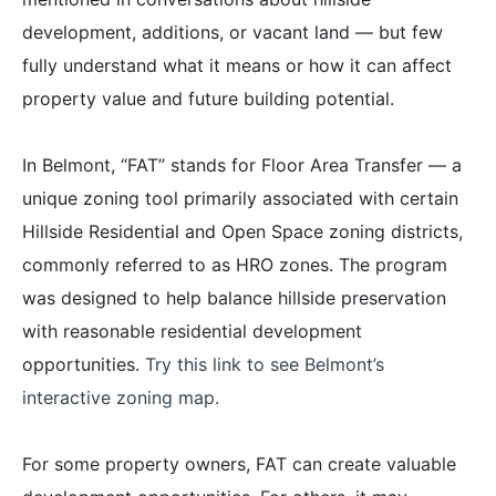
development, additions, or vacant land — but few
fully understand what it means or how it can affect
property value and future building potential.
In Belmont, “FAT” stands for Floor Area Transfer — a
unique zoning tool primarily associated with certain
Hillside Residential and Open Space zoning districts,
commonly referred to as HRO zones. The program
was designed to help balance hillside preservation
with reasonable residential development
opportunities.
Try this link to see Belmont’s
interactive zoning map.
For some property owners, FAT can create valuable