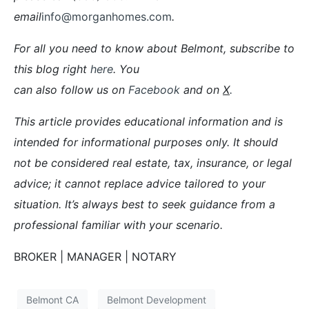
email
info@morganhomes.com
.
For all you need to know about Belmont, subscribe to
this blog right
here
. You
can also follow us on
Facebook
and on
X
.
This article provides educational information and is
intended for informational purposes only. It should
not be considered real estate, tax, insurance, or legal
advice; it cannot replace advice tailored to your
situation. It’s always best to seek guidance from a
professional familiar with your scenario.
BROKER | MANAGER | NOTARY
Belmont CA
Belmont Development