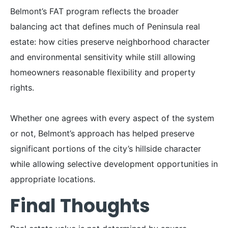
Belmont’s FAT program reflects the broader
balancing act that defines much of Peninsula real
estate: how cities preserve neighborhood character
and environmental sensitivity while still allowing
homeowners reasonable flexibility and property
rights.
Whether one agrees with every aspect of the system
or not, Belmont’s approach has helped preserve
significant portions of the city’s hillside character
while allowing selective development opportunities in
appropriate locations.
Final Thoughts