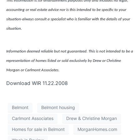
This information is for entertainment purposes only and includes no legal,
accounting or real estate advice nor is this intended to be specific to your
situation-always consult a specialist who is familiar with the details of your
situation.
Information deemed reliable but not guaranteed. This is not intended to be a
representation of homes listed or sold exclusively by Drew or Christine
Morgan or Carlmont Associates.
Download WIR 11.22.2008
Belmont
Belmont housing
Carlmont Associates
Drew & Christine Morgan
Homes for sale in Belmont
MorganHomes.com