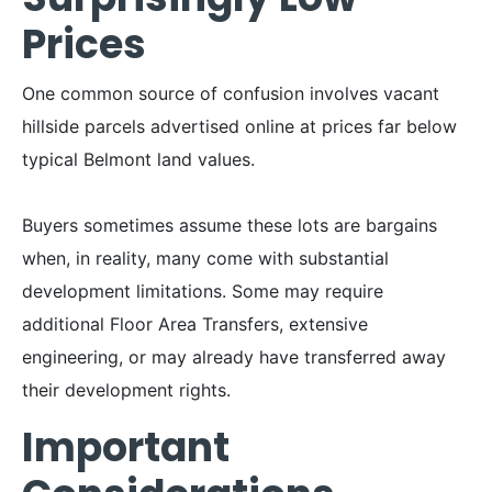
Prices
One common source of confusion involves vacant
hillside parcels advertised online at prices far below
typical Belmont land values.
Buyers sometimes assume these lots are bargains
when, in reality, many come with substantial
development limitations. Some may require
additional Floor Area Transfers, extensive
engineering, or may already have transferred away
their development rights.
Important