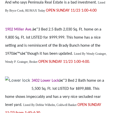
And who says Peninsula Real Estate is a bad investment.
Listed
OPEN SUNDAY 11/23 1:00-4:00
By
Bryce Cook, RE/MAX Today
1902 Miller Ave
.â€”3 Bed 2.5 Bath 2,030 Sq. Ft. home on a
9,800 Sq. Ft. lot LISTED for $999,999. This home has a nice
setting and is reminiscent of the Brady Bunch home of the
1970â€™sâ€”though it has been updated.
Listed By
Wendy Grainger,
OPEN SUNDAY 11/23 1:00-4:00.
Wendy P. Grainger, Broker
3402 Lower Lock
â€”3 Bed 2 Bath home on a
5,500 Sq. Ft. lot LISTED for $899,888. This
home shows impeccably and has a very nice secluded rear
level yard.
OPEN SUNDAY
Listed By
Debbie Wilhelm, Coldwell Banker