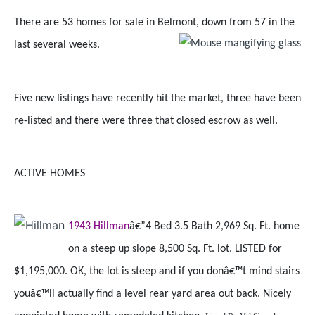
There are 53 homes for sale in Belmont, down from 57 in the
last several weeks.
Five new listings have recently hit the market, three have been
re-listed and there were three that closed escrow as well.
ACTIVE HOMES
1943 Hillman
â€”4 Bed 3.5 Bath 2,969 Sq. Ft. home
on a steep up slope 8,500 Sq. Ft. lot. LISTED for
$1,195,000. OK, the lot is steep and if you donâ€™t mind stairs
youâ€™ll actually find a level rear yard area out back. Nicely