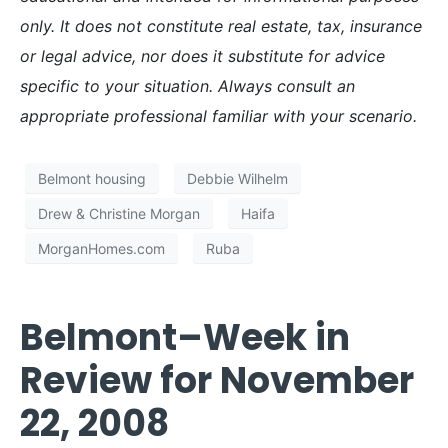
only. It does not constitute real estate, tax, insurance
or legal advice, nor does it substitute for advice
specific to your situation. Always consult an
appropriate professional familiar with your scenario.
Belmont housing
Debbie Wilhelm
Drew & Christine Morgan
Haifa
MorganHomes.com
Ruba
Belmont–Week in
Review for November
22, 2008