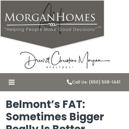
Call Us: (650) 508-1441
Belmont’s FAT:
Sometimes Bigger