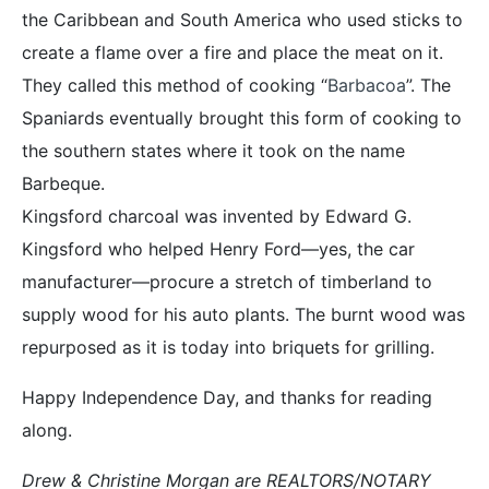
the Caribbean and South America who used sticks to
create a flame over a fire and place the meat on it.
They called this method of cooking “
Barbacoa
”. The
Spaniards eventually brought this form of cooking to
the southern states where it took on the name
Barbeque.
Kingsford charcoal was invented by Edward G.
Kingsford who helped Henry Ford—yes, the car
manufacturer—procure a stretch of timberland to
supply wood for his auto plants. The burnt wood was
repurposed as it is today into briquets for grilling.
Happy Independence Day, and thanks for reading
along.
Drew & Christine Morgan are REALTORS/NOTARY