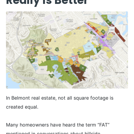
Really Is Better
In Belmont real estate, not all square footage is
created equal.
Many homeowners have heard the term “FAT”
mentioned in conversations about hillside