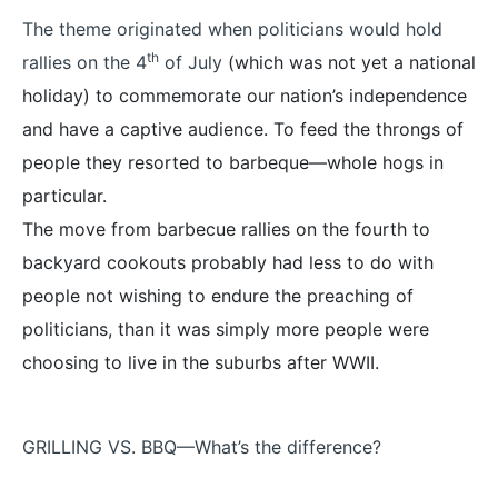
The theme originated when politicians would hold
th
rallies on the 4
of July
(which was not yet a national
holiday) to commemorate our nation’s independence
and have a captive audience. To feed the throngs of
people they resorted to barbeque—whole hogs in
particular.
The move from barbecue rallies on the fourth to
backyard cookouts probably had less to do with
people not wishing to endure the preaching of
politicians, than it was simply more people were
choosing to live in the suburbs after WWII.
GRILLING VS. BBQ—What’s the difference?