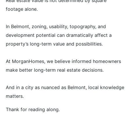
Real estate value is not determined by square
footage alone.
In Belmont, zoning, usability, topography, and
development potential can dramatically affect a
property’s long-term value and possibilities.
At MorganHomes, we believe informed homeowners
make better long-term real estate decisions.
And in a city as nuanced as Belmont, local knowledge
matters.
Thank for reading along.