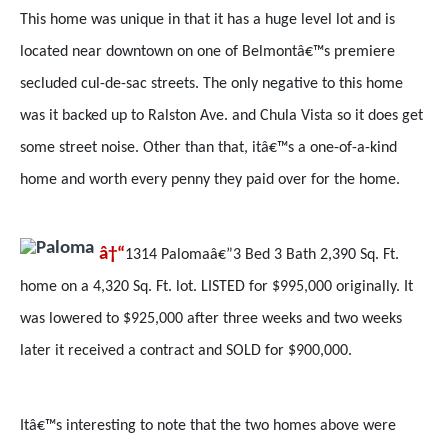
This home was unique in that it has a huge level lot and is
located near downtown on one of Belmontâ€™s premiere
secluded cul-de-sac streets. The only negative to this home
was it backed up to Ralston Ave. and Chula Vista so it does get
some street noise. Other than that, itâ€™s a one-of-a-kind
home and worth every penny they paid over for the home.
â†“
1314 Palomaâ€”3 Bed 3 Bath 2,390 Sq. Ft.
home on a 4,320 Sq. Ft. lot. LISTED for $995,000 originally. It
was lowered to $925,000 after three weeks and two weeks
later it received a contract and SOLD for $900,000.
Itâ€™s interesting to note that the two homes above were