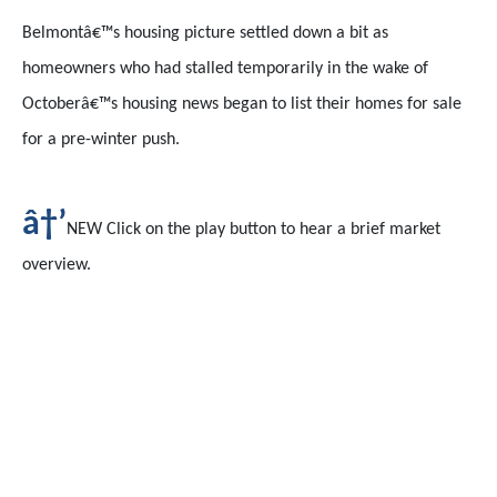
Belmontâ€™s housing picture settled down a bit as
homeowners who had stalled temporarily in the wake of
Octoberâ€™s housing news began to list their homes for sale
for a pre-winter push.
â†’
NEW Click on the play button to hear a brief market
overview.