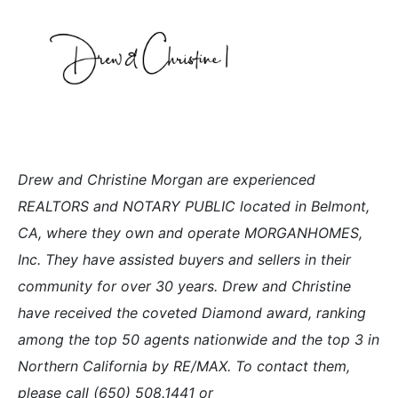
Drew and Christine Morgan are experienced
REALTORS and NOTARY PUBLIC located in Belmont,
CA, where they own and operate MORGANHOMES,
Inc. They have assisted buyers and sellers in their
community for over 30 years. Drew and Christine
have received the coveted Diamond award, ranking
among the top 50 agents nationwide and the top 3 in
Northern California by RE/MAX. To contact them,
please call (650) 508.1441 or