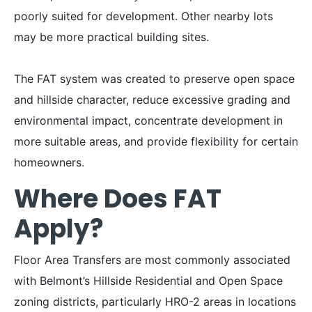
poorly suited for development. Other nearby lots
may be more practical building sites.
The FAT system was created to preserve open space
and hillside character, reduce excessive grading and
environmental impact, concentrate development in
more suitable areas, and provide flexibility for certain
homeowners.
Where Does FAT
Apply?
Floor Area Transfers are most commonly associated
with Belmont’s Hillside Residential and Open Space
zoning districts, particularly HRO-2 areas in locations