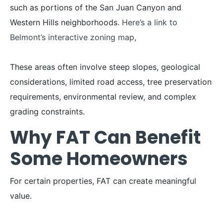
such as portions of the San Juan Canyon and
Western Hills neighborhoods.
Here’s a link to
Belmont’s interactive zoning map,
These areas often involve steep slopes, geological
considerations, limited road access, tree preservation
requirements, environmental review, and complex
grading constraints.
Why FAT Can Benefit
Some Homeowners
For certain properties, FAT can create meaningful
value.