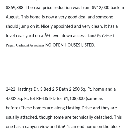
$869,888. The real price reduction was from $912,000 back in
August. This home is now a very good deal and someone
should jump on it. Nicely appointed and very clean. It has a
level rear yard on a Â½ level down access.
Listed By
Celeste L.
NO OPEN HOUSES LISTED.
Pagan, Carlmont Associates
2422 Hastings Dr. 3 Bed 2.5 Bath 2,250 Sq. Ft. home and a
4.032 Sq. Ft. lot RE-LISTED for $1,108,000 (same as
before).These homes are along Hasting Drive and they are
usually attached, though some are technically detached. This
one has a canyon view and itâ€™s an end home on the block