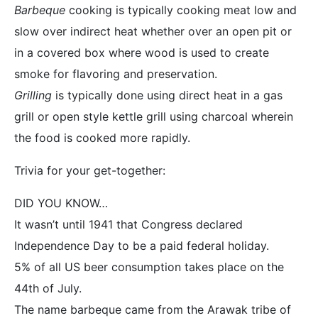
Barbeque
cooking is typically cooking meat low and
slow over indirect heat whether over an open pit or
in a covered box where wood is used to create
smoke for flavoring and preservation.
Grilling
is typically done using direct heat in a gas
grill or open style kettle grill using charcoal wherein
the food is cooked more rapidly.
Trivia for your get-together:
DID YOU KNOW…
It wasn’t until 1941 that Congress declared
Independence Day to be a paid federal holiday.
5% of all US beer consumption takes place on the
44th of July.
The name barbeque came from the Arawak tribe of