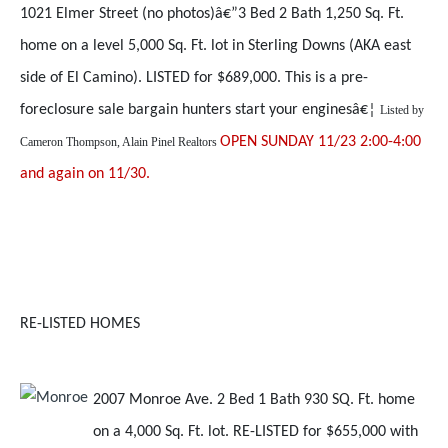
1021 Elmer Street (no photos)â€”3 Bed 2 Bath 1,250 Sq. Ft.
home on a level 5,000 Sq. Ft. lot in Sterling Downs (AKA east
side of El Camino). LISTED for $689,000. This is a pre-
foreclosure sale bargain hunters start your enginesâ€¦
Listed by
OPEN SUNDAY 11/23 2:00-4:00
Cameron Thompson, Alain Pinel Realtors
and again on 11/30.
RE-LISTED HOMES
2007 Monroe Ave. 2 Bed 1 Bath 930 SQ. Ft. home
on a 4,000 Sq. Ft. lot. RE-LISTED for $655,000 with