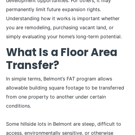
development opportunities. For others, it may
permanently limit future expansion rights.
Understanding how it works is important whether
you are remodeling, purchasing vacant land, or
simply evaluating your home’s long-term potential.
What Is a Floor Area
Transfer?
In simple terms, Belmont’s FAT program allows
allowable building square footage to be transferred
from one property to another under certain
conditions.
Some hillside lots in Belmont are steep, difficult to
access, environmentally sensitive, or otherwise