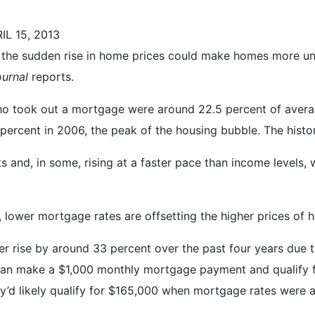
L 15, 2013
the sudden rise in home prices could make homes more unaf
ournal
reports.
o took out a mortgage were around 22.5 percent of avera
percent in 2006, the peak of the housing bubble. The histo
s and, in some, rising at a faster pace than income levels, 
, lower mortgage rates are offsetting the higher prices of 
 rise by around 33 percent over the past four years due to
 can make a $1,000 monthly mortgage payment and qualify 
y’d likely qualify for $165,000 when mortgage rates were 