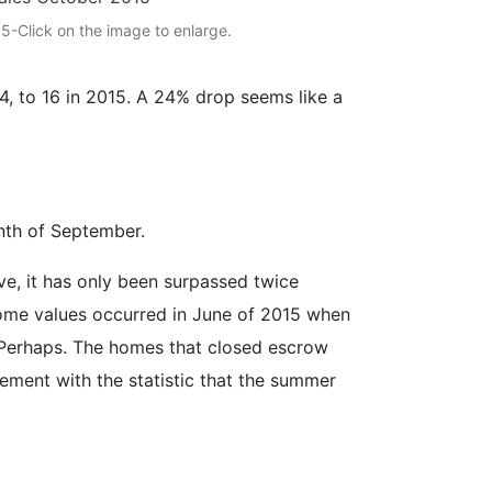
-Click on the image to enlarge.
, to 16 in 2015. A 24% drop seems like a
nth of September.
e, it has only been surpassed twice
 home values occurred in June of 2015 when
Perhaps. The homes that closed escrow
ement with the statistic that the summer