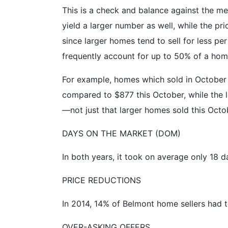
This is a check and balance against the me
yield a larger number as well, while the pric
since larger homes tend to sell for less p
frequently account for up to 50% of a home
For example, homes which sold in October of
compared to $877 this October, while the l
—not just that larger homes sold this Octo
DAYS ON THE MARKET (DOM)
In both years, it took on average only 18 d
PRICE REDUCTIONS
In 2014, 14% of Belmont home sellers had t
OVER-ASKING OFFERS