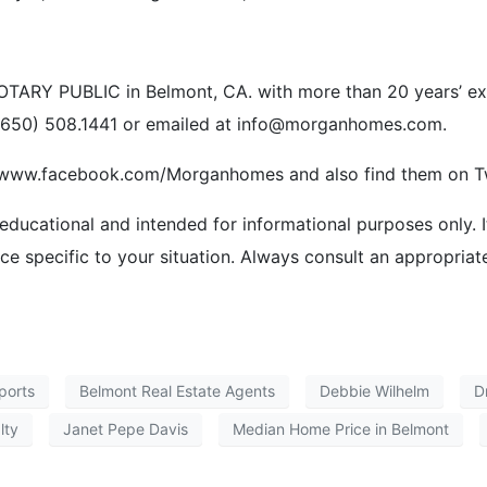
ARY PUBLIC in Belmont, CA. with more than 20 years’ exper
 (650) 508.1441 or emailed at info@morganhomes.com.
//www.facebook.com/Morganhomes and also find them on Tw
 educational and intended for informational purposes only. I
ice specific to your situation. Always consult an appropriat
ports
Belmont Real Estate Agents
Debbie Wilhelm
D
lty
Janet Pepe Davis
Median Home Price in Belmont