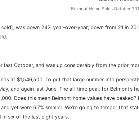
Belmont Home Sales October 2015
sold), was down 24% year-over-year; down from 21 in 2014
old.
 last October, and was up considerably from the prior mo
ds at $1,546,500. To put that large number into perspectiv
May, and again last June. The all-time peak for Belmont’s
9,000. Does this mean Belmont home values have peaked? 
and yet were 6.7% smaller. We’re going to temper that stat
in six of the last eight years.