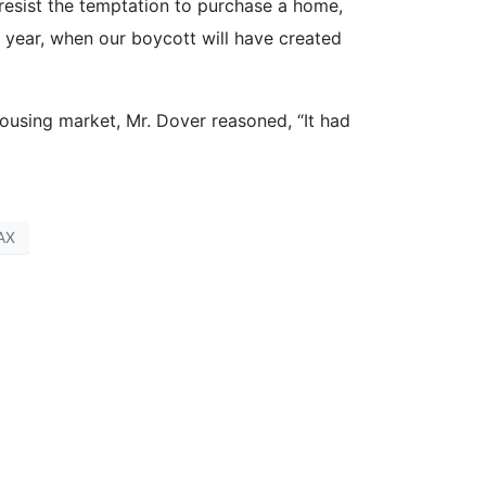
o resist the temptation to purchase a home,
 year, when our boycott will have created
housing market, Mr. Dover reasoned, “It had
AX
st? [re-