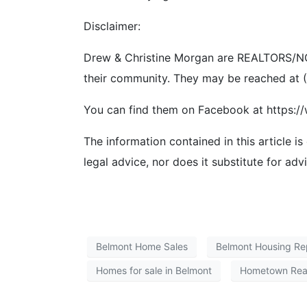
Disclaimer:
Drew & Christine Morgan are REALTORS/NOT
their community. They may be reached at
You can find them on Facebook at https:
The information contained in this article is
legal advice, nor does it substitute for adv
Belmont Home Sales
Belmont Housing Re
Homes for sale in Belmont
Hometown Rea