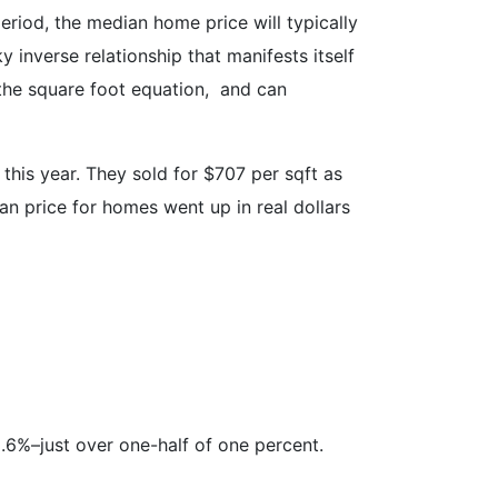
eriod, the median home price will typically
ky inverse relationship that manifests itself
 the square foot equation, and can
this year. They sold for $707 per sqft as
an price for homes went up in real dollars
.6%–just over one-half of one percent.