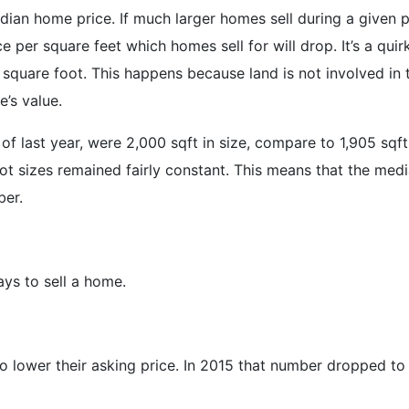
dian home price. If much larger homes sell during a given p
e per square feet which homes sell for will drop. It’s a quir
er square foot. This happens because land is not involved in
’s value.
 last year, were 2,000 sqft in size, compare to 1,905 sqft 
ot sizes remained fairly constant. This means that the medi
ber.
ays to sell a home.
o lower their asking price. In 2015 that number dropped to 