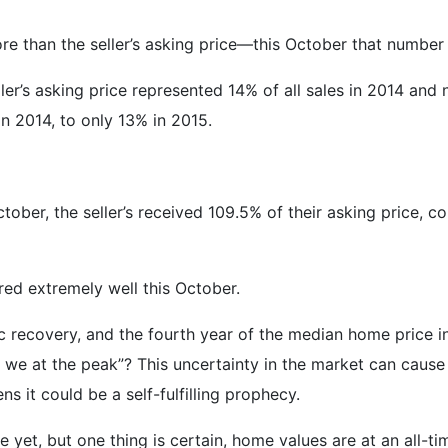
e than the seller’s asking price—this October that number
er’s asking price represented 14% of all sales in 2014 and
 2014, to only 13% in 2015.
tober, the seller’s received 109.5% of their asking price, c
ed extremely well this October.
 recovery, and the fourth year of the median home price in
we at the peak”? This uncertainty in the market can cause b
ns it could be a self-fulfilling prophecy.
e yet, but one thing is certain, home values are at an all-t