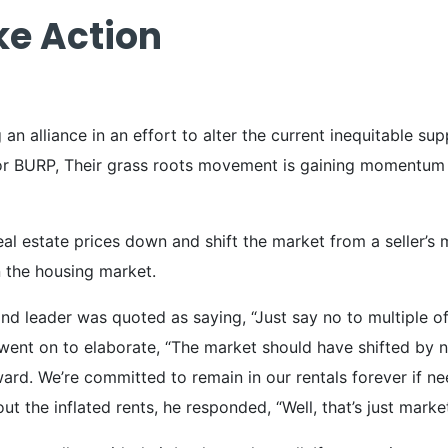
ke Action
g an alliance in an effort to alter the current inequitable 
 BURP, Their grass roots movement is gaining momentum as t
 real estate prices down and shift the market from a seller’s
n the housing market.
and leader was quoted as saying, “Just say no to multiple of
e went on to elaborate, “The market should have shifted by
rd. We’re committed to remain in our rentals forever if n
t the inflated rents, he responded, “Well, that’s just market