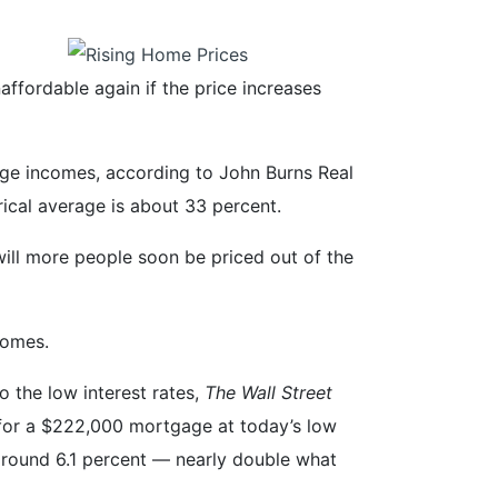
fordable again if the price increases
ge incomes, according to John Burns Real
rical average is about 33 percent.
will more people soon be priced out of the
homes.
 the low interest rates,
The Wall Street
for a $222,000 mortgage at today’s low
around 6.1 percent — nearly double what