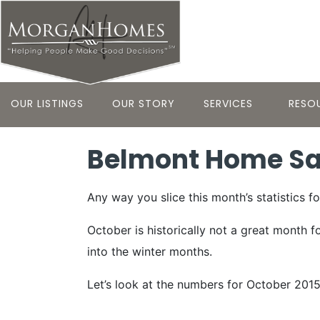
OUR LISTINGS
OUR STORY
SERVICES
RESO
Belmont Home Sal
Any way you slice this month’s statistics f
October is historically not a great month f
into the winter months.
Let’s look at the numbers for October 201