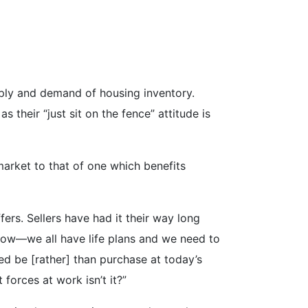
supply and demand of housing inventory.
heir “just sit on the fence” attitude is
 market to that of one which benefits
fers. Sellers have had it their way long
 now—we all have life plans and we need to
eed be
[rather] than purchase at today’s
 forces at work isn’t it?”