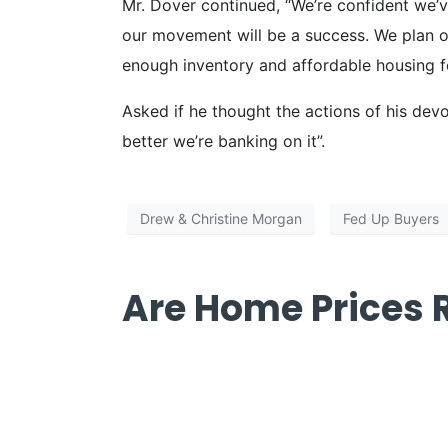
Mr. Dover continued, “We’re confident we’ve
our movement will be a success. We plan on
enough inventory and affordable housing fo
Asked if he thought the actions of his dev
better we’re banking on it”.
Drew & Christine Morgan
Fed Up Buyers
Are Home Prices R
Are Home Pri
blog]