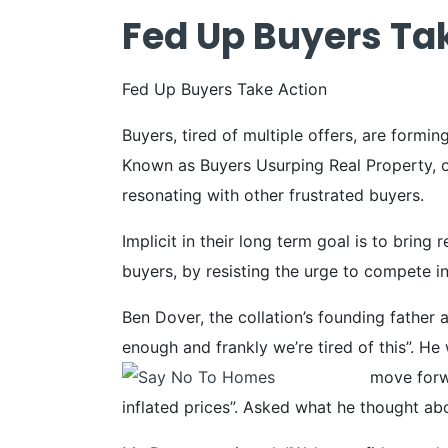
Fed Up Buyers Ta
Fed Up Buyers Take Action
Buyers, tired of multiple offers, are formin
Known as Buyers Usurping Real Property, or
resonating with other frustrated buyers.
Implicit in their long term goal is to bring
buyers, by resisting the urge to compete i
Ben Dover, the collation’s founding father 
enough and frankly we’re tired of this”. H
move forwa
inflated prices”. Asked what he thought abou