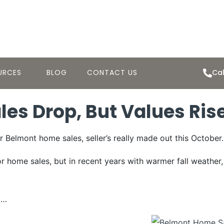
URCES
BLOG
CONTACT US
Cal
es Drop, But Values Ris
or Belmont home sales, seller’s really made out this October.
or home sales, but in recent years with warmer fall weather
5…