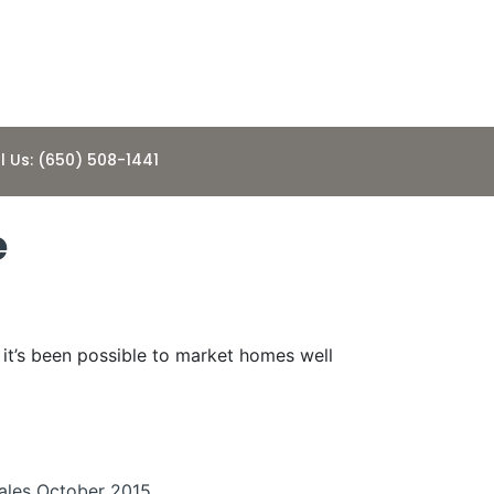
l Us: (650) 508-1441
e
, it’s been possible to market homes well