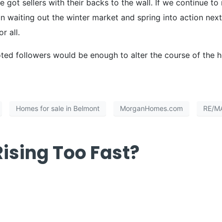
 got sellers with their backs to the wall. If we continue t
 waiting out the winter market and spring into action next
r all.
oted followers would be enough to alter the course of the 
Homes for sale in Belmont
MorganHomes.com
RE/M
ising Too Fast?
ces Rising Too Fa