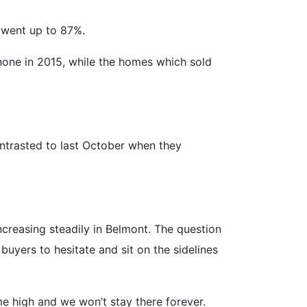
 went up to 87%.
 none in 2015, while the homes which sold
ontrasted to last October when they
creasing steadily in Belmont. The question
uyers to hesitate and sit on the sidelines
ime high and we won’t stay there forever.