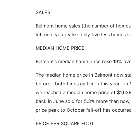
SALES
Belmont home sales (the number of homes 
lot, until you realize only five less homes s
MEDIAN HOME PRICE
Belmont’s median home price rose 19% over
The median home price in Belmont now stan
before—both times earlier in this year—in 
we reached a median home price of $1,62
back in June sold for 5.3% more than now, 
price peak to October fall-off has occurred 
PRICE PER SQUARE FOOT