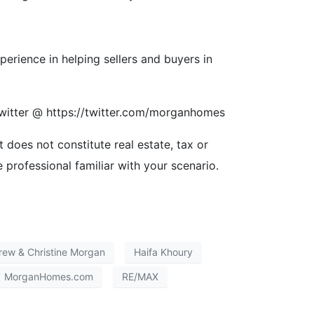
ience in helping sellers and buyers in
itter @ https://twitter.com/morganhomes
t does not constitute real estate, tax or
e professional familiar with your scenario.
rew & Christine Morgan
Haifa Khoury
MorganHomes.com
RE/MAX