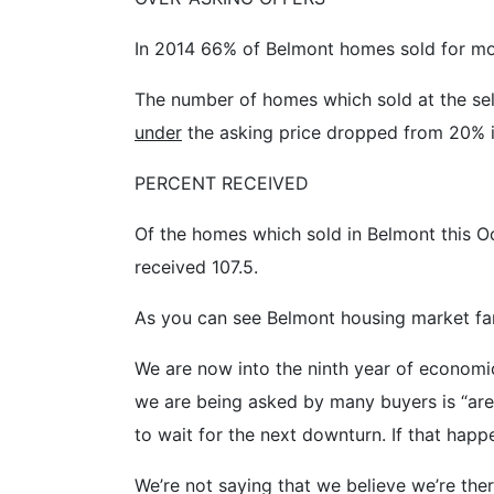
In 2014 66% of Belmont homes sold for mor
The number of homes which sold at the sell
under
the asking price dropped from 20% in
PERCENT RECEIVED
Of the homes which sold in Belmont this Oc
received 107.5.
As you can see Belmont housing market far
We are now into the ninth year of economic
we are being asked by many buyers is “are 
to wait for the next downturn. If that happe
We’re not saying that we believe we’re ther