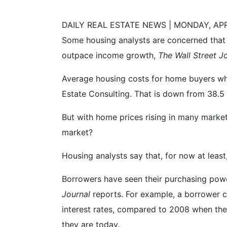
DAILY REAL ESTATE NEWS | MONDAY, APRI
Some housing analysts are concerned that 
outpace income growth,
The Wall Street J
Average housing costs for home buyers wh
Estate Consulting. That is down from 38.5 
But with home prices rising in many market
market?
Housing analysts say that, for now at least
Borrowers have seen their purchasing power
Journal
reports. For example, a borrower
interest rates, compared to 2008 when the
they are today.