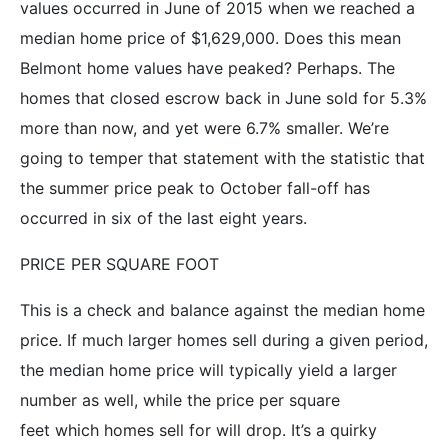
values occurred in June of 2015 when we reached a
median home price of $1,629,000. Does this mean
Belmont home values have peaked? Perhaps. The
homes that closed escrow back in June sold for 5.3%
more than now, and yet were 6.7% smaller. We’re
going to temper that statement with the statistic that
the summer price peak to October fall-off has
occurred in six of the last eight years.
PRICE PER SQUARE FOOT
This is a check and balance against the median home
price. If much larger homes sell during a given period,
the median home price will typically yield a larger
number as well, while the price per square
feet which homes sell for will drop. It’s a quirky