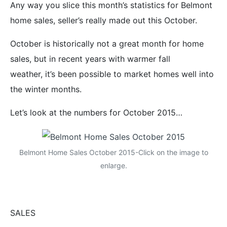
Any way you slice this month’s statistics for Belmont
home sales, seller’s really made out this October.
October is historically not a great month for home
sales, but in recent years with warmer fall
weather, it’s been possible to market homes well into
the winter months.
Let’s look at the numbers for October 2015…
Belmont Home Sales October 2015-Click on the image to
enlarge.
SALES