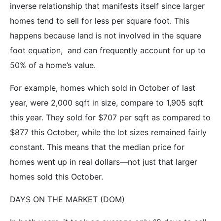
inverse relationship that manifests itself since larger
homes tend to sell for less per square foot. This
happens because land is not involved in the square
foot equation, and can frequently account for up to
50% of a home’s value.
For example, homes which sold in October of last
year, were 2,000 sqft in size, compare to 1,905 sqft
this year. They sold for $707 per sqft as compared to
$877 this October, while the lot sizes remained fairly
constant. This means that the median price for
homes went up in real dollars—not just that larger
homes sold this October.
DAYS ON THE MARKET (DOM)