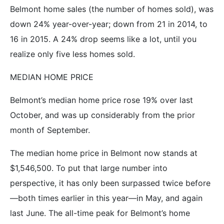
Belmont home sales (the number of homes sold), was
down 24% year-over-year; down from 21 in 2014, to
16 in 2015. A 24% drop seems like a lot, until you
realize only five less homes sold.
MEDIAN HOME PRICE
Belmont’s median home price rose 19% over last
October, and was up considerably from the prior
month of September.
The median home price in Belmont now stands at
$1,546,500. To put that large number into
perspective, it has only been surpassed twice before
—both times earlier in this year—in May, and again
last June. The all-time peak for Belmont’s home