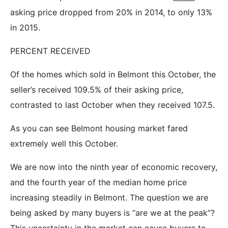
asking price dropped from 20% in 2014, to only 13%
in 2015.
PERCENT RECEIVED
Of the homes which sold in Belmont this October, the
seller’s received 109.5% of their asking price,
contrasted to last October when they received 107.5.
As you can see Belmont housing market fared
extremely well this October.
We are now into the ninth year of economic recovery,
and the fourth year of the median home price
increasing steadily in Belmont. The question we are
being asked by many buyers is “are we at the peak”?
This uncertainty in the market can cause buyers to