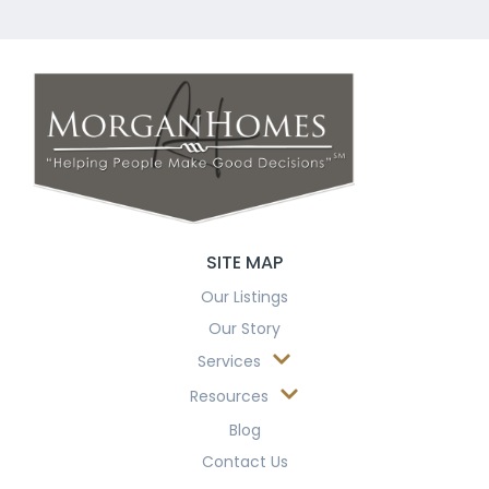
SITE MAP
Our Listings
Our Story
Services
Resources
Blog
Contact Us