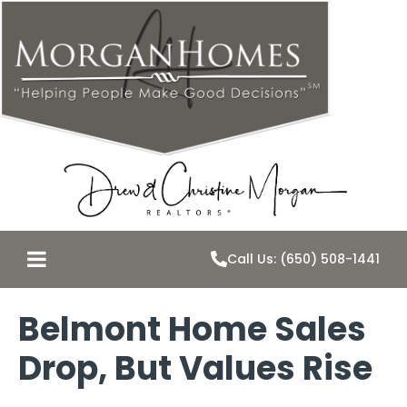
Call Us: (650) 508-1441
Belmont Home Sales
Drop, But Values Rise