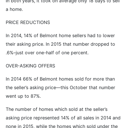
In both years, it took on average only 18 days to sell
a home.
PRICE REDUCTIONS
In 2014, 14% of Belmont home sellers had to lower
their asking price. In 2015 that number dropped to
.6%–just over one-half of one percent.
OVER-ASKING OFFERS
In 2014 66% of Belmont homes sold for more than
the seller’s asking price—this October that number
went up to 87%.
The number of homes which sold at the seller’s
asking price represented 14% of all sales in 2014 and
none in 2015, while the homes which sold
under
the