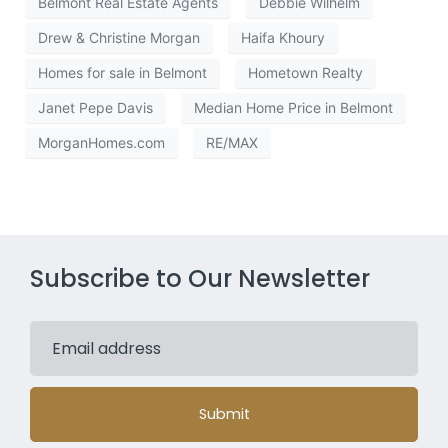
Belmont Real Estate Agents
Debbie Wilhelm
Drew & Christine Morgan
Haifa Khoury
Homes for sale in Belmont
Hometown Realty
Janet Pepe Davis
Median Home Price in Belmont
MorganHomes.com
RE/MAX
Subscribe to Our Newsletter
Submit