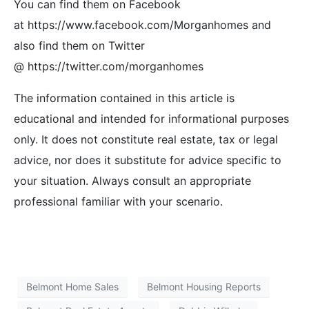
You can find them on Facebook
at https://www.facebook.com/Morganhomes and
also find them on Twitter
@ https://twitter.com/morganhomes
The information contained in this article is
educational and intended for informational purposes
only. It does not constitute real estate, tax or legal
advice, nor does it substitute for advice specific to
your situation. Always consult an appropriate
professional familiar with your scenario.
Belmont Home Sales
Belmont Housing Reports