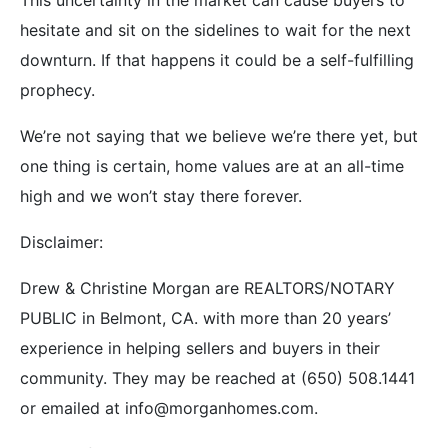
hesitate and sit on the sidelines to wait for the next
downturn. If that happens it could be a self-fulfilling
prophecy.
We’re not saying that we believe we’re there yet, but
one thing is certain, home values are at an all-time
high and we won’t stay there forever.
Disclaimer:
Drew & Christine Morgan are REALTORS/NOTARY
PUBLIC in Belmont, CA. with more than 20 years’
experience in helping sellers and buyers in their
community. They may be reached at (650) 508.1441
or emailed at info@morganhomes.com.