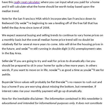
have this
really neat calculator
where you can input what you paid for a home
and it will calculate what the home should be worth today based upon the
median trend.
Note for the San Francisco MSA which incorporates San Francisco down to
Redwood City weâ€™re beginning to see a leveling off of the free fall that has
befell the Bay Area since June of 2006.
We expect seasonal buying and selling trends to continue to vary home prices on
a monthly basis but the overall median home price trend will no doubt be
relatively flat for several more years to come. Jobs will drive the housing prices in
the future, and weâ€™re still running in double digit (11%) unemployment rates
in the Bay Area.
Sellersâ€”if you are going to try and wait for prices to dramatically rise you
should be prepared to sit in your home for quite a few more years. In others
words, if you want to move on in life, nowâ€™s as good a time as youâ€™ll see for
awhile.
Buyersâ€”since values will probably be flat thereâ€™s no reason to rush out and
buy a home if you are worrying about missing the bottom, but remember, if
interest rates rise your monthly payment will go up dramatically.
Now for the inevitable disclaimer:
The information contained in this newsletter is
educational and intended for informational purposes only. It does not constitute