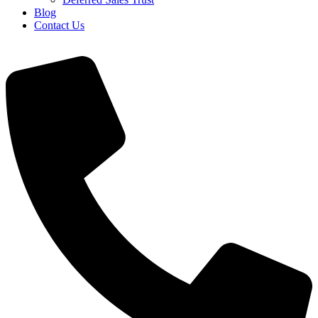
Blog
Contact Us