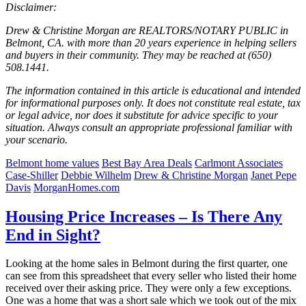
Disclaimer:
Drew & Christine Morgan are REALTORS/NOTARY PUBLIC in
Belmont, CA. with more than 20 years experience in helping sellers
and buyers in their community. They may be reached at (650)
508.1441.
The information contained in this article is educational and intended
for informational purposes only. It does not constitute real estate, tax
or legal advice, nor does it substitute for advice specific to your
situation. Always consult an appropriate professional familiar with
your scenario.
Belmont home values
Best Bay Area Deals
Carlmont Associates
Case-Shiller
Debbie Wilhelm
Drew & Christine Morgan
Janet Pepe
Davis
MorganHomes.com
Housing Price Increases – Is There Any
End in Sight?
Looking at the home sales in Belmont during the first quarter, one
can see from this spreadsheet that every seller who listed their home
received over their asking price. They were only a few exceptions.
One was a home that was a short sale which we took out of the mix