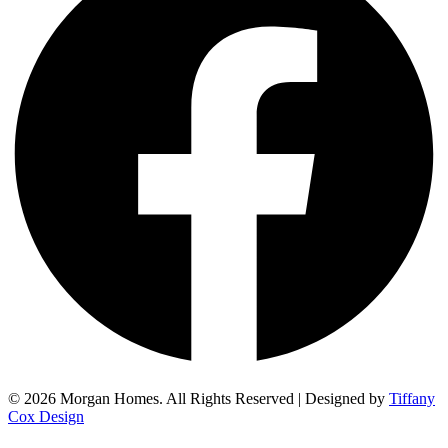
© 2026 Morgan Homes. All Rights Reserved | Designed by
Tiffany
Cox Design