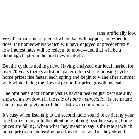
rates artificially low.
We of course cannot predict when that will happen, but when it
does, the homeowners which will have enjoyed unprecedentedly
low interest rates will be reticent to move—and that will be a
defining chapter in the next new market…
But the cycle is nothing new. Having analyzed our local market for
over 20 years there’s a distinct pattern. In a strong housing cycle,
home prices rise fastest each spring and begin to wane after summer
with winter being the slowest period for price growth and sales.
The brouhaha about home values having peaked just because July
showed a slowdown in the
rate of home appreciation
is premature
and a misinterpretation of the statistics, in our opinion.
It’s easy when listening to ten second radio sound bites during your
ride home to buy into the attention grabbing headline saying home
prices are falling, when what they meant to say is the rate at which
home prices are increasing has slowed—as well as they should.