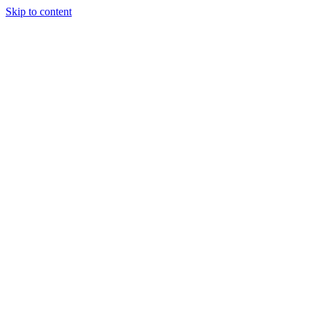
Skip to content