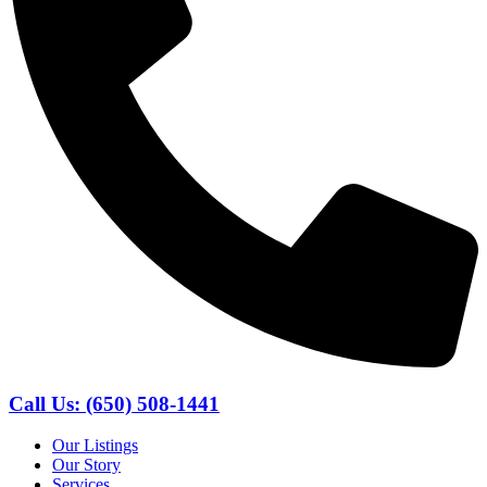
Call Us: (650) 508-1441
Our Listings
Our Story
Services