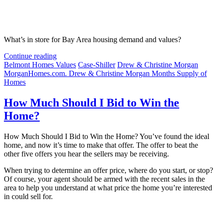
What’s in store for Bay Area housing demand and values?
Continue reading
Belmont Homes Values
Case-Shiller
Drew & Christine Morgan
MorganHomes.com. Drew & Christine Morgan Months Supply of
Homes
How Much Should I Bid to Win the
Home?
How Much Should I Bid to Win the Home? You’ve found the ideal
home, and now it’s time to make that offer. The offer to beat the
other five offers you hear the sellers may be receiving.
When trying to determine an offer price, where do you start, or stop?
Of course, your agent should be armed with the recent sales in the
area to help you understand at what price the home you’re interested
in could sell for.