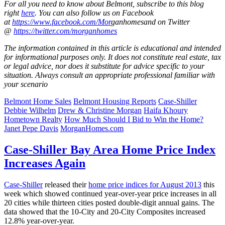
For all you need to know about Belmont, subscribe to this blog
right
here
. You can
also
follow
us
on Facebook
at
https://www.facebook.com/Mor
ganhomes
and on Twitter
@
https://twitter.com/morganhomes
The information contained in this article is educational and intended
for informational purposes only. It does not constitute real estate, tax
or legal advice, nor does it substitute for advice specific to your
situation. Always consult an appropriate professional familiar with
your scenario
Belmont Home Sales
Belmont Housing Reports
Case-Shiller
Debbie Wilhelm
Drew & Christine Morgan
Haifa Khoury
Hometown Realty
How Much Should I Bid to Win the Home?
Janet Pepe Davis
MorganHomes.com
Case-Shiller Bay Area Home Price Index
Increases Again
Case-Shiller
released their
home price indices for August 2013
this
week which showed continued year-over-year price increases in all
20 cities while thirteen cities posted double-digit annual gains. The
data showed that the 10-City and 20-City Composites increased
12.8% year-over-year.