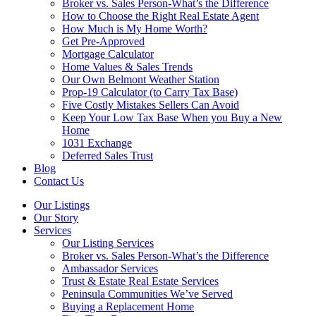
Broker vs. Sales Person-What’s the Difference
How to Choose the Right Real Estate Agent
How Much is My Home Worth?
Get Pre-Approved
Mortgage Calculator
Home Values & Sales Trends
Our Own Belmont Weather Station
Prop-19 Calculator (to Carry Tax Base)
Five Costly Mistakes Sellers Can Avoid
Keep Your Low Tax Base When you Buy a New
Home
1031 Exchange
Deferred Sales Trust
Blog
Contact Us
Our Listings
Our Story
Services
Our Listing Services
Broker vs. Sales Person-What’s the Difference
Ambassador Services
Trust & Estate Real Estate Services
Peninsula Communities We’ve Served
Buying a Replacement Home