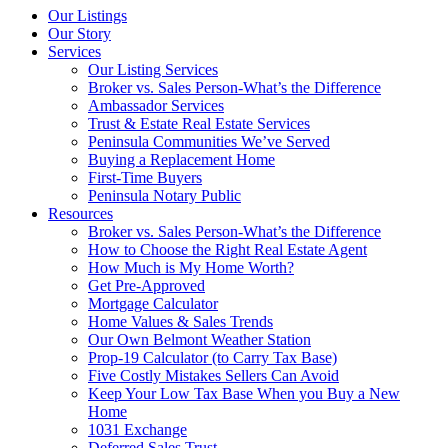
Our Listings
Our Story
Services
Our Listing Services
Broker vs. Sales Person-What’s the Difference
Ambassador Services
Trust & Estate Real Estate Services
Peninsula Communities We’ve Served
Buying a Replacement Home
First-Time Buyers
Peninsula Notary Public
Resources
Broker vs. Sales Person-What’s the Difference
How to Choose the Right Real Estate Agent
How Much is My Home Worth?
Get Pre-Approved
Mortgage Calculator
Home Values & Sales Trends
Our Own Belmont Weather Station
Prop-19 Calculator (to Carry Tax Base)
Five Costly Mistakes Sellers Can Avoid
Keep Your Low Tax Base When you Buy a New
Home
1031 Exchange
Deferred Sales Trust