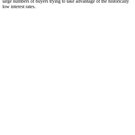
large numbers of buyers trying to take advantage of the historically
low interest rates.