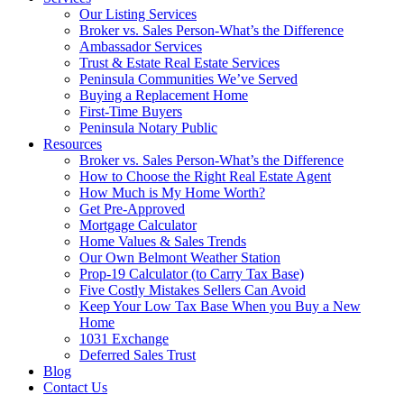
Our Listing Services
Broker vs. Sales Person-What’s the Difference
Ambassador Services
Trust & Estate Real Estate Services
Peninsula Communities We’ve Served
Buying a Replacement Home
First-Time Buyers
Peninsula Notary Public
Resources
Broker vs. Sales Person-What’s the Difference
How to Choose the Right Real Estate Agent
How Much is My Home Worth?
Get Pre-Approved
Mortgage Calculator
Home Values & Sales Trends
Our Own Belmont Weather Station
Prop-19 Calculator (to Carry Tax Base)
Five Costly Mistakes Sellers Can Avoid
Keep Your Low Tax Base When you Buy a New
Home
1031 Exchange
Deferred Sales Trust
Blog
Contact Us