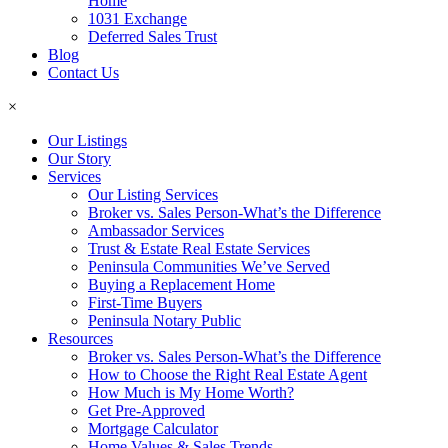
Home
1031 Exchange
Deferred Sales Trust
Blog
Contact Us
×
Our Listings
Our Story
Services
Our Listing Services
Broker vs. Sales Person-What’s the Difference
Ambassador Services
Trust & Estate Real Estate Services
Peninsula Communities We’ve Served
Buying a Replacement Home
First-Time Buyers
Peninsula Notary Public
Resources
Broker vs. Sales Person-What’s the Difference
How to Choose the Right Real Estate Agent
How Much is My Home Worth?
Get Pre-Approved
Mortgage Calculator
Home Values & Sales Trends