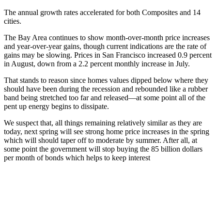
The annual growth rates accelerated for both Composites and 14
cities.
The Bay Area continues to show month-over-month price increases
and year-over-year gains, though current indications are the rate of
gains may be slowing. Prices in San Francisco increased 0.9 percent
in August, down from a 2.2 percent monthly increase in July.
That stands to reason since homes values dipped below where they
should have been during the recession and rebounded like a rubber
band being stretched too far and released—at some point all of the
pent up energy begins to dissipate.
We suspect that, all things remaining relatively similar as they are
today, next spring will see strong home price increases in the spring
which will should taper off to moderate by summer. After all, at
some point the government will stop buying the 85 billion dollars
per month of bonds which helps to keep interest