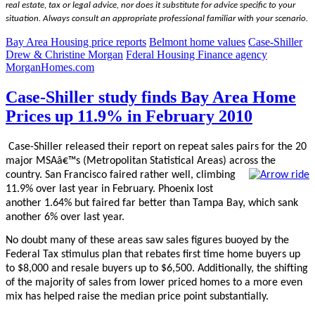
real estate, tax or legal advice, nor does it substitute for advice specific to your
situation. Always consult an appropriate professional familiar with your scenario.
Bay Area Housing price reports
Belmont home values
Case-Shiller
Drew & Christine Morgan
Fderal Housing Finance agency
MorganHomes.com
Case-Shiller study finds Bay Area Home
Prices up 11.9% in February 2010
Case-Shiller released their report on repeat sales pairs for the 20
major MSAâ€™s (Metropolitan Statistical Areas) across the
country.
San Francisco faired rather well, climbing
11.9% over last year in February. Phoenix lost
another 1.64% but faired far better than Tampa Bay, which sank
another 6% over last year.
No doubt many of these areas saw sales figures buoyed by the
Federal Tax stimulus plan that rebates first time home buyers up
to $8,000 and resale buyers up to $6,500. Additionally, the shifting
of the majority of sales from lower priced homes to a more even
mix has helped raise the median price point substantially.