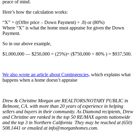
peace of mind.
Here’s how the calculation works:
“X” = ((Offer price – Down Payment) ÷ .8) or (80%)
Where “X” is what the home must appraise for given the Down
Payment.
So in our above example,
$1,000,000 — $250,000 = (25%)= ($750,000 ÷ 80% ) = $937,500.
We also wrote an article about Contingencies,
which explains what
happens when a home doesn’t appraise
Drew & Christine Morgan are REALTORS/NOTARY PUBLIC in
Belmont, CA. with more than 20 years
of
experience in helping
sellers and buyers in their community. As Diamond recipients, Drew
and Christine are ranked in the top 50 RE/MAX agents nationwide
and the top 3 in Northern California They may be reached at (650)
508.1441 or emailed at info@morganhomes.com.