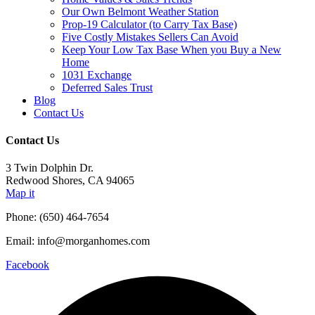
Our Own Belmont Weather Station
Prop-19 Calculator (to Carry Tax Base)
Five Costly Mistakes Sellers Can Avoid
Keep Your Low Tax Base When you Buy a New
Home
1031 Exchange
Deferred Sales Trust
Blog
Contact Us
Contact Us
3 Twin Dolphin Dr.
Redwood Shores, CA 94065
Map it
Phone: (650) 464-7654
Email: info@morganhomes.com
Facebook