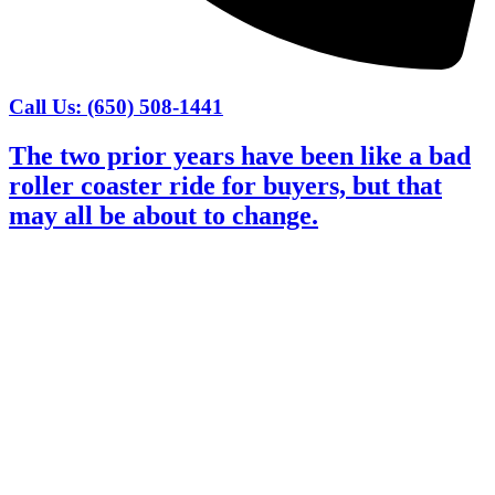
Call Us: (650) 508-1441
The two prior years have been like a bad
roller coaster ride for buyers, but that
may all be about to change.