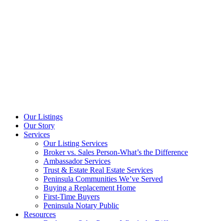
Our Listings
Our Story
Services
Our Listing Services
Broker vs. Sales Person-What’s the Difference
Ambassador Services
Trust & Estate Real Estate Services
Peninsula Communities We’ve Served
Buying a Replacement Home
First-Time Buyers
Peninsula Notary Public
Resources