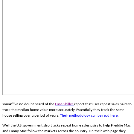
Youâ€™ve no doubt heard of the
Case-Shiller
report that uses repeat sales pairs to
track the median home value more accurately. Essentially they track the same
house selling over a period of years.
Their methodology can be read here
.
Well the U.S. government also tracks repeat home sales pairs to help Freddie Mac
and Fanny Mae follow the markets across the country. On their web page they