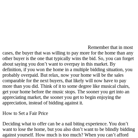
Remember that in most
cases, the buyer that was willing to pay more for the home than any
other buyer is the one that typically wins the bid. So, you can forget
about saying you don’t want to overpay in this market. By
definition, if you won the home in a multiple bidding situation, you
probably overpaid. But relax, now your home will be the sales
comparable for the next buyers, that likely will now have to pay
more than you did. Think of it to some degree like musical chairs,
get your home before the music stops. The sooner you get into an
appreciating market, the sooner you get to begin enjoying the
appreciation, instead of bidding against it.
How to Set a Fair Price
Deciding what to offer can be a nail biting experience. You don’t
want to lose the home, but you also don’t want to be blindly bidding
against yourself. How much is too much? When you can’t afford