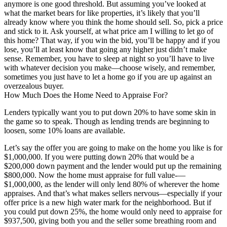
anymore is one good threshold. But assuming you’ve looked at
what the market bears for like properties, it’s likely that you’ll
already know where you think the home should sell. So, pick a price
and stick to it. Ask yourself, at what price am I willing to let go of
this home? That way, if you win the bid, you’ll be happy and if you
lose, you’ll at least know that going any higher just didn’t make
sense. Remember, you have to sleep at night so you’ll have to live
with whatever decision you make—choose wisely, and remember,
sometimes you just have to let a home go if you are up against an
overzealous buyer.
How Much Does the Home Need to Appraise For?
Lenders typically want you to put down 20% to have some skin in
the game so to speak. Though as lending trends are beginning to
loosen, some 10% loans are available.
Let’s say the offer you are going to make on the home you like is for
$1,000,000. If you were putting down 20% that would be a
$200,000 down payment and the lender would put up the remaining
$800,000. Now the home must appraise for full value-—
$1,000,000, as the lender will only lend 80% of wherever the home
appraises. And that’s what makes sellers nervous—especially if your
offer price is a new high water mark for the neighborhood. But if
you could put down 25%, the home would only need to appraise for
$937,500, giving both you and the seller some breathing room and