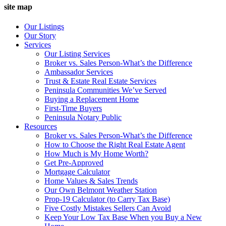
site map
Our Listings
Our Story
Services
Our Listing Services
Broker vs. Sales Person-What’s the Difference
Ambassador Services
Trust & Estate Real Estate Services
Peninsula Communities We’ve Served
Buying a Replacement Home
First-Time Buyers
Peninsula Notary Public
Resources
Broker vs. Sales Person-What’s the Difference
How to Choose the Right Real Estate Agent
How Much is My Home Worth?
Get Pre-Approved
Mortgage Calculator
Home Values & Sales Trends
Our Own Belmont Weather Station
Prop-19 Calculator (to Carry Tax Base)
Five Costly Mistakes Sellers Can Avoid
Keep Your Low Tax Base When you Buy a New