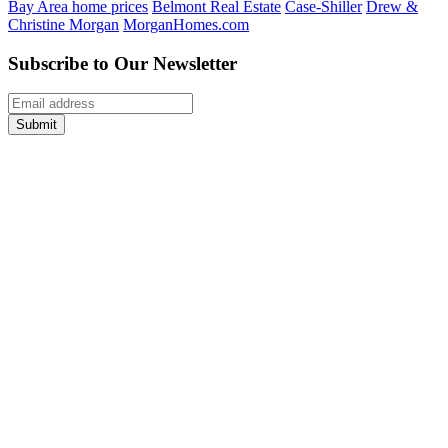
Bay Area home prices
Belmont Real Estate
Case-Shiller
Drew &
Christine Morgan
MorganHomes.com
Subscribe to Our Newsletter
Submit