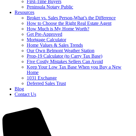
First-Time Buyers
Peninsula Notary Public
Resources
Broker vs. Sales Person-What’s the Difference
How to Choose the Right Real Estate Agent
How Much is My Home Worth?
Get Pre-Approved
Mortgage Calculator
Home Values & Sales Trends
Our Own Belmont Weather Station
Prop-19 Calculator (to Carry Tax Base)
Five Costly Mistakes Sellers Can Avoid
Keep Your Low Tax Base When you Buy a New
Home
1031 Exchange
Deferred Sales Trust
Blog
Contact Us