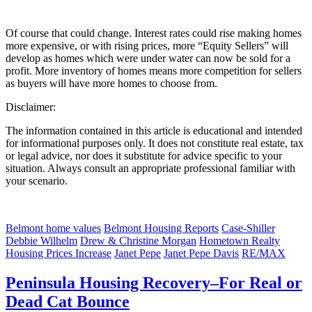
Of course that could change. Interest rates could rise making homes
more expensive, or with rising prices, more “Equity Sellers” will
develop as homes which were under water can now be sold for a
profit. More inventory of homes means more competition for sellers
as buyers will have more homes to choose from.
Disclaimer:
The information contained in this article is educational and intended
for informational purposes only. It does not constitute real estate, tax
or legal advice, nor does it substitute for advice specific to your
situation. Always consult an appropriate professional familiar with
your scenario.
Belmont home values
Belmont Housing Reports
Case-Shiller
Debbie Wilhelm
Drew & Christine Morgan
Hometown Realty
Housing Prices Increase
Janet Pepe
Janet Pepe Davis
RE/MAX
Peninsula Housing Recovery–For Real or
Dead Cat Bounce