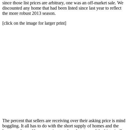
since those list prices are arbitrary, one was an off-market sale. We
discounted any home that had been listed since last year to reflect
the more robust 2013 season.
[click on the image for larger print]
The percent that sellers are receiving over their asking price is mind
boggling. It all has to do with the short supply of homes and the