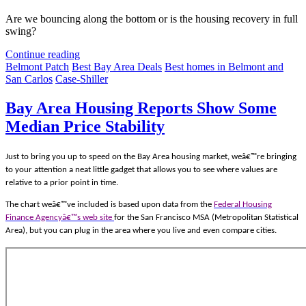
Are we bouncing along the bottom or is the housing recovery in full
swing?
Continue reading
Belmont Patch
Best Bay Area Deals
Best homes in Belmont and
San Carlos
Case-Shiller
Bay Area Housing Reports Show Some
Median Price Stability
Just to bring you up to speed on the Bay Area housing market, weâ€™re bringing
to your attention a neat little gadget that allows you to see where values are
relative to a prior point in time.
The chart weâ€™ve included is based upon data from the
Federal Housing
Finance Agencyâ€™s web site
for the San Francisco MSA (Metropolitan Statistical
Area), but you can plug in the area where you live and even compare cities.