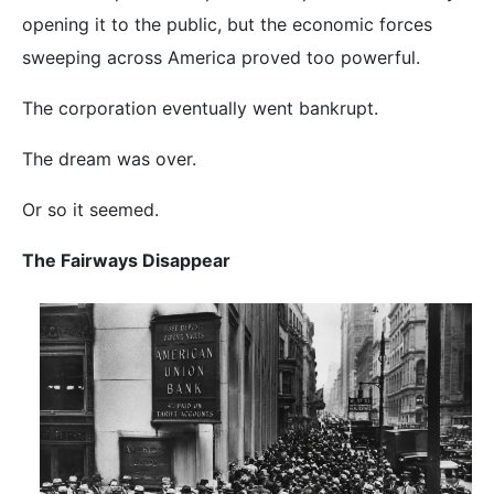
opening it to the public, but the economic forces
sweeping across America proved too powerful.
The corporation eventually went bankrupt.
The dream was over.
Or so it seemed.
The Fairways Disappear