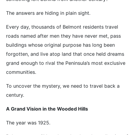
The answers are hiding in plain sight.
Every day, thousands of Belmont residents travel
roads named after men they have never met, pass
buildings whose original purpose has long been
forgotten, and live atop land that once held dreams
grand enough to rival the Peninsula’s most exclusive
communities.
To uncover the mystery, we need to travel back a
century.
A Grand Vision in the Wooded Hills
The year was 1925.