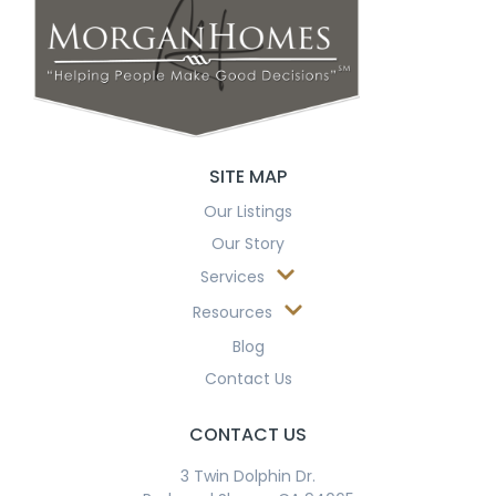
SITE MAP
Our Listings
Our Story
Services
Resources
Blog
Contact Us
CONTACT US
3 Twin Dolphin Dr.