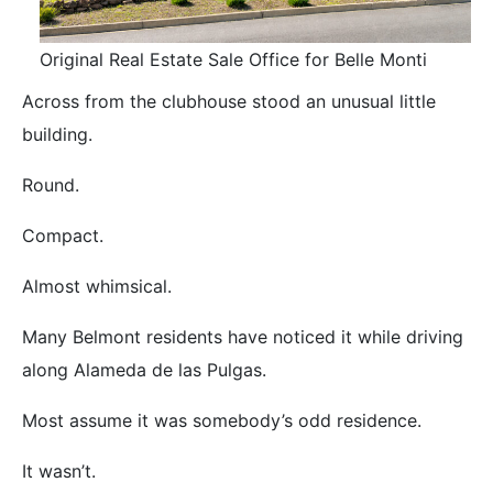
Original Real Estate Sale Office for Belle Monti
Across from the clubhouse stood an unusual little
building.
Round.
Compact.
Almost whimsical.
Many Belmont residents have noticed it while driving
along Alameda de las Pulgas.
Most assume it was somebody’s odd residence.
It wasn’t.