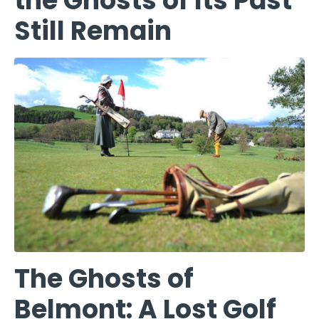
the Ghosts of Its Past
Still Remain
The Ghosts of
Belmont: A Lost Golf