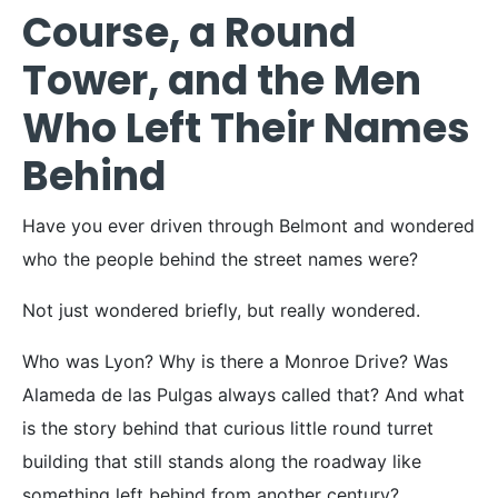
Course, a Round
Tower, and the Men
Who Left Their Names
Behind
Have you ever driven through Belmont and wondered
who the people behind the street names were?
Not just wondered briefly, but really wondered.
Who was Lyon? Why is there a Monroe Drive? Was
Alameda de las Pulgas always called that? And what
is the story behind that curious little round turret
building that still stands along the roadway like
something left behind from another century?