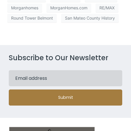
Morganhomes
MorganHomes.com
RE/MAX
Round Tower Belmont
San Mateo County History
Subscribe to Our Newsletter
Submit