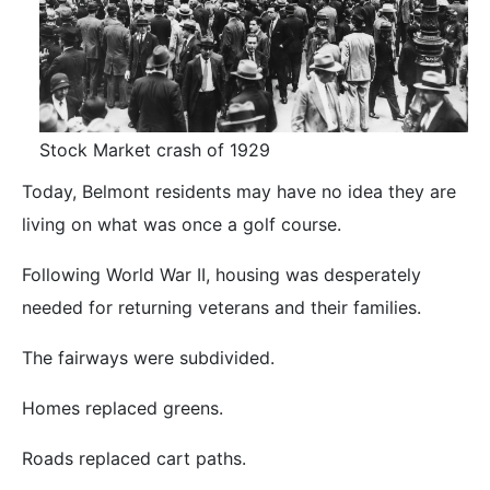
Stock Market crash of 1929
Today, Belmont residents may have no idea they are
living on what was once a golf course.
Following World War II, housing was desperately
needed for returning veterans and their families.
The fairways were subdivided.
Homes replaced greens.
Roads replaced cart paths.