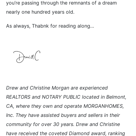
you’re passing through the remnants of a dream
nearly one hundred years old.
As always, Thabnk for reading along…
Drew and Christine Morgan are experienced
REALTORS and NOTARY PUBLIC located in Belmont,
CA, where they own and operate MORGANHOMES,
Inc. They have assisted buyers and sellers in their
community for over 30 years. Drew and Christine
have received the coveted Diamond award, ranking