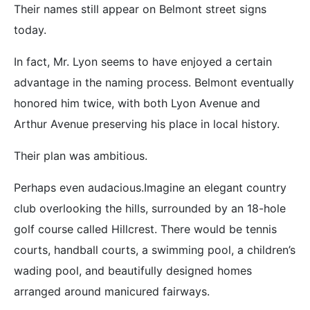
Their names still appear on Belmont street signs
today.
In fact, Mr. Lyon seems to have enjoyed a certain
advantage in the naming process. Belmont eventually
honored him twice, with both Lyon Avenue and
Arthur Avenue preserving his place in local history.
Their plan was ambitious.
Perhaps even audacious.Imagine an elegant country
club overlooking the hills, surrounded by an 18-hole
golf course called Hillcrest. There would be tennis
courts, handball courts, a swimming pool, a children’s
wading pool, and beautifully designed homes
arranged around manicured fairways.