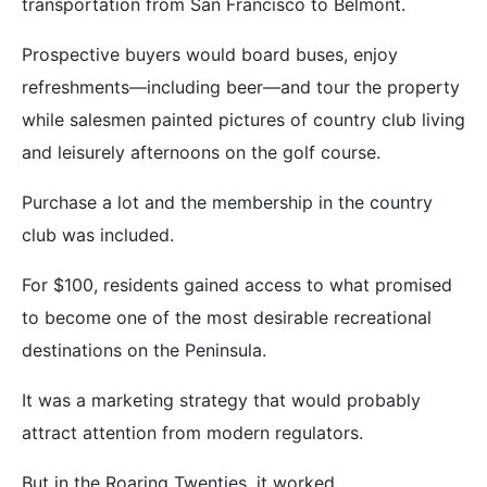
transportation from San Francisco to Belmont.
Prospective buyers would board buses, enjoy
refreshments—including beer—and tour the property
while salesmen painted pictures of country club living
and leisurely afternoons on the golf course.
Purchase a lot and the membership in the country
club was included.
For $100, residents gained access to what promised
to become one of the most desirable recreational
destinations on the Peninsula.
It was a marketing strategy that would probably
attract attention from modern regulators.
But in the Roaring Twenties, it worked.