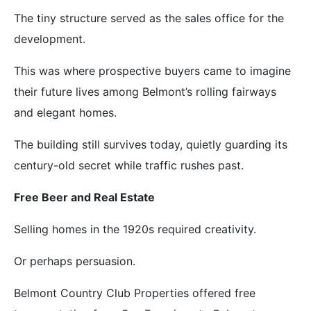
The tiny structure served as the sales office for the
development.
This was where prospective buyers came to imagine
their future lives among Belmont’s rolling fairways
and elegant homes.
The building still survives today, quietly guarding its
century-old secret while traffic rushes past.
Free Beer and Real Estate
Selling homes in the 1920s required creativity.
Or perhaps persuasion.
Belmont Country Club Properties offered free