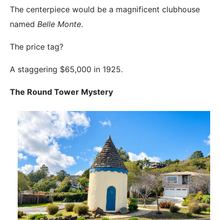
The centerpiece would be a magnificent clubhouse
named
Belle Monte
.
The price tag?
A staggering $65,000 in 1925.
The Round Tower Mystery