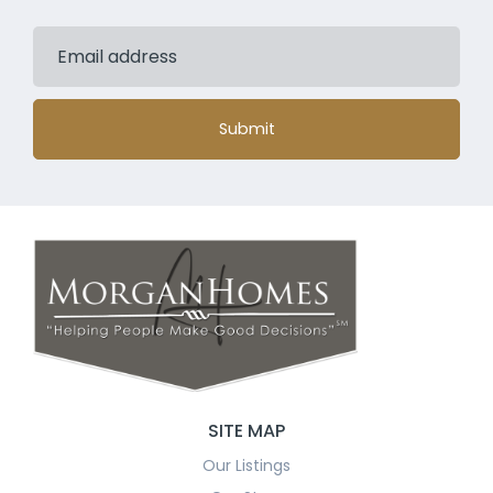
Submit
SITE MAP
Our Listings