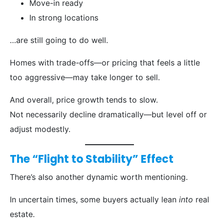
Move-in ready
In strong locations
…are still going to do well.
Homes with trade-offs—or pricing that feels a little
too aggressive—may take longer to sell.
And overall, price growth tends to slow.
Not necessarily decline dramatically—but level off or
adjust modestly.
The “Flight to Stability” Effect
There’s also another dynamic worth mentioning.
In uncertain times, some buyers actually lean
into
real
estate.