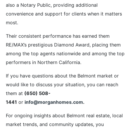
also a Notary Public, providing additional
convenience and support for clients when it matters
most.
Their consistent performance has earned them
RE/MAX’s prestigious Diamond Award, placing them
among the top agents nationwide and among the top
performers in Northern California.
If you have questions about the Belmont market or
would like to discuss your situation, you can reach
them at
(650) 508-
1441
or
info@morganhomes.com
.
For ongoing insights about Belmont real estate, local
market trends, and community updates, you