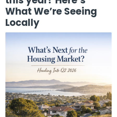
this year? Here’s
What We’re Seeing
Locally