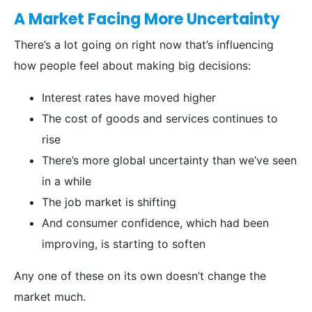
A Market Facing More Uncertainty
There’s a lot going on right now that’s influencing
how people feel about making big decisions:
Interest rates have moved higher
The cost of goods and services continues to
rise
There’s more global uncertainty than we’ve seen
in a while
The job market is shifting
And consumer confidence, which had been
improving, is starting to soften
Any one of these on its own doesn’t change the
market much.