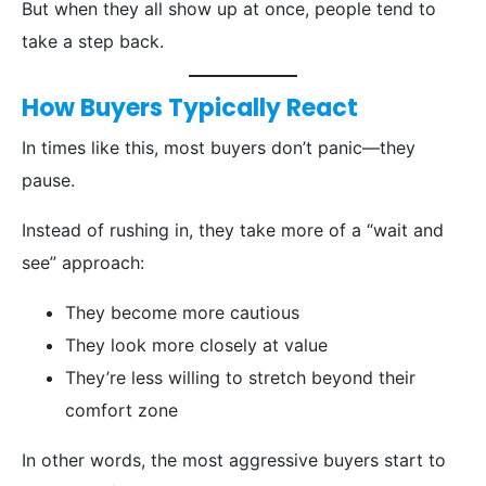
But when they all show up at once, people tend to
take a step back.
How Buyers Typically React
In times like this, most buyers don’t panic—they
pause.
Instead of rushing in, they take more of a “wait and
see” approach:
They become more cautious
They look more closely at value
They’re less willing to stretch beyond their
comfort zone
In other words, the most aggressive buyers start to