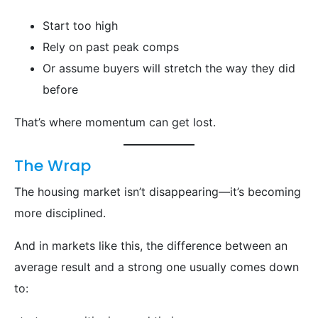
Start too high
Rely on past peak comps
Or assume buyers will stretch the way they did
before
That’s where momentum can get lost.
The Wrap
The housing market isn’t disappearing—it’s becoming
more disciplined.
And in markets like this, the difference between an
average result and a strong one usually comes down
to: