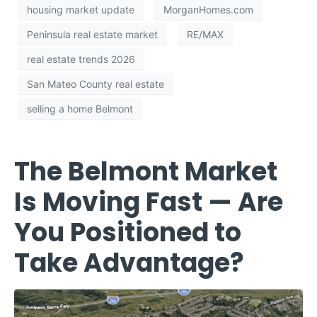
housing market update
MorganHomes.com
Peninsula real estate market
RE/MAX
real estate trends 2026
San Mateo County real estate
selling a home Belmont
The Belmont Market
Is Moving Fast — Are
You Positioned to
Take Advantage?