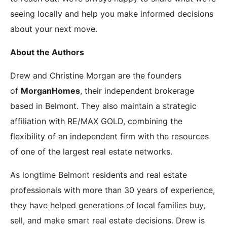
seeing locally and help you make informed decisions
about your next move.
About the Authors
Drew and Christine Morgan are the founders
of
MorganHomes
, their independent brokerage
based in Belmont. They also maintain a strategic
affiliation with RE/MAX GOLD, combining the
flexibility of an independent firm with the resources
of one of the largest real estate networks.
As longtime Belmont residents and real estate
professionals with more than 30 years of experience,
they have helped generations of local families buy,
sell, and make smart real estate decisions. Drew is