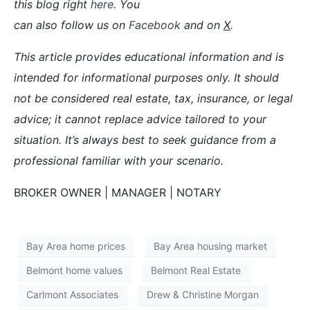
this blog right
here
. You
can also follow us on
Facebook
and on
X
.
This article provides educational information and is
intended for informational purposes only. It should
not be considered real estate, tax, insurance, or legal
advice; it cannot replace advice tailored to your
situation. It’s always best to seek guidance from a
professional familiar with your scenario.
BROKER OWNER | MANAGER | NOTARY
Bay Area home prices
Bay Area housing market
Belmont home values
Belmont Real Estate
Carlmont Associates
Drew & Christine Morgan