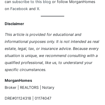
can
subscribe to this blog
or follow MorganHomes
on
Facebook
and
X.
Disclaimer
This article is provided for educational and
informational purposes only. It is not intended as real
estate, legal, tax, or insurance advice. Because every
situation is unique, we recommend consulting with a
qualified professional, like us, to understand your
specific circumstances.
MorganHomes
Broker | REALTORS | Notary
DRE#01124318 | 01174047