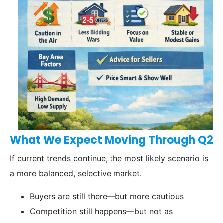
What We Expect Moving Through Q2
If current trends continue, the most likely scenario is
a more balanced, selective market.
Buyers are still there—but more cautious
Competition still happens—but not as