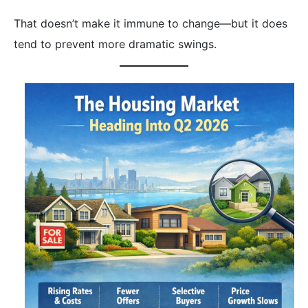
That doesn’t make it immune to change—but it does
tend to prevent more dramatic swings.