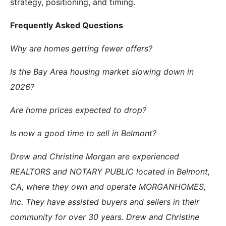
strategy, positioning, and timing.
Frequently Asked Questions
Why are homes getting fewer offers?
Is the Bay Area housing market slowing down in
2026?
Are home prices expected to drop?
Is now a good time to sell in Belmont?
Drew and Christine Morgan are experienced
REALTORS and NOTARY PUBLIC located in Belmont,
CA, where they own and operate MORGANHOMES,
Inc. They have assisted buyers and sellers in their
community for over 30 years. Drew and Christine