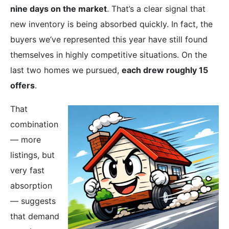
nine days on the market
. That’s a clear signal that
new inventory is being absorbed quickly. In fact, the
buyers we’ve represented this year have still found
themselves in highly competitive situations. On the
last two homes we pursued,
each drew roughly 15
offers
.
That
combination
— more
listings, but
very fast
absorption
— suggests
that demand