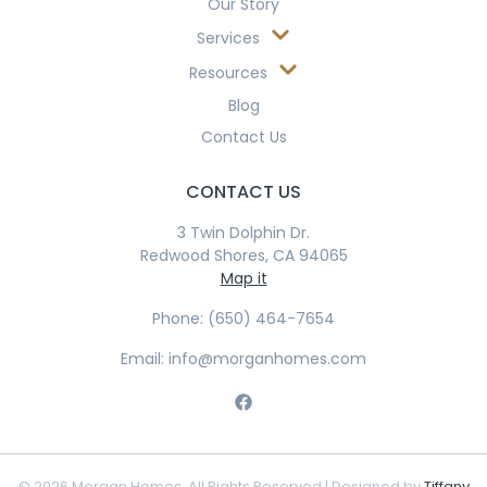
Our Story
Services
Resources
Blog
Contact Us
CONTACT US
3 Twin Dolphin Dr.
Redwood Shores, CA 94065
Map it
Phone: (650) 464-7654
Email: info@morganhomes.com
© 2026 Morgan Homes. All Rights Reserved | Designed by
Tiffany