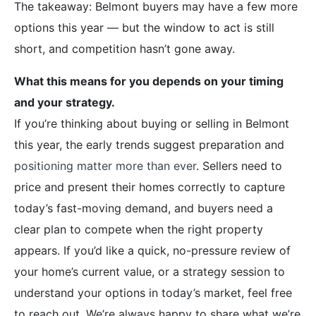
The takeaway: Belmont buyers may have a few more
options this year — but the window to act is still
short, and competition hasn’t gone away.
What this means for you depends on your timing
and your strategy.
If you’re thinking about buying or selling in Belmont
this year, the early trends suggest preparation and
positioning matter more than ever
. Sellers need to
price and present their homes correctly to capture
today’s fast-moving demand, and buyers need a
clear plan to compete when the right property
appears. If you’d like a quick, no-pressure review of
your home’s current value, or a strategy session to
understand your options in today’s market, feel free
to reach out. We’re always happy to share what we’re