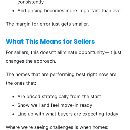
consistently
And pricing becomes more important than ever
The margin for error just gets smaller.
What This Means for Sellers
For sellers, this doesn’t eliminate opportunity—it just
changes the approach.
The homes that are performing best right now are
the ones that:
Are priced strategically from the start
Show well and feel move-in ready
Line up with what buyers are expecting today
Where we’re seeing challenges is when homes: