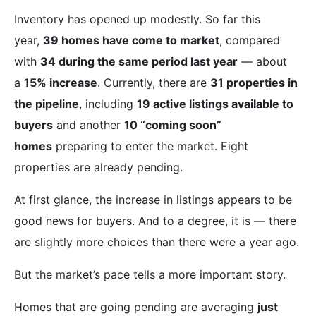
Inventory has opened up modestly. So far this
year,
39 homes have come to market
, compared
with
34 during the same period last year
— about
a
15% increase
. Currently, there are
31 properties in
the pipeline
, including
19 active listings available to
buyers
and another
10 “coming soon”
homes
preparing to enter the market. Eight
properties are already pending.
At first glance, the increase in listings appears to be
good news for buyers. And to a degree, it is — there
are slightly more choices than there were a year ago.
But the market’s pace tells a more important story.
Homes that are going pending are averaging
just