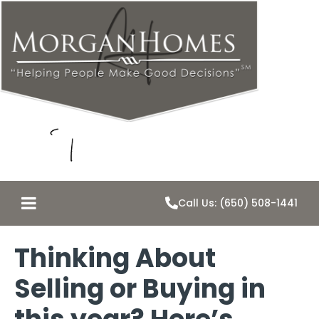
Call Us: (650) 508-1441
Thinking About
Selling or Buying in