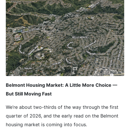
Belmont Housing Market: A Little More Choice —
But Still Moving Fast
We’re about two-thirds of the way through the first
quarter of 2026, and the early read on the Belmont
housing market is coming into focus.