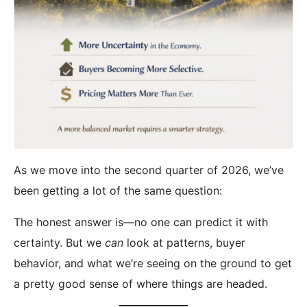
As we move into the second quarter of 2026, we’ve
been getting a lot of the same question:
The honest answer is—no one can predict it with
certainty. But we
can
look at patterns, buyer
behavior, and what we’re seeing on the ground to get
a pretty good sense of where things are headed.