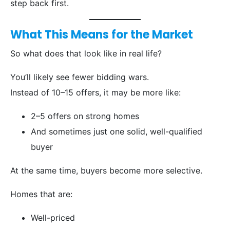
step back first.
What This Means for the Market
So what does that look like in real life?
You’ll likely see fewer bidding wars.
Instead of 10–15 offers, it may be more like:
2–5 offers on strong homes
And sometimes just one solid, well-qualified
buyer
At the same time, buyers become more selective.
Homes that are:
Well-priced