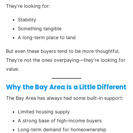
They’re looking for:
Stability
Something tangible
A long-term place to land
But even these buyers tend to be more thoughtful.
They’re not the ones overpaying—they’re looking for
value.
Why the Bay Area Is a Little Different
The Bay Area has always had some built-in support:
Limited housing supply
A strong base of high-income buyers
Long-term demand for homeownership