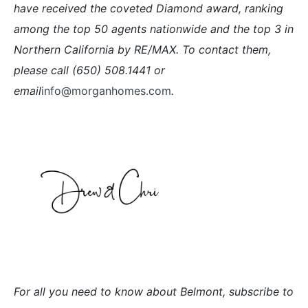
have received the coveted Diamond award, ranking
among the top 50 agents nationwide and the top 3 in
Northern California by RE/MAX. To contact them,
please call (650) 508.1441 or
email
info@morganhomes.com
.
For all you need to know about Belmont, subscribe to