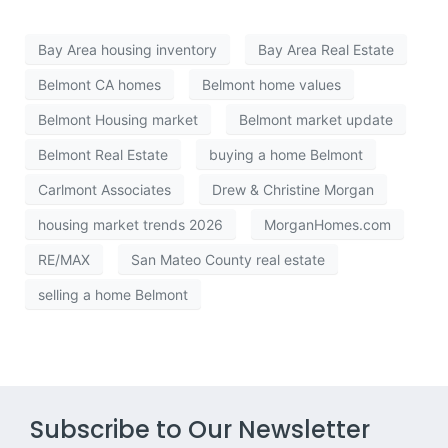
Bay Area housing inventory
Bay Area Real Estate
Belmont CA homes
Belmont home values
Belmont Housing market
Belmont market update
Belmont Real Estate
buying a home Belmont
Carlmont Associates
Drew & Christine Morgan
housing market trends 2026
MorganHomes.com
RE/MAX
San Mateo County real estate
selling a home Belmont
Subscribe to Our Newsletter