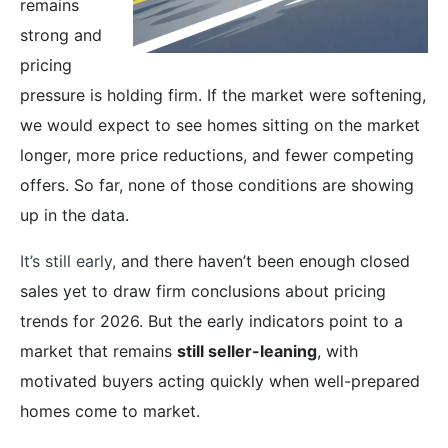
remains
strong and
pricing
pressure is holding firm. If the market were softening,
we would expect to see homes sitting on the market
longer, more price reductions, and fewer competing
offers. So far, none of those conditions are showing
up in the data.
It’s still early,
and there haven’t been enough closed
sales yet to draw firm conclusions about pricing
trends for 2026. But the early indicators point to a
market that remains
still seller-leaning
, with
motivated buyers acting quickly when well-prepared
homes come to market.