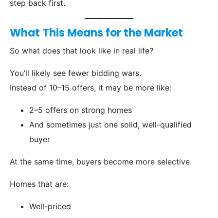
step back first.
What This Means for the Market
So what does that look like in real life?
You’ll likely see fewer bidding wars.
Instead of 10–15 offers, it may be more like:
2–5 offers on strong homes
And sometimes just one solid, well-qualified
buyer
At the same time, buyers become more selective.
Homes that are:
Well-priced