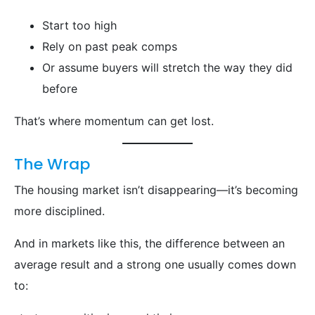
Start too high
Rely on past peak comps
Or assume buyers will stretch the way they did
before
That’s where momentum can get lost.
The Wrap
The housing market isn’t disappearing—it’s becoming
more disciplined.
And in markets like this, the difference between an
average result and a strong one usually comes down
to: