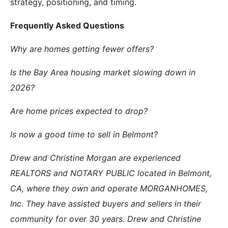
strategy, positioning, and timing.
Frequently Asked Questions
Why are homes getting fewer offers?
Is the Bay Area housing market slowing down in
2026?
Are home prices expected to drop?
Is now a good time to sell in Belmont?
Drew and Christine Morgan are experienced
REALTORS and NOTARY PUBLIC located in Belmont,
CA, where they own and operate MORGANHOMES,
Inc. They have assisted buyers and sellers in their
community for over 30 years. Drew and Christine