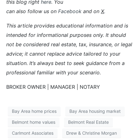
this blog right
here
. You
can also follow us on
Facebook
and on
X
.
This article provides educational information and is
intended for informational purposes only. It should
not be considered real estate, tax, insurance, or legal
advice; it cannot replace advice tailored to your
situation. It’s always best to seek guidance from a
professional familiar with your scenario.
BROKER OWNER | MANAGER | NOTARY
Bay Area home prices
Bay Area housing market
Belmont home values
Belmont Real Estate
Carlmont Associates
Drew & Christine Morgan