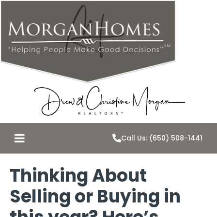
Call Us: (650) 508-1441
Thinking About
Selling or Buying in