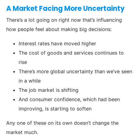
A Market Facing More Uncertainty
There’s a lot going on right now that’s influencing
how people feel about making big decisions:
Interest rates have moved higher
The cost of goods and services continues to
rise
There’s more global uncertainty than we’ve seen
in a while
The job market is shifting
And consumer confidence, which had been
improving, is starting to soften
Any one of these on its own doesn’t change the
market much.