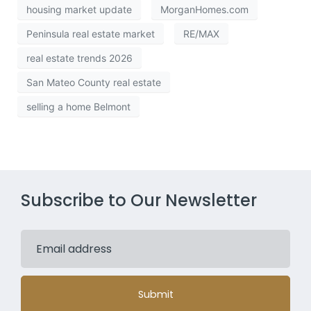
housing market update
MorganHomes.com
Peninsula real estate market
RE/MAX
real estate trends 2026
San Mateo County real estate
selling a home Belmont
Subscribe to Our Newsletter
Submit