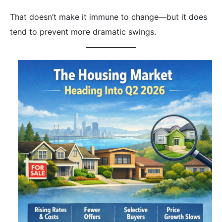
That doesn’t make it immune to change—but it does
tend to prevent more dramatic swings.