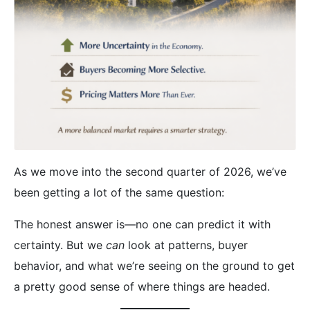
As we move into the second quarter of 2026, we’ve
been getting a lot of the same question:
The honest answer is—no one can predict it with
certainty. But we
can
look at patterns, buyer
behavior, and what we’re seeing on the ground to get
a pretty good sense of where things are headed.