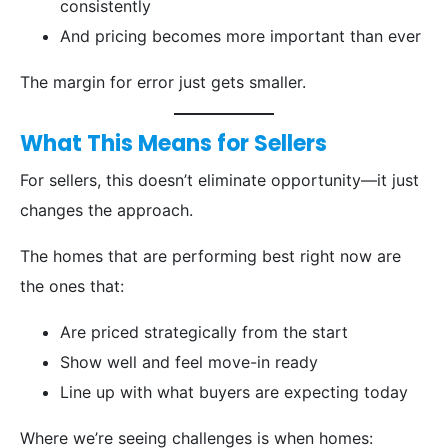
consistently
And pricing becomes more important than ever
The margin for error just gets smaller.
What This Means for Sellers
For sellers, this doesn’t eliminate opportunity—it just
changes the approach.
The homes that are performing best right now are
the ones that:
Are priced strategically from the start
Show well and feel move-in ready
Line up with what buyers are expecting today
Where we’re seeing challenges is when homes: