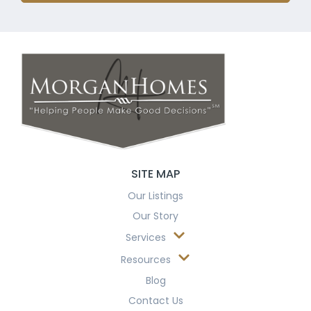
SITE MAP
Our Listings
Our Story
Services
Resources
Blog
Contact Us