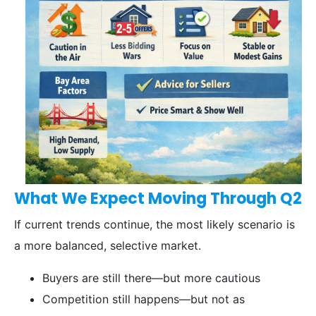
What We Expect Moving Through Q2
If current trends continue, the most likely scenario is
a more balanced, selective market.
Buyers are still there—but more cautious
Competition still happens—but not as