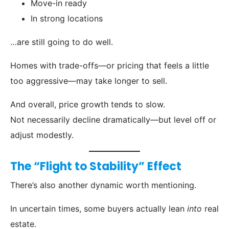
Move-in ready
In strong locations
…are still going to do well.
Homes with trade-offs—or pricing that feels a little
too aggressive—may take longer to sell.
And overall, price growth tends to slow.
Not necessarily decline dramatically—but level off or
adjust modestly.
The “Flight to Stability” Effect
There’s also another dynamic worth mentioning.
In uncertain times, some buyers actually lean
into
real
estate.