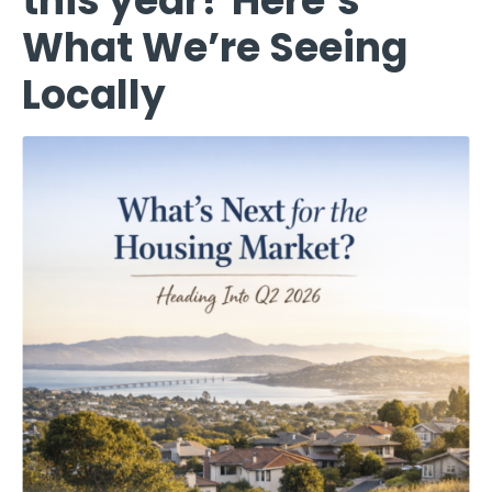
this year? Here’s
What We’re Seeing
Locally