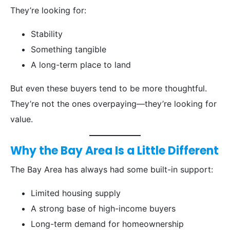
They’re looking for:
Stability
Something tangible
A long-term place to land
But even these buyers tend to be more thoughtful.
They’re not the ones overpaying—they’re looking for
value.
Why the Bay Area Is a Little Different
The Bay Area has always had some built-in support:
Limited housing supply
A strong base of high-income buyers
Long-term demand for homeownership