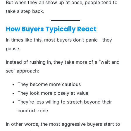
But when they all show up at once, people tend to
take a step back.
How Buyers Typically React
In times like this, most buyers don’t panic—they
pause.
Instead of rushing in, they take more of a “wait and
see” approach:
They become more cautious
They look more closely at value
They’re less willing to stretch beyond their
comfort zone
In other words, the most aggressive buyers start to