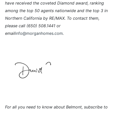
have received the coveted Diamond award, ranking
among the top 50 agents nationwide and the top 3 in
Northern California by RE/MAX. To contact them,
please call (650) 508.1441 or
email
info@morganhomes.com
.
For all you need to know about Belmont, subscribe to