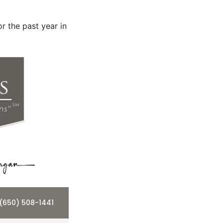
r the past year in