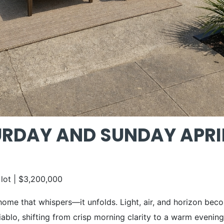
DAY AND SUNDAY APRIL 1
 lot | $3,200,000
 home that whispers—it unfolds. Light, air, and horizon bec
ablo, shifting from crisp morning clarity to a warm evening