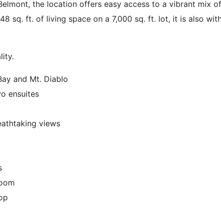
mont, the location offers easy access to a vibrant mix o
 sq. ft. of living space on a 7,000 sq. ft. lot, it is also w
ity.
Bay and Mt. Diablo
wo ensuites
eathtaking views
s
 room
top