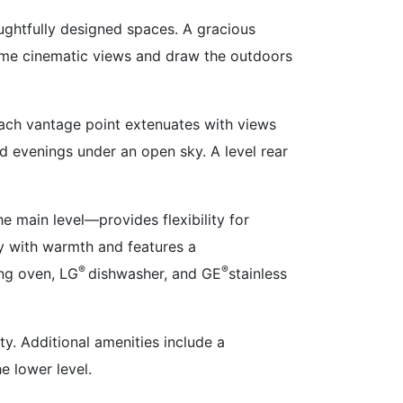
houghtfully designed spaces. A gracious
rame cinematic views and draw the outdoors
Each vantage point extenuates with views
nd evenings under an open sky. A level rear
 main level—provides flexibility for
cy with warmth and features a
®
®
ng oven, LG
dishwasher, and GE
stainless
ty. Additional amenities include a
e lower level.