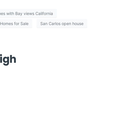
es with Bay views California
 Homes for Sale
San Carlos open house
igh