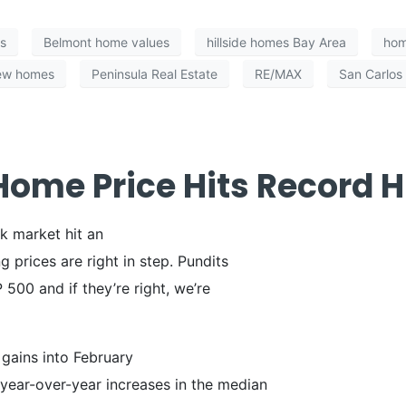
s
Belmont home values
hillside homes Bay Area
hom
iew homes
Peninsula Real Estate
RE/MAX
San Carlos
ome Price Hits Record H
k market hit an
g prices are right in step. Pundits
500 and if they’re right, we’re
gains into February
ear-over-year increases in the median