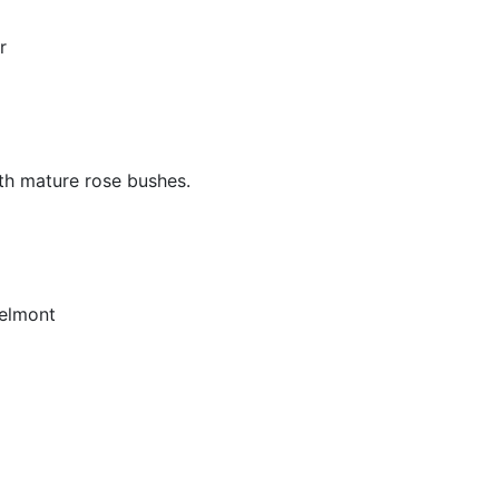
r
ith mature rose bushes.
elmont