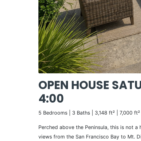
OPEN HOUSE SATUR
4:00
5 Bedrooms | 3 Baths | 3,148 ft² | 7,000 ft²
Perched above the Peninsula, this is not a
views from the San Francisco Bay to Mt. Di