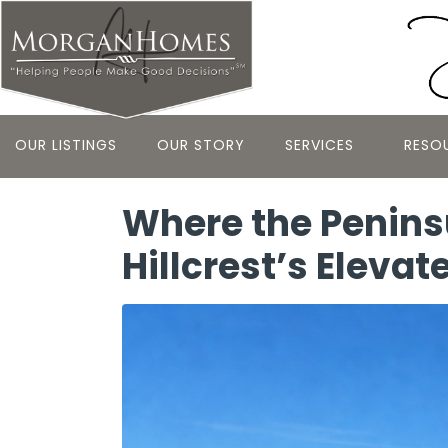
OUR LISTINGS
OUR STORY
SERVICES
RESO
Where the Peninsu
Hillcrest’s Elevat