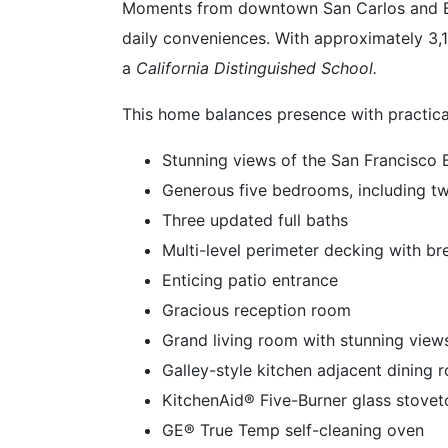
Moments from downtown San Carlos and Bel
daily conveniences. With approximately 3,148
a
California Distinguished School.
This home balances presence with practical
Stunning views of the San Francisco 
Generous five bedrooms, including t
Three updated full baths
Multi-level perimeter decking with br
Enticing patio entrance
Gracious reception room
Grand living room with stunning view
Galley-style kitchen adjacent dining
KitchenAid® Five-Burner glass stove
GE® True Temp self-cleaning oven