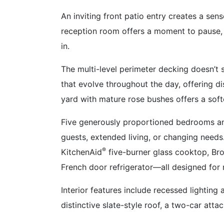
An inviting front patio entry creates a sens
reception room offers a moment to pause, 
in.
The multi-level perimeter decking doesn’t
that evolve throughout the day, offering di
yard with mature rose bushes offers a soft
Five generously proportioned bedrooms and
guests, extended living, or changing needs
®
KitchenAid
five-burner glass cooktop, Br
French door refrigerator—all designed for
Interior features include recessed lighting
distinctive slate-style roof, a two-car att