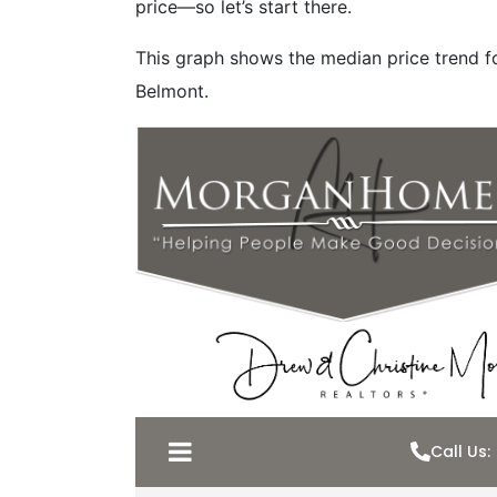
price—so let’s start there.
This graph shows the median price trend fo
Belmont.