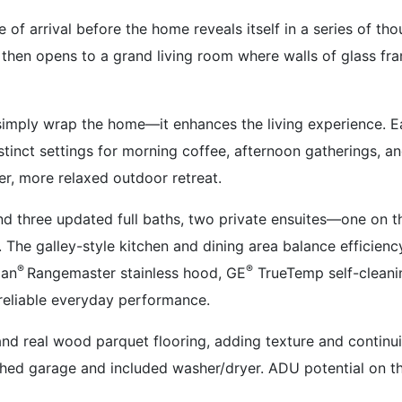
e of arrival before the home reveals itself in a series of t
then opens to a grand living room where walls of glass f
 simply wrap the home—it enhances the living experience. 
stinct settings for morning coffee, afternoon gatherings, a
er, more relaxed outdoor retreat.
 three updated full baths, two private ensuites—one on the
. The galley-style kitchen and dining area balance efficien
®
®
oan
Rangemaster stainless hood, GE
TrueTemp self-cleani
 reliable everyday performance.
 and real wood parquet flooring, adding texture and continui
ached garage and included washer/dryer. ADU potential on th