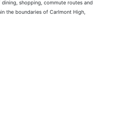
f dining, shopping, commute routes and
ithin the boundaries of Carlmont High,