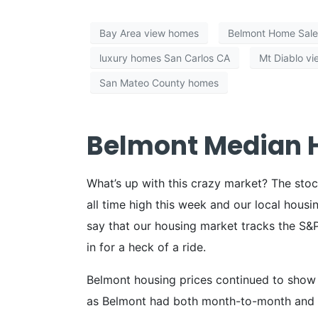
Bay Area view homes
Belmont Home Sale
luxury homes San Carlos CA
Mt Diablo v
San Mateo County homes
Belmont Median H
What’s up with this crazy market? The stoc
all time high this week and our local housin
say that our housing market tracks the S&P 
in for a heck of a ride.
Belmont housing prices continued to show 
as Belmont had both month-to-month and y