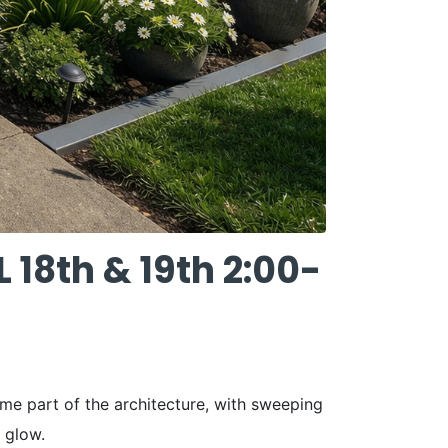
8th & 19th 2:00-
ome part of the architecture, with sweeping
 glow.