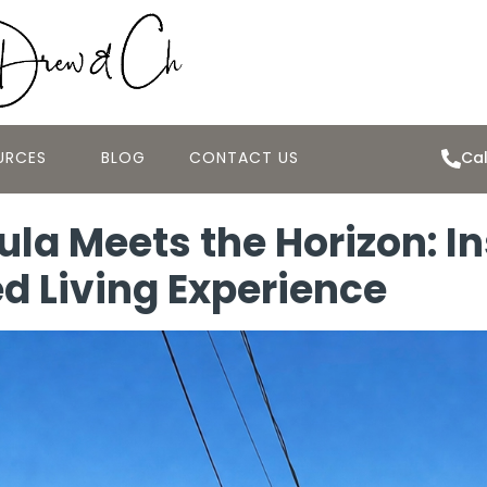
URCES
BLOG
CONTACT US
Cal
la Meets the Horizon: In
ed Living Experience