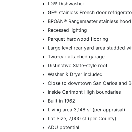
LG® Dishwasher
GE® stainless French door refrigerato
BROAN® Rangemaster stainless hood
Recessed lighting
Parquet hardwood flooring
Large level rear yard area studded w
Two-car attached garage
Distinctive Slate-style roof
Washer & Dryer included
Close to downtown San Carlos and B
Inside Carlmont High boundaries
Built in 1962
Living area 3,148 sf (per appraisal)
Lot Size, 7,000 sf (per County)
ADU potential