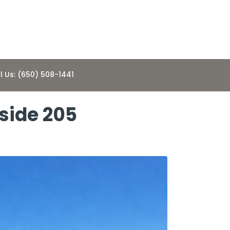
l Us: (650) 508-1441
side 205